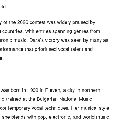
eld.
ity of the 2026 contest was widely praised by
ng countries, with entries spanning genres from
ectronic music. Dara’s victory was seen by many as
erformance that prioritised vocal talent and
e.
as born in 1999 in Pleven, a city in northern
nd trained at the Bulgarian National Music
contemporary vocal techniques. Her musical style
h she blends with pop, electronic, and world music