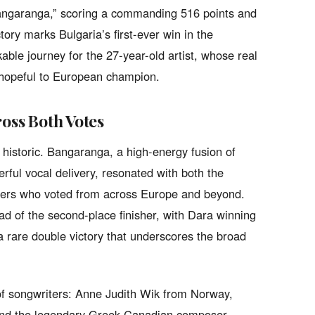
“Bangaranga,” scoring a commanding 516 points and
tory marks Bulgaria’s first-ever win in the
ble journey for the 27-year-old artist, whose real
 hopeful to European champion.
ross Both Votes
historic. Bangaranga, a high-energy fusion of
rful vocal delivery, resonated with both the
iewers who voted from across Europe and beyond.
ead of the second-place finisher, with Dara winning
a rare double victory that underscores the broad
of songwriters: Anne Judith Wik from Norway,
 and the legendary Greek-Canadian composer