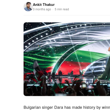
Ankit Thakur
3 months ago · 5 min read
Bulgarian singer Dara has made history by winn