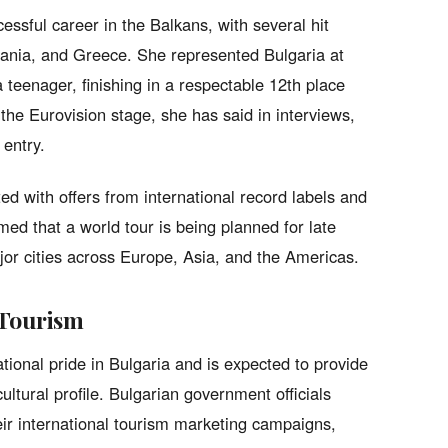
essful career in the Balkans, with several hit
ania, and Greece. She represented Bulgaria at
 teenager, finishing in a respectable 12th place
the Eurovision stage, she has said in interviews,
 entry.
d with offers from international record labels and
d that a world tour is being planned for late
or cities across Europe, Asia, and the Americas.
 Tourism
tional pride in Bulgaria and is expected to provide
cultural profile. Bulgarian government officials
ir international tourism marketing campaigns,