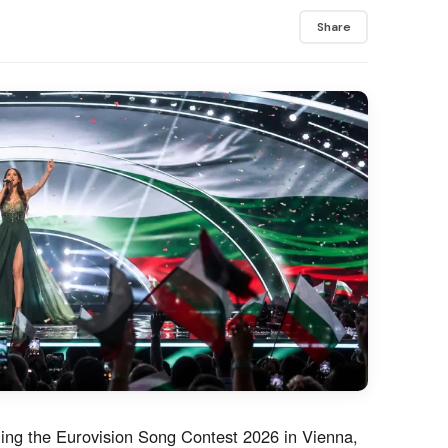
Share
ing the Eurovision Song Contest 2026 in Vienna,