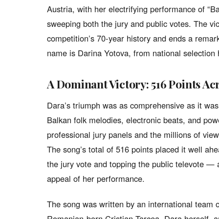
Austria, with her electrifying performance of 
sweeping both the jury and public votes. The vic
competition’s 70-year history and ends a remarka
name is Darina Yotova, from national selection
A Dominant Victory: 516 Points Ac
Dara’s triumph was as comprehensive as it was 
Balkan folk melodies, electronic beats, and powe
professional jury panels and the millions of v
The song’s total of 516 points placed it well ah
the jury vote and topping the public televote — 
appeal of her performance.
The song was written by an international team 
Romanian-born Cristian Tarcea, Dara herself,