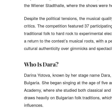
the Wiener Stadthalle, where the shows were h
Despite the political tensions, the musical qual
critics. The competition featured 37 participati
traditional folk to hard rock to experimental el
a return to the contest’s musical roots, with a p
cultural authenticity over gimmicks and spectacl
Who Is Dara?
Darina Yotova, known by her stage name Dara, w
Bulgaria. She began singing at the age of five a
Academy, where she studied both classical and 
draws heavily on Bulgarian folk traditions, whic
influences.