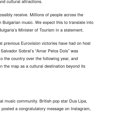
nd cultural attractions.
ossibly receive. Millions of people across the
h Bulgarian music. We expect this to translate into
Bulgaria’s Minister of Tourism in a statement.
 previous Eurovision victories have had on host
h Salvador Sobral’s “Amar Pelos Dois” was
to the country over the following year, and
on the map as a cultural destination beyond its
al music community. British pop star Dua Lipa,
e, posted a congratulatory message on Instagram,