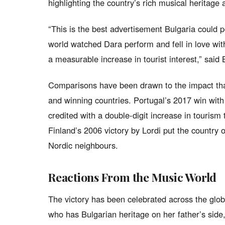
highlighting the country’s rich musical heritage a
“This is the best advertisement Bulgaria could p
world watched Dara perform and fell in love wit
a measurable increase in tourist interest,” said 
Comparisons have been drawn to the impact that
and winning countries. Portugal’s 2017 win wit
credited with a double-digit increase in tourism 
Finland’s 2006 victory by Lordi put the country 
Nordic neighbours.
Reactions From the Music World
The victory has been celebrated across the glob
who has Bulgarian heritage on her father’s sid