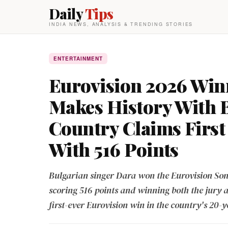
Daily
Tips
INDIA NEWS, ANALYSIS & TRENDING STORIES
ENTERTAINMENT
Eurovision 2026 Win
Makes History With 
Country Claims First 
With 516 Points
Bulgarian singer Dara won the Eurovision Son
scoring 516 points and winning both the jury 
first-ever Eurovision win in the country's 20-y