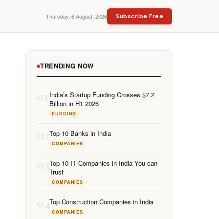
Thursday, 6 August, 2026
Subscribe Free
TRENDING NOW
01
India’s Startup Funding Crosses $7.2
Billion in H1 2026
FUNDING
02
Top 10 Banks in India
COMPANIES
03
Top 10 IT Companies in India You can
Trust
COMPANIES
04
Top Construction Companies in India
COMPANIES