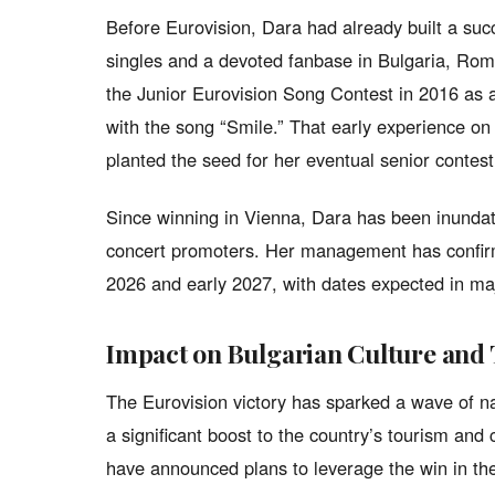
Before Eurovision, Dara had already built a succ
singles and a devoted fanbase in Bulgaria, Rom
the Junior Eurovision Song Contest in 2016 as a
with the song “Smile.” That early experience on 
planted the seed for her eventual senior contest
Since winning in Vienna, Dara has been inundate
concert promoters. Her management has confirme
2026 and early 2027, with dates expected in maj
Impact on Bulgarian Culture and
The Eurovision victory has sparked a wave of na
a significant boost to the country’s tourism and 
have announced plans to leverage the win in the