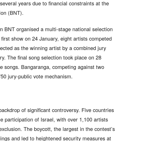
everal years due to financial constraints at the
sion (BNT).
 BNT organised a multi-stage national selection
e first show on 24 January, eight artists competed
lected as the winning artist by a combined jury
y. The final song selection took place on 28
te songs. Bangaranga, competing against two
/50 jury-public vote mechanism.
ackdrop of significant controversy. Five countries
 participation of Israel, with over 1,100 artists
xclusion. The boycott, the largest in the contest’s
dings and led to heightened security measures at