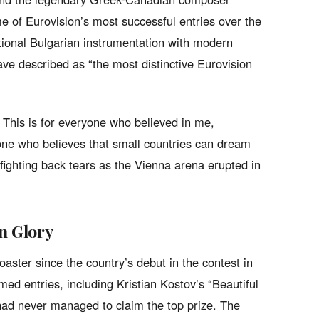
 of Eurovision’s most successful entries over the
tional Bulgarian instrumentation with modern
ave described as “the most distinctive Eurovision
t! This is for everyone who believed in me,
ne who believes that small countries can dream
 fighting back tears as the Vienna arena erupted in
on Glory
oaster since the country’s debut in the contest in
med entries, including Kristian Kostov’s “Beautiful
had never managed to claim the top prize. The