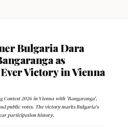
ner Bulgaria Dara
Bangaranga as
Ever Victory in Vienna
g Contest 2026 in Vienna with 'Bangaranga',
and public votes. The victory marks Bulgaria's
ear participation history.