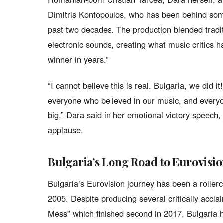
Dimitris Kontopoulos, who has been behind some
past two decades. The production blended tradi
electronic sounds, creating what music critics h
winner in years.”
“I cannot believe this is real. Bulgaria, we did i
everyone who believed in our music, and everyo
big,” Dara said in her emotional victory speech,
applause.
Bulgaria’s Long Road to Eurovisi
Bulgaria’s Eurovision journey has been a rollerc
2005. Despite producing several critically acclai
Mess” which finished second in 2017, Bulgaria 