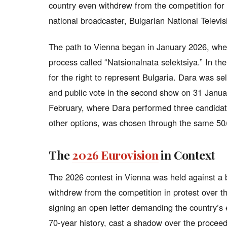
country even withdrew from the competition for s
national broadcaster, Bulgarian National Televi
The path to Vienna began in January 2026, when
process called “Natsionalnata selektsiya.” In th
for the right to represent Bulgaria. Dara was se
and public vote in the second show on 31 Januar
February, where Dara performed three candida
other options, was chosen through the same 50
The
2026 Eurovision
in Context
The 2026 contest in Vienna was held against a b
withdrew from the competition in protest over the
signing an open letter demanding the country’s e
70-year history, cast a shadow over the procee