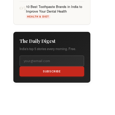
05
10 Best Toothpaste Brands in India to
Improve Your Dental Health
HEALTH & DIET
The Daily Digest
India's top 5 stories every morning. Free.
SUBSCRIBE