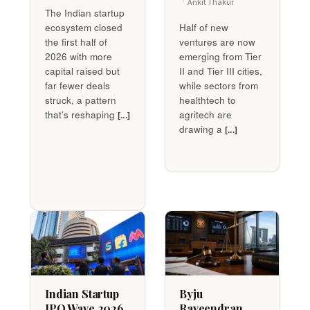
Ankit Thakur
The Indian startup
ecosystem closed
Half of new
the first half of
ventures are now
2026 with more
emerging from Tier
capital raised but
II and Tier III cities,
far fewer deals
while sectors from
struck, a pattern
healthtech to
that’s reshaping
agritech are
[...]
drawing a
[...]
Indian Startup
Byju
IPO Wave 2026
Raveendran