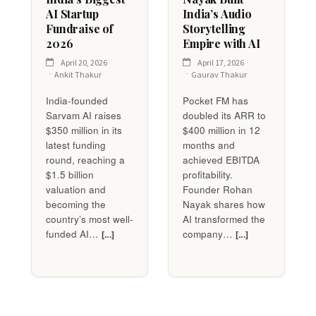
AI Startup
India’s Audio
Fundraise of
Storytelling
2026
Empire with AI
April 20, 2026
April 17, 2026
Ankit Thakur
Gaurav Thakur
India-founded
Pocket FM has
Sarvam AI raises
doubled its ARR to
$350 million in its
$400 million in 12
latest funding
months and
round, reaching a
achieved EBITDA
$1.5 billion
profitability.
valuation and
Founder Rohan
becoming the
Nayak shares how
country’s most well-
AI transformed the
funded AI…
company…
[...]
[...]