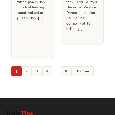
raised $54 million
for OFF/BEAT from
in its first funding
Bessemer Venture
round, valued at
Partners. Lenskart
$190 million.
IPO values
[...]
company at $8
billion.
[...]
1
2
3
4
…
6
NEXT
Daily
Tips