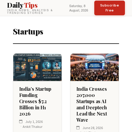
Daily
Tips
Subscribe
Saturday, 8
August, 2026
Free
INDIA NEWS, ANALYSIS &
TRENDING STORIES
Startups
India’s Startup
India Crosses
Funding
207,000
Crosses $7.2
Startups as AI
Billion in H1
and Deeptech
2026
Lead the Next
Wave
July 1, 2026
Ankit Thakur
June 28, 2026