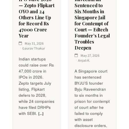
— Zepto Flipkart
Sentenced to
OYO and 24
Six Months in
Others Line Up
Singapore Jail
for Record Rs
for Contempt of
47000 Crore
Court — Edtech
Year
Founder’s Legal
Troubles
May 31, 2026
Deepen
Gaurav Thakur
May 27, 2026
Indian startups
Anjali K.
could raise over Rs
47,000 crore in
A Singapore court
IPOs in 2026.
has sentenced
Zepto targets July
BYJU’S founder
listing, Flipkart
Byju Raveendran
defers to 2028,
to six months in
while 24 companies
prison for contempt
have filed DRHPs
of court after he
with SEBI.
failed to comply
[...]
with asset
disclosure orders,