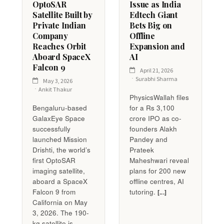
OptoSAR
Issue as India
Satellite Built by
Edtech Giant
Private Indian
Bets Big on
Company
Offline
Reaches Orbit
Expansion and
Aboard SpaceX
AI
Falcon 9
April 21, 2026
Surabhi Sharma
May 3, 2026
Ankit Thakur
PhysicsWallah files
Bengaluru-based
for a Rs 3,100
GalaxEye Space
crore IPO as co-
successfully
founders Alakh
launched Mission
Pandey and
Drishti, the world’s
Prateek
first OptoSAR
Maheshwari reveal
imaging satellite,
plans for 200 new
aboard a SpaceX
offline centres, AI
Falcon 9 from
tutoring.
[...]
California on May
3, 2026. The 190-
kg satellite is