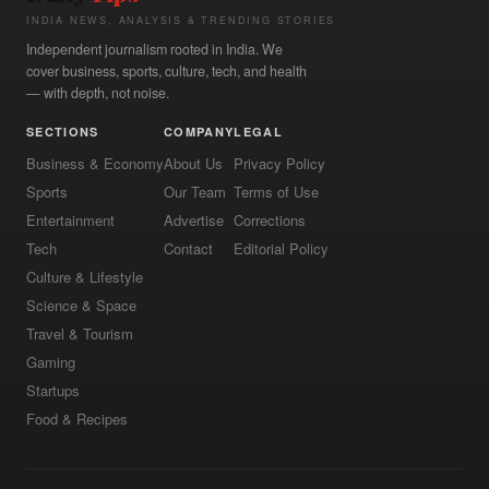
INDIA NEWS, ANALYSIS & TRENDING STORIES
Independent journalism rooted in India. We
cover business, sports, culture, tech, and health
— with depth, not noise.
SECTIONS
COMPANY
LEGAL
Business & Economy
About Us
Privacy Policy
Sports
Our Team
Terms of Use
Entertainment
Advertise
Corrections
Tech
Contact
Editorial Policy
Culture & Lifestyle
Science & Space
Travel & Tourism
Gaming
Startups
Food & Recipes