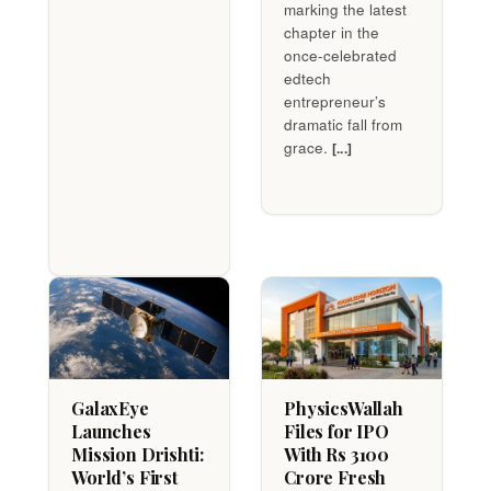
marking the latest
chapter in the
once-celebrated
edtech
entrepreneur’s
dramatic fall from
grace.
[...]
GalaxEye
PhysicsWallah
Launches
Files for IPO
Mission Drishti:
With Rs 3100
World’s First
Crore Fresh