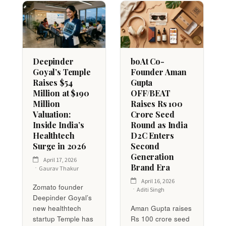
Deepinder
boAt Co-
Goyal’s Temple
Founder Aman
Raises $54
Gupta
Million at $190
OFF/BEAT
Million
Raises Rs 100
Valuation:
Crore Seed
Inside India’s
Round as India
Healthtech
D2C Enters
Surge in 2026
Second
Generation
April 17, 2026
Brand Era
Gaurav Thakur
April 16, 2026
Zomato founder
Aditi Singh
Deepinder Goyal’s
new healthtech
Aman Gupta raises
startup Temple has
Rs 100 crore seed