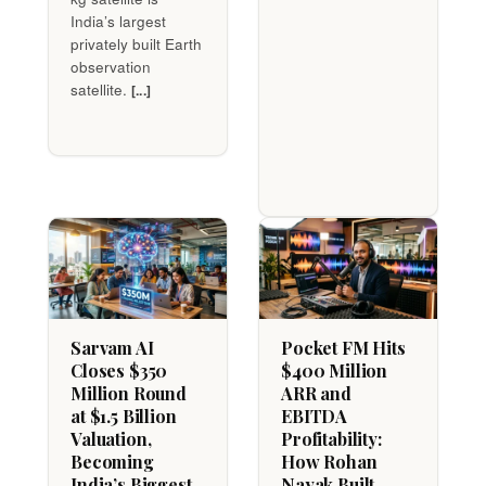
India’s largest
privately built Earth
observation
satellite.
[...]
Sarvam AI
Pocket FM Hits
Closes $350
$400 Million
Million Round
ARR and
at $1.5 Billion
EBITDA
Valuation,
Profitability:
Becoming
How Rohan
India’s Biggest
Nayak Built