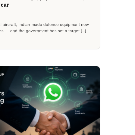
Year
al aircraft, Indian-made defence equipment now
es — and the government has set a target
[...]