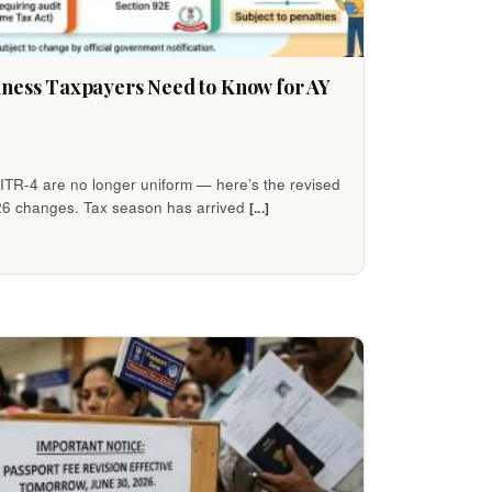
iness Taxpayers Need to Know for AY
h ITR-4 are no longer uniform — here’s the revised
26 changes. Tax season has arrived
[...]