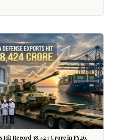
s Hit Record ₹38,424 Crore in FY26,