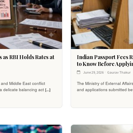
 as RBI Holds Rates at
Indian Passport Fees 
to Know Before Applyi
June 29, 2026
Gaurav Thakur
 and Middle East conflict
The Ministry of External Affair
a delicate balancing act
and applications submitted bef
[...]