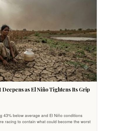
t Deepens as El Niño Tightens Its Grip
ing 43% below average and El Niño conditions
re racing to contain what could become the worst