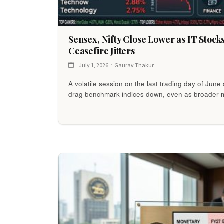
Sensex, Nifty Close Lower as IT Stock
Ceasefire Jitters
July 1, 2026
Gaurav Thakur
A volatile session on the last trading day of Jun
drag benchmark indices down, even as broader 