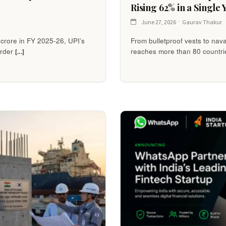
Rising 62% in a Single 
June 27, 2026
Gaurav Thakur
2 crore in FY 2025-26, UPI’s
From bulletproof vests to nav
arder
reaches more than 80 countri
[...]