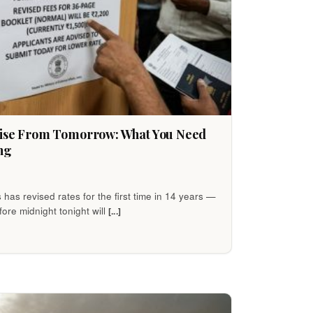
Rise From Tomorrow: What You Need
ng
s has revised rates for the first time in 14 years —
ore midnight tonight will
[...]