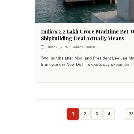
India’s ₹2.2 Lakh Crore Maritime Bet:
Shipbuilding Deal Actually Means
June 26, 2026
Gaurav Thakur
Two months after Modi and President Lee Jae 
framework in New Delhi, experts say execution 
1
2
3
4
…
23