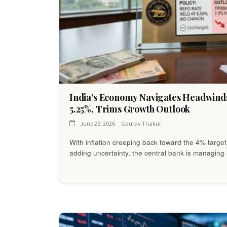
India’s Economy Navigates Headwinds
5.25%, Trims Growth Outlook
June 29, 2026
Gaurav Thakur
With inflation creeping back toward the 4% target
adding uncertainty, the central bank is managing 