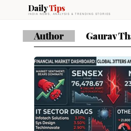
Daily
Tips
INDIA NEWS, ANALYSIS & TRENDING STORIES
Author
Gaurav Th