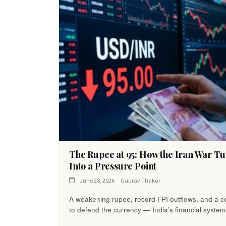
The Rupee at 95: How the Iran War Tu
Into a Pressure Point
June 28, 2026
Gaurav Thakur
A weakening rupee, record FPI outflows, and a ce
to defend the currency — India’s financial system