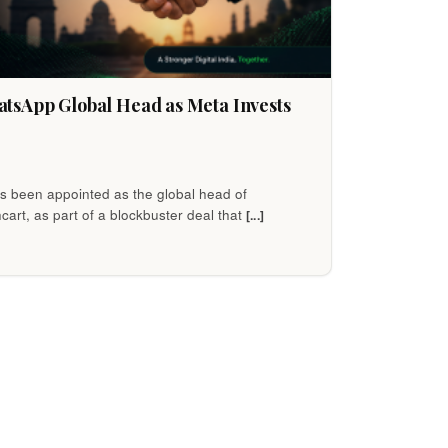
tsApp Global Head as Meta Invests
 been appointed as the global head of
cart, as part of a blockbuster deal that
[...]