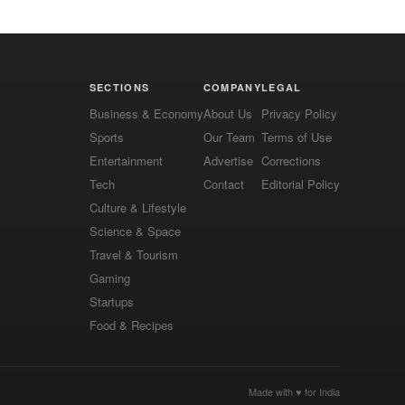
SECTIONS
COMPANY
LEGAL
Business & Economy
About Us
Privacy Policy
Sports
Our Team
Terms of Use
Entertainment
Advertise
Corrections
Tech
Contact
Editorial Policy
Culture & Lifestyle
Science & Space
Travel & Tourism
Gaming
Startups
Food & Recipes
Made with ♥ for India