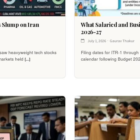
s Slump on Iran
What Salaried and Bus
2026-27
July 1, 2026
Gaurav Thakur
e saw heavyweight tech stocks
Filing dates for ITR-1 throug
markets held
calendar following Budget 20
[...]