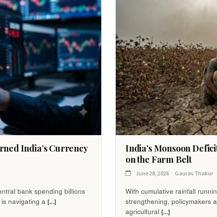
rned India’s Currency
India’s Monsoon Defici
on the Farm Belt
June 28, 2026
Gaurav Thakur
ntral bank spending billions
With cumulative rainfall runn
 is navigating a
strengthening, policymakers a
[...]
agricultural
[...]