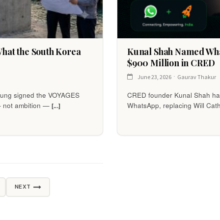
 What the South Korea
Kunal Shah Named Wha
$900 Million in CRED
June 23, 2026
Gaurav Thakur
Myung signed the VOYAGES
CRED founder Kunal Shah has
— not ambition —
WhatsApp, replacing Will Cath
[...]
NEXT