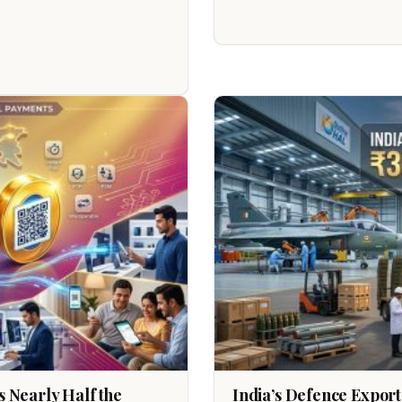
 Nearly Half the
India’s Defence Export