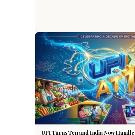
UPI Turns Ten and India Now Handles