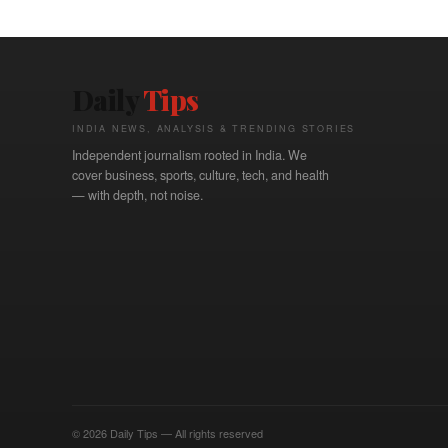
Daily
Tips
INDIA NEWS, ANALYSIS & TRENDING STORIES
Independent journalism rooted in India. We
cover business, sports, culture, tech, and health
— with depth, not noise.
© 2026 Daily Tips — All rights reserved