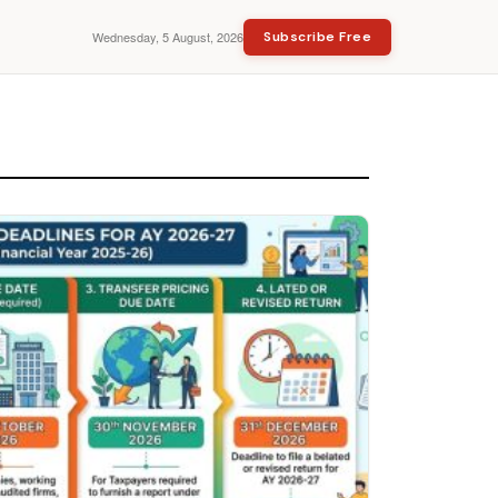
Wednesday, 5 August, 2026
Subscribe Free