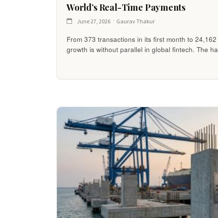
World’s Real-Time Payments
June 27, 2026
Gaurav Thakur
From 373 transactions in its first month to 24,16
growth is without parallel in global fintech. The h