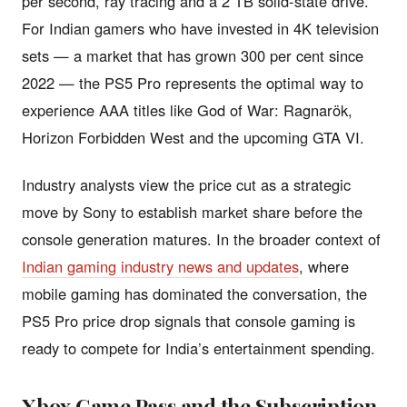
per second, ray tracing and a 2 TB solid-state drive.
For Indian gamers who have invested in 4K television
sets — a market that has grown 300 per cent since
2022 — the PS5 Pro represents the optimal way to
experience AAA titles like God of War: Ragnarök,
Horizon Forbidden West and the upcoming GTA VI.
Industry analysts view the price cut as a strategic
move by Sony to establish market share before the
console generation matures. In the broader context of
Indian gaming industry news and updates
, where
mobile gaming has dominated the conversation, the
PS5 Pro price drop signals that console gaming is
ready to compete for India’s entertainment spending.
Xbox Game Pass and the Subscription