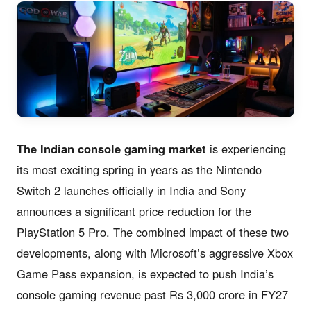
The Indian console gaming market
is experiencing
its most exciting spring in years as the Nintendo
Switch 2 launches officially in India and Sony
announces a significant price reduction for the
PlayStation 5 Pro. The combined impact of these two
developments, along with Microsoft’s aggressive Xbox
Game Pass expansion, is expected to push India’s
console gaming revenue past Rs 3,000 crore in FY27