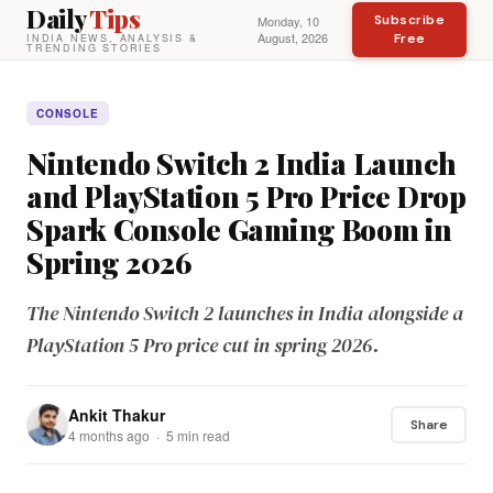
Daily
Tips
Subscribe
Monday, 10
August, 2026
Free
INDIA NEWS, ANALYSIS &
TRENDING STORIES
CONSOLE
Nintendo Switch 2 India Launch
and PlayStation 5 Pro Price Drop
Spark Console Gaming Boom in
Spring 2026
The Nintendo Switch 2 launches in India alongside a
PlayStation 5 Pro price cut in spring 2026.
Ankit Thakur
Share
4 months ago · 5 min read