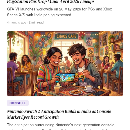
PlayStation Plus Drop Major April 2026 Lineups
GTA VI launches worldwide on 26 May 2026 for PS5 and Xbox
Series X/S with India pricing expected…
4 months ago · 2 min read
CONSOLE
Nintendo Switch 2 Anticipation Builds in India as Console
Market Eyes Record Growth
The anticipation surrounding Nintendo’s next-generation console,