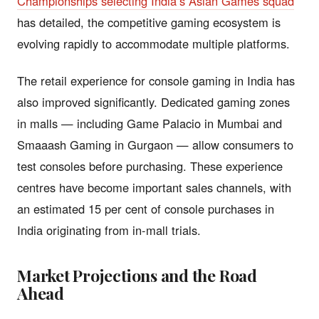
Championships selecting India’s Asian Games squad
has detailed, the competitive gaming ecosystem is
evolving rapidly to accommodate multiple platforms.
The retail experience for console gaming in India has
also improved significantly. Dedicated gaming zones
in malls — including Game Palacio in Mumbai and
Smaaash Gaming in Gurgaon — allow consumers to
test consoles before purchasing. These experience
centres have become important sales channels, with
an estimated 15 per cent of console purchases in
India originating from in-mall trials.
Market Projections and the Road
Ahead