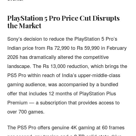
PlayStation 5 Pro Price Cut Disrupts
the Market
Sony’s decision to reduce the PlayStation 5 Pro’s
Indian price from Rs 72,990 to Rs 59,990 in February
2026 has dramatically altered the competitive
landscape. The Rs 13,000 reduction, which brings the
PS5 Pro within reach of India’s upper-middle-class
gaming audience, was accompanied by a bundled
offer that includes 12 months of PlayStation Plus
Premium — a subscription that provides access to
over 700 games.
The PS5 Pro offers genuine 4K gaming at 60 frames