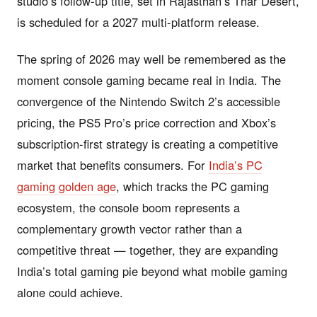
studio’s follow-up title, set in Rajasthan’s Thar Desert,
is scheduled for a 2027 multi-platform release.
The spring of 2026 may well be remembered as the
moment console gaming became real in India. The
convergence of the Nintendo Switch 2’s accessible
pricing, the PS5 Pro’s price correction and Xbox’s
subscription-first strategy is creating a competitive
market that benefits consumers. For
India’s PC
gaming golden age
, which tracks the PC gaming
ecosystem, the console boom represents a
complementary growth vector rather than a
competitive threat — together, they are expanding
India’s total gaming pie beyond what mobile gaming
alone could achieve.