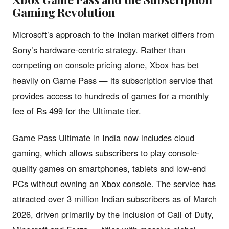
Gaming Revolution
Microsoft’s approach to the Indian market differs from
Sony’s hardware-centric strategy. Rather than
competing on console pricing alone, Xbox has bet
heavily on Game Pass — its subscription service that
provides access to hundreds of games for a monthly
fee of Rs 499 for the Ultimate tier.
Game Pass Ultimate in India now includes cloud
gaming, which allows subscribers to play console-
quality games on smartphones, tablets and low-end
PCs without owning an Xbox console. The service has
attracted over 3 million Indian subscribers as of March
2026, driven primarily by the inclusion of Call of Duty,