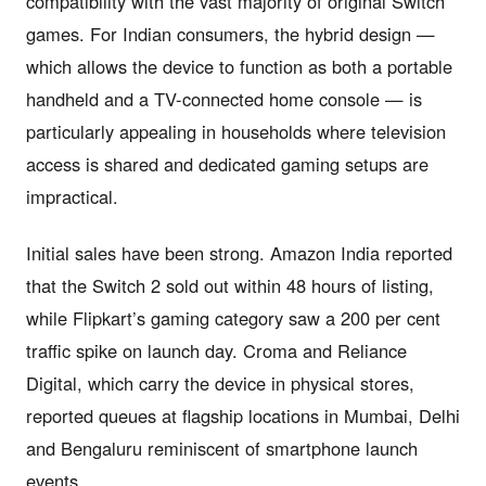
compatibility with the vast majority of original Switch
games. For Indian consumers, the hybrid design —
which allows the device to function as both a portable
handheld and a TV-connected home console — is
particularly appealing in households where television
access is shared and dedicated gaming setups are
impractical.
Initial sales have been strong. Amazon India reported
that the Switch 2 sold out within 48 hours of listing,
while Flipkart’s gaming category saw a 200 per cent
traffic spike on launch day. Croma and Reliance
Digital, which carry the device in physical stores,
reported queues at flagship locations in Mumbai, Delhi
and Bengaluru reminiscent of smartphone launch
events.