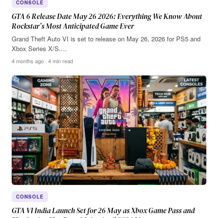
CONSOLE
GTA 6 Release Date May 26 2026: Everything We Know About
Rockstar’s Most Anticipated Game Ever
Grand Theft Auto VI is set to release on May 26, 2026 for PS5 and
Xbox Series X/S.…
4 months ago · 4 min read
CONSOLE
GTA VI India Launch Set for 26 May as Xbox Game Pass and