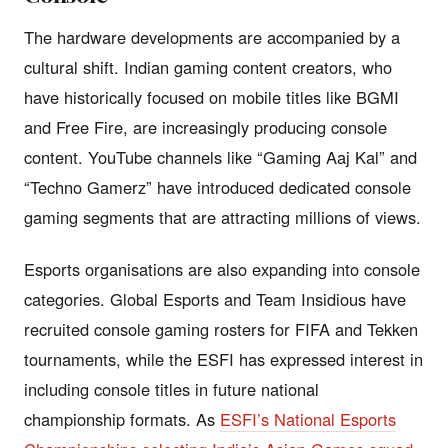
The hardware developments are accompanied by a
cultural shift. Indian gaming content creators, who
have historically focused on mobile titles like BGMI
and Free Fire, are increasingly producing console
content. YouTube channels like “Gaming Aaj Kal” and
“Techno Gamerz” have introduced dedicated console
gaming segments that are attracting millions of views.
Esports organisations are also expanding into console
categories. Global Esports and Team Insidious have
recruited console gaming rosters for FIFA and Tekken
tournaments, while the ESFI has expressed interest in
including console titles in future national
championship formats. As
ESFI’s National Esports