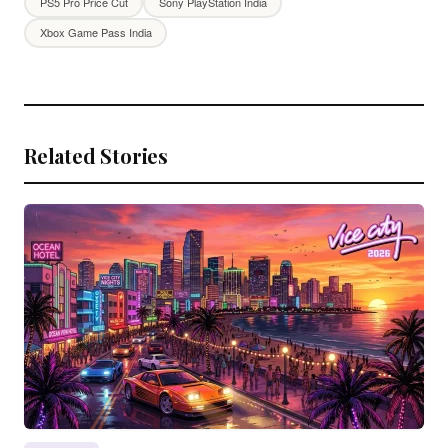
PS5 Pro Price Cut
Sony PlayStation India
Xbox Game Pass India
Related Stories