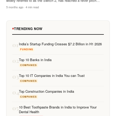
widely referred to as the Switch 2, has reached a fever pitch…
5 months ago · 4 min read
TRENDING NOW
01
India’s Startup Funding Crosses $7.2 Billion in H1 2026
FUNDING
02
Top 10 Banks in India
COMPANIES
03
Top 10 IT Companies in India You can Trust
COMPANIES
04
Top Construction Companies in India
COMPANIES
05
10 Best Toothpaste Brands in India to Improve Your
Dental Health