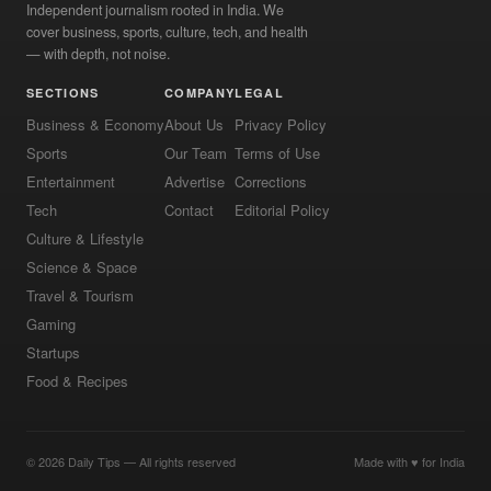
Independent journalism rooted in India. We
cover business, sports, culture, tech, and health
— with depth, not noise.
SECTIONS
COMPANY
LEGAL
Business & Economy
About Us
Privacy Policy
Sports
Our Team
Terms of Use
Entertainment
Advertise
Corrections
Tech
Contact
Editorial Policy
Culture & Lifestyle
Science & Space
Travel & Tourism
Gaming
Startups
Food & Recipes
© 2026 Daily Tips — All rights reserved
Made with ♥ for India