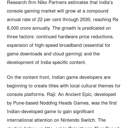
Research firm Niko Partners estimates that India’s
console gaming market will grow at a compound
annual rate of 22 per cent through 2030, reaching Rs
8,000 crore annually. The growth is predicated on
three factors: continued hardware price reductions,
expansion of high-speed broadband (essential for
game downloads and cloud gaming) and the
development of India-specific content.
On the content front, Indian game developers are
beginning to create titles with local cultural themes for
console platforms. Raji: An Ancient Epic, developed
by Pune-based Nodding Heads Games, was the first
Indian-developed game to gain significant
international attention on Nintendo Switch. The