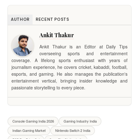
AUTHOR
RECENT POSTS
Ankit Thakur
Ankit Thakur is an Editor at Daily Tips
overseeing sports and entertainment
coverage. A lifelong sports enthusiast with years of
journalism experience, he covers cricket, kabaddi, football,
esports, and gaming. He also manages the publication's
entertainment vertical, bringing insider knowledge and
passionate storytelling to every piece.
Console Gaming India 2026
Gaming Industry India
Indian Gaming Market
Nintendo Switch 2 India