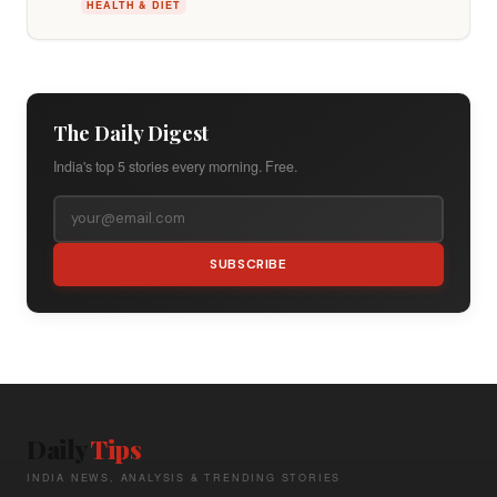
HEALTH & DIET
The Daily Digest
India's top 5 stories every morning. Free.
SUBSCRIBE
Daily
Tips
INDIA NEWS, ANALYSIS & TRENDING STORIES