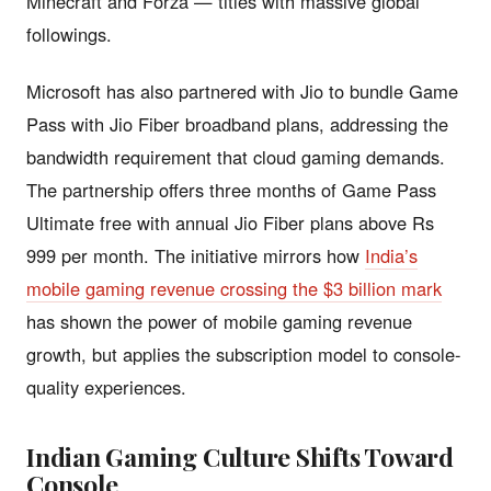
Minecraft and Forza — titles with massive global
followings.
Microsoft has also partnered with Jio to bundle Game
Pass with Jio Fiber broadband plans, addressing the
bandwidth requirement that cloud gaming demands.
The partnership offers three months of Game Pass
Ultimate free with annual Jio Fiber plans above Rs
999 per month. The initiative mirrors how
India’s
mobile gaming revenue crossing the $3 billion mark
has shown the power of mobile gaming revenue
growth, but applies the subscription model to console-
quality experiences.
Indian Gaming Culture Shifts Toward
Console