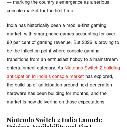
— marking the country’s emergence as a serious
console market for the first time.
India has historically been a mobile-first gaming
market, with smartphone games accounting for over
80 per cent of gaming revenue. But 2026 is proving to
be the inflection point where console gaming
transitions from an enthusiast hobby to a mainstream
entertainment category. As
Nintendo Switch 2 building
anticipation in India’s console market
has explored,
the build-up of anticipation around next-generation
hardware has been building for months, and the
market is now delivering on those expectations.
Nintendo Switch 2 India Launch:
Pricing, Availability and First