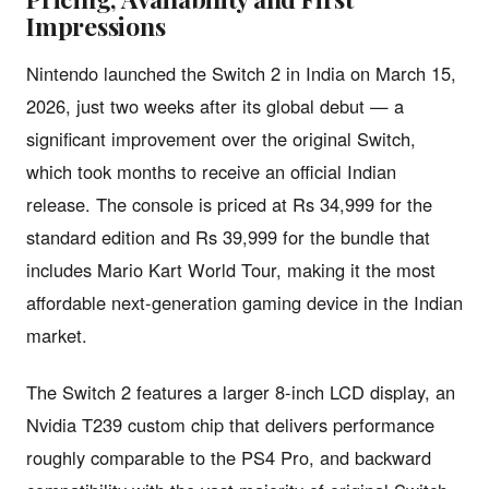
Impressions
Nintendo launched the Switch 2 in India on March 15,
2026, just two weeks after its global debut — a
significant improvement over the original Switch,
which took months to receive an official Indian
release. The console is priced at Rs 34,999 for the
standard edition and Rs 39,999 for the bundle that
includes Mario Kart World Tour, making it the most
affordable next-generation gaming device in the Indian
market.
The Switch 2 features a larger 8-inch LCD display, an
Nvidia T239 custom chip that delivers performance
roughly comparable to the PS4 Pro, and backward