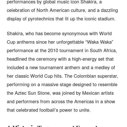
performances by global music icon Shakira, a
celebration of North American culture, and a dazzling
display of pyrotechnics that lit up the iconic stadium.
Shakira, who has become synonymous with World
Cup anthems since her unforgettable “Waka Waka”
performance at the 2010 tournament in South Africa,
headlined the ceremony with a high-energy set that
included a new tournament anthem and a medley of
her classic World Cup hits. The Colombian superstar,
performing on a massive stage designed to resemble
the Aztec Sun Stone, was joined by Mexican artists
and performers from across the Americas in a show
that celebrated football’s power to unite.