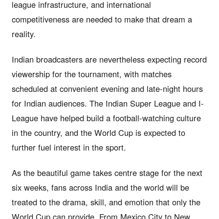
league infrastructure, and international
competitiveness are needed to make that dream a
reality.
Indian broadcasters are nevertheless expecting record
viewership for the tournament, with matches
scheduled at convenient evening and late-night hours
for Indian audiences. The Indian Super League and I-
League have helped build a football-watching culture
in the country, and the World Cup is expected to
further fuel interest in the sport.
As the beautiful game takes centre stage for the next
six weeks, fans across India and the world will be
treated to the drama, skill, and emotion that only the
World Cup can provide. From Mexico City to New