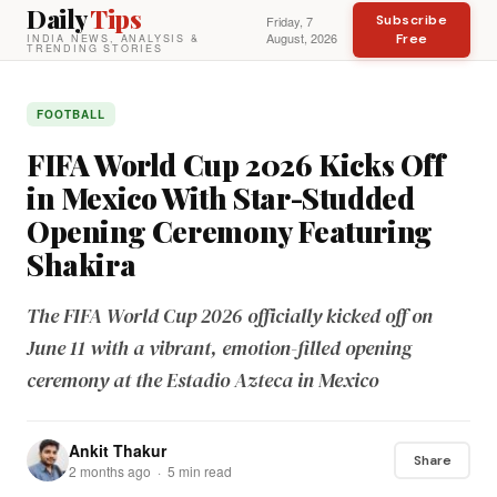
Daily
Tips
Subscribe
Friday, 7
August, 2026
Free
INDIA NEWS, ANALYSIS &
TRENDING STORIES
FOOTBALL
FIFA World Cup 2026 Kicks Off
in Mexico With Star-Studded
Opening Ceremony Featuring
Shakira
The FIFA World Cup 2026 officially kicked off on
June 11 with a vibrant, emotion-filled opening
ceremony at the Estadio Azteca in Mexico
Ankit Thakur
Share
2 months ago · 5 min read