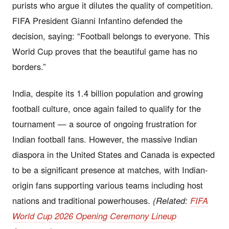
purists who argue it dilutes the quality of competition.
FIFA President Gianni Infantino defended the
decision, saying: “Football belongs to everyone. This
World Cup proves that the beautiful game has no
borders.”
India, despite its 1.4 billion population and growing
football culture, once again failed to qualify for the
tournament — a source of ongoing frustration for
Indian football fans. However, the massive Indian
diaspora in the United States and Canada is expected
to be a significant presence at matches, with Indian-
origin fans supporting various teams including host
nations and traditional powerhouses.
(Related:
FIFA
World Cup 2026 Opening Ceremony Lineup