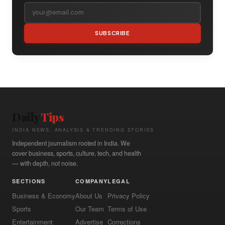
SUBSCRIBE
Daily
Tips
INDIA NEWS, ANALYSIS & TRENDING STORIES
Independent journalism rooted in India. We
cover business, sports, culture, tech, and health
— with depth, not noise.
SECTIONS
COMPANY
LEGAL
Business & Economy
About Us
Privacy Policy
Sports
Our Team
Terms of Use
Entertainment
Advertise
Corrections