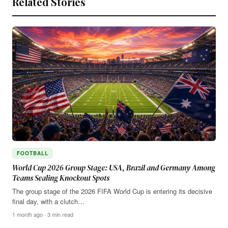
Related Stories
FOOTBALL
World Cup 2026 Group Stage: USA, Brazil and Germany Among
Teams Sealing Knockout Spots
The group stage of the 2026 FIFA World Cup is entering its decisive
final day, with a clutch…
1 month ago · 3 min read