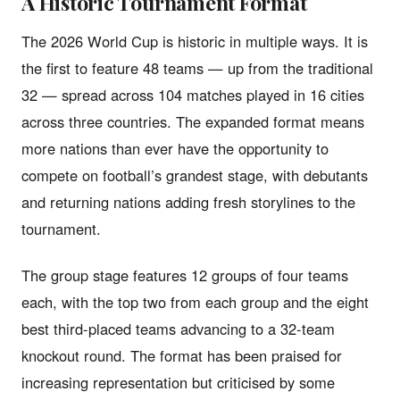
A Historic Tournament Format
The 2026 World Cup is historic in multiple ways. It is
the first to feature 48 teams — up from the traditional
32 — spread across 104 matches played in 16 cities
across three countries. The expanded format means
more nations than ever have the opportunity to
compete on football’s grandest stage, with debutants
and returning nations adding fresh storylines to the
tournament.
The group stage features 12 groups of four teams
each, with the top two from each group and the eight
best third-placed teams advancing to a 32-team
knockout round. The format has been praised for
increasing representation but criticised by some