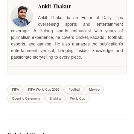
Ankit Thakur
Ankit Thakur is an Editor at Daily Tips
overseeing sports and entertainment
coverage. A lifelong sports enthusiast with years of
journalism experience, he covers cricket, kabaddi, football,
esports, and gaming. He also manages the publication's
entertainment vertical, bringing insider knowledge and
passionate storytelling to every piece.
FIFA
FIFA World Cup 2026
Football
Mexico
Opening Ceremony
Shakira
World Cup