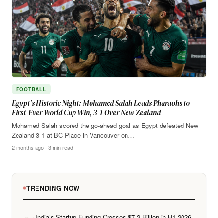
FOOTBALL
Egypt’s Historic Night: Mohamed Salah Leads Pharaohs to
First-Ever World Cup Win, 3-1 Over New Zealand
Mohamed Salah scored the go-ahead goal as Egypt defeated New
Zealand 3-1 at BC Place in Vancouver on…
2 months ago · 3 min read
TRENDING NOW
India’s Startup Funding Crosses $7.2 Billion in H1 2026