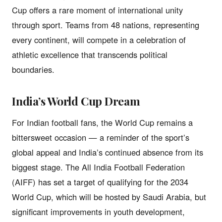
Cup offers a rare moment of international unity
through sport. Teams from 48 nations, representing
every continent, will compete in a celebration of
athletic excellence that transcends political
boundaries.
India’s World Cup Dream
For Indian football fans, the World Cup remains a
bittersweet occasion — a reminder of the sport’s
global appeal and India’s continued absence from its
biggest stage. The All India Football Federation
(AIFF) has set a target of qualifying for the 2034
World Cup, which will be hosted by Saudi Arabia, but
significant improvements in youth development,