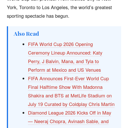
York, Toronto to Los Angeles, the world’s greatest
sporting spectacle has begun.
Also Read
FIFA World Cup 2026 Opening
Ceremony Lineup Announced: Katy
Perry, J Balvin, Mana, and Tyla to
Perform at Mexico and US Venues
FIFA Announces First-Ever World Cup
Final Halftime Show With Madonna
Shakira and BTS at MetLife Stadium on
July 19 Curated by Coldplay Chris Martin
Diamond League 2026 Kicks Off in May
— Neeraj Chopra, Avinash Sable, and