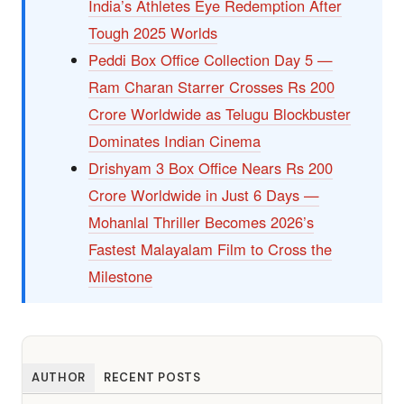
India’s Athletes Eye Redemption After
Tough 2025 Worlds
Peddi Box Office Collection Day 5 —
Ram Charan Starrer Crosses Rs 200
Crore Worldwide as Telugu Blockbuster
Dominates Indian Cinema
Drishyam 3 Box Office Nears Rs 200
Crore Worldwide in Just 6 Days —
Mohanlal Thriller Becomes 2026’s
Fastest Malayalam Film to Cross the
Milestone
AUTHOR
RECENT POSTS