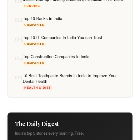
01
FUNDING
02
Top 10 Banks in India
COMPANIES
03
Top 10 IT Companies in India You can Trust
COMPANIES
04
Top Construction Companies in India
COMPANIES
05
10 Best Toothpaste Brands in India to Improve Your
Dental Health
HEALTH & DIET
The Daily Digest
India's top 5 stories every morning. Free.