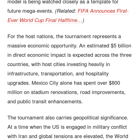
model is being watched closely as a template for
future mega-events.
(Related:
FIFA Announces First-
Ever World Cup Final Halftime…
)
For the host nations, the tournament represents a
massive economic opportunity. An estimated $5 billion
in direct economic impact is expected across the three
countries, with host cities investing heavily in
infrastructure, transportation, and hospitality
upgrades. Mexico City alone has spent over $800
million on stadium renovations, road improvements,
and public transit enhancements.
The tournament also carries geopolitical significance.
At a time when the US is engaged in military conflict
with Iran and global tensions are elevated, the World