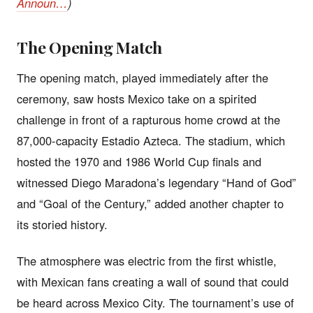
Announ…
)
The Opening Match
The opening match, played immediately after the
ceremony, saw hosts Mexico take on a spirited
challenge in front of a rapturous home crowd at the
87,000-capacity Estadio Azteca. The stadium, which
hosted the 1970 and 1986 World Cup finals and
witnessed Diego Maradona’s legendary “Hand of God”
and “Goal of the Century,” added another chapter to
its storied history.
The atmosphere was electric from the first whistle,
with Mexican fans creating a wall of sound that could
be heard across Mexico City. The tournament’s use of