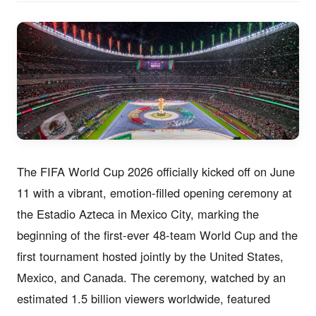
The FIFA World Cup 2026 officially kicked off on June
11 with a vibrant, emotion-filled opening ceremony at
the Estadio Azteca in Mexico City, marking the
beginning of the first-ever 48-team World Cup and the
first tournament hosted jointly by the United States,
Mexico, and Canada. The ceremony, watched by an
estimated 1.5 billion viewers worldwide, featured