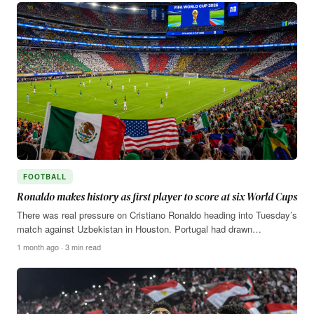
FOOTBALL
Ronaldo makes history as first player to score at six World Cups
There was real pressure on Cristiano Ronaldo heading into Tuesday’s
match against Uzbekistan in Houston. Portugal had drawn…
1 month ago · 3 min read