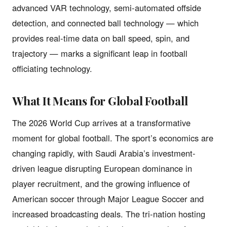
advanced VAR technology, semi-automated offside
detection, and connected ball technology — which
provides real-time data on ball speed, spin, and
trajectory — marks a significant leap in football
officiating technology.
What It Means for Global Football
The 2026 World Cup arrives at a transformative
moment for global football. The sport’s economics are
changing rapidly, with Saudi Arabia’s investment-
driven league disrupting European dominance in
player recruitment, and the growing influence of
American soccer through Major League Soccer and
increased broadcasting deals. The tri-nation hosting