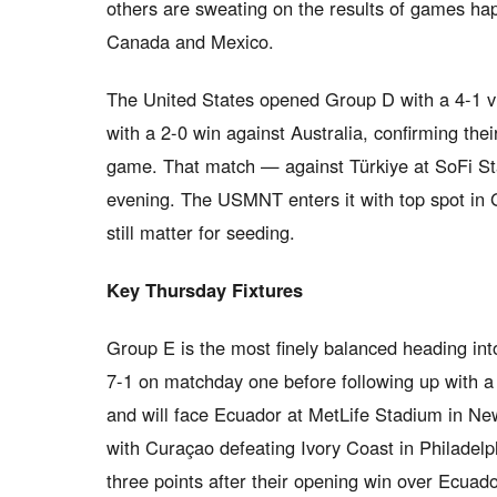
others are sweating on the results of games ha
Canada and Mexico.
The United States opened Group D with a 4-1 v
with a 2-0 win against Australia, confirming thei
game. That match — against Türkiye at SoFi St
evening. The USMNT enters it with top spot in G
still matter for seeding.
Key Thursday Fixtures
Group E is the most finely balanced heading in
7-1 on matchday one before following up with a 
and will face Ecuador at MetLife Stadium in N
with Curaçao defeating Ivory Coast in Philadelp
three points after their opening win over Ecuad