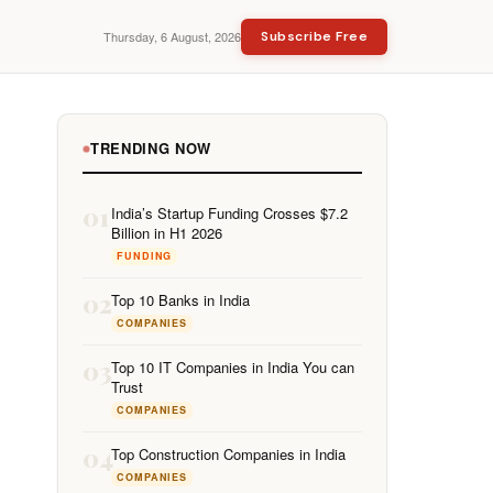
Thursday, 6 August, 2026
Subscribe Free
TRENDING NOW
01
India’s Startup Funding Crosses $7.2
Billion in H1 2026
FUNDING
02
Top 10 Banks in India
COMPANIES
03
Top 10 IT Companies in India You can
Trust
COMPANIES
04
Top Construction Companies in India
COMPANIES