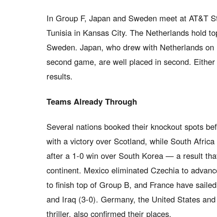
In Group F, Japan and Sweden meet at AT&T Sta
Tunisia in Kansas City. The Netherlands hold top
Sweden. Japan, who drew with Netherlands on 
second game, are well placed in second. Either c
results.
Teams Already Through
Several nations booked their knockout spots b
with a victory over Scotland, while South Africa
after a 1-0 win over South Korea — a result that
continent. Mexico eliminated Czechia to advan
to finish top of Group B, and France have saile
and Iraq (3-0). Germany, the United States and 
thriller, also confirmed their places.