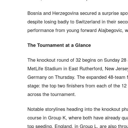
Bosnia and Herzegovina secured a surprise spot
despite losing badly to Switzerland in their se
performance from young forward Alajbegovic, wh
The Tournament at a Glance
The knockout round of 32 begins on Sunday 28 Ju
MetLife Stadium in East Rutherford, New Jers
Germany on Thursday. The expanded 48-team f
stage: the top two finishers from each of the 12
across the tournament.
Notable storylines heading into the knockout ph
course in Group K, where both have already quali
top seeding. England, in Group L, are also throu