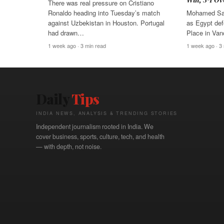
There was real pressure on Cristiano
Ronaldo heading into Tuesday’s match
Mohamed Sal
against Uzbekistan in Houston. Portugal
as Egypt def
had drawn…
Place in Va
1 week ago · 3 min read
1 week ago · 3
Daily
Tips
INDIA NEWS, ANALYSIS & TRENDING STORIES
Independent journalism rooted in India. We
cover business, sports, culture, tech, and health
— with depth, not noise.