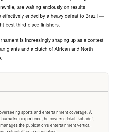
anwhile, are waiting anxiously on results
 effectively ended by a heavy defeat to Brazil —
t best third-place finishers.
urnament is increasingly shaping up as a contest
 giants and a clutch of African and North
s.
s overseeing sports and entertainment coverage. A
f journalism experience, he covers cricket, kabaddi,
 manages the publication's entertainment vertical,
ate storytelling to every piece.