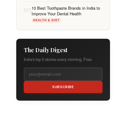
05
10 Best Toothpaste Brands in India to
Improve Your Dental Health
HEALTH & DIET
The Daily Digest
India's top 5 stories every morning. Free.
SUBSCRIBE