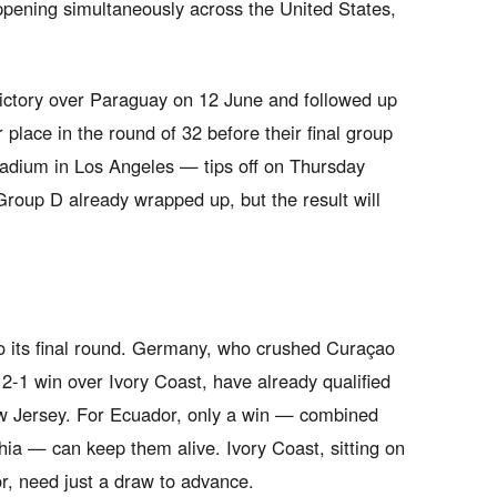
ppening simultaneously across the United States,
ictory over Paraguay on 12 June and followed up
r place in the round of 32 before their final group
adium in Los Angeles — tips off on Thursday
roup D already wrapped up, but the result will
to its final round. Germany, who crushed Curaçao
2-1 win over Ivory Coast, have already qualified
ew Jersey. For Ecuador, only a win — combined
hia — can keep them alive. Ivory Coast, sitting on
or, need just a draw to advance.