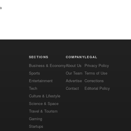
 a
SECTIONS
COMPANY
LEGAL
Business & Economy
About Us
Privacy Policy
Sports
Our Team
Terms of Use
Entertainment
Advertise
Corrections
Tech
Contact
Editorial Policy
Culture & Lifestyle
Science & Space
Travel & Tourism
Gaming
Startups