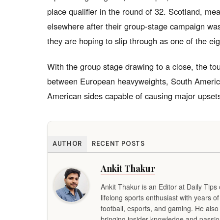
place qualifier in the round of 32. Scotland, me
elsewhere after their group-stage campaign was
they are hoping to slip through as one of the eigh
With the group stage drawing to a close, the to
between European heavyweights, South American
American sides capable of causing major upset
AUTHOR
RECENT POSTS
Ankit Thakur
Ankit Thakur is an Editor at Daily Tip
lifelong sports enthusiast with years o
football, esports, and gaming. He also
bringing insider knowledge and passion