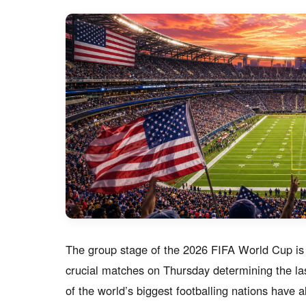
The group stage of the 2026 FIFA World Cup is en
crucial matches on Thursday determining the la
of the world’s biggest footballing nations have 