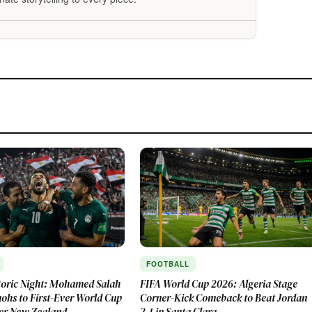
FOOTBALL
toric Night: Mohamed Salah
FIFA World Cup 2026: Algeria Stage
ohs to First-Ever World Cup
Corner-Kick Comeback to Beat Jordan
er New Zealand
2-1 in Santa Clara