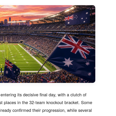
tering its decisive final day, with a clutch of
st places in the 32-team knockout bracket. Some
already confirmed their progression, while several