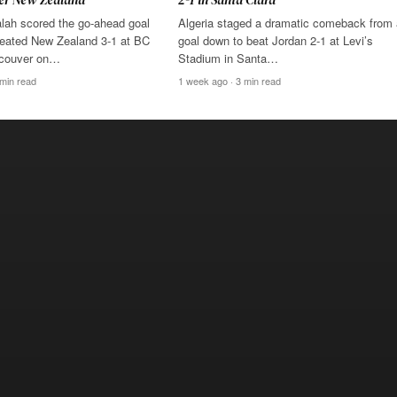
ah scored the go-ahead goal
Algeria staged a dramatic comeback from
eated New Zealand 3-1 at BC
goal down to beat Jordan 2-1 at Levi’s
ncouver on…
Stadium in Santa…
 min read
1 week ago · 3 min read