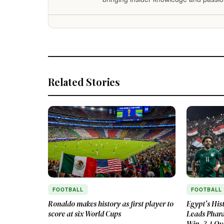
Related Stories
FOOTBALL
FOOTBALL
Ronaldo makes history as first player to
Egypt’s His
score at six World Cups
Leads Phara
Win, 3-1 Ov