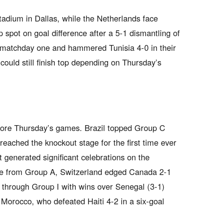
dium in Dallas, while the Netherlands face
 spot on goal difference after a 5-1 dismantling of
matchday one and hammered Tunisia 4-0 in their
ould still finish top depending on Thursday’s
efore Thursday’s games. Brazil topped Group C
 reached the knockout stage for the first time ever
 generated significant celebrations on the
ce from Group A, Switzerland edged Canada 2-1
d through Group I with wins over Senegal (3-1)
Morocco, who defeated Haiti 4-2 in a six-goal