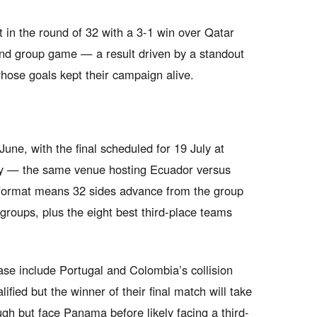
 in the round of 32 with a 3-1 win over Qatar
cond group game — a result driven by a standout
ose goals kept their campaign alive.
ne, with the final scheduled for 19 July at
ey — the same venue hosting Ecuador versus
ormat means 32 sides advance from the group
 groups, plus the eight best third-place teams
ase include Portugal and Colombia’s collision
fied but the winner of their final match will take
gh but face Panama before likely facing a third-