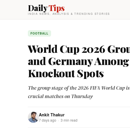
Daily
Tips
INDIA NEWS, ANALYSIS & TRENDING STORIES
FOOTBALL
World Cup 2026 Group
and Germany Among 
Knockout Spots
The group stage of the 2026 FIFA World Cup is e
crucial matches on Thursday
Ankit Thakur
7 days ago · 3 min read