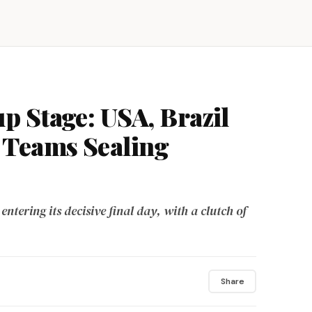
 Stage: USA, Brazil
Teams Sealing
ntering its decisive final day, with a clutch of
Share