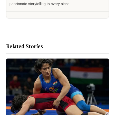
passionate storytelling to every piece.
Related Stories