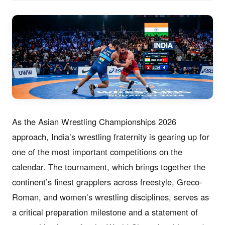
As the Asian Wrestling Championships 2026
approach, India’s wrestling fraternity is gearing up for
one of the most important competitions on the
calendar. The tournament, which brings together the
continent’s finest grapplers across freestyle, Greco-
Roman, and women’s wrestling disciplines, serves as
a critical preparation milestone and a statement of