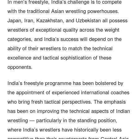
In men’s freestyle, India’s challenge is to compete
with the traditional Asian wrestling powerhouses.
Japan, Iran, Kazakhstan, and Uzbekistan all possess
wrestlers of exceptional quality across the weight
categories, and India’s success will depend on the
ability of their wrestlers to match the technical
excellence and tactical sophistication of these
opponents.
India’s freestyle programme has been bolstered by
the appointment of experienced international coaches
who bring fresh tactical perspectives. The emphasis
has been on improving the technical aspects of Indian
wrestling — particularly in the standing position,
where India’s wrestlers have historically been less
competitive than their counterparts from Central Asia