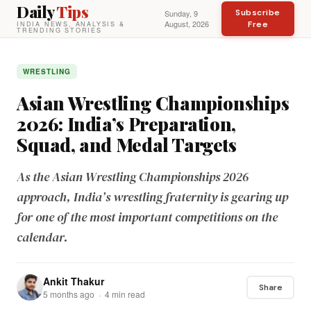
Daily
Tips
Subscribe
Sunday, 9
August, 2026
Free
INDIA NEWS, ANALYSIS &
TRENDING STORIES
WRESTLING
Asian Wrestling Championships
2026: India’s Preparation,
Squad, and Medal Targets
As the Asian Wrestling Championships 2026
approach, India’s wrestling fraternity is gearing up
for one of the most important competitions on the
calendar.
Ankit Thakur
Share
5 months ago · 4 min read