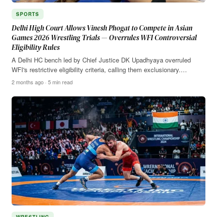
SPORTS
Delhi High Court Allows Vinesh Phogat to Compete in Asian
Games 2026 Wrestling Trials — Overrules WFI Controversial
Eligibility Rules
A Delhi HC bench led by Chief Justice DK Upadhyaya overruled
WFI's restrictive eligibility criteria, calling them exclusionary.…
2 months ago · 5 min read
WRESTLING