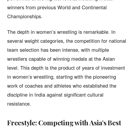
winners from previous World and Continental
Championships.
The depth in women’s wrestling is remarkable. In
several weight categories, the competition for national
team selection has been intense, with multiple
wrestlers capable of winning medals at the Asian
level. This depth is the product of years of investment
in women’s wrestling, starting with the pioneering
work of coaches and athletes who established the
discipline in India against significant cultural
resistance.
Freestyle: Competing with Asia’s Best