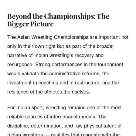
Beyond the Championships: The
Bigger Picture
The Asian Wrestling Championships are important not
only in their own right but as part of the broader
narrative of Indian wrestling’s recovery and
resurgence. Strong performances in the tournament
would validate the administrative reforms, the
investment in coaching and infrastructure, and the
resilience of the athletes themselves.
For Indian sport, wrestling remains one of the most
reliable sources of international medals. The
discipline, determination, and raw physical talent of
Indian wrestlers — qualities that resonate with the