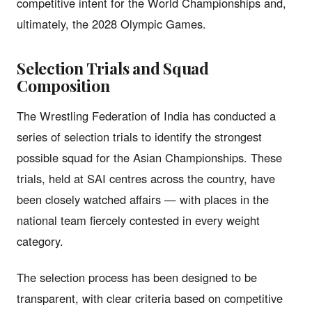
competitive intent for the World Championships and,
ultimately, the 2028 Olympic Games.
Selection Trials and Squad
Composition
The Wrestling Federation of India has conducted a
series of selection trials to identify the strongest
possible squad for the Asian Championships. These
trials, held at SAI centres across the country, have
been closely watched affairs — with places in the
national team fiercely contested in every weight
category.
The selection process has been designed to be
transparent, with clear criteria based on competitive