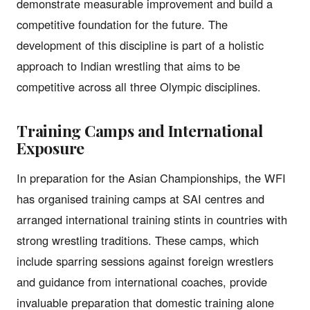
demonstrate measurable improvement and build a
competitive foundation for the future. The
development of this discipline is part of a holistic
approach to Indian wrestling that aims to be
competitive across all three Olympic disciplines.
Training Camps and International
Exposure
In preparation for the Asian Championships, the WFI
has organised training camps at SAI centres and
arranged international training stints in countries with
strong wrestling traditions. These camps, which
include sparring sessions against foreign wrestlers
and guidance from international coaches, provide
invaluable preparation that domestic training alone