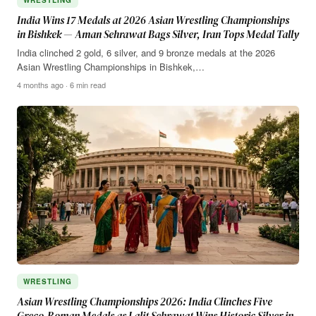
India Wins 17 Medals at 2026 Asian Wrestling Championships
in Bishkek — Aman Sehrawat Bags Silver, Iran Tops Medal Tally
India clinched 2 gold, 6 silver, and 9 bronze medals at the 2026
Asian Wrestling Championships in Bishkek,…
4 months ago · 6 min read
WRESTLING
Asian Wrestling Championships 2026: India Clinches Five
Greco-Roman Medals as Lalit Sehrawat Wins Historic Silver in