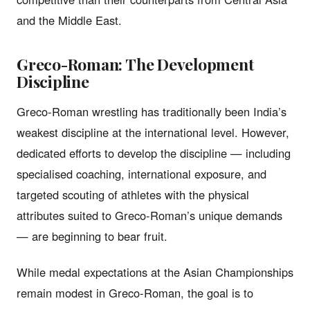
and the Middle East.
Greco-Roman: The Development
Discipline
Greco-Roman wrestling has traditionally been India’s
weakest discipline at the international level. However,
dedicated efforts to develop the discipline — including
specialised coaching, international exposure, and
targeted scouting of athletes with the physical
attributes suited to Greco-Roman’s unique demands
— are beginning to bear fruit.
While medal expectations at the Asian Championships
remain modest in Greco-Roman, the goal is to