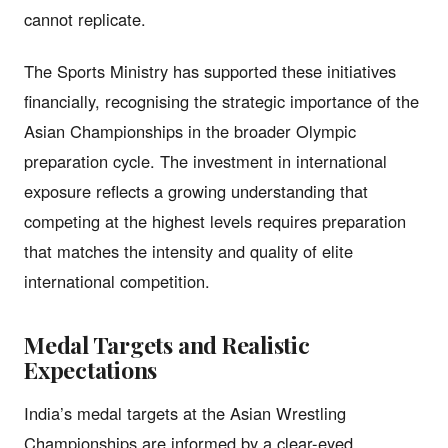
cannot replicate.
The Sports Ministry has supported these initiatives
financially, recognising the strategic importance of the
Asian Championships in the broader Olympic
preparation cycle. The investment in international
exposure reflects a growing understanding that
competing at the highest levels requires preparation
that matches the intensity and quality of elite
international competition.
Medal Targets and Realistic
Expectations
India’s medal targets at the Asian Wrestling
Championships are informed by a clear-eyed