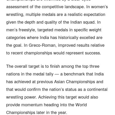
assessment of the competitive landscape. In women’s
wrestling, multiple medals are a realistic expectation
given the depth and quality of the Indian squad. In
men’s freestyle, targeted medals in specific weight
categories where India has historically excelled are
the goal. In Greco-Roman, improved results relative
to recent championships would represent success.
The overall target is to finish among the top three
nations in the medal tally — a benchmark that India
has achieved at previous Asian Championships and
that would confirm the nation’s status as a continental
wrestling power. Achieving this target would also
provide momentum heading into the World
Championships later in the year.