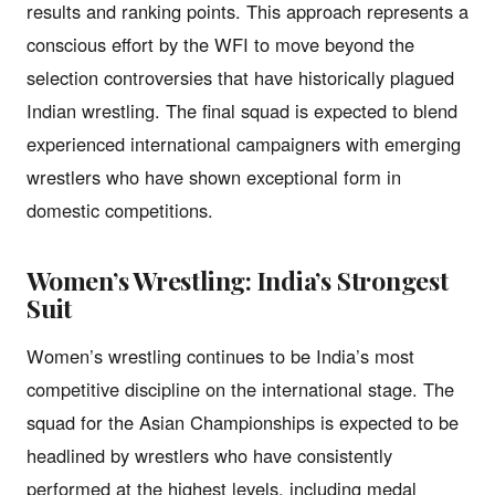
results and ranking points. This approach represents a
conscious effort by the WFI to move beyond the
selection controversies that have historically plagued
Indian wrestling. The final squad is expected to blend
experienced international campaigners with emerging
wrestlers who have shown exceptional form in
domestic competitions.
Women’s Wrestling: India’s Strongest
Suit
Women’s wrestling continues to be India’s most
competitive discipline on the international stage. The
squad for the Asian Championships is expected to be
headlined by wrestlers who have consistently
performed at the highest levels, including medal