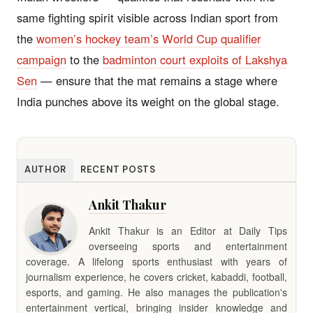
same fighting spirit visible across Indian sport from
the
women’s hockey team’s World Cup qualifier
campaign
to the
badminton court exploits of Lakshya
Sen
— ensure that the mat remains a stage where
India punches above its weight on the global stage.
AUTHOR
RECENT POSTS
Ankit Thakur
Ankit Thakur is an Editor at Daily Tips
overseeing sports and entertainment
coverage. A lifelong sports enthusiast with years of
journalism experience, he covers cricket, kabaddi, football,
esports, and gaming. He also manages the publication's
entertainment vertical, bringing insider knowledge and