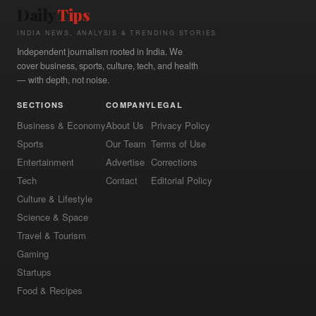
Daily
Tips
INDIA NEWS, ANALYSIS & TRENDING STORIES
Independent journalism rooted in India. We
cover business, sports, culture, tech, and health
— with depth, not noise.
SECTIONS
COMPANY
LEGAL
Business & Economy
About Us
Privacy Policy
Sports
Our Team
Terms of Use
Entertainment
Advertise
Corrections
Tech
Contact
Editorial Policy
Culture & Lifestyle
Science & Space
Travel & Tourism
Gaming
Startups
Food & Recipes