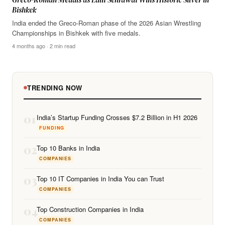
Bishkek
India ended the Greco-Roman phase of the 2026 Asian Wrestling
Championships in Bishkek with five medals.
4 months ago · 2 min read
TRENDING NOW
01
India’s Startup Funding Crosses $7.2 Billion in H1 2026
FUNDING
02
Top 10 Banks in India
COMPANIES
03
Top 10 IT Companies in India You can Trust
COMPANIES
04
Top Construction Companies in India
COMPANIES