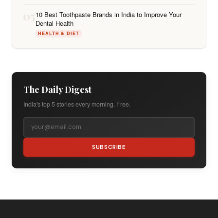
05
10 Best Toothpaste Brands in India to Improve Your
Dental Health
HEALTH & DIET
The Daily Digest
India's top 5 stories every morning. Free.
SUBSCRIBE