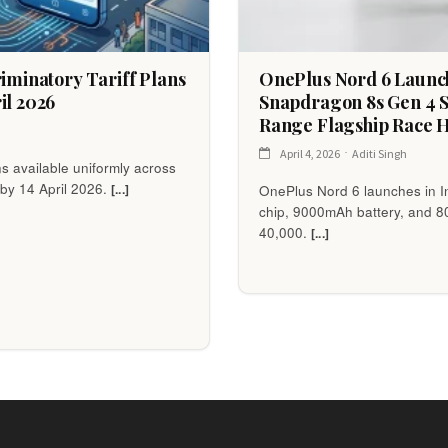
riminatory Tariff Plans
OnePlus Nord 6 Launche
il 2026
Snapdragon 8s Gen 4 
Range Flagship Race 
April 4, 2026
Aditi Singh
ns available uniformly across
 by 14 April 2026.
[...]
OnePlus Nord 6 launches in I
chip, 9000mAh battery, and 
40,000.
[...]