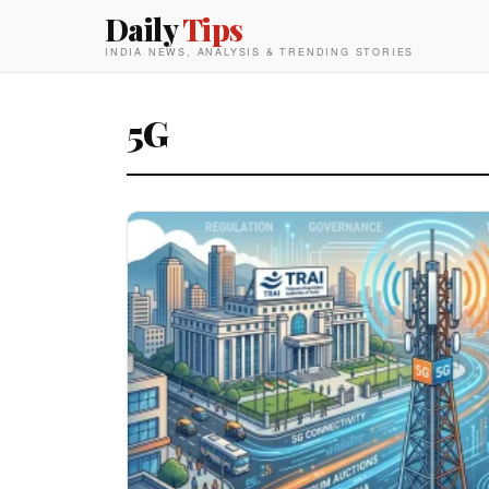
Daily
Tips
INDIA NEWS, ANALYSIS & TRENDING STORIES
5G