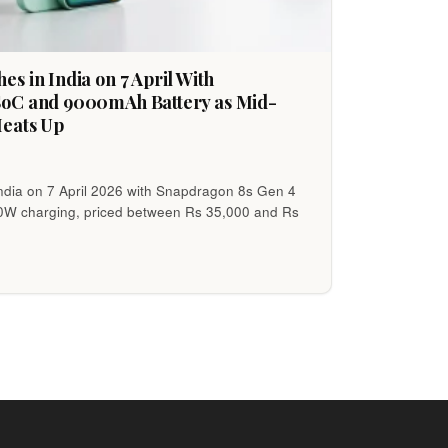
s in India on 7 April With
SoC and 9000mAh Battery as Mid-
Heats Up
ndia on 7 April 2026 with Snapdragon 8s Gen 4
80W charging, priced between Rs 35,000 and Rs