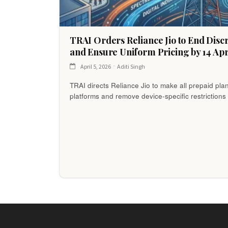
TRAI Orders Reliance Jio to End Disc
and Ensure Uniform Pricing by 14 Apr
April 5, 2026
Aditi Singh
TRAI directs Reliance Jio to make all prepaid pla
platforms and remove device-specific restrictions