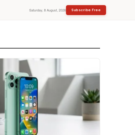
Saturday, 8 August, 2026
Subscribe Free