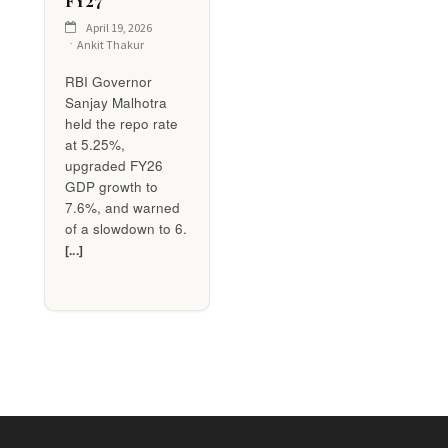
FY27
April 19, 2026
Ankit Thakur
RBI Governor
Sanjay Malhotra
held the repo rate
at 5.25%,
upgraded FY26
GDP growth to
7.6%, and warned
of a slowdown to 6.
[...]