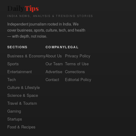
Daily
Tips
INDIA NEWS, ANALYSIS & TRENDING STORIES
Independent journalism rooted in India. We
cover business, sports, culture, tech, and health
— with depth, not noise.
SECTIONS
COMPANY
LEGAL
Business & Economy
About Us
Privacy Policy
Sports
Our Team
Terms of Use
Entertainment
Advertise
Corrections
Tech
Contact
Editorial Policy
Culture & Lifestyle
Science & Space
Travel & Tourism
Gaming
Startups
Food & Recipes