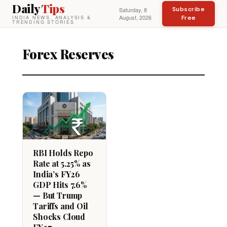
Daily
Tips
Subscribe
Saturday, 8
August, 2026
Free
INDIA NEWS, ANALYSIS &
TRENDING STORIES
Forex Reserves
RBI Holds Repo
Rate at 5.25% as
India’s FY26
GDP Hits 7.6%
— But Trump
Tariffs and Oil
Shocks Cloud