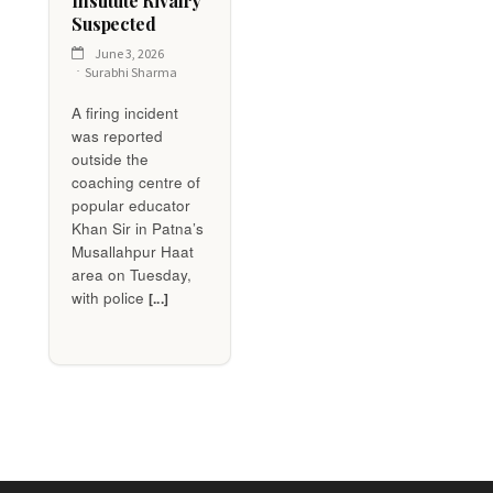
Institute Rivalry
Suspected
June 3, 2026
Surabhi Sharma
A firing incident
was reported
outside the
coaching centre of
popular educator
Khan Sir in Patna’s
Musallahpur Haat
area on Tuesday,
with police
[...]