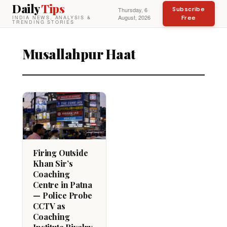
Daily
Tips
Subscribe
Thursday, 6
August, 2026
Free
INDIA NEWS, ANALYSIS &
TRENDING STORIES
Musallahpur Haat
Firing Outside
Khan Sir’s
Coaching
Centre in Patna
— Police Probe
CCTV as
Coaching