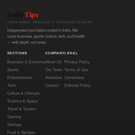
Daily
Tips
INDIA NEWS, ANALYSIS & TRENDING STORIES
Independent journalism rooted in India. We
cover business, sports, culture, tech, and health
— with depth, not noise.
SECTIONS
COMPANY
LEGAL
Business & Economy
About Us
Privacy Policy
Sports
Our Team
Terms of Use
Entertainment
Advertise
Corrections
Tech
Contact
Editorial Policy
Culture & Lifestyle
Science & Space
Travel & Tourism
Gaming
Startups
Food & Recipes