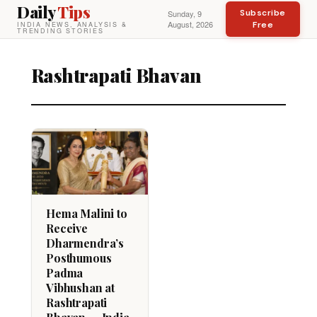
Daily
Tips
Subscribe
Sunday, 9
August, 2026
Free
INDIA NEWS, ANALYSIS &
TRENDING STORIES
Rashtrapati Bhavan
Hema Malini to
Receive
Dharmendra’s
Posthumous
Padma
Vibhushan at
Rashtrapati