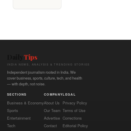
Daily
Tips
INDIA NEWS, ANALYSIS & TRENDING STORIES
Independent journalism rooted in India. We
cover business, sports, culture, tech, and health
— with depth, not noise.
SECTIONS
COMPANY
LEGAL
Business & Economy
About Us
Privacy Policy
Sports
Our Team
Terms of Use
Entertainment
Advertise
Corrections
Tech
Contact
Editorial Policy