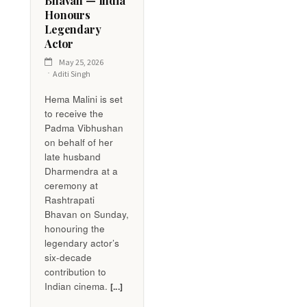
Bhavan — India
Honours
Legendary
Actor
May 25, 2026
Aditi Singh
Hema Malini is set
to receive the
Padma Vibhushan
on behalf of her
late husband
Dharmendra at a
ceremony at
Rashtrapati
Bhavan on Sunday,
honouring the
legendary actor’s
six-decade
contribution to
Indian cinema.
[...]