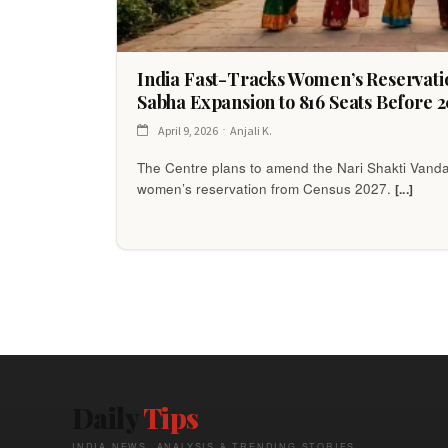
India Fast-Tracks Women’s Reservati
Sabha Expansion to 816 Seats Before 2
April 9, 2026
Anjali K.
The Centre plans to amend the Nari Shakti Vanda
women’s reservation from Census 2027.
[...]
Daily
Tips
INDIA NEWS, ANALYSIS & TRENDING STORIES