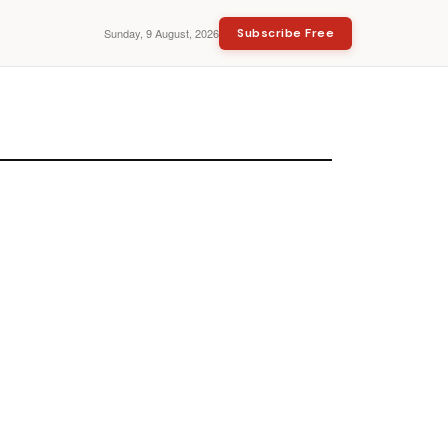
Sunday, 9 August, 2026
Subscribe Free