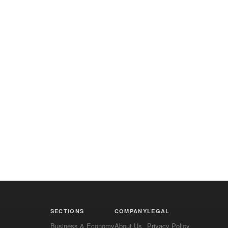
SECTIONS
COMPANY
LEGAL
Business & Economy
About Us
Privacy Policy