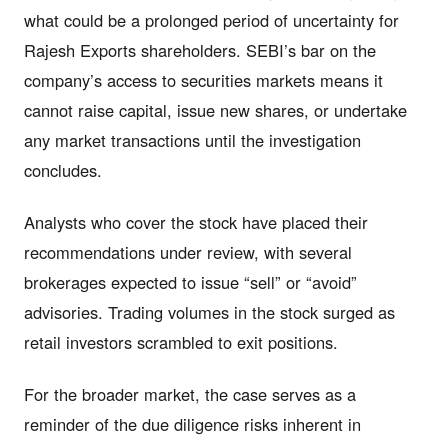
what could be a prolonged period of uncertainty for
Rajesh Exports shareholders. SEBI’s bar on the
company’s access to securities markets means it
cannot raise capital, issue new shares, or undertake
any market transactions until the investigation
concludes.
Analysts who cover the stock have placed their
recommendations under review, with several
brokerages expected to issue “sell” or “avoid”
advisories. Trading volumes in the stock surged as
retail investors scrambled to exit positions.
For the broader market, the case serves as a
reminder of the due diligence risks inherent in