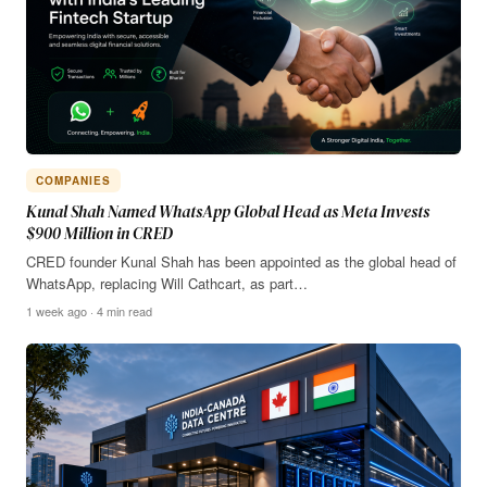
COMPANIES
Kunal Shah Named WhatsApp Global Head as Meta Invests
$900 Million in CRED
CRED founder Kunal Shah has been appointed as the global head of
WhatsApp, replacing Will Cathcart, as part…
1 week ago · 4 min read