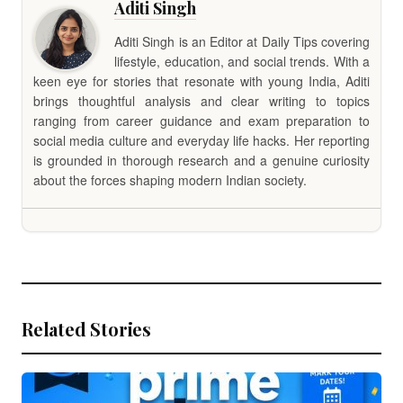
Aditi Singh
Aditi Singh is an Editor at Daily Tips covering
lifestyle, education, and social trends. With a
keen eye for stories that resonate with young India, Aditi
brings thoughtful analysis and clear writing to topics
ranging from career guidance and exam preparation to
social media culture and everyday life hacks. Her reporting
is grounded in thorough research and a genuine curiosity
about the forces shaping modern Indian society.
Related Stories