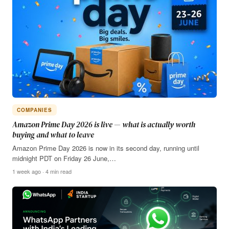
COMPANIES
Amazon Prime Day 2026 is live — what is actually worth
buying and what to leave
Amazon Prime Day 2026 is now in its second day, running until
midnight PDT on Friday 26 June,…
1 week ago · 4 min read