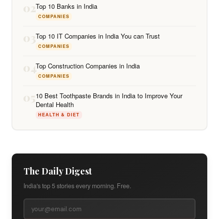
02
Top 10 Banks in India
COMPANIES
03
Top 10 IT Companies in India You can Trust
COMPANIES
04
Top Construction Companies in India
COMPANIES
05
10 Best Toothpaste Brands in India to Improve Your
Dental Health
HEALTH & DIET
The Daily Digest
India's top 5 stories every morning. Free.