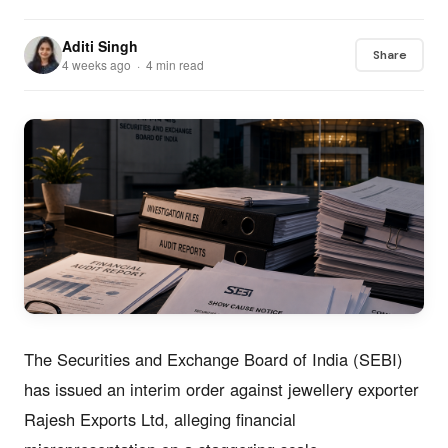
Aditi Singh
Share
4 weeks ago · 4 min read
The Securities and Exchange Board of India (SEBI)
has issued an interim order against jewellery exporter
Rajesh Exports Ltd, alleging financial