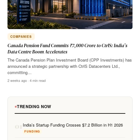
COMPANIES
Canada Pension Fund Commits ₹7,000 Crore to CtrlS: India’s
Data Centre Boom Accelerates
The Canada Pension Plan Investment Board (CPP Investments) has
announced a strategic partnership with CtrlS Datacenters Ltd.,
committing…
2 weeks ago · 4 min read
TRENDING NOW
01
India’s Startup Funding Crosses $7.2 Billion in H1 2026
FUNDING