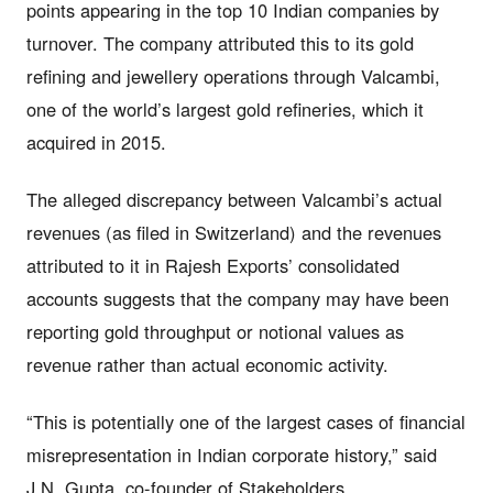
points appearing in the top 10 Indian companies by
turnover. The company attributed this to its gold
refining and jewellery operations through Valcambi,
one of the world’s largest gold refineries, which it
acquired in 2015.
The alleged discrepancy between Valcambi’s actual
revenues (as filed in Switzerland) and the revenues
attributed to it in Rajesh Exports’ consolidated
accounts suggests that the company may have been
reporting gold throughput or notional values as
revenue rather than actual economic activity.
“This is potentially one of the largest cases of financial
misrepresentation in Indian corporate history,” said
J.N. Gupta, co-founder of Stakeholders