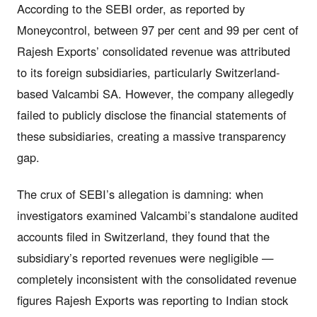
According to the SEBI order, as reported by
Moneycontrol, between 97 per cent and 99 per cent of
Rajesh Exports’ consolidated revenue was attributed
to its foreign subsidiaries, particularly Switzerland-
based Valcambi SA. However, the company allegedly
failed to publicly disclose the financial statements of
these subsidiaries, creating a massive transparency
gap.
The crux of SEBI’s allegation is damning: when
investigators examined Valcambi’s standalone audited
accounts filed in Switzerland, they found that the
subsidiary’s reported revenues were negligible —
completely inconsistent with the consolidated revenue
figures Rajesh Exports was reporting to Indian stock