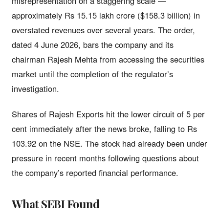
misrepresentation on a staggering scale —
approximately Rs 15.15 lakh crore ($158.3 billion) in
overstated revenues over several years. The order,
dated 4 June 2026, bars the company and its
chairman Rajesh Mehta from accessing the securities
market until the completion of the regulator’s
investigation.
Shares of Rajesh Exports hit the lower circuit of 5 per
cent immediately after the news broke, falling to Rs
103.92 on the NSE. The stock had already been under
pressure in recent months following questions about
the company’s reported financial performance.
What SEBI Found