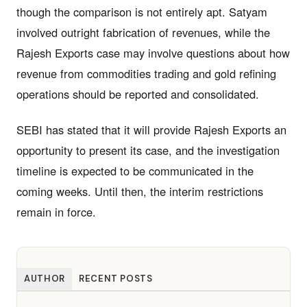
though the comparison is not entirely apt. Satyam
involved outright fabrication of revenues, while the
Rajesh Exports case may involve questions about how
revenue from commodities trading and gold refining
operations should be reported and consolidated.
SEBI has stated that it will provide Rajesh Exports an
opportunity to present its case, and the investigation
timeline is expected to be communicated in the
coming weeks. Until then, the interim restrictions
remain in force.
AUTHOR
RECENT POSTS