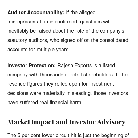
Auditor Accountability:
If the alleged
misrepresentation is confirmed, questions will
inevitably be raised about the role of the company’s
statutory auditors, who signed off on the consolidated
accounts for multiple years.
Investor Protection:
Rajesh Exports is a listed
company with thousands of retail shareholders. If the
revenue figures they relied upon for investment
decisions were materially misleading, those investors
have suffered real financial harm.
Market Impact and Investor Advisory
The 5 per cent lower circuit hit is just the beginning of