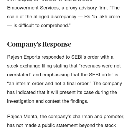
Empowerment Services, a proxy advisory firm. “The
scale of the alleged discrepancy — Rs 15 lakh crore
— is difficult to comprehend.”
Company’s Response
Rajesh Exports responded to SEBI’s order with a
stock exchange filing stating that “revenues were not
overstated” and emphasising that the SEBI order is
“an interim order and not a final order.” The company
has indicated that it will present its case during the
investigation and contest the findings.
Rajesh Mehta, the company’s chairman and promoter,
has not made a public statement beyond the stock