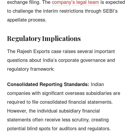
exchange filing. The
company’s legal team
is expected
to challenge the interim restrictions through SEBI’s
appellate process.
Regulatory Implications
The Rajesh Exports case raises several important
questions about India’s corporate governance and
regulatory framework:
Consolidated Reporting Standards:
Indian
companies with significant overseas subsidiaries are
required to file consolidated financial statements.
However, the individual subsidiary financial
statements often receive less scrutiny, creating
potential blind spots for auditors and regulators.