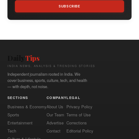
SUBSCRIBE
Daily
Tips
INDIA NEWS, ANALYSIS & TRENDING STORIES
Independent journalism rooted in India. We
cover business, sports, culture, tech, and health
— with depth, not noise.
SECTIONS
COMPANY
LEGAL
Business & Economy
About Us
Privacy Policy
Sports
Our Team
Terms of Use
Entertainment
Advertise
Corrections
Tech
Contact
Editorial Policy
Culture & Lifestyle