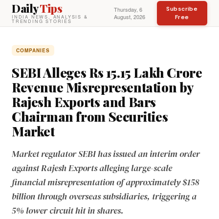
Daily
Tips
Subscribe
Thursday, 6
August, 2026
Free
INDIA NEWS, ANALYSIS &
TRENDING STORIES
COMPANIES
SEBI Alleges Rs 15.15 Lakh Crore
Revenue Misrepresentation by
Rajesh Exports and Bars
Chairman from Securities
Market
Market regulator SEBI has issued an interim order
against Rajesh Exports alleging large-scale
financial misrepresentation of approximately $158
billion through overseas subsidiaries, triggering a
5% lower circuit hit in shares.