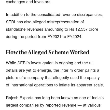
exchanges and investors.
In addition to the consolidated revenue discrepancies,
SEBI has also alleged misrepresentation of
standalone revenues amounting to Rs 12,557 crore
during the period from FY2021 to FY2024.
How the Alleged Scheme Worked
While SEBI’s investigation is ongoing and the full
details are yet to emerge, the interim order paints a
picture of a company that allegedly used the opacity
of international operations to inflate its apparent scale.
Rajesh Exports has long been known as one of India’s
largest companies by reported revenue — at various