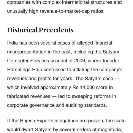
companies with complex international structures and
unusually high revenue-to-market-cap ratios.
Historical Precedents
India has seen several cases of alleged financial
misrepresentation in the past, including the Satyam
Computer Services scandal of 2009, where founder
Ramalinga Raju confessed to inflating the company’s
revenues and profits for years. The Satyam case —
which involved approximately Rs 14,000 crore in
fabricated revenues — led to sweeping reforms in
corporate governance and auditing standards.
If the Rajesh Exports allegations are proven, the scale
would dwarf Satyam by several orders of magnitude,