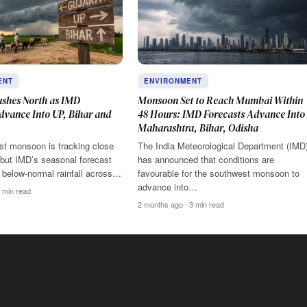
ENT
ENVIRONMENT
shes North as IMD
Monsoon Set to Reach Mumbai Within
dvance Into UP, Bihar and
48 Hours: IMD Forecasts Advance Into
Maharashtra, Bihar, Odisha
t monsoon is tracking close
The India Meteorological Department (IMD
 but IMD’s seasonal forecast
has announced that conditions are
to below-normal rainfall across…
favourable for the southwest monsoon to
advance into…
 min read
2 months ago · 3 min read