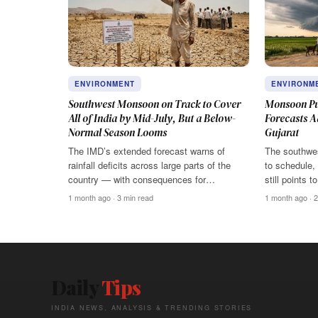
ENVIRONMENT
ENVIRONM
Southwest Monsoon on Track to Cover
Monsoon Pu
All of India by Mid-July, But a Below-
Forecasts A
Normal Season Looms
Gujarat
The IMD’s extended forecast warns of
The southwes
rainfall deficits across large parts of the
to schedule,
country — with consequences for…
still points 
1 month ago · 3 min read
1 month ago · 2
Daily
Tips
INDIA NEWS, ANALYSIS & TRENDING STORIES