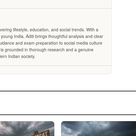
overing lifestyle, education, and social trends. With a
 young India, Aditi brings thoughtful analysis and clear
guidance and exam preparation to social media culture
g is grounded in thorough research and a genuine
ern Indian society.