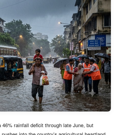
46% rainfall deficit through late June, but
ushes into the country’s agricultural heartland.