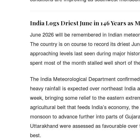
India Logs Driest June in 146 Years as 
June 2026 will be remembered in Indian meteor
The country is on course to record its driest June
approaching levels last seen during major histo
spent most of the month stalled well short of th
The India Meteorological Department confirmed 
heavy rainfall is expected over northeast Indi
week, bringing some relief to the eastern extrem
agricultural belt that feeds India’s economy, the
monsoon to advance further into parts of Guja
Uttarakhand were assessed as favourable over t
best.