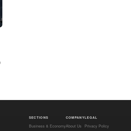
)
SECTIONS
COMPANY
LEGAL
Business & Economy
About Us
Privacy Policy