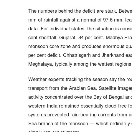
The numbers behind the deficit are stark. Betwe
mm of rainfall against a normal of 97.6 mm, leav
data. For individual states, the situation is co
cent shortfall; Gujarat, 84 per cent. Madhya Pra
monsoon core zone and produces enormous quan
per cent deficit. Chhattisgarh and Jharkhand eac
Meghalaya, typically among the wettest regions
Weather experts tracking the season say the ro
transport from the Arabian Sea. Satellite imag
activity concentrated over the Bay of Bengal and
western India remained essentially cloud-free 
systems prevented rain-bearing currents from ad
Sea branch of the monsoon — which ordinarily d