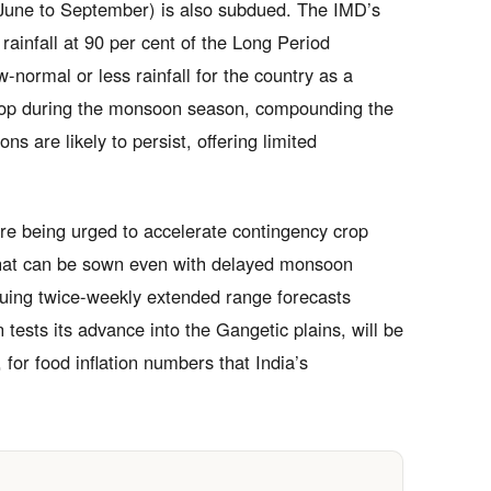
(June to September) is also subdued. The IMD’s
rainfall at 90 per cent of the Long Period
-normal or less rainfall for the country as a
elop during the monsoon season, compounding the
ns are likely to persist, offering limited
 are being urged to accelerate contingency crop
 that can be sown even with delayed monsoon
ssuing twice-weekly extended range forecasts
 tests its advance into the Gangetic plains, will be
 for food inflation numbers that India’s