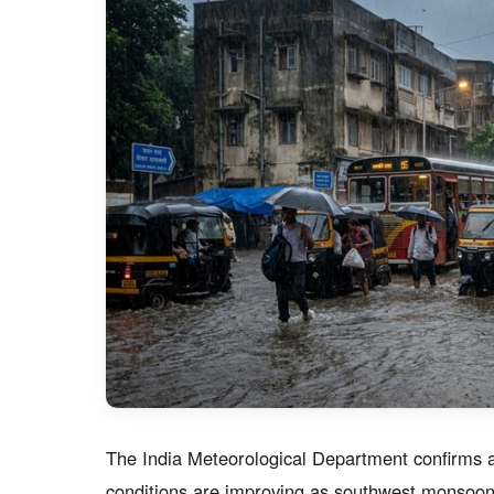
The India Meteorological Department confirms a 
conditions are improving as southwest monsoon p