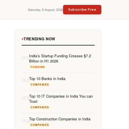
Saturday, 8 August, 2026
Subscribe Free
TRENDING NOW
01
India’s Startup Funding Crosses $7.2
Billion in H1 2026
FUNDING
02
Top 10 Banks in India
COMPANIES
03
Top 10 IT Companies in India You can
Trust
COMPANIES
04
Top Construction Companies in India
COMPANIES