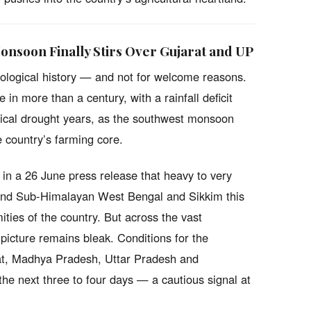
Monsoon Finally Stirs Over Gujarat and UP
ological history — and not for welcome reasons.
 in more than a century, with a rainfall deficit
rical drought years, as the southwest monsoon
e country’s farming core.
in a 26 June press release that heavy to very
a and Sub-Himalayan West Bengal and Sikkim this
ities of the country. But across the vast
 picture remains bleak. Conditions for the
rat, Madhya Pradesh, Uttar Pradesh and
he next three to four days — a cautious signal at