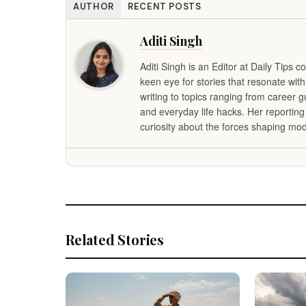
AUTHOR
RECENT POSTS
Aditi Singh
Aditi Singh is an Editor at Daily Tips c
keen eye for stories that resonate with
writing to topics ranging from career 
and everyday life hacks. Her reportin
curiosity about the forces shaping mod
Related Stories