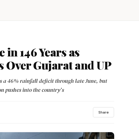
e in 146 Years as
s Over Gujarat and UP
a 46% rainfall deficit through late June, but
n pushes into the country’s
Share