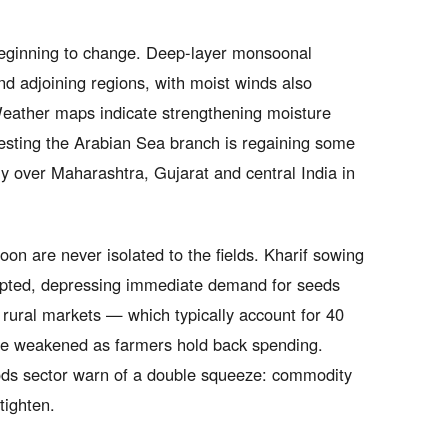
s beginning to change. Deep-layer monsoonal
 adjoining regions, with moist winds also
 Weather maps indicate strengthening moisture
gesting the Arabian Sea branch is regaining some
ly over Maharashtra, Gujarat and central India in
 are never isolated to the fields. Kharif sowing
upted, depressing immediate demand for seeds
n rural markets — which typically account for 40
ve weakened as farmers hold back spending.
ods sector warn of a double squeeze: commodity
tighten.