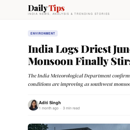
Daily
Tips
INDIA NEWS, ANALYSIS & TRENDING STORIES
ENVIRONMENT
India Logs Driest Jun
Monsoon Finally Stir
The India Meteorological Department confirms 
conditions are improving as southwest monsoo
Aditi Singh
1 month ago · 3 min read