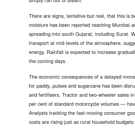
simply ran out of steam.
There are signs, tentative but real, that this i
moisture has been reported reaching Mumbai and
spreading into south Gujarat, including Surat.
transport at mid-levels of the atmosphere, sug
energy. Rainfall is expected to increase gradual
the coming days.
The economic consequences of a delayed monsoon
for paddy, pulses and sugarcane has been disr
and fertilisers. Tractor and two-wheeler sales i
per cent of standard motorcycle volumes — ha
Analysts tracking the fast-moving consumer go
costs are rising just as rural household budgets 