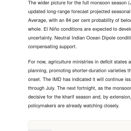
The wider picture for the full monsoon season 
updated long-range forecast projected seasonal 
Average, with an 84 per cent probability of below
whole. El Niño conditions are expected to dev
uncertainty. Neutral Indian Ocean Dipole conditio
compensating support.
For now, agriculture ministries in deficit states
planning, promoting shorter-duration varieties
onset. The IMD has indicated it will continue i
through July. The next fortnight, as the monsoon
decisive for the kharif season and, by extension,
policymakers are already watching closely.