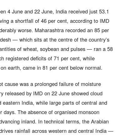
en 4 June and 22 June, India received just 53.1
ing a shortfall of 46 per cent, according to IMD
nsiderably worse. Maharashtra recorded an 85 per
desh — which sits at the centre of the country’s
tities of wheat, soybean and pulses — ran a 58
h registered deficits of 71 per cent, while
 on earth, came in 81 per cent below normal.
ot cause was a prolonged failure of moisture
ery released by IMD on 22 June showed cloud
 eastern India, while large parts of central and
for days. The absence of organised monsoon
vancing inland. In technical terms, the Arabian
rives rainfall across western and central India —