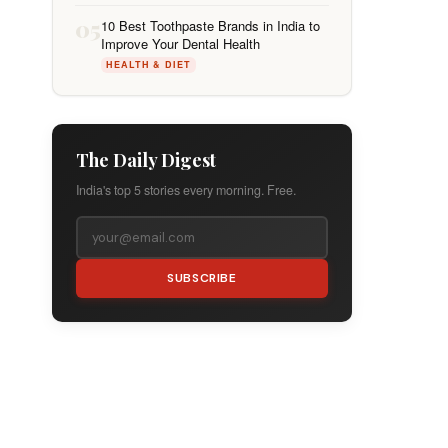
05
10 Best Toothpaste Brands in India to
Improve Your Dental Health
HEALTH & DIET
The Daily Digest
India's top 5 stories every morning. Free.
SUBSCRIBE