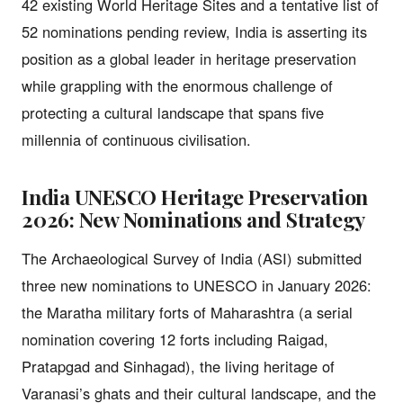
42 existing World Heritage Sites and a tentative list of
52 nominations pending review, India is asserting its
position as a global leader in heritage preservation
while grappling with the enormous challenge of
protecting a cultural landscape that spans five
millennia of continuous civilisation.
India UNESCO Heritage Preservation
2026: New Nominations and Strategy
The Archaeological Survey of India (ASI) submitted
three new nominations to UNESCO in January 2026:
the Maratha military forts of Maharashtra (a serial
nomination covering 12 forts including Raigad,
Pratapgad and Sinhagad), the living heritage of
Varanasi’s ghats and their cultural landscape, and the