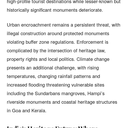
high-profile tourist destinations while lesser-known but
historically significant monuments deteriorate.
Urban encroachment remains a persistent threat, with
illegal construction around protected monuments
violating buffer zone regulations. Enforcement is
complicated by the intersection of heritage law,
property rights and local politics. Climate change
presents an additional challenge, with rising
temperatures, changing rainfall patterns and
increased flooding threatening vulnerable sites
including the Sundarbans mangroves, Hampi’s
riverside monuments and coastal heritage structures
in Goa and Kerala.