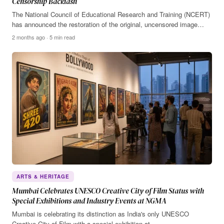
Censorship Backlash
The National Council of Educational Research and Training (NCERT)
has announced the restoration of the original, uncensored image…
2 months ago · 5 min read
ARTS & HERITAGE
Mumbai Celebrates UNESCO Creative City of Film Status with
Special Exhibitions and Industry Events at NGMA
Mumbai is celebrating its distinction as India's only UNESCO
Creative City of Film with a special exhibition at…