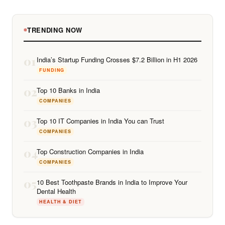
TRENDING NOW
01
India’s Startup Funding Crosses $7.2 Billion in H1 2026
FUNDING
02
Top 10 Banks in India
COMPANIES
03
Top 10 IT Companies in India You can Trust
COMPANIES
04
Top Construction Companies in India
COMPANIES
05
10 Best Toothpaste Brands in India to Improve Your
Dental Health
HEALTH & DIET