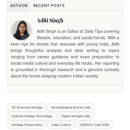
AUTHOR
RECENT POSTS
Aditi Singh
Aditi Singh is an Editor at Daily Tips covering
lifestyle, education, and social trends. With a
keen eye for stories that resonate with young India, Aditi
brings thoughtful analysis and clear writing to topics
ranging from career guidance and exam preparation to
social media culture and everyday life hacks. Her reporting
is grounded in thorough research and a genuine curiosity
about the forces shaping modern Indian society.
3D Scanning Heritage
Archaeological Survey India
Cultural Heritage Technology
Digital Heritage India
Heritage Preservation
Indian Culture
UNESCO India 2026