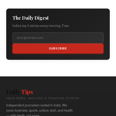
The Daily Digest
India's top 5 stories every morning. Free.
SUBSCRIBE
Daily
Tips
INDIA NEWS, ANALYSIS & TRENDING STORIES
Independent journalism rooted in India. We
cover business, sports, culture, tech, and health
— with depth, not noise.