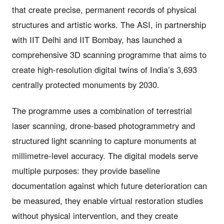
that create precise, permanent records of physical
structures and artistic works. The ASI, in partnership
with IIT Delhi and IIT Bombay, has launched a
comprehensive 3D scanning programme that aims to
create high-resolution digital twins of India’s 3,693
centrally protected monuments by 2030.
The programme uses a combination of terrestrial
laser scanning, drone-based photogrammetry and
structured light scanning to capture monuments at
millimetre-level accuracy. The digital models serve
multiple purposes: they provide baseline
documentation against which future deterioration can
be measured, they enable virtual restoration studies
without physical intervention, and they create