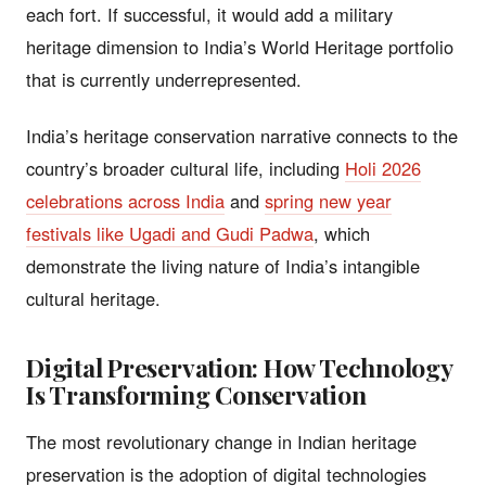
each fort. If successful, it would add a military
heritage dimension to India’s World Heritage portfolio
that is currently underrepresented.
India’s heritage conservation narrative connects to the
country’s broader cultural life, including
Holi 2026
celebrations across India
and
spring new year
festivals like Ugadi and Gudi Padwa
, which
demonstrate the living nature of India’s intangible
cultural heritage.
Digital Preservation: How Technology
Is Transforming Conservation
The most revolutionary change in Indian heritage
preservation is the adoption of digital technologies