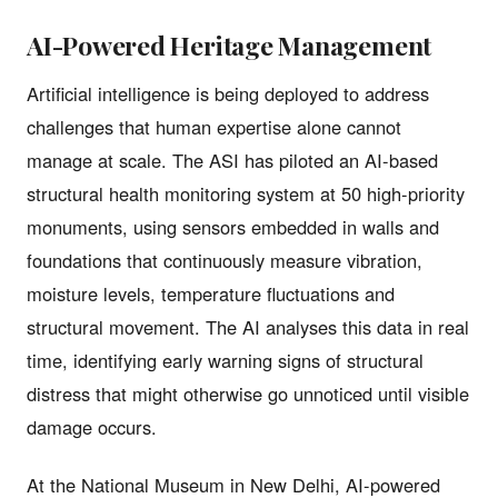
AI-Powered Heritage Management
Artificial intelligence is being deployed to address
challenges that human expertise alone cannot
manage at scale. The ASI has piloted an AI-based
structural health monitoring system at 50 high-priority
monuments, using sensors embedded in walls and
foundations that continuously measure vibration,
moisture levels, temperature fluctuations and
structural movement. The AI analyses this data in real
time, identifying early warning signs of structural
distress that might otherwise go unnoticed until visible
damage occurs.
At the National Museum in New Delhi, AI-powered