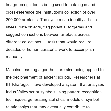
image recognition is being used to catalogue and
cross-reference the institution’s collection of over
200,000 artefacts. The system can identify artistic
styles, date objects, flag potential forgeries and
suggest connections between artefacts across
different collections — tasks that would require
decades of human curatorial work to accomplish
manually.
Machine learning algorithms are also being applied to
the decipherment of ancient scripts. Researchers at
IIT Kharagpur have developed a system that analyses
Indus Valley script symbols using pattern recognition
techniques, generating statistical models of symbol
relationships that may eventually contribute to