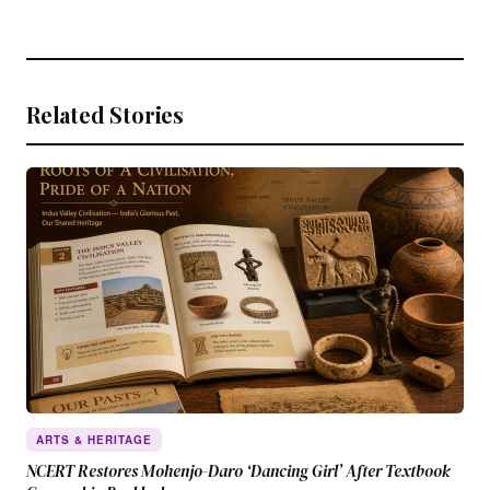
Related Stories
ARTS & HERITAGE
NCERT Restores Mohenjo-Daro ‘Dancing Girl’ After Textbook