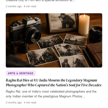
2 months ago · 6 min read
ARTS & HERITAGE
Raghu Rai Dies at 83: India Mourns the Legendary Magnum
Photographer Who Captured the Nation’s Soul for Five Decades
Raghu Rai, one of India’s most celebrated photographers and the
only Indian member of the prestigious Magnum Photos…
3 months ago · 4 min read