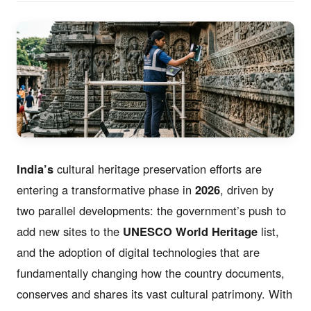
India’s
cultural heritage preservation efforts are
entering a transformative phase in
2026
, driven by
two parallel developments: the government’s push to
add new sites to the
UNESCO World Heritage
list,
and the adoption of digital technologies that are
fundamentally changing how the country documents,
conserves and shares its vast cultural patrimony. With