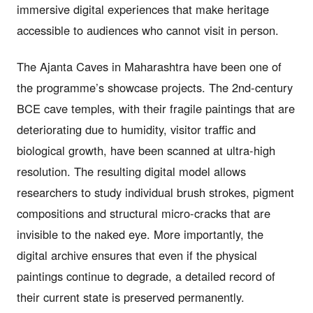
immersive digital experiences that make heritage
accessible to audiences who cannot visit in person.
The Ajanta Caves in Maharashtra have been one of
the programme’s showcase projects. The 2nd-century
BCE cave temples, with their fragile paintings that are
deteriorating due to humidity, visitor traffic and
biological growth, have been scanned at ultra-high
resolution. The resulting digital model allows
researchers to study individual brush strokes, pigment
compositions and structural micro-cracks that are
invisible to the naked eye. More importantly, the
digital archive ensures that even if the physical
paintings continue to degrade, a detailed record of
their current state is preserved permanently.