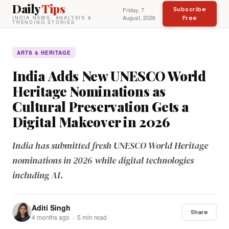
Daily
Tips
Subscribe
Friday, 7
August, 2026
Free
INDIA NEWS, ANALYSIS &
TRENDING STORIES
ARTS & HERITAGE
India Adds New UNESCO World
Heritage Nominations as
Cultural Preservation Gets a
Digital Makeover in 2026
India has submitted fresh UNESCO World Heritage
nominations in 2026 while digital technologies
including AI.
Aditi Singh
Share
4 months ago · 5 min read