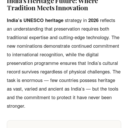
India’s Heritage Future: Where
Tradition Meets Innovation
India’s UNESCO heritage
strategy in
2026
reflects
an understanding that preservation requires both
traditional expertise and cutting-edge technology. The
new nominations demonstrate continued commitment
to international recognition, while the digital
preservation programme ensures that India’s cultural
record survives regardless of physical challenges. The
task is enormous — few countries possess heritage
as vast, varied and ancient as India’s — but the tools
and the commitment to protect it have never been
stronger.