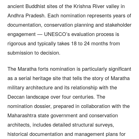
ancient Buddhist sites of the Krishna River valley in
Andhra Pradesh. Each nomination represents years of
documentation, conservation planning and stakeholder
engagement — UNESCO’s evaluation process is
rigorous and typically takes 18 to 24 months from
submission to decision.
The Maratha forts nomination is particularly significant
as a serial heritage site that tells the story of Maratha
military architecture and its relationship with the
Deccan landscape over four centuries. The
nomination dossier, prepared in collaboration with the
Maharashtra state government and conservation
architects, includes detailed structural surveys,
historical documentation and management plans for