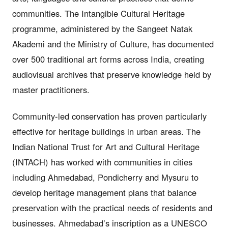
communities. The Intangible Cultural Heritage
programme, administered by the Sangeet Natak
Akademi and the Ministry of Culture, has documented
over 500 traditional art forms across India, creating
audiovisual archives that preserve knowledge held by
master practitioners.
Community-led conservation has proven particularly
effective for heritage buildings in urban areas. The
Indian National Trust for Art and Cultural Heritage
(INTACH) has worked with communities in cities
including Ahmedabad, Pondicherry and Mysuru to
develop heritage management plans that balance
preservation with the practical needs of residents and
businesses. Ahmedabad’s inscription as a UNESCO