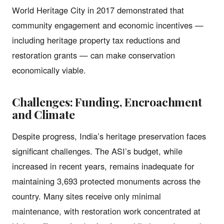
World Heritage City in 2017 demonstrated that
community engagement and economic incentives —
including heritage property tax reductions and
restoration grants — can make conservation
economically viable.
Challenges: Funding, Encroachment
and Climate
Despite progress, India’s heritage preservation faces
significant challenges. The ASI’s budget, while
increased in recent years, remains inadequate for
maintaining 3,693 protected monuments across the
country. Many sites receive only minimal
maintenance, with restoration work concentrated at