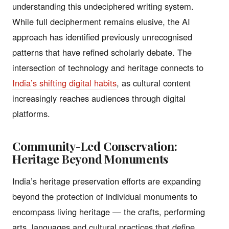
understanding this undeciphered writing system.
While full decipherment remains elusive, the AI
approach has identified previously unrecognised
patterns that have refined scholarly debate. The
intersection of technology and heritage connects to
India’s shifting digital habits
, as cultural content
increasingly reaches audiences through digital
platforms.
Community-Led Conservation:
Heritage Beyond Monuments
India’s heritage preservation efforts are expanding
beyond the protection of individual monuments to
encompass living heritage — the crafts, performing
arts, languages and cultural practices that define