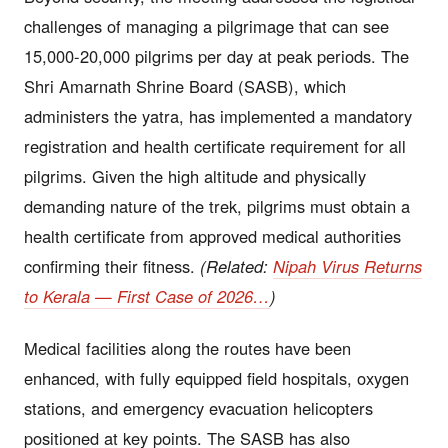
challenges of managing a pilgrimage that can see
15,000-20,000 pilgrims per day at peak periods. The
Shri Amarnath Shrine Board (SASB), which
administers the yatra, has implemented a mandatory
registration and health certificate requirement for all
pilgrims. Given the high altitude and physically
demanding nature of the trek, pilgrims must obtain a
health certificate from approved medical authorities
confirming their fitness.
(Related:
Nipah Virus Returns
to Kerala — First Case of 2026…
)
Medical facilities along the routes have been
enhanced, with fully equipped field hospitals, oxygen
stations, and emergency evacuation helicopters
positioned at key points. The SASB has also