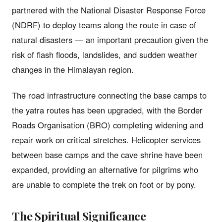
partnered with the National Disaster Response Force
(NDRF) to deploy teams along the route in case of
natural disasters — an important precaution given the
risk of flash floods, landslides, and sudden weather
changes in the Himalayan region.
The road infrastructure connecting the base camps to
the yatra routes has been upgraded, with the Border
Roads Organisation (BRO) completing widening and
repair work on critical stretches. Helicopter services
between base camps and the cave shrine have been
expanded, providing an alternative for pilgrims who
are unable to complete the trek on foot or by pony.
The Spiritual Significance