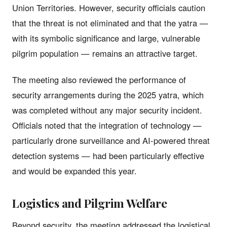
Union Territories. However, security officials caution
that the threat is not eliminated and that the yatra —
with its symbolic significance and large, vulnerable
pilgrim population — remains an attractive target.
The meeting also reviewed the performance of
security arrangements during the 2025 yatra, which
was completed without any major security incident.
Officials noted that the integration of technology —
particularly drone surveillance and AI-powered threat
detection systems — had been particularly effective
and would be expanded this year.
Logistics and Pilgrim Welfare
Beyond security, the meeting addressed the logistical