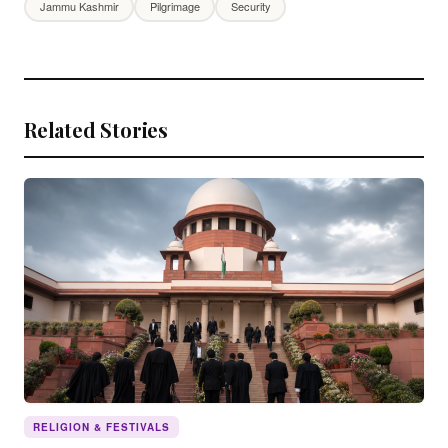
Jammu Kashmir
Pilgrimage
Security
Related Stories
RELIGION & FESTIVALS