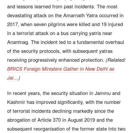
and lessons learned from past incidents. The most
devastating attack on the Amarnath Yatra occurred in
2017, when seven pilgrims were killed and 19 injured
in a terrorist attack on a bus carrying yatris near
Anantnag. The incident led to a fundamental overhaul
of the security protocols, with subsequent yatras
receiving progressively enhanced protection.
(Related:
BRICS Foreign Ministers Gather in New Delhi as
Jai…
)
In recent years, the security situation in Jammu and
Kashmir has improved significantly, with the number
of terrorist incidents declining markedly since the
abrogation of Article 370 in August 2019 and the
subsequent reorganisation of the former state into two