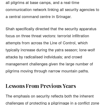
all pilgrims at base camps, and a real-time
communication network linking all security agencies to
a central command centre in Srinagar.
Shah specifically directed that the security apparatus
focus on three threat vectors: terrorist infiltration
attempts from across the Line of Control, which
typically increase during the yatra season; lone-wolf
attacks by radicalised individuals; and crowd
management challenges given the large number of
pilgrims moving through narrow mountain paths.
Lessons From Previous Years
The emphasis on security reflects both the inherent
challenges of protecting a pilgrimage in a conflict zone