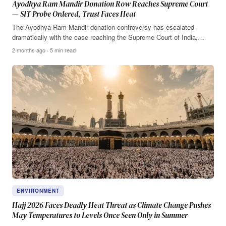
Ayodhya Ram Mandir Donation Row Reaches Supreme Court
— SIT Probe Ordered, Trust Faces Heat
The Ayodhya Ram Mandir donation controversy has escalated
dramatically with the case reaching the Supreme Court of India,…
2 months ago · 5 min read
ENVIRONMENT
Hajj 2026 Faces Deadly Heat Threat as Climate Change Pushes
May Temperatures to Levels Once Seen Only in Summer