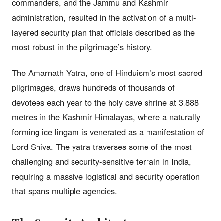
commanders, and the Jammu and Kashmir
administration, resulted in the activation of a multi-
layered security plan that officials described as the
most robust in the pilgrimage’s history.
The Amarnath Yatra, one of Hinduism’s most sacred
pilgrimages, draws hundreds of thousands of
devotees each year to the holy cave shrine at 3,888
metres in the Kashmir Himalayas, where a naturally
forming ice lingam is venerated as a manifestation of
Lord Shiva. The yatra traverses some of the most
challenging and security-sensitive terrain in India,
requiring a massive logistical and security operation
that spans multiple agencies.