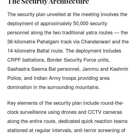
The Security Architecture
The security plan unveiled at the meeting involves the
deployment of approximately 50,000 security
personnel along the two traditional yatra routes — the
36-kilometre Pahalgam track via Chandanwari and the
14-kilometre Baltal route. The deployment includes
CRPF battalions, Border Security Force units,
Sashastra Seema Bal personnel, Jammu and Kashmir
Police, and Indian Army troops providing area
domination in the surrounding mountains.
Key elements of the security plan include round-the-
clock surveillance using drones and CCTV cameras
along the entire route, dedicated quick reaction teams
stationed at regular intervals, anti-terror screening of