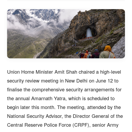
Union Home Minister Amit Shah chaired a high-level
security review meeting in New Delhi on June 12 to
finalise the comprehensive security arrangements for
the annual Amarnath Yatra, which is scheduled to
begin later this month. The meeting, attended by the
National Security Advisor, the Director General of the
Central Reserve Police Force (CRPF), senior Army