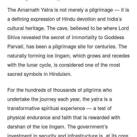
The Amarnath Yatra is not merely a pilgrimage — it is
a defining expression of Hindu devotion and India’s
cultural heritage. The cave, believed to be where Lord
Shiva revealed the secret of immortality to Goddess
Parvati, has been a pilgrimage site for centuries. The
naturally forming ice lingam, which grows and recedes
with the lunar cycle, is considered one of the most
sacred symbols in Hinduism.
For the hundreds of thousands of pilgrims who
undertake the journey each year, the yatra is a
transformative spiritual experience — a test of
physical endurance and faith that is rewarded with
darshan of the ice lingam. The government’s
investment in security and infrastructure is, at its core,