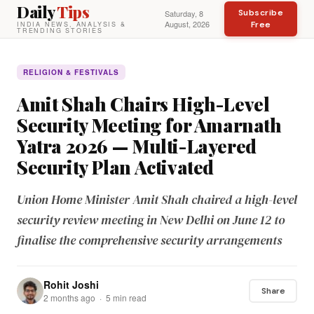
Daily
Tips
Subscribe
Saturday, 8
August, 2026
Free
INDIA NEWS, ANALYSIS &
TRENDING STORIES
RELIGION & FESTIVALS
Amit Shah Chairs High-Level
Security Meeting for Amarnath
Yatra 2026 — Multi-Layered
Security Plan Activated
Union Home Minister Amit Shah chaired a high-level
security review meeting in New Delhi on June 12 to
finalise the comprehensive security arrangements
Rohit Joshi
Share
2 months ago · 5 min read