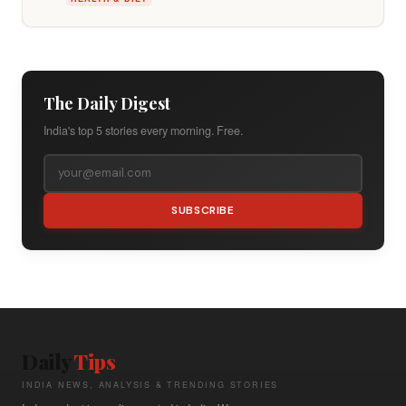
The Daily Digest
India's top 5 stories every morning. Free.
SUBSCRIBE
Daily
Tips
INDIA NEWS, ANALYSIS & TRENDING STORIES