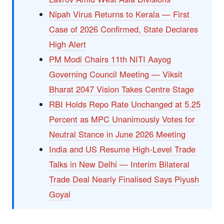
Nipah Virus Returns to Kerala — First
Case of 2026 Confirmed, State Declares
High Alert
PM Modi Chairs 11th NITI Aayog
Governing Council Meeting — Viksit
Bharat 2047 Vision Takes Centre Stage
RBI Holds Repo Rate Unchanged at 5.25
Percent as MPC Unanimously Votes for
Neutral Stance in June 2026 Meeting
India and US Resume High-Level Trade
Talks in New Delhi — Interim Bilateral
Trade Deal Nearly Finalised Says Piyush
Goyal