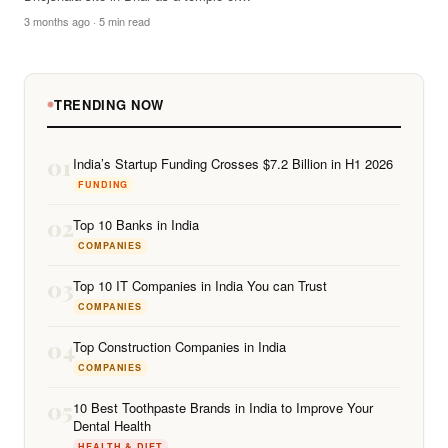
3 months ago · 5 min read
TRENDING NOW
01
India’s Startup Funding Crosses $7.2 Billion in H1 2026
FUNDING
02
Top 10 Banks in India
COMPANIES
03
Top 10 IT Companies in India You can Trust
COMPANIES
04
Top Construction Companies in India
COMPANIES
05
10 Best Toothpaste Brands in India to Improve Your
Dental Health
HEALTH & DIET