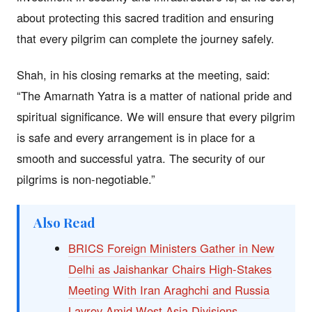
about protecting this sacred tradition and ensuring
that every pilgrim can complete the journey safely.
Shah, in his closing remarks at the meeting, said:
“The Amarnath Yatra is a matter of national pride and
spiritual significance. We will ensure that every pilgrim
is safe and every arrangement is in place for a
smooth and successful yatra. The security of our
pilgrims is non-negotiable.”
Also Read
BRICS Foreign Ministers Gather in New
Delhi as Jaishankar Chairs High-Stakes
Meeting With Iran Araghchi and Russia
Lavrov Amid West Asia Divisions