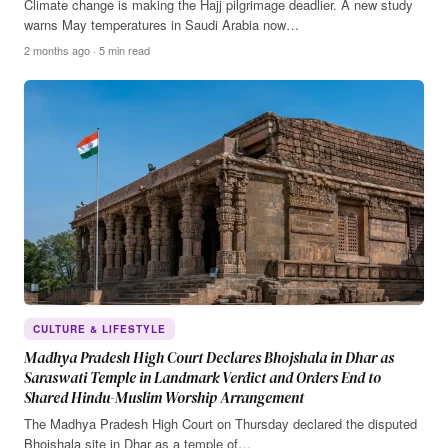
Climate change is making the Hajj pilgrimage deadlier. A new study
warns May temperatures in Saudi Arabia now…
2 months ago · 5 min read
CULTURE & LIFESTYLE
Madhya Pradesh High Court Declares Bhojshala in Dhar as
Saraswati Temple in Landmark Verdict and Orders End to
Shared Hindu-Muslim Worship Arrangement
The Madhya Pradesh High Court on Thursday declared the disputed
Bhojshala site in Dhar as a temple of…