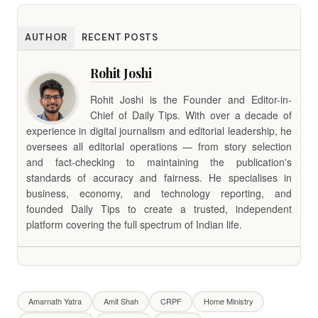
AUTHOR
RECENT POSTS
Rohit Joshi
Rohit Joshi is the Founder and Editor-in-
Chief of Daily Tips. With over a decade of
experience in digital journalism and editorial leadership, he
oversees all editorial operations — from story selection
and fact-checking to maintaining the publication's
standards of accuracy and fairness. He specialises in
business, economy, and technology reporting, and
founded Daily Tips to create a trusted, independent
platform covering the full spectrum of Indian life.
Amarnath Yatra
Amit Shah
CRPF
Home Ministry