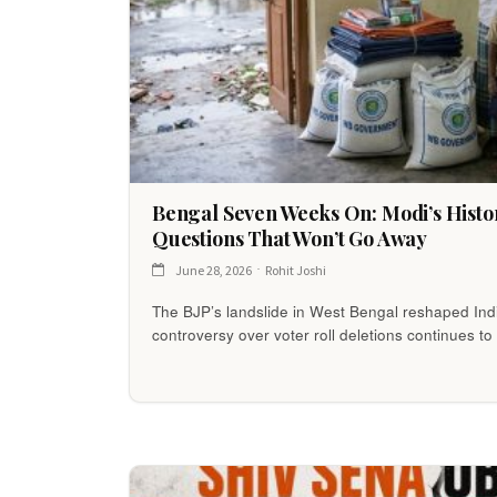
Bengal Seven Weeks On: Modi’s Histor
Questions That Won’t Go Away
June 28, 2026
Rohit Joshi
The BJP’s landslide in West Bengal reshaped India
controversy over voter roll deletions continues 