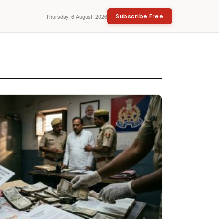
Thursday, 6 August, 2026
Subscribe Free