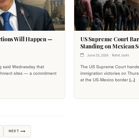
ections Will Happen —
US Supreme Court Bars
Standing on Mexican S
June 25, 2026
Rohit Joshi
og said Wednesday that
The US Supreme Court handed
richment sites — a commitment
immigration victories on Thurs
at the US-Mexico border
[...]
NEXT