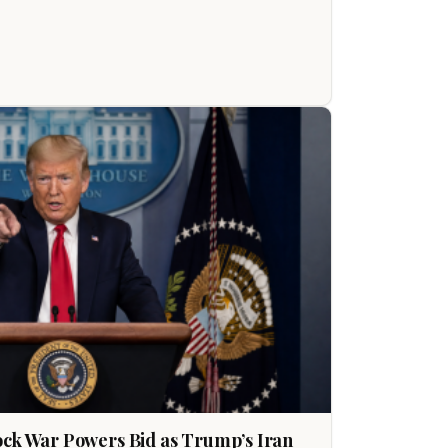
ock War Powers Bid as Trump’s Iran