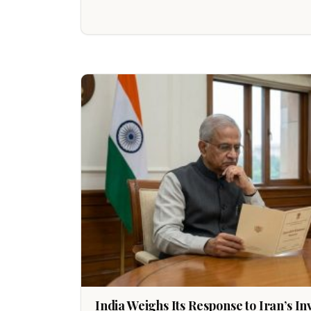
India Weighs Its Response to Iran’s I