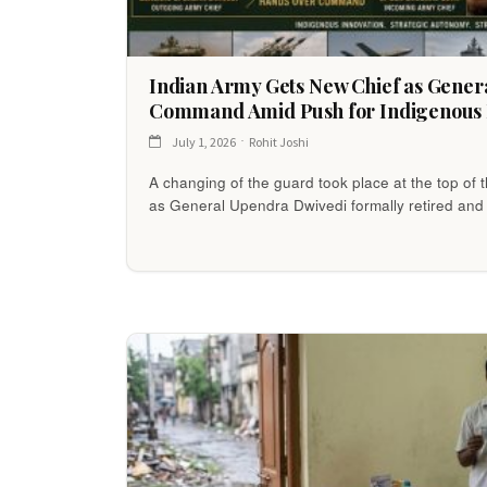
Indian Army Gets New Chief as Gene
Command Amid Push for Indigenous 
July 1, 2026
Rohit Joshi
A changing of the guard took place at the top of
as General Upendra Dwivedi formally retired an