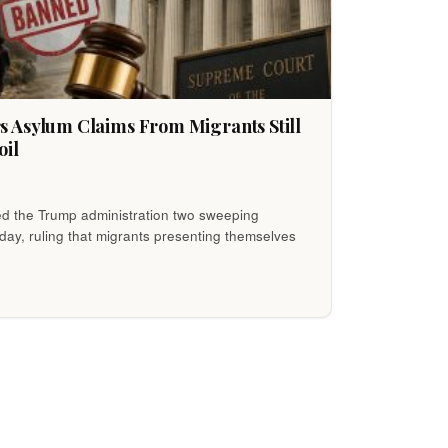
 Asylum Claims From Migrants Still
oil
 the Trump administration two sweeping
day, ruling that migrants presenting themselves