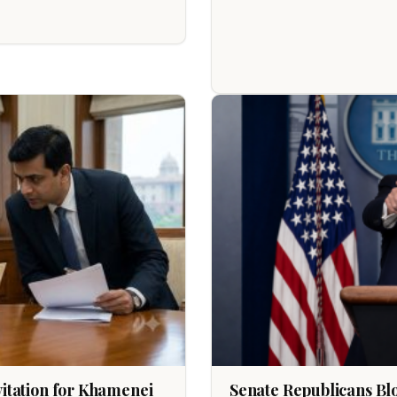
nvitation for Khamenei
Senate Republicans Bl