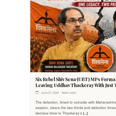
Six Rebel Shiv Sena (UBT) MPs Forma
Leaving Uddhav Thackeray With Just 
June 27, 2026
Rohit Joshi
The defection, timed to coincide with Maharashtr
session, clears the two-thirds anti-defection thre
decisive blow to Thackeray’s
[...]