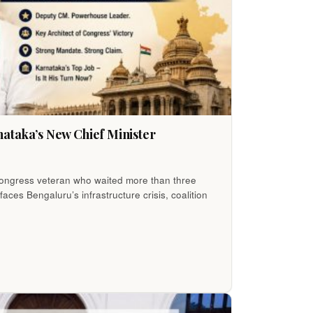
ataka’s New Chief Minister
 Congress veteran who waited more than three
ces Bengaluru’s infrastructure crisis, coalition