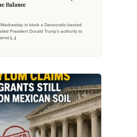
he Balance
 Wednesday to block a Democratic-backed
iled President Donald Trump’s authority to
gainst
[...]