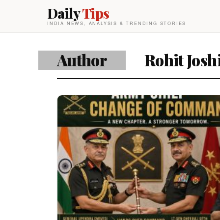
Daily
Tips
INDIA NEWS, ANALYSIS & TRENDING STORIES
Author
Rohit Josh