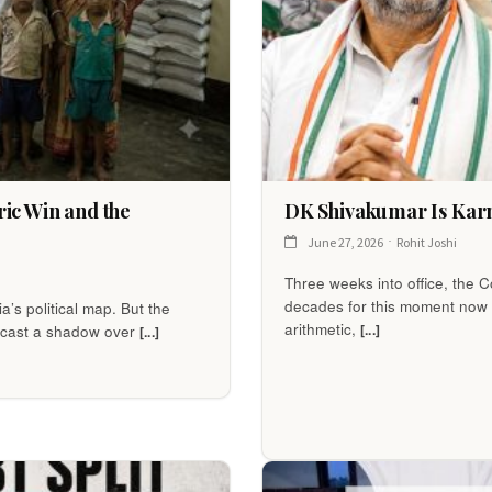
ic Win and the
DK Shivakumar Is Karn
June 27, 2026
Rohit Joshi
Three weeks into office, the
decades for this moment now fa
’s political map. But the
arithmetic,
[...]
to cast a shadow over
[...]