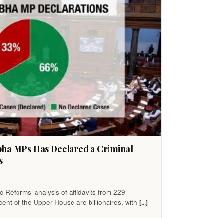
bha MPs Has Declared a Criminal
s
 Reforms’ analysis of affidavits from 229
ent of the Upper House are billionaires, with
[...]