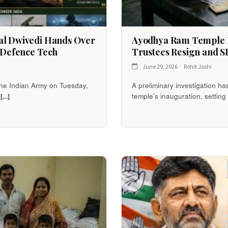
ral Dwivedi Hands Over
Ayodhya Ram Temple D
Defence Tech
Trustees Resign and SI
June 29, 2026
Rohit Joshi
 the Indian Army on Tuesday,
A preliminary investigation ha
d
temple’s inauguration, setting 
[...]