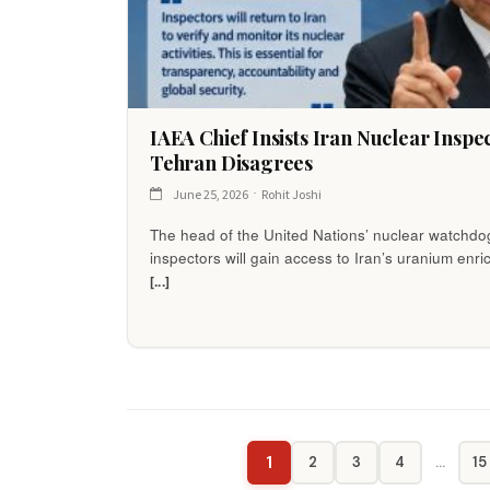
IAEA Chief Insists Iran Nuclear Insp
Tehran Disagrees
June 25, 2026
Rohit Joshi
The head of the United Nations’ nuclear watchd
inspectors will gain access to Iran’s uranium en
[...]
1
2
3
4
…
15