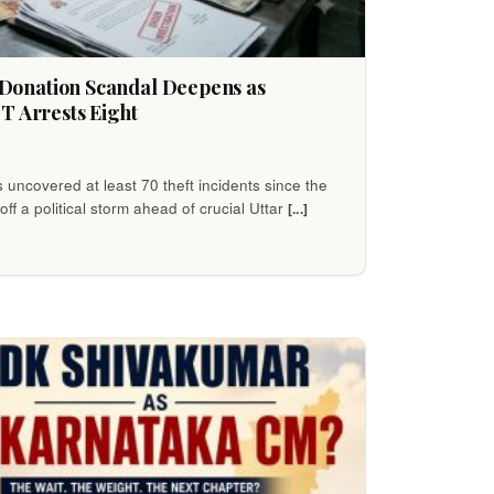
onation Scandal Deepens as
T Arrests Eight
s uncovered at least 70 theft incidents since the
off a political storm ahead of crucial Uttar
[...]