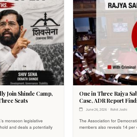
lly Join Shinde Camp,
One in Three Rajya Sa
Three Seats
Case, ADR Report Find
June 26, 2026
Rohit Joshi
a’s monsoon legislative
The Association for Democratic
shold and deals a potentially
members also reveals 14 per c