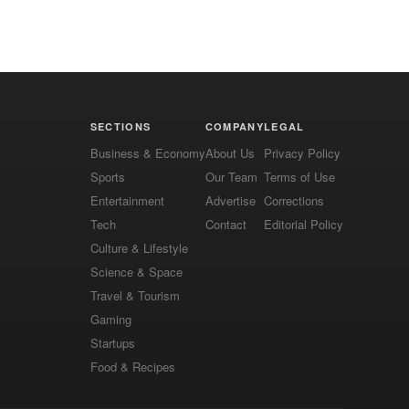
SECTIONS
COMPANY
LEGAL
Business & Economy
About Us
Privacy Policy
Sports
Our Team
Terms of Use
Entertainment
Advertise
Corrections
Tech
Contact
Editorial Policy
Culture & Lifestyle
Science & Space
Travel & Tourism
Gaming
Startups
Food & Recipes