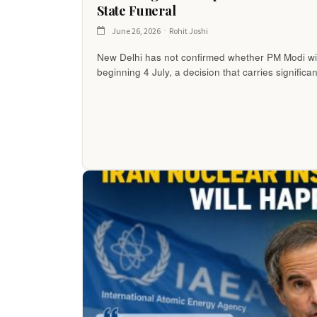
State Funeral
June 26, 2026
Rohit Joshi
New Delhi has not confirmed whether PM Modi wi
beginning 4 July, a decision that carries significa