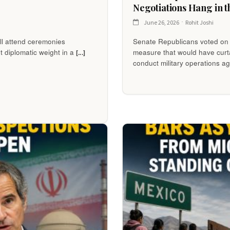
Negotiations Hang in t
June 26, 2026
Rohit Joshi
ll attend ceremonies
Senate Republicans voted on
nt diplomatic weight in a
measure that would have curta
[...]
conduct military operations a