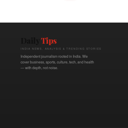
Daily
Tips
INDIA NEWS, ANALYSIS & TRENDING STORIES
Independent journalism rooted in India. We
cover business, sports, culture, tech, and health
— with depth, not noise.