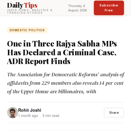
Daily
Tips
Subscribe
Thursday, 6
August, 2026
Free
INDIA NEWS, ANALYSIS &
TRENDING STORIES
DOMESTIC POLITICS
One in Three Rajya Sabha MPs
Has Declared a Criminal Case,
ADR Report Finds
The Association for Democratic Reforms’ analysis of
affidavits from 229 members also reveals 14 per cent
of the Upper House are billionaires, with
Rohit Joshi
Share
1 month ago · 3 min read