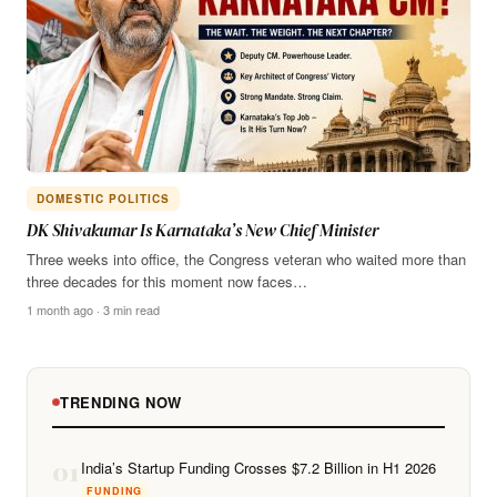
DOMESTIC POLITICS
DK Shivakumar Is Karnataka’s New Chief Minister
Three weeks into office, the Congress veteran who waited more than
three decades for this moment now faces…
1 month ago · 3 min read
TRENDING NOW
01
India’s Startup Funding Crosses $7.2 Billion in H1 2026
FUNDING