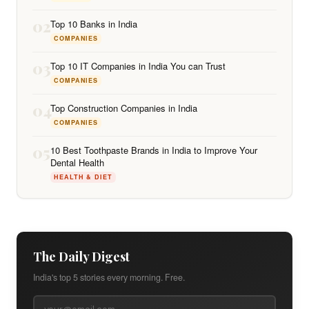
02
Top 10 Banks in India
COMPANIES
03
Top 10 IT Companies in India You can Trust
COMPANIES
04
Top Construction Companies in India
COMPANIES
05
10 Best Toothpaste Brands in India to Improve Your
Dental Health
HEALTH & DIET
The Daily Digest
India's top 5 stories every morning. Free.