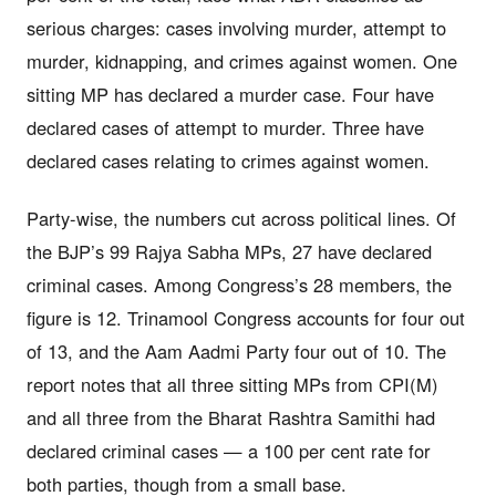
serious charges: cases involving murder, attempt to
murder, kidnapping, and crimes against women. One
sitting MP has declared a murder case. Four have
declared cases of attempt to murder. Three have
declared cases relating to crimes against women.
Party-wise, the numbers cut across political lines. Of
the BJP’s 99 Rajya Sabha MPs, 27 have declared
criminal cases. Among Congress’s 28 members, the
figure is 12. Trinamool Congress accounts for four out
of 13, and the Aam Aadmi Party four out of 10. The
report notes that all three sitting MPs from CPI(M)
and all three from the Bharat Rashtra Samithi had
declared criminal cases — a 100 per cent rate for
both parties, though from a small base.