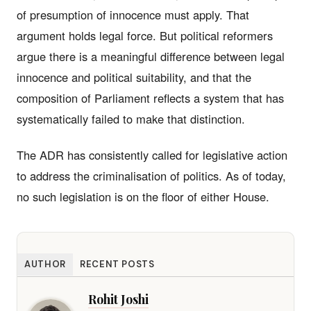
of presumption of innocence must apply. That
argument holds legal force. But political reformers
argue there is a meaningful difference between legal
innocence and political suitability, and that the
composition of Parliament reflects a system that has
systematically failed to make that distinction.
The ADR has consistently called for legislative action
to address the criminalisation of politics. As of today,
no such legislation is on the floor of either House.
AUTHOR
RECENT POSTS
Rohit Joshi