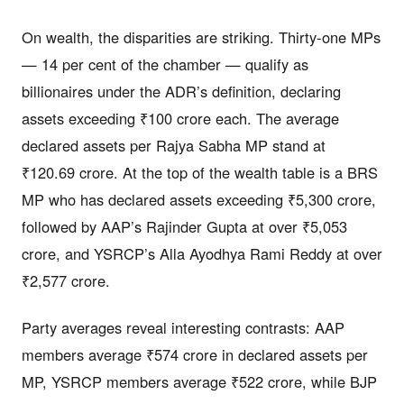
On wealth, the disparities are striking. Thirty-one MPs
— 14 per cent of the chamber — qualify as
billionaires under the ADR’s definition, declaring
assets exceeding ₹100 crore each. The average
declared assets per Rajya Sabha MP stand at
₹120.69 crore. At the top of the wealth table is a BRS
MP who has declared assets exceeding ₹5,300 crore,
followed by AAP’s Rajinder Gupta at over ₹5,053
crore, and YSRCP’s Alla Ayodhya Rami Reddy at over
₹2,577 crore.
Party averages reveal interesting contrasts: AAP
members average ₹574 crore in declared assets per
MP, YSRCP members average ₹522 crore, while BJP