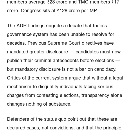
members average ₹28 crore and TMC members ₹17
crore. Congress sits at ₹128 crore per MP.
The ADR findings reignite a debate that India’s
governance system has been unable to resolve for
decades. Previous Supreme Court directives have
mandated greater disclosure — candidates must now
publish their criminal antecedents before elections —
but mandatory disclosure is not a bar on candidacy.
Critics of the current system argue that without a legal
mechanism to disqualify individuals facing serious
charges from contesting elections, transparency alone
changes nothing of substance.
Defenders of the status quo point out that these are
declared cases, not convictions, and that the principle