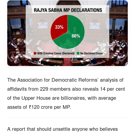
The Association for Democratic Reforms’ analysis of
affidavits from 229 members also reveals 14 per cent
of the Upper House are billionaires, with average
assets of ₹120 crore per MP.
A report that should unsettle anyone who believes