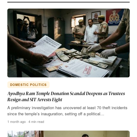
DOMESTIC POLITICS
Ayodhya Ram Temple Donation Scandal Deepens as Trustees
Resign and SIT Arrests Eight
A preliminary investigation has uncovered at least 70 theft incidents
since the temple’s inauguration, setting off a political…
1 month ago · 4 min read