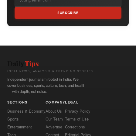
SUBSCRIBE
Daily
Tips
INDIA NEWS, ANALYSIS & TRENDING STORIES
Independent journalism rooted in India. We
cover business, sports, culture, tech, and health
— with depth, not noise.
SECTIONS
COMPANY
LEGAL
Business & Economy
About Us
Privacy Policy
Sports
Our Team
Terms of Use
Entertainment
Advertise
Corrections
Tech
Contact
Editorial Policy