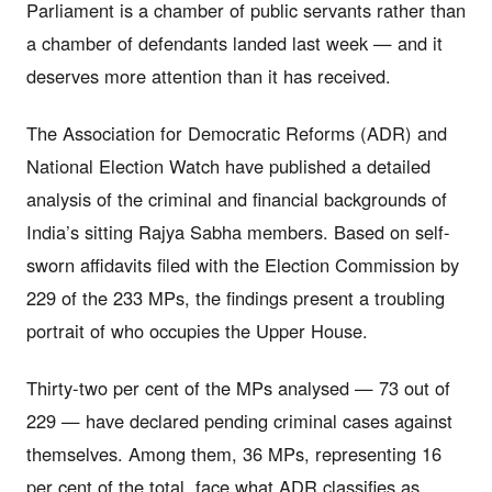
Parliament is a chamber of public servants rather than
a chamber of defendants landed last week — and it
deserves more attention than it has received.
The Association for Democratic Reforms (ADR) and
National Election Watch have published a detailed
analysis of the criminal and financial backgrounds of
India’s sitting Rajya Sabha members. Based on self-
sworn affidavits filed with the Election Commission by
229 of the 233 MPs, the findings present a troubling
portrait of who occupies the Upper House.
Thirty-two per cent of the MPs analysed — 73 out of
229 — have declared pending criminal cases against
themselves. Among them, 36 MPs, representing 16
per cent of the total, face what ADR classifies as