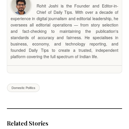
Rohit Joshi is the Founder and Editor-in-
Chief of Daily Tips. With over a decade of
experience in digital journalism and editorial leadership, he
oversees all editorial operations — from story selection
and fact-checking to maintaining the publication's
standards of accuracy and fairness. He specialises in
business, economy, and technology reporting, and
founded Daily Tips to create a trusted, independent
platform covering the full spectrum of Indian life.
Domestic Politics
Related Stories