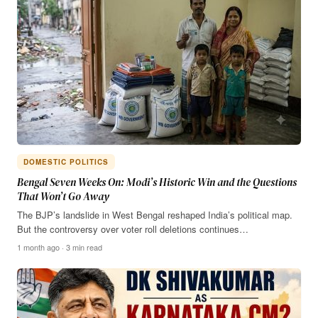
DOMESTIC POLITICS
Bengal Seven Weeks On: Modi’s Historic Win and the Questions
That Won’t Go Away
The BJP’s landslide in West Bengal reshaped India’s political map.
But the controversy over voter roll deletions continues…
1 month ago · 3 min read