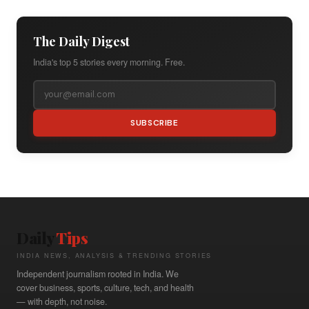
The Daily Digest
India's top 5 stories every morning. Free.
SUBSCRIBE
Daily
Tips
INDIA NEWS, ANALYSIS & TRENDING STORIES
Independent journalism rooted in India. We
cover business, sports, culture, tech, and health
— with depth, not noise.