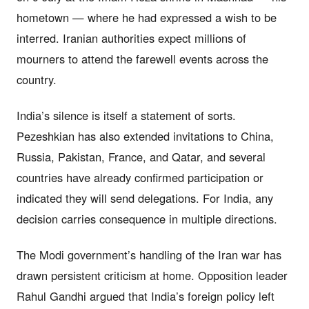
hometown — where he had expressed a wish to be
interred. Iranian authorities expect millions of
mourners to attend the farewell events across the
country.
India’s silence is itself a statement of sorts.
Pezeshkian has also extended invitations to China,
Russia, Pakistan, France, and Qatar, and several
countries have already confirmed participation or
indicated they will send delegations. For India, any
decision carries consequence in multiple directions.
The Modi government’s handling of the Iran war has
drawn persistent criticism at home. Opposition leader
Rahul Gandhi argued that India’s foreign policy left