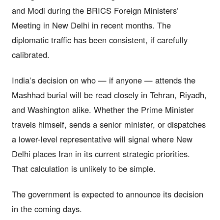
and Modi during the BRICS Foreign Ministers’
Meeting in New Delhi in recent months. The
diplomatic traffic has been consistent, if carefully
calibrated.
India’s decision on who — if anyone — attends the
Mashhad burial will be read closely in Tehran, Riyadh,
and Washington alike. Whether the Prime Minister
travels himself, sends a senior minister, or dispatches
a lower-level representative will signal where New
Delhi places Iran in its current strategic priorities.
That calculation is unlikely to be simple.
The government is expected to announce its decision
in the coming days.