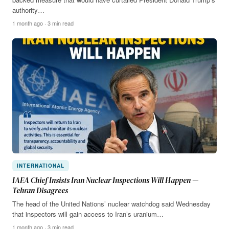
authority…
1 month ago · 3 min read
INTERNATIONAL
IAEA Chief Insists Iran Nuclear Inspections Will Happen —
Tehran Disagrees
The head of the United Nations’ nuclear watchdog said Wednesday
that inspectors will gain access to Iran’s uranium…
1 month ago · 3 min read