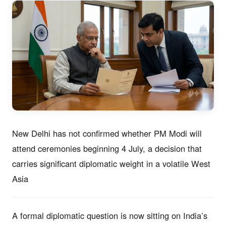
New Delhi has not confirmed whether PM Modi will
attend ceremonies beginning 4 July, a decision that
carries significant diplomatic weight in a volatile West
Asia
A formal diplomatic question is now sitting on India’s