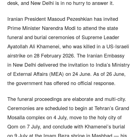
desk, and New Delhi is in no hurry to answer it.
Iranian President Masoud Pezeshkian has invited
Prime Minister Narendra Modi to attend the state
funeral and burial ceremonies of Supreme Leader
Ayatollah Ali Khamenei, who was killed in a US-Israeli
airstrike on 28 February 2026. The Iranian Embassy
in New Delhi delivered the invitation to India’s Ministry
of External Affairs (MEA) on 24 June. As of 26 June,
the government has offered no official response.
The funeral proceedings are elaborate and multi-city.
Ceremonies are scheduled to begin at Tehran’s Grand
Mosalla complex on 4 July, move to the holy city of
Qom on 7 July, and conclude with Khamenei’s burial
on 9 July at the Imam Reza shrine in Mashhad — his