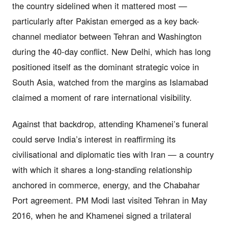
the country sidelined when it mattered most —
particularly after Pakistan emerged as a key back-
channel mediator between Tehran and Washington
during the 40-day conflict. New Delhi, which has long
positioned itself as the dominant strategic voice in
South Asia, watched from the margins as Islamabad
claimed a moment of rare international visibility.
Against that backdrop, attending Khamenei’s funeral
could serve India’s interest in reaffirming its
civilisational and diplomatic ties with Iran — a country
with which it shares a long-standing relationship
anchored in commerce, energy, and the Chabahar
Port agreement. PM Modi last visited Tehran in May
2016, when he and Khamenei signed a trilateral