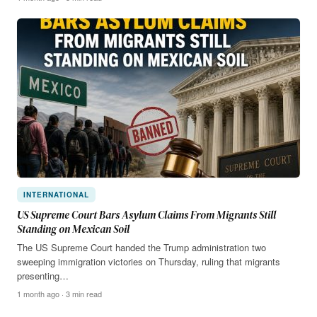
INTERNATIONAL
US Supreme Court Bars Asylum Claims From Migrants Still
Standing on Mexican Soil
The US Supreme Court handed the Trump administration two
sweeping immigration victories on Thursday, ruling that migrants
presenting…
1 month ago · 3 min read