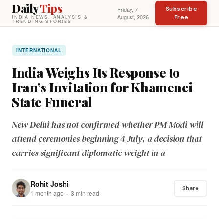
Daily
Tips
Subscribe
Friday, 7
August, 2026
Free
INDIA NEWS, ANALYSIS &
TRENDING STORIES
INTERNATIONAL
India Weighs Its Response to
Iran’s Invitation for Khamenei
State Funeral
New Delhi has not confirmed whether PM Modi will
attend ceremonies beginning 4 July, a decision that
carries significant diplomatic weight in a
Rohit Joshi
Share
1 month ago · 3 min read