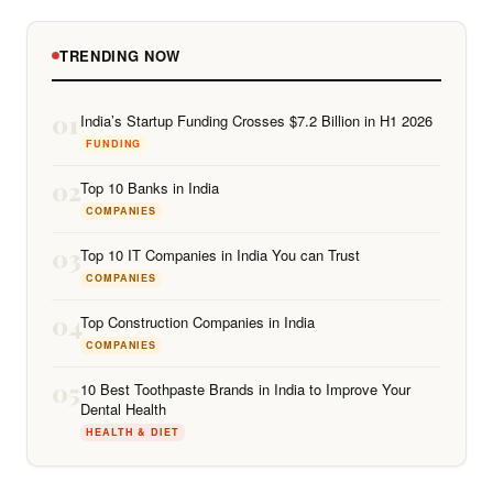
TRENDING NOW
01
India’s Startup Funding Crosses $7.2 Billion in H1 2026
FUNDING
02
Top 10 Banks in India
COMPANIES
03
Top 10 IT Companies in India You can Trust
COMPANIES
04
Top Construction Companies in India
COMPANIES
05
10 Best Toothpaste Brands in India to Improve Your
Dental Health
HEALTH & DIET