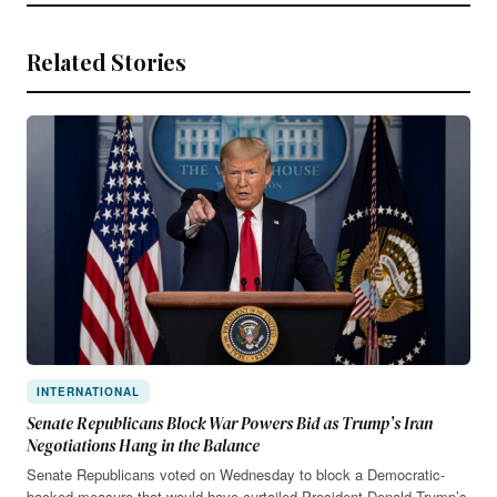
Related Stories
INTERNATIONAL
Senate Republicans Block War Powers Bid as Trump’s Iran
Negotiations Hang in the Balance
Senate Republicans voted on Wednesday to block a Democratic-
backed measure that would have curtailed President Donald Trump’s