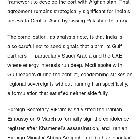
framework to develop the port with Afghanistan. That
agreement remains strategically significant for India’s
access to Central Asia, bypassing Pakistani territory.
The complication, as analysts note, is that India is
also careful not to send signals that alarm its Gulf
partners — particularly Saudi Arabia and the UAE —
where energy interests run deep. Modi spoke with
Gulf leaders during the conflict, condemning strikes on
regional sovereignty without naming Iran specifically,
a formulation that satisfied neither side fully.
Foreign Secretary Vikram Misri visited the Iranian
Embassy on 5 March to formally sign the condolence
register after Khamenei’s assassination, and Iranian
Foreign Minister Abbas Araghchi met both Jaishankar