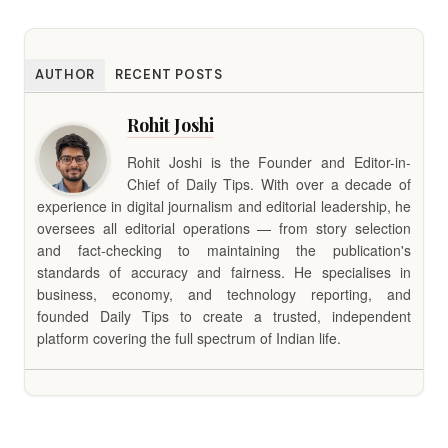
AUTHOR
RECENT POSTS
Rohit Joshi
Rohit Joshi is the Founder and Editor-in-
Chief of Daily Tips. With over a decade of
experience in digital journalism and editorial leadership, he
oversees all editorial operations — from story selection
and fact-checking to maintaining the publication's
standards of accuracy and fairness. He specialises in
business, economy, and technology reporting, and
founded Daily Tips to create a trusted, independent
platform covering the full spectrum of Indian life.