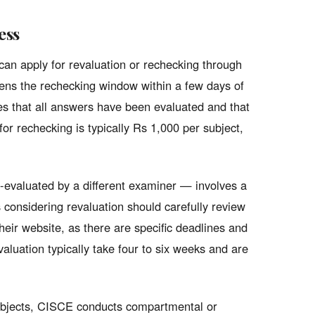
ess
can apply for revaluation or rechecking through
opens the rechecking window within a few days of
ies that all answers have been evaluated and that
for rechecking is typically Rs 1,000 per subject,
e-evaluated by a different examiner — involves a
 considering revaluation should carefully review
eir website, as there are specific deadlines and
aluation typically take four to six weeks and are
ubjects, CISCE conducts compartmental or