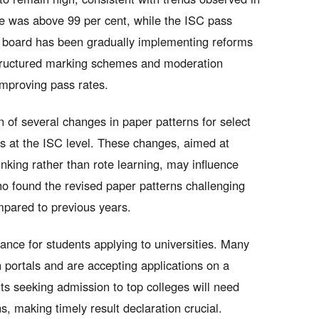
e was above 99 per cent, while the ISC pass
 board has been gradually implementing reforms
structured marking schemes and moderation
improving pass rates.
n of several changes in paper patterns for select
cs at the ISC level. These changes, aimed at
nking rather than rote learning, may influence
o found the revised paper patterns challenging
ompared to previous years.
cance for students applying to universities. Many
 portals and are accepting applications on a
ts seeking admission to top colleges will need
s, making timely result declaration crucial.