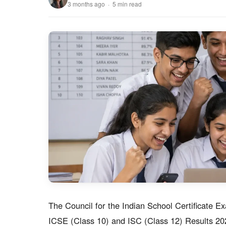
3 months ago · 5 min read
The Council for the Indian School Certificate E
ICSE (Class 10) and ISC (Class 12) Results 202