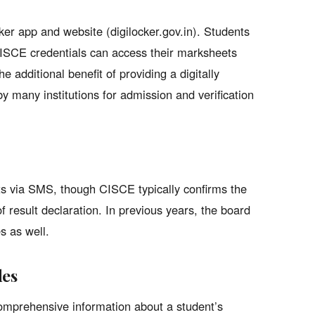
ker app and website (digilocker.gov.in). Students
CISCE credentials can access their marksheets
e additional benefit of providing a digitally
by many institutions for admission and verification
ts via SMS, though CISCE typically confirms the
 result declaration. In previous years, the board
s as well.
des
omprehensive information about a student’s