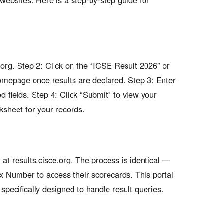
websites. Here is a step-by-step guide for
e.org. Step 2: Click on the “ICSE Result 2026” or
homepage once results are declared. Step 3: Enter
 fields. Step 4: Click “Submit” to view your
rksheet for your records.
at results.cisce.org. The process is identical —
x Number to access their scorecards. This portal
s specifically designed to handle result queries.