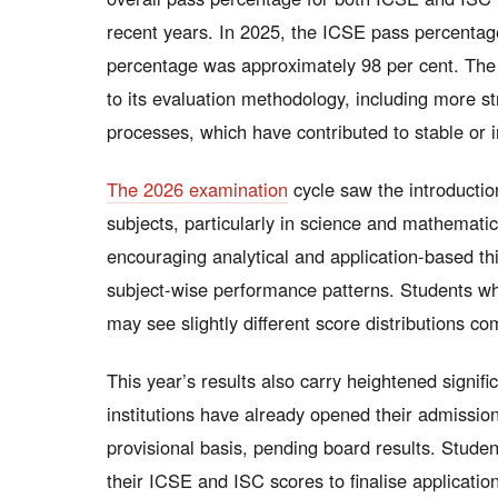
recent years. In 2025, the ICSE pass percentag
percentage was approximately 98 per cent. The
to its evaluation methodology, including more 
processes, which have contributed to stable or 
The 2026 examination
cycle saw the introductio
subjects, particularly in science and mathemati
encouraging analytical and application-based thi
subject-wise performance patterns. Students wh
may see slightly different score distributions c
This year’s results also carry heightened signifi
institutions have already opened their admission
provisional basis, pending board results. Studen
their ICSE and ISC scores to finalise application