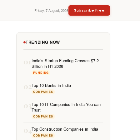
Friday, 7 August, 2026
Subscribe Free
TRENDING NOW
01
India’s Startup Funding Crosses $7.2
Billion in H1 2026
FUNDING
02
Top 10 Banks in India
COMPANIES
03
Top 10 IT Companies in India You can
Trust
COMPANIES
04
Top Construction Companies in India
COMPANIES