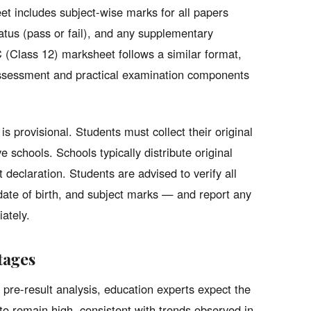
t includes subject-wise marks for all papers
tatus (pass or fail), and any supplementary
 (Class 12) marksheet follows a similar format,
 assessment and practical examination components
is provisional. Students must collect their original
e schools. Schools typically distribute original
 declaration. Students are advised to verify all
date of birth, and subject marks — and report any
ately.
tages
 pre-result analysis, education experts expect the
o remain high, consistent with trends observed in