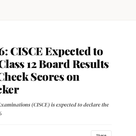
6: CISCE Expected to
Class 12 Board Results
Check Scores on
cker
Examinations (CISCE) is expected to declare the
6
Share