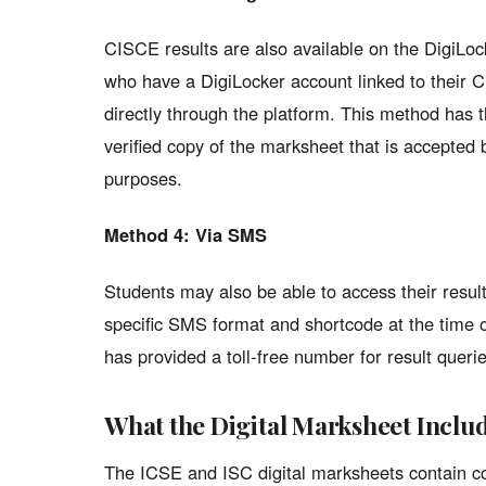
CISCE results are also available on the DigiLoc
who have a DigiLocker account linked to their 
directly through the platform. This method has th
verified copy of the marksheet that is accepted 
purposes.
Method 4: Via SMS
Students may also be able to access their resul
specific SMS format and shortcode at the time of
has provided a toll-free number for result querie
What the Digital Marksheet Inclu
The ICSE and ISC digital marksheets contain c