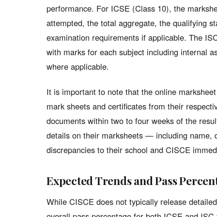
performance. For ICSE (Class 10), the markshee
attempted, the total aggregate, the qualifying s
examination requirements if applicable. The ISC
with marks for each subject including internal
where applicable.
It is important to note that the online marksheet 
mark sheets and certificates from their respectiv
documents within two to four weeks of the result
details on their marksheets — including name, 
discrepancies to their school and CISCE immedi
Expected Trends and Pass Percen
While CISCE does not typically release detailed
overall pass percentage for both ICSE and ISC t