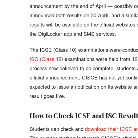
announcement by the end of April — possibly o
announced both results on 30 April, and a simila
results will be available on the official websites
the DigiLocker app and SMS services.
The ICSE (Class 10) examinations were conduc
ISC (Class
12) examinations were held from 12 
process now believed to be complete, students a
official announcement. CISCE has not yet confir
expected to issue a notification on its website a
result goes live.
How to Check ICSE and ISC Resul
Students can check and
download their ICSE a