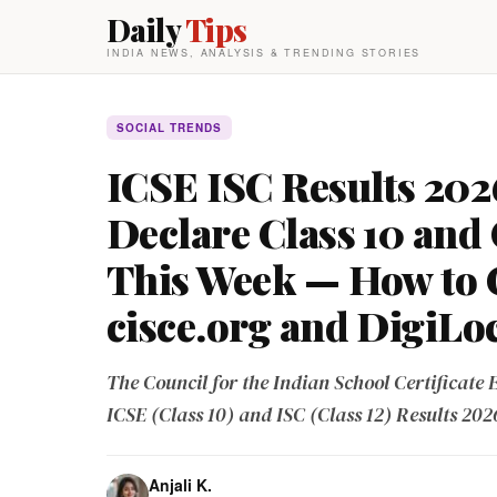
Daily
Tips
INDIA NEWS, ANALYSIS & TRENDING STORIES
SOCIAL TRENDS
ICSE ISC Results 202
Declare Class 10 and 
This Week — How to 
cisce.org and DigiLo
The Council for the Indian School Certificate 
ICSE (Class 10) and ISC (Class 12) Results 202
Anjali K.