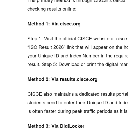
The primary method is through CISCE’s official 
checking results online:
Method 1: Via cisce.org
Step 1: Visit the official CISCE website at cisc
“ISC Result 2026” link that will appear on the 
your Unique ID and Index Number in the required
result. Step 5: Download or print the digital ma
Method 2: Via results.cisce.org
CISCE also maintains a dedicated results portal 
students need to enter their Unique ID and Inde
is often faster during peak traffic periods as it i
Method 3: Via DigiLocker