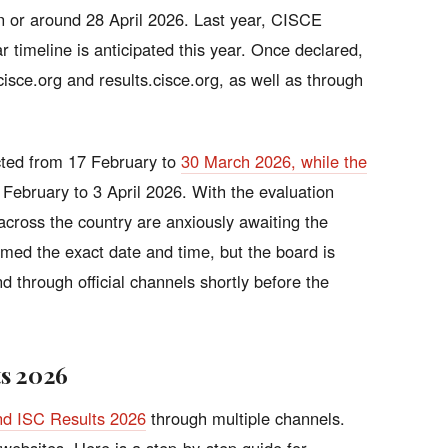
n or around 28 April 2026. Last year, CISCE
r timeline is anticipated this year. Once declared,
 cisce.org and results.cisce.org, as well as through
ted from 17 February to
30 March 2026, while the
February to 3 April 2026. With the evaluation
cross the country are anxiously awaiting the
med the exact date and time, but the board is
nd through official channels shortly before the
ts 2026
nd ISC Results 2026
through multiple channels.