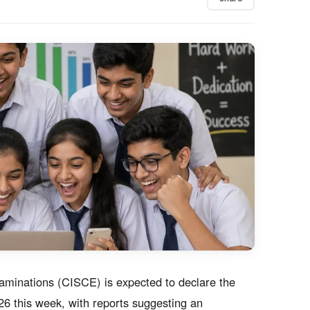
xaminations (CISCE) is expected to declare the
6 this week, with reports suggesting an