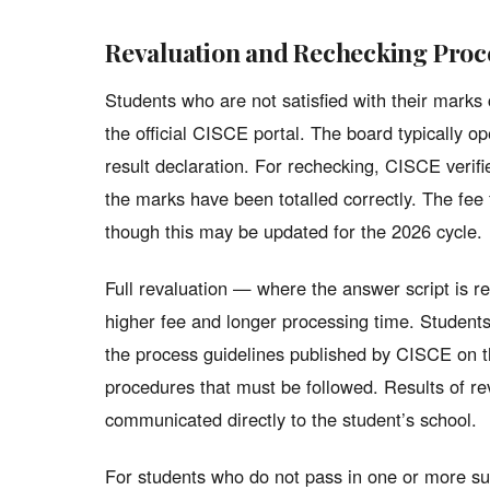
Revaluation and Rechecking Proc
Students who are not satisfied with their marks 
the official CISCE portal. The board typically 
result declaration. For rechecking, CISCE verif
the marks have been totalled correctly. The fee 
though this may be updated for the 2026 cycle.
Full revaluation — where the answer script is r
higher fee and longer processing time. Students
the process guidelines published by CISCE on th
procedures that must be followed. Results of rev
communicated directly to the student’s school.
For students who do not pass in one or more s