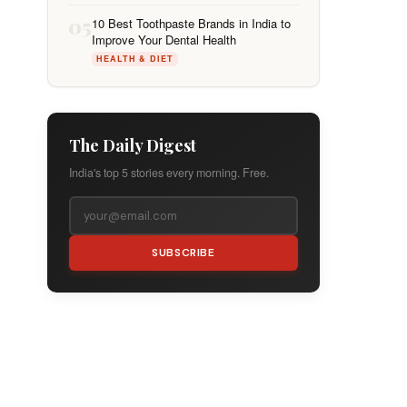
05
10 Best Toothpaste Brands in India to
Improve Your Dental Health
HEALTH & DIET
The Daily Digest
India's top 5 stories every morning. Free.
SUBSCRIBE