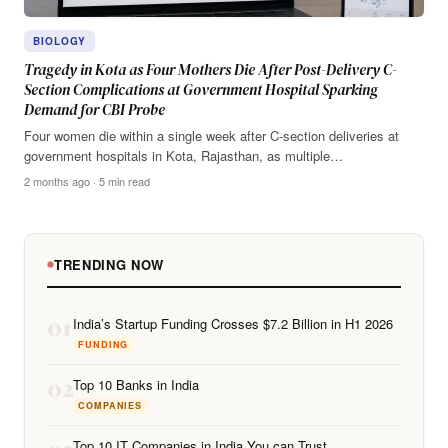
BIOLOGY
Tragedy in Kota as Four Mothers Die After Post-Delivery C-
Section Complications at Government Hospital Sparking
Demand for CBI Probe
Four women die within a single week after C-section deliveries at
government hospitals in Kota, Rajasthan, as multiple…
2 months ago · 5 min read
TRENDING NOW
01
India’s Startup Funding Crosses $7.2 Billion in H1 2026
FUNDING
02
Top 10 Banks in India
COMPANIES
Top 10 IT Companies in India You can Trust