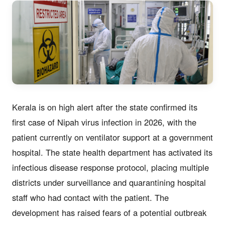
Kerala is on high alert after the state confirmed its
first case of Nipah virus infection in 2026, with the
patient currently on ventilator support at a government
hospital. The state health department has activated its
infectious disease response protocol, placing multiple
districts under surveillance and quarantining hospital
staff who had contact with the patient. The
development has raised fears of a potential outbreak