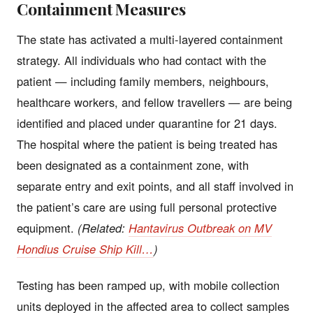
Containment Measures
The state has activated a multi-layered containment
strategy. All individuals who had contact with the
patient — including family members, neighbours,
healthcare workers, and fellow travellers — are being
identified and placed under quarantine for 21 days.
The hospital where the patient is being treated has
been designated as a containment zone, with
separate entry and exit points, and all staff involved in
the patient’s care are using full personal protective
equipment.
(Related:
Hantavirus Outbreak on MV
Hondius Cruise Ship Kill…
)
Testing has been ramped up, with mobile collection
units deployed in the affected area to collect samples