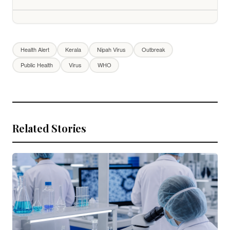
Health Alert
Kerala
Nipah Virus
Outbreak
Public Health
Virus
WHO
Related Stories