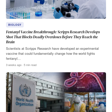
BIOLOGY
Fentanyl Vaccine Breakthrough: Scripps Research Develops
Shot That Blocks Deadly Overdoses Before They Reach the
Brain
Scientists at Scripps Research have developed an experimental
vaccine that could fundamentally change how the world fights
fentanyl…
3 weeks ago · 5 min read