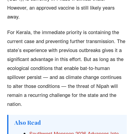
However, an approved vaccine is still likely years
away.
For Kerala, the immediate priority is containing the
current case and preventing further transmission. The
state’s experience with previous outbreaks gives it a
significant advantage in this effort. But as long as the
ecological conditions that enable bat-to-human
spillover persist — and as climate change continues
to alter those conditions — the threat of Nipah will
remain a recurring challenge for the state and the
nation.
Also Read
Southwest Monsoon 2026 Advances Into