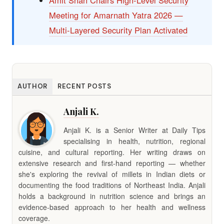
Meeting for Amarnath Yatra 2026 —
Multi-Layered Security Plan Activated
AUTHOR
RECENT POSTS
Anjali K.
Anjali K. is a Senior Writer at Daily Tips
specialising in health, nutrition, regional
cuisine, and cultural reporting. Her writing draws on
extensive research and first-hand reporting — whether
she's exploring the revival of millets in Indian diets or
documenting the food traditions of Northeast India. Anjali
holds a background in nutrition science and brings an
evidence-based approach to her health and wellness
coverage.