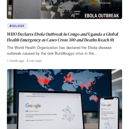
BIOLOGY
WHO Declares Ebola Outbreak in Congo and Uganda a Global
Health Emergency as Cases Cross 300 and Deaths Reach 88
The World Health Organization has declared the Ebola disease
outbreak caused by the rare Bundibugyo virus in the…
1 month ago · 6 min read