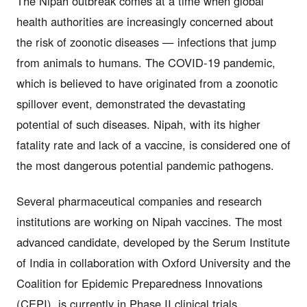
The Nipah outbreak comes at a time when global
health authorities are increasingly concerned about
the risk of zoonotic diseases — infections that jump
from animals to humans. The COVID-19 pandemic,
which is believed to have originated from a zoonotic
spillover event, demonstrated the devastating
potential of such diseases. Nipah, with its higher
fatality rate and lack of a vaccine, is considered one of
the most dangerous potential pandemic pathogens.
Several pharmaceutical companies and research
institutions are working on Nipah vaccines. The most
advanced candidate, developed by the Serum Institute
of India in collaboration with Oxford University and the
Coalition for Epidemic Preparedness Innovations
(CEPI), is currently in Phase II clinical trials.