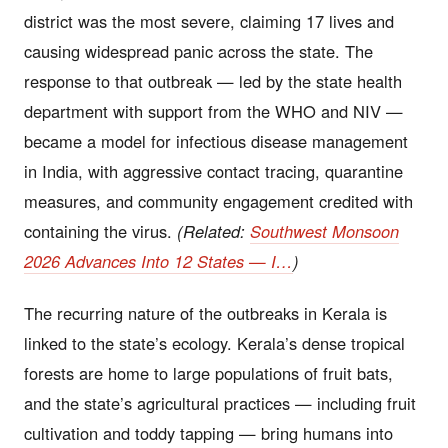
district was the most severe, claiming 17 lives and
causing widespread panic across the state. The
response to that outbreak — led by the state health
department with support from the WHO and NIV —
became a model for infectious disease management
in India, with aggressive contact tracing, quarantine
measures, and community engagement credited with
containing the virus.
(Related:
Southwest Monsoon
2026 Advances Into 12 States — I…
)
The recurring nature of the outbreaks in Kerala is
linked to the state’s ecology. Kerala’s dense tropical
forests are home to large populations of fruit bats,
and the state’s agricultural practices — including fruit
cultivation and toddy tapping — bring humans into