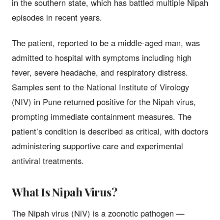
in the southern state, which has battled multiple Nipah
episodes in recent years.
The patient, reported to be a middle-aged man, was
admitted to hospital with symptoms including high
fever, severe headache, and respiratory distress.
Samples sent to the National Institute of Virology
(NIV) in Pune returned positive for the Nipah virus,
prompting immediate containment measures. The
patient’s condition is described as critical, with doctors
administering supportive care and experimental
antiviral treatments.
What Is Nipah Virus?
The Nipah virus (NiV) is a zoonotic pathogen —