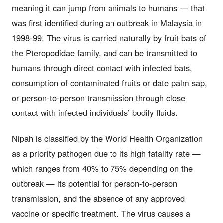
meaning it can jump from animals to humans — that
was first identified during an outbreak in Malaysia in
1998-99. The virus is carried naturally by fruit bats of
the Pteropodidae family, and can be transmitted to
humans through direct contact with infected bats,
consumption of contaminated fruits or date palm sap,
or person-to-person transmission through close
contact with infected individuals’ bodily fluids.
Nipah is classified by the World Health Organization
as a priority pathogen due to its high fatality rate —
which ranges from 40% to 75% depending on the
outbreak — its potential for person-to-person
transmission, and the absence of any approved
vaccine or specific treatment. The virus causes a