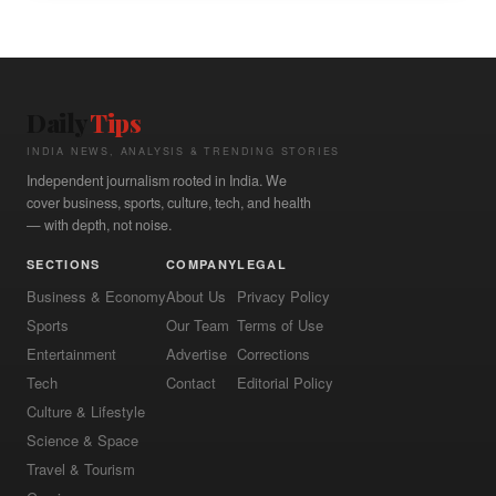
Daily
Tips
INDIA NEWS, ANALYSIS & TRENDING STORIES
Independent journalism rooted in India. We
cover business, sports, culture, tech, and health
— with depth, not noise.
SECTIONS
COMPANY
LEGAL
Business & Economy
About Us
Privacy Policy
Sports
Our Team
Terms of Use
Entertainment
Advertise
Corrections
Tech
Contact
Editorial Policy
Culture & Lifestyle
Science & Space
Travel & Tourism