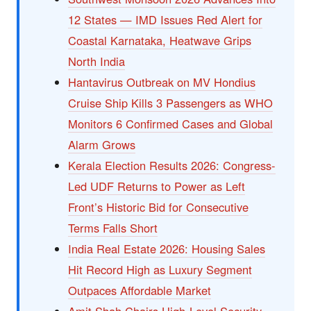
12 States — IMD Issues Red Alert for
Coastal Karnataka, Heatwave Grips
North India
Hantavirus Outbreak on MV Hondius
Cruise Ship Kills 3 Passengers as WHO
Monitors 6 Confirmed Cases and Global
Alarm Grows
Kerala Election Results 2026: Congress-
Led UDF Returns to Power as Left
Front’s Historic Bid for Consecutive
Terms Falls Short
India Real Estate 2026: Housing Sales
Hit Record High as Luxury Segment
Outpaces Affordable Market
Amit Shah Chairs High-Level Security