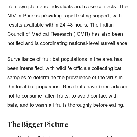
from symptomatic individuals and close contacts. The
NIV in Pune is providing rapid testing support, with
results available within 24-48 hours. The Indian
Council of Medical Research (ICMR) has also been
notified and is coordinating national-level surveillance.
Surveillance of fruit bat populations in the area has
been intensified, with wildlife officials collecting bat
samples to determine the prevalence of the virus in
the local bat population. Residents have been advised
not to consume fallen fruits, to avoid contact with
bats, and to wash all fruits thoroughly before eating.
The Bigger Picture