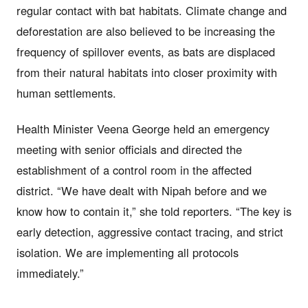
regular contact with bat habitats. Climate change and
deforestation are also believed to be increasing the
frequency of spillover events, as bats are displaced
from their natural habitats into closer proximity with
human settlements.
Health Minister Veena George held an emergency
meeting with senior officials and directed the
establishment of a control room in the affected
district. “We have dealt with Nipah before and we
know how to contain it,” she told reporters. “The key is
early detection, aggressive contact tracing, and strict
isolation. We are implementing all protocols
immediately.”