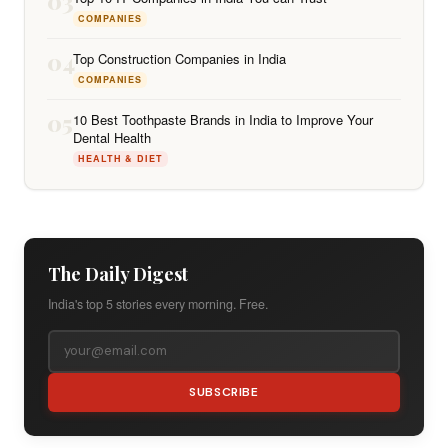
03
COMPANIES
04
Top Construction Companies in India
COMPANIES
05
10 Best Toothpaste Brands in India to Improve Your
Dental Health
HEALTH & DIET
The Daily Digest
India's top 5 stories every morning. Free.
SUBSCRIBE