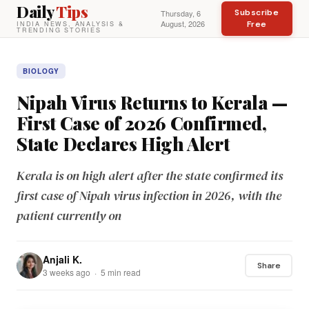
Daily
Tips
Subscribe
Thursday, 6
August, 2026
Free
INDIA NEWS, ANALYSIS &
TRENDING STORIES
BIOLOGY
Nipah Virus Returns to Kerala —
First Case of 2026 Confirmed,
State Declares High Alert
Kerala is on high alert after the state confirmed its
first case of Nipah virus infection in 2026, with the
patient currently on
Anjali K.
Share
3 weeks ago · 5 min read