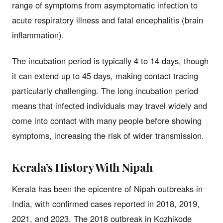
range of symptoms from asymptomatic infection to
acute respiratory illness and fatal encephalitis (brain
inflammation).
The incubation period is typically 4 to 14 days, though
it can extend up to 45 days, making contact tracing
particularly challenging. The long incubation period
means that infected individuals may travel widely and
come into contact with many people before showing
symptoms, increasing the risk of wider transmission.
Kerala’s History With Nipah
Kerala has been the epicentre of Nipah outbreaks in
India, with confirmed cases reported in 2018, 2019,
2021, and 2023. The 2018 outbreak in Kozhikode