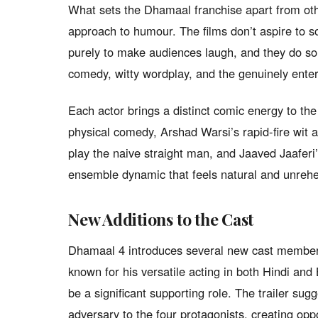
What sets the Dhamaal franchise apart from oth
approach to humour. The films don’t aspire to 
purely to make audiences laugh, and they do so w
comedy, witty wordplay, and the genuinely enter
Each actor brings a distinct comic energy to th
physical comedy, Arshad Warsi’s rapid-fire wit 
play the naive straight man, and Jaaved Jaaferi’
ensemble dynamic that feels natural and unrehe
New Additions to the Cast
Dhamaal 4 introduces several new cast members
known for his versatile acting in both Hindi and
be a significant supporting role. The trailer sug
adversary to the four protagonists, creating op