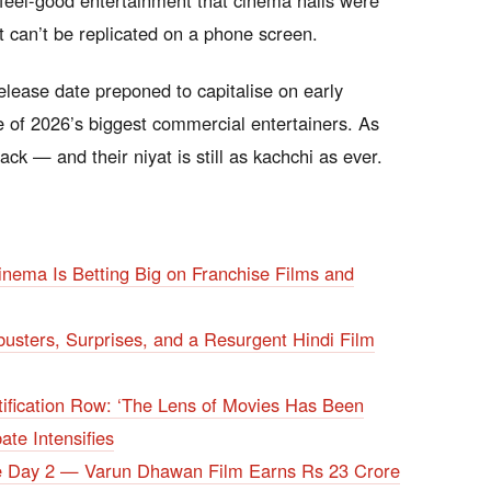
 feel-good entertainment that cinema halls were
 can’t be replicated on a phone screen.
elease date preponed to capitalise on early
e of 2026’s biggest commercial entertainers. As
ck — and their niyat is still as kachchi as ever.
nema Is Betting Big on Franchise Films and
usters, Surprises, and a Resurgent Hindi Film
fication Row: ‘The Lens of Movies Has Been
te Intensifies
ce Day 2 — Varun Dhawan Film Earns Rs 23 Crore