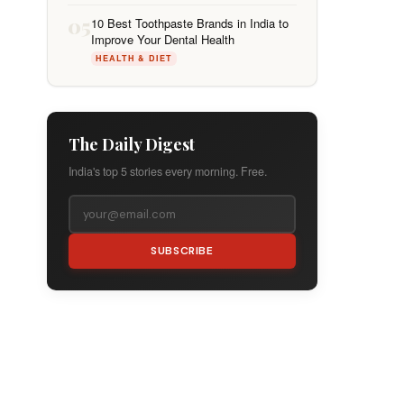
05
10 Best Toothpaste Brands in India to
Improve Your Dental Health
HEALTH & DIET
The Daily Digest
India's top 5 stories every morning. Free.
SUBSCRIBE