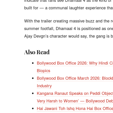
indicate that fans see Dhamaal 4 as the kind of
built for — a communal laughter experience that
With the trailer creating massive buzz and the r
summer footfall, Dhamaal 4 is positioned as on
Ajay Devgn’s character would say, the gang is ba
Also Read
Bollywood Box Office 2026: Why Hindi Ci
Biopics
Bollywood Box Office March 2026: Blockb
Industry
Kangana Ranaut Speaks on Peddi Objecti
Very Harsh to Women’ — Bollywood Deba
Hai Jawani Toh Ishq Hona Hai Box Offi