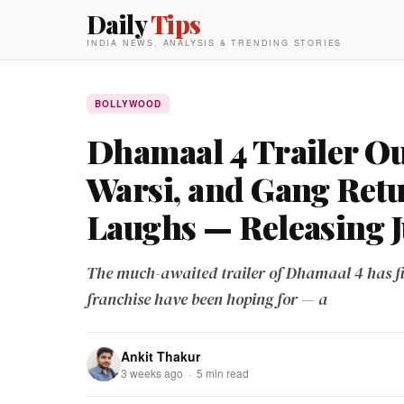
Daily
Tips
INDIA NEWS, ANALYSIS & TRENDING STORIES
BOLLYWOOD
Dhamaal 4 Trailer Ou
Warsi, and Gang Ret
Laughs — Releasing J
The much-awaited trailer of Dhamaal 4 has fin
franchise have been hoping for — a
Ankit Thakur
3 weeks ago · 5 min read