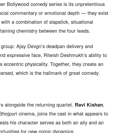
er Bollywood comedy series is its unpretentious
social commentary or emotional depth — they exist
ith a combination of slapstick, situational
taining chemistry between the four leads.
e group: Ajay Devgn’s deadpan delivery and
and expressive face, Riteish Deshmukh’s ability to
s eccentric physicality. Together, they create an
arsed, which is the hallmark of great comedy.
 alongside the returning quartet.
Ravi Kishan
,
 Bhojpuri cinema, joins the cast in what appears to
gests his character serves as both an ally and an
portunities for new comic dynamics.