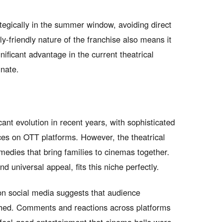
tegically in the summer window, avoiding direct
y-friendly nature of the franchise also means it
ificant advantage in the current theatrical
inate.
nt evolution in recent years, with sophisticated
es on OTT platforms. However, the theatrical
medies that bring families to cinemas together.
 universal appeal, fits this niche perfectly.
 on social media suggests that audience
shed. Comments and reactions across platforms