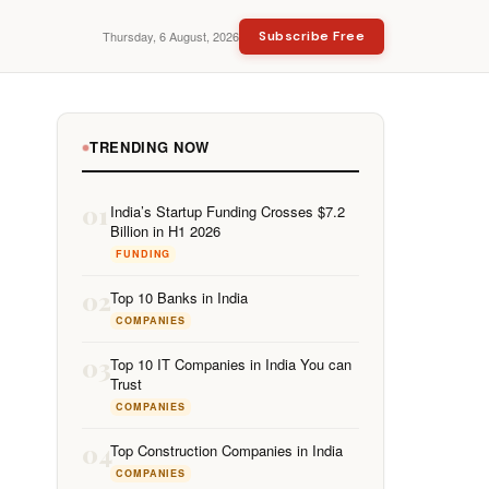
Thursday, 6 August, 2026
Subscribe Free
TRENDING NOW
01
India’s Startup Funding Crosses $7.2
Billion in H1 2026
FUNDING
02
Top 10 Banks in India
COMPANIES
03
Top 10 IT Companies in India You can
Trust
COMPANIES
04
Top Construction Companies in India
COMPANIES