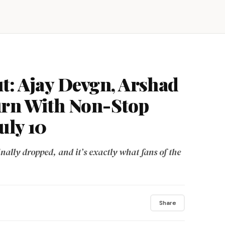
t: Ajay Devgn, Arshad
urn With Non-Stop
uly 10
ally dropped, and it’s exactly what fans of the
Share