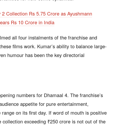
y 2 Collection Rs 5.75 Crore as Ayushmann
ars Rs 10 Crore in India
lmed all four instalments of the franchise and
ese films work. Kumar’s ability to balance large-
ven humour has been the key directorial
 opening numbers for Dhamaal 4. The franchise’s
audience appetite for pure entertainment,
range on its first day. If word of mouth is positive
e collection exceeding ₹250 crore is not out of the