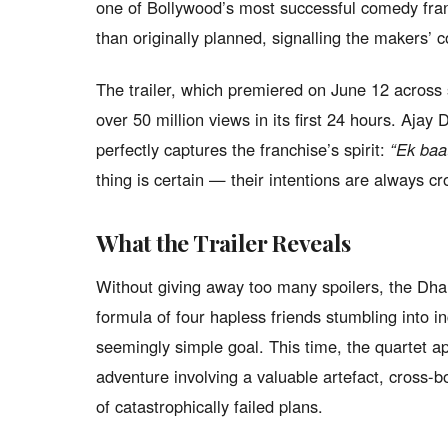
one of Bollywood’s most successful comedy fran
than originally planned, signalling the makers’ co
The trailer, which premiered on June 12 across 
over 50 million views in its first 24 hours. Ajay
perfectly captures the franchise’s spirit:
“Ek baat
thing is certain — their intentions are always cr
What the Trailer Reveals
Without giving away too many spoilers, the Dham
formula of four hapless friends stumbling into i
seemingly simple goal. This time, the quartet ap
adventure involving a valuable artefact, cross-b
of catastrophically failed plans.