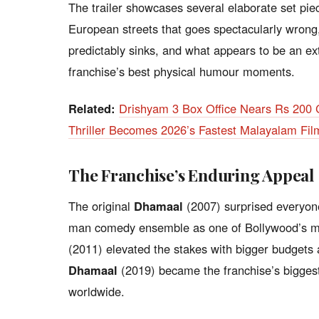
The trailer showcases several elaborate set pie
European streets that goes spectacularly wrong,
predictably sinks, and what appears to be an ex
franchise’s best physical humour moments.
Related:
Drishyam 3 Box Office Nears Rs 200 
Thriller Becomes 2026’s Fastest Malayalam Fil
The Franchise’s Enduring Appeal
The original
Dhamaal
(2007) surprised everyone
man comedy ensemble as one of Bollywood’s m
(2011) elevated the stakes with bigger budgets
Dhamaal
(2019) became the franchise’s bigges
worldwide.