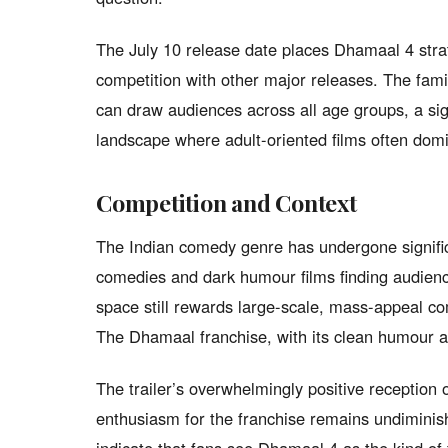
The July 10 release date places Dhamaal 4 stra
competition with other major releases. The famil
can draw audiences across all age groups, a sign
landscape where adult-oriented films often dom
Competition and Context
The Indian comedy genre has undergone significa
comedies and dark humour films finding audienc
space still rewards large-scale, mass-appeal co
The Dhamaal franchise, with its clean humour and
The trailer’s overwhelmingly positive reception
enthusiasm for the franchise remains undimini