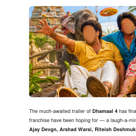
The much-awaited trailer of
Dhamaal 4
has fina
franchise have been hoping for — a laugh-a-min
Ajay Devgn, Arshad Warsi, Riteish Deshmukh