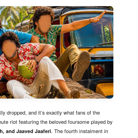
lly dropped, and it’s exactly what fans of the
ute riot featuring the beloved foursome played by
, and Jaaved Jaaferi
. The fourth instalment in