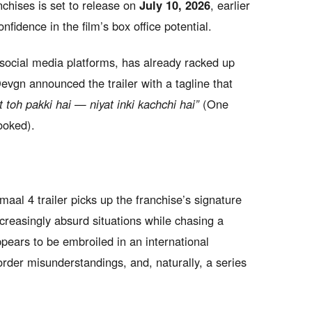
chises is set to release on
July 10, 2026
, earlier
nfidence in the film’s box office potential.
social media platforms, has already racked up
 Devgn announced the trailer with a tagline that
 toh pakki hai — niyat inki kachchi hai”
(One
ooked).
aal 4 trailer picks up the franchise’s signature
ncreasingly absurd situations while chasing a
pears to be embroiled in an international
order misunderstandings, and, naturally, a series