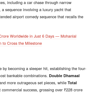
ces, including a car chase through narrow
 a sequence involving a luxury yacht that
tended airport comedy sequence that recalls the
Crore Worldwide in Just 6 Days — Mohanlal
m to Cross the Milestone
 by becoming a sleeper hit, establishing the four-
ost bankable combinations.
Double Dhamaal
 and more outrageous set pieces, while
Total
t commercial success, grossing over ₹228 crore