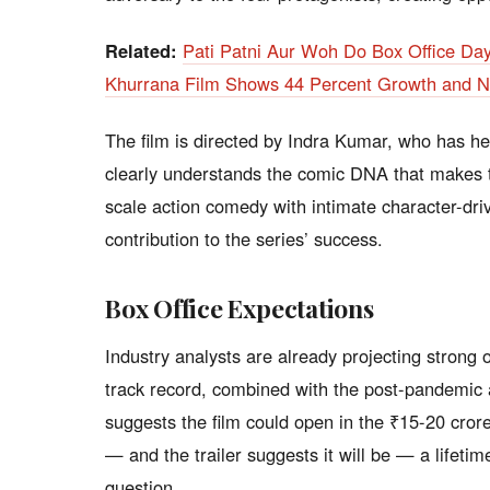
Related:
Pati Patni Aur Woh Do Box Office Da
Khurrana Film Shows 44 Percent Growth and Ne
The film is directed by Indra Kumar, who has he
clearly understands the comic DNA that makes th
scale action comedy with intimate character-dri
contribution to the series’ success.
Box Office Expectations
Industry analysts are already projecting strong
track record, combined with the post-pandemic 
suggests the film could open in the ₹15-20 crore 
— and the trailer suggests it will be — a lifetim
question.