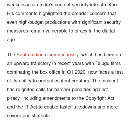
weaknesses in India’s content security infrastructure.
His comments highlighted the broader concern that
even high-budget productions with significant security
measures remain vulnerable to piracy in the digital
age.
The
South Indian cinema industry
, which has been on
an upward trajectory in recent years with Telugu films
dominating the box office in Q1 2026, now faces a test
of its ability to protect content creators. The incident
has reignited calls for harsher penalties against
piracy, including amendments to the Copyright Act
and the IT Act to enable faster takedowns and more
severe punishments.