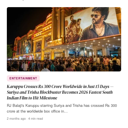
ENTERTAINMENT
Karuppu Crosses Rs 300 Crore Worldwide in Just 15 Days —
Suriya and Trisha Blockbuster Becomes 2026 Fastest South
Indian Film to Hit Milestone
RJ Balaji's Karuppu starring Suriya and Trisha has crossed Rs 300
crore at the worldwide box office in…
2 months ago · 4 min read