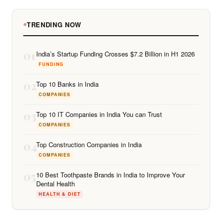
TRENDING NOW
01
India’s Startup Funding Crosses $7.2 Billion in H1 2026
FUNDING
02
Top 10 Banks in India
COMPANIES
03
Top 10 IT Companies in India You can Trust
COMPANIES
04
Top Construction Companies in India
COMPANIES
05
10 Best Toothpaste Brands in India to Improve Your
Dental Health
HEALTH & DIET