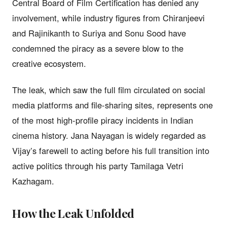
Central Board of Film Certification has denied any
involvement, while industry figures from Chiranjeevi
and Rajinikanth to Suriya and Sonu Sood have
condemned the piracy as a severe blow to the
creative ecosystem.
The leak, which saw the full film circulated on social
media platforms and file-sharing sites, represents one
of the most high-profile piracy incidents in Indian
cinema history. Jana Nayagan is widely regarded as
Vijay’s farewell to acting before his full transition into
active politics through his party Tamilaga Vetri
Kazhagam.
How the Leak Unfolded