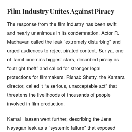
Film Industry Unites Against Piracy
The response from the film industry has been swift
and nearly unanimous in its condemnation. Actor R.
Madhavan called the leak “extremely disturbing” and
urged audiences to reject pirated content. Suriya, one
of Tamil cinema’s biggest stars, described piracy as
“outright theft” and called for stronger legal
protections for filmmakers. Rishab Shetty, the Kantara
director, called it “a serious, unacceptable act” that
threatens the livelihoods of thousands of people
involved in film production.
Kamal Haasan went further, describing the Jana
Nayagan leak as a “systemic failure” that exposed