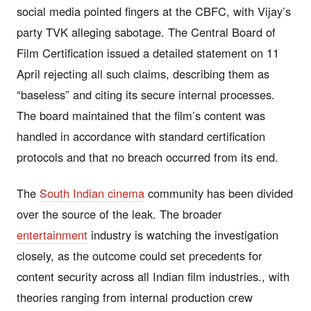
social media pointed fingers at the CBFC, with Vijay’s
party TVK alleging sabotage. The Central Board of
Film Certification issued a detailed statement on 11
April rejecting all such claims, describing them as
“baseless” and citing its secure internal processes.
The board maintained that the film’s content was
handled in accordance with standard certification
protocols and that no breach occurred from its end.
The
South Indian cinema
community has been divided
over the source of the leak. The broader
entertainment
industry is watching the investigation
closely, as the outcome could set precedents for
content security across all Indian film industries., with
theories ranging from internal production crew