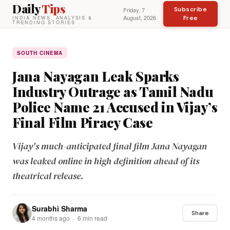
Daily
Tips
Subscribe
Friday, 7
August, 2026
Free
INDIA NEWS, ANALYSIS &
TRENDING STORIES
SOUTH CINEMA
Jana Nayagan Leak Sparks
Industry Outrage as Tamil Nadu
Police Name 21 Accused in Vijay’s
Final Film Piracy Case
Vijay's much-anticipated final film Jana Nayagan
was leaked online in high definition ahead of its
theatrical release.
Surabhi Sharma
Share
4 months ago · 6 min read