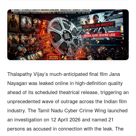
Thalapathy Vijay’s much-anticipated final film Jana
Nayagan was leaked online in high-definition quality
ahead of its scheduled theatrical release, triggering an
unprecedented wave of outrage across the Indian film
industry. The Tamil Nadu Cyber Crime Wing launched
an investigation on 12 April 2026 and named 21
persons as accused in connection with the leak. The