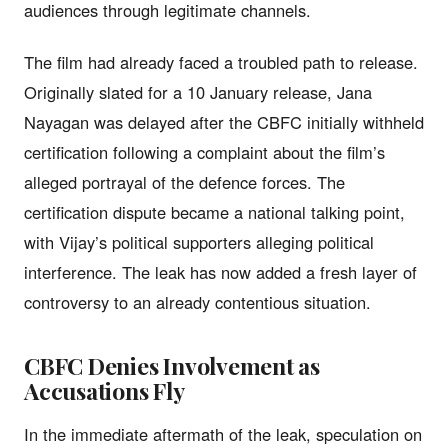
audiences through legitimate channels.
The film had already faced a troubled path to release.
Originally slated for a 10 January release, Jana
Nayagan was delayed after the CBFC initially withheld
certification following a complaint about the film’s
alleged portrayal of the defence forces. The
certification dispute became a national talking point,
with Vijay’s political supporters alleging political
interference. The leak has now added a fresh layer of
controversy to an already contentious situation.
CBFC Denies Involvement as
Accusations Fly
In the immediate aftermath of the leak, speculation on