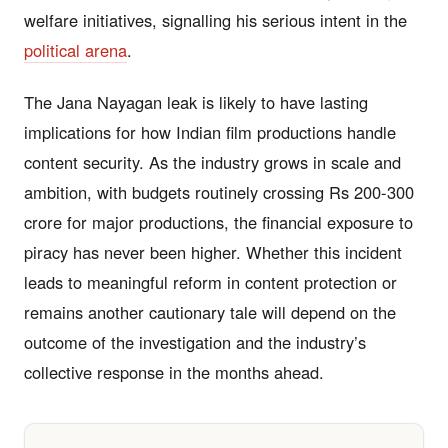
welfare initiatives, signalling his serious intent in the
political arena
.
The Jana Nayagan leak is likely to have lasting
implications for how Indian film productions handle
content security. As the industry grows in scale and
ambition, with budgets routinely crossing Rs 200-300
crore for major productions, the financial exposure to
piracy has never been higher. Whether this incident
leads to meaningful reform in content protection or
remains another cautionary tale will depend on the
outcome of the investigation and the industry’s
collective response in the months ahead.