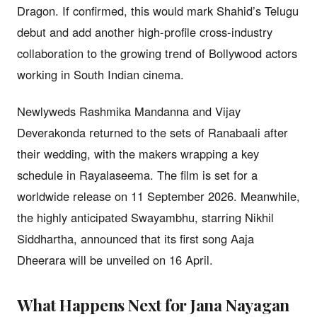
Dragon. If confirmed, this would mark Shahid’s Telugu
debut and add another high-profile cross-industry
collaboration to the growing trend of Bollywood actors
working in South Indian cinema.
Newlyweds Rashmika Mandanna and Vijay
Deverakonda returned to the sets of Ranabaali after
their wedding, with the makers wrapping a key
schedule in Rayalaseema. The film is set for a
worldwide release on 11 September 2026. Meanwhile,
the highly anticipated Swayambhu, starring Nikhil
Siddhartha, announced that its first song Aaja
Dheerara will be unveiled on 16 April.
What Happens Next for Jana Nayagan