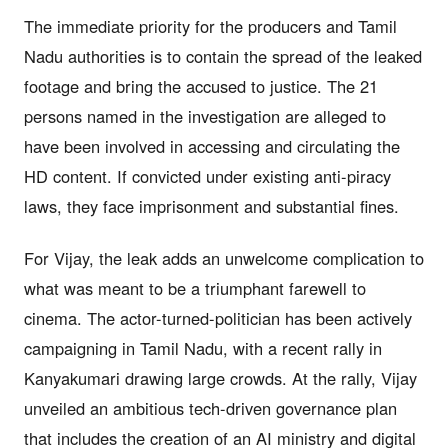
The immediate priority for the producers and Tamil
Nadu authorities is to contain the spread of the leaked
footage and bring the accused to justice. The 21
persons named in the investigation are alleged to
have been involved in accessing and circulating the
HD content. If convicted under existing anti-piracy
laws, they face imprisonment and substantial fines.
For Vijay, the leak adds an unwelcome complication to
what was meant to be a triumphant farewell to
cinema. The actor-turned-politician has been actively
campaigning in Tamil Nadu, with a recent rally in
Kanyakumari drawing large crowds. At the rally, Vijay
unveiled an ambitious tech-driven governance plan
that includes the creation of an AI ministry and digital