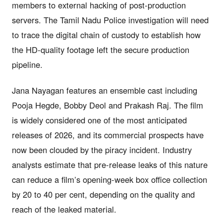
members to external hacking of post-production
servers. The Tamil Nadu Police investigation will need
to trace the digital chain of custody to establish how
the HD-quality footage left the secure production
pipeline.
Jana Nayagan features an ensemble cast including
Pooja Hegde, Bobby Deol and Prakash Raj. The film
is widely considered one of the most anticipated
releases of 2026, and its commercial prospects have
now been clouded by the piracy incident. Industry
analysts estimate that pre-release leaks of this nature
can reduce a film’s opening-week box office collection
by 20 to 40 per cent, depending on the quality and
reach of the leaked material.