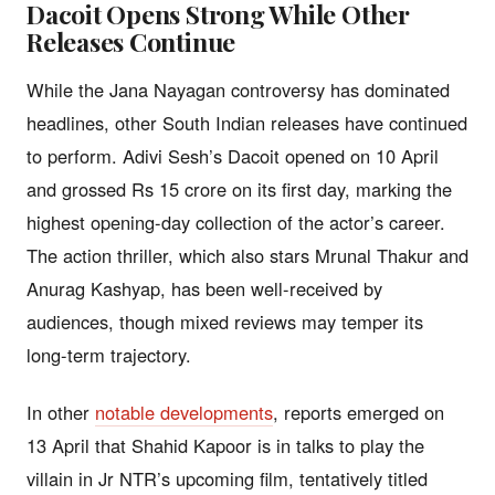
Dacoit Opens Strong While Other
Releases Continue
While the Jana Nayagan controversy has dominated
headlines, other South Indian releases have continued
to perform. Adivi Sesh’s Dacoit opened on 10 April
and grossed Rs 15 crore on its first day, marking the
highest opening-day collection of the actor’s career.
The action thriller, which also stars Mrunal Thakur and
Anurag Kashyap, has been well-received by
audiences, though mixed reviews may temper its
long-term trajectory.
In other
notable developments
, reports emerged on
13 April that Shahid Kapoor is in talks to play the
villain in Jr NTR’s upcoming film, tentatively titled