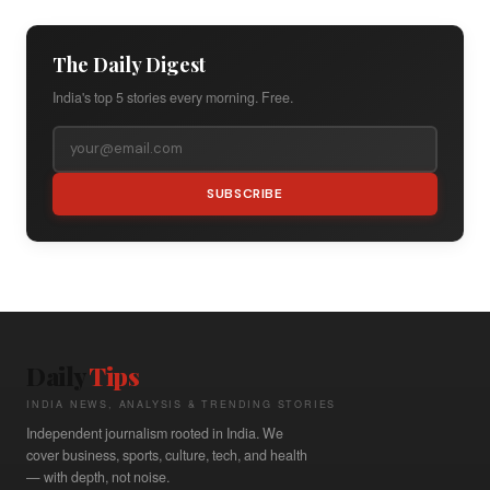
The Daily Digest
India's top 5 stories every morning. Free.
SUBSCRIBE
Daily
Tips
INDIA NEWS, ANALYSIS & TRENDING STORIES
Independent journalism rooted in India. We
cover business, sports, culture, tech, and health
— with depth, not noise.