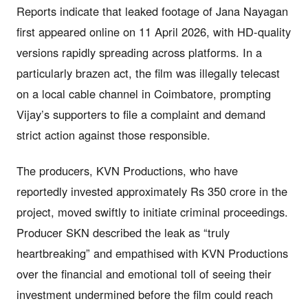
Reports indicate that leaked footage of Jana Nayagan
first appeared online on 11 April 2026, with HD-quality
versions rapidly spreading across platforms. In a
particularly brazen act, the film was illegally telecast
on a local cable channel in Coimbatore, prompting
Vijay’s supporters to file a complaint and demand
strict action against those responsible.
The producers, KVN Productions, who have
reportedly invested approximately Rs 350 crore in the
project, moved swiftly to initiate criminal proceedings.
Producer SKN described the leak as “truly
heartbreaking” and empathised with KVN Productions
over the financial and emotional toll of seeing their
investment undermined before the film could reach