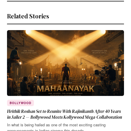
Related Stories
BOLLYWOOD
Hrithik Roshan Set to Reunite With Rajinikanth After 40 Years
in Jailer 2 — Bollywood Meets Kollywood Mega-Collaboration
In what is being hailed as one of the most exciting casting
announcements in Indian cinema this decade,…