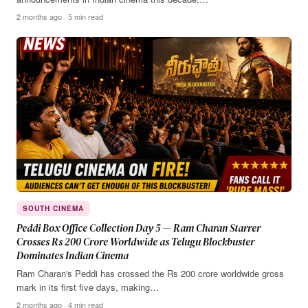
2 months ago · 5 min read
SOUTH CINEMA
Peddi Box Office Collection Day 5 — Ram Charan Starrer
Crosses Rs 200 Crore Worldwide as Telugu Blockbuster
Dominates Indian Cinema
Ram Charan's Peddi has crossed the Rs 200 crore worldwide gross
mark in its first five days, making…
2 months ago · 4 min read