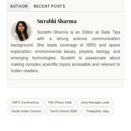
AUTHOR
RECENT POSTS
Surabhi Sharma
Surabhi Sharma is an Editor at Daily Tips
with a strong science communication
background. She leads coverage of ISRO and space
exploration, environmental issues, physics, biology, and
emerging technologies. Surabhi is passionate about
making complex scientific topics accessible and relevant to
Indian readers.
CBFC Controversy
Film Piracy India
Jana Nayagan Leak
South Indian Cinema
Tamil Cinema 2026
Thalapathy Vijay