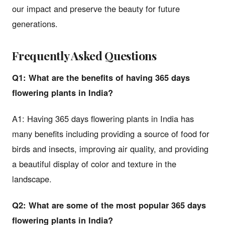
our impact and preserve the beauty for future
generations.
Frequently Asked Questions
Q1: What are the benefits of having 365 days
flowering plants in India?
A1: Having 365 days flowering plants in India has
many benefits including providing a source of food for
birds and insects, improving air quality, and providing
a beautiful display of color and texture in the
landscape.
Q2: What are some of the most popular 365 days
flowering plants in India?