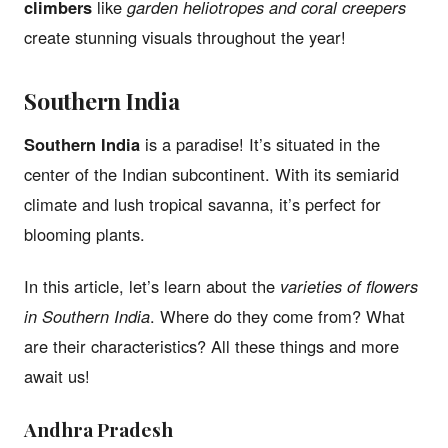
climbers
like
garden heliotropes and coral creepers
create stunning visuals throughout the year!
Southern India
Southern India
is a paradise! It’s situated in the
center of the Indian subcontinent. With its semiarid
climate and lush tropical savanna, it’s perfect for
blooming plants.
In this article, let’s learn about the
varieties of flowers
in Southern India
. Where do they come from? What
are their characteristics? All these things and more
await us!
Andhra Pradesh