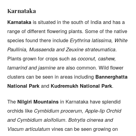
Karnataka
Karnataka
is situated in the south of India and has a
range of different flowering plants. Some of the native
species found there include
Erythrina latissima, White
Paullinia, Mussaenda and Zeuxine strateumatica
.
Plants grown for crops such as
coconut, cashew,
tamarind and jasmine
are also common. Wild flower
clusters can be seen in areas including
Bannerghatta
National Park
and
Kudremukh National Park
.
The
Nilgiri Mountains
in Karnataka have splendid
orchids like
Cymbidium procerum, Apple-lip Orchid
and Cymbidium aloifolium
.
Botrytis cinerea and
Viscum articulatum
vines can be seen growing on