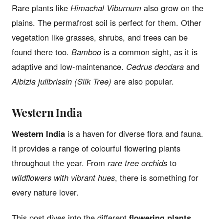
Rare plants like
Himachal Viburnum
also grow on the
plains. The permafrost soil is perfect for them. Other
vegetation like grasses, shrubs, and trees can be
found there too.
Bamboo
is a common sight, as it is
adaptive and low-maintenance.
Cedrus deodara
and
Albizia julibrissin (Silk Tree)
are also popular.
Western India
Western India
is a haven for diverse flora and fauna.
It provides a range of colourful flowering plants
throughout the year. From
rare tree orchids
to
wildflowers with vibrant hues
, there is something for
every nature lover.
This post dives into the different
flowering plants