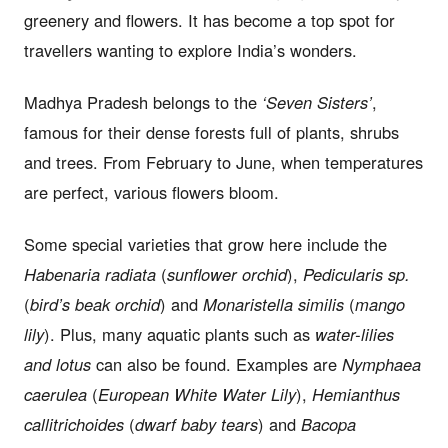
greenery and flowers. It has become a top spot for
travellers wanting to explore India’s wonders.
Madhya Pradesh belongs to the
‘Seven Sisters’
,
famous for their dense forests full of plants, shrubs
and trees. From February to June, when temperatures
are perfect, various flowers bloom.
Some special varieties that grow here include the
Habenaria radiata
(
sunflower orchid
),
Pedicularis sp.
(
bird’s beak orchid
) and
Monaristella similis
(
mango
lily
). Plus, many aquatic plants such as
water-lilies
and lotus
can also be found. Examples are
Nymphaea
caerulea
(
European White Water Lily
),
Hemianthus
callitrichoides
(
dwarf baby tears
) and
Bacopa