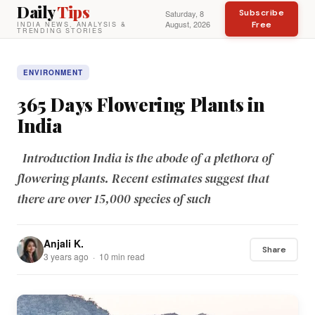
Daily
Tips
Subscribe
Saturday, 8
August, 2026
Free
INDIA NEWS, ANALYSIS &
TRENDING STORIES
ENVIRONMENT
365 Days Flowering Plants in
India
Introduction India is the abode of a plethora of
flowering plants. Recent estimates suggest that
there are over 15,000 species of such
Anjali K.
Share
3 years ago · 10 min read