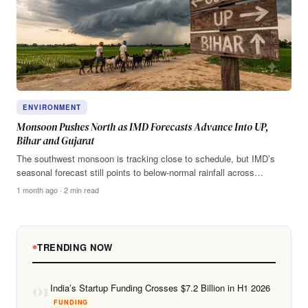
ENVIRONMENT
Monsoon Pushes North as IMD Forecasts Advance Into UP,
Bihar and Gujarat
The southwest monsoon is tracking close to schedule, but IMD’s
seasonal forecast still points to below-normal rainfall across…
1 month ago · 2 min read
TRENDING NOW
01
India’s Startup Funding Crosses $7.2 Billion in H1 2026
FUNDING