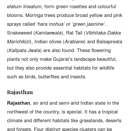
elatum lineatum
, form green rosettes and colourful
blooms. Moringa trees produce broad yellow and pink
sprays called
‘hara mohua’ or ‘green jasmine’
.
Snakeweed (
Kamlaewala
), Rat Tail (
Vibhitaka-Dakka
Marichikizi
), Indian olives (
Arabiane
) and Balsapreata
(
Kalipata Jwala
) are also found. These flowering
plants not only make Gujarat’s landscape beautiful,
but they also provide essential habitats for wildlife
such as birds, butterflies and insects.
Rajasthan
Rajasthan
, an arid and semi-arid Indian state in the
northwest of the country, is special. It has a tropical
climate and different habitats like grasslands, deserts
and forests. Four distinct species clusters can be