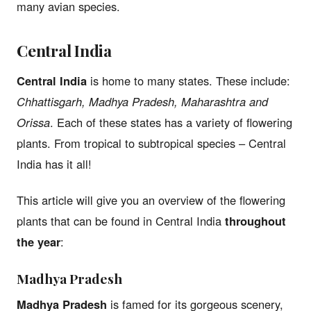
many avian species.
Central India
Central India
is home to many states. These include:
Chhattisgarh, Madhya Pradesh, Maharashtra and
Orissa
. Each of these states has a variety of flowering
plants. From tropical to subtropical species – Central
India has it all!
This article will give you an overview of the flowering
plants that can be found in Central India
throughout
the year
:
Madhya Pradesh
Madhya Pradesh
is famed for its gorgeous scenery,