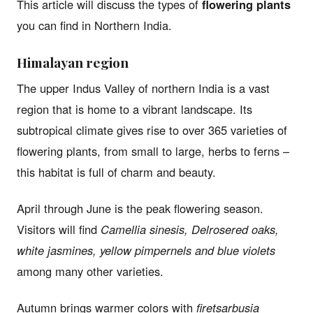
This article will discuss the types of
flowering plants
you can find in Northern India.
Himalayan region
The upper Indus Valley of northern India is a vast
region that is home to a vibrant landscape. Its
subtropical climate gives rise to over 365 varieties of
flowering plants, from small to large, herbs to ferns –
this habitat is full of charm and beauty.
April through June is the peak flowering season.
Visitors will find
Camellia sinesis, Delrosered oaks,
white jasmines, yellow pimpernels and blue violets
among many other varieties.
Autumn brings warmer colors with
firetsarbusia