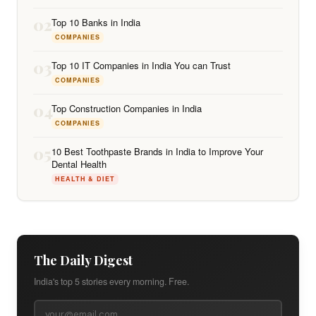
02
Top 10 Banks in India
COMPANIES
03
Top 10 IT Companies in India You can Trust
COMPANIES
04
Top Construction Companies in India
COMPANIES
05
10 Best Toothpaste Brands in India to Improve Your
Dental Health
HEALTH & DIET
The Daily Digest
India's top 5 stories every morning. Free.