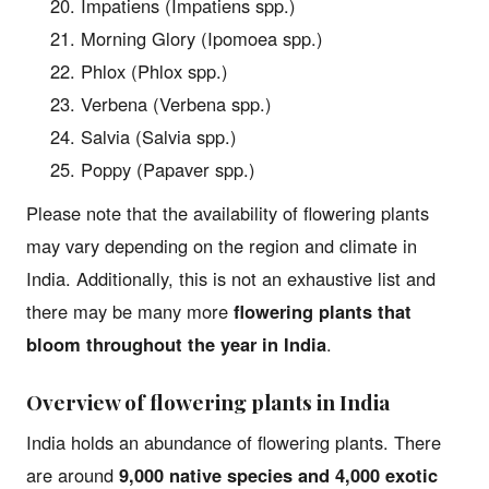
Impatiens (Impatiens spp.)
Morning Glory (Ipomoea spp.)
Phlox (Phlox spp.)
Verbena (Verbena spp.)
Salvia (Salvia spp.)
Poppy (Papaver spp.)
Please note that the availability of flowering plants
may vary depending on the region and climate in
India. Additionally, this is not an exhaustive list and
there may be many more
flowering plants that
bloom throughout the year in India
.
Overview of flowering plants in India
India holds an abundance of flowering plants. There
are around
9,000 native species and 4,000 exotic