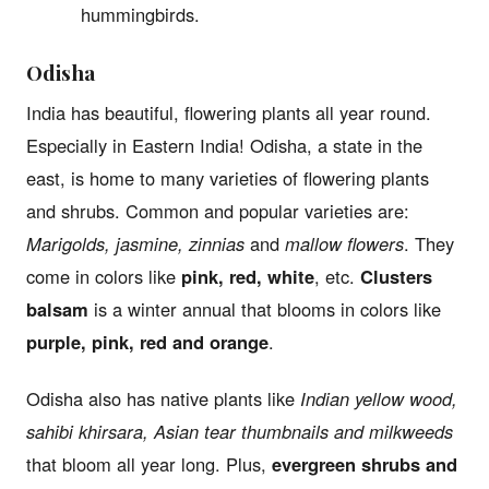
hummingbirds.
Odisha
India has beautiful, flowering plants all year round.
Especially in Eastern India! Odisha, a state in the
east, is home to many varieties of flowering plants
and shrubs. Common and popular varieties are:
Marigolds, jasmine, zinnias
and
mallow flowers
. They
come in colors like
pink, red, white
, etc.
Clusters
balsam
is a winter annual that blooms in colors like
purple, pink, red and orange
.
Odisha also has native plants like
Indian yellow wood,
sahibi khirsara, Asian tear thumbnails and milkweeds
that bloom all year long. Plus,
evergreen shrubs and