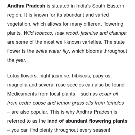
Andhra Pradesh
is situated in India’s South-Eastern
region. It is known for its abundant and varied
vegetation, which allows for many different flowering
plants.
Wild tobacco, teak wood, jasmine and champa
are some of the most well-known varieties. The state
flower is the
white water lily
, which blooms throughout
the year.
Lotus flowers, night jasmine, hibiscus, papyrus,
magnolia and several rose species can also be found.
Medicaments from local plants – such as
cedar oil
from cedar copse and lemon grass oils from temples
– are also popular. This is why Andhra Pradesh is
referred to as the
land of abundant flowering plants
– you can find plenty throughout every season!