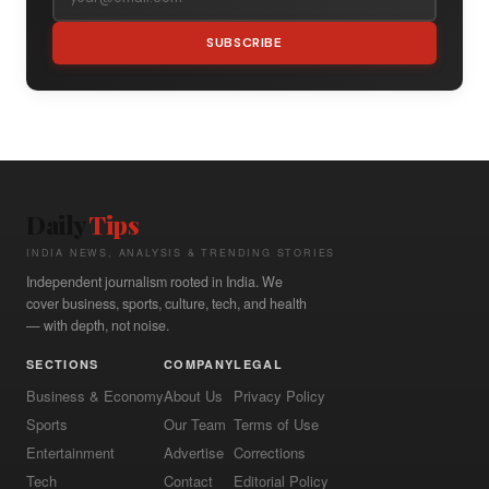
SUBSCRIBE
Daily
Tips
INDIA NEWS, ANALYSIS & TRENDING STORIES
Independent journalism rooted in India. We
cover business, sports, culture, tech, and health
— with depth, not noise.
SECTIONS
COMPANY
LEGAL
Business & Economy
About Us
Privacy Policy
Sports
Our Team
Terms of Use
Entertainment
Advertise
Corrections
Tech
Contact
Editorial Policy