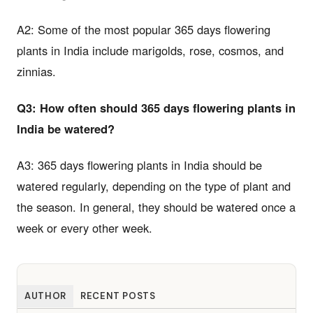
A2: Some of the most popular 365 days flowering
plants in India include marigolds, rose, cosmos, and
zinnias.
Q3: How often should 365 days flowering plants in
India be watered?
A3: 365 days flowering plants in India should be
watered regularly, depending on the type of plant and
the season. In general, they should be watered once a
week or every other week.
AUTHOR
RECENT POSTS