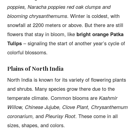
poppies, Naracha poppies red oak clumps and
blooming chrysanthemums
. Winter is coldest, with
snowfall at 2200 meters or above. But there are still
flowers that stay in bloom, like
bright orange Patka
Tulips
– signaling the start of another year’s cycle of
colorful blossoms.
Plains of North India
North India is known for its variety of flowering plants
and shrubs. Many species grow there due to the
temperate climate. Common blooms are
Kashmir
Willow, Chinese Jujube, Clove Plant, Chrysanthemum
coronarium,
and
Pleurisy Root
. These come in all
sizes, shapes, and colors.