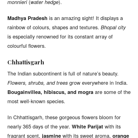
monnieri
(
water hedge
).
Madhya Pradesh
is an amazing sight! It displays a
rainbow of colours, shapes and textures.
Bhopal city
is especially renowned for its constant array of
colourful flowers.
Chhattisgarh
The Indian subcontinent is full of nature’s beauty.
Flowers, shrubs, and trees
grow everywhere in India.
Bougainvillea, hibiscus, and mogra
are some of the
most well-known species.
In Chhattisgarh, these gorgeous flowers bloom for
nearly 365 days of the year.
White Parijat
with its
fragrant scent,
jasmine
with its sweet aroma,
orange