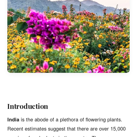
Introduction
India
is the abode of a plethora of flowering plants.
Recent estimates suggest that there are over 15,000