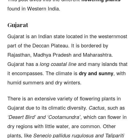
found in Western India.
Gujarat
Gujarat is an Indian state located in the westernmost
part of the Deccan Plateau. It is bordered by
Rajasthan, Madhya Pradesh and Maharashtra.
Gujarat has a
long coastal line
and many islands that
it encompasses. The climate is
dry and sunny
, with
humid summers and dry winters.
There is an extensive variety of flowering plants in
Gujarat due to its climatic diversity.
Cactus
, such as
‘Desert Bird’ and ‘Cootamundra’
, which can flower in
dry regions with little water, are common. Other
plants, like
Senecio pallidus rugulosus and Talipariti