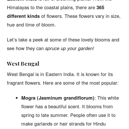
Himalayas to the coastal plains, there are
365
different kinds
of flowers. These flowers vary in size,
hue and time of bloom.
Let’s take a peek at some of these lovely blooms and
see how they can
spruce up your garden!
West Bengal
West Bengal is in Eastern India. It is known for its
fragrant flowers. Here are some of the most popular:
Mogra (Jasminum grandiflorum)
: This white
flower has a beautiful scent. It blooms from
spring to late summer. People often use it to
make garlands or hair strands for Hindu