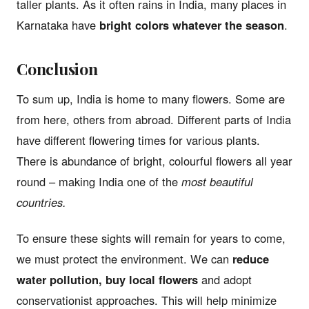
taller plants. As it often rains in India, many places in
Karnataka have
bright colors whatever the season
.
Conclusion
To sum up, India is home to many flowers. Some are
from here, others from abroad. Different parts of India
have different flowering times for various plants.
There is abundance of bright, colourful flowers all year
round – making India one of the
most beautiful
countries.
To ensure these sights will remain for years to come,
we must protect the environment. We can
reduce
water pollution, buy local flowers
and adopt
conservationist approaches. This will help minimize