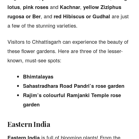
lotus
,
pink roses
and
Kachnar
,
yellow Ziziphus
rugosa or Ber
, and
red Hibiscus or Gudhal
are just
a few of the stunning varieties.
Visitors to Chhattisgarh can experience the beauty of
these flower gardens. Here are three of the lesser-
known, must-see spots:
Bhimtalayas
Sahastradhara Road Pandri’s rose garden
Rajim’s colourful Ramjanki Temple rose
garden
Eastern India
Eastern India
is full of blooming plants! From the