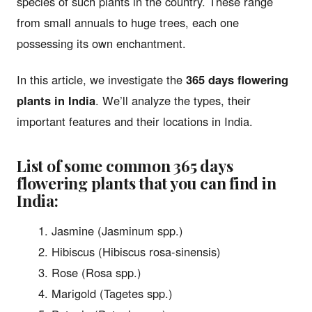
species of such plants in the country. These range
from small annuals to huge trees, each one
possessing its own enchantment.
In this article, we investigate the
365 days flowering
plants in India
. We’ll analyze the types, their
important features and their locations in India.
List of some common
365 days
flowering plants
that you can find in
India:
Jasmine (Jasminum spp.)
Hibiscus (Hibiscus rosa-sinensis)
Rose (Rosa spp.)
Marigold (Tagetes spp.)