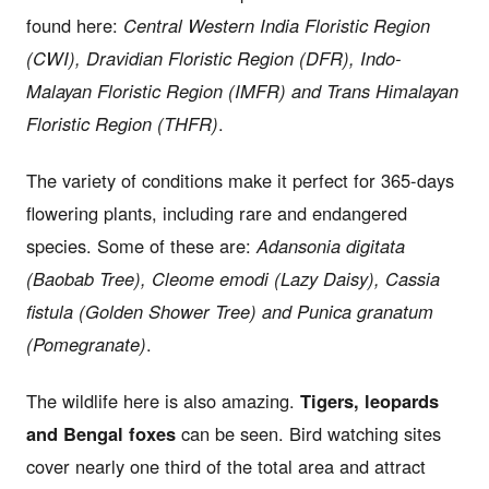
found here:
Central Western India Floristic Region
(CWI), Dravidian Floristic Region (DFR), Indo-
Malayan Floristic Region (IMFR) and Trans Himalayan
Floristic Region (THFR)
.
The variety of conditions make it perfect for 365-days
flowering plants, including rare and endangered
species. Some of these are:
Adansonia digitata
(Baobab Tree), Cleome emodi (Lazy Daisy), Cassia
fistula (Golden Shower Tree) and Punica granatum
(Pomegranate)
.
The wildlife here is also amazing.
Tigers, leopards
and Bengal foxes
can be seen. Bird watching sites
cover nearly one third of the total area and attract