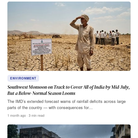
ENVIRONMENT
Southwest Monsoon on Track to Cover All of India by Mid-July,
But a Below-Normal Season Looms
The IMD’s extended forecast warns of rainfall deficits across large
parts of the country — with consequences for…
1 month ago · 3 min read