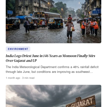
ENVIRONMENT
India Logs Driest June in 146 Years as Monsoon Finally Stirs
Over Gujarat and UP
The India Meteorological Department confirms a 46% rainfall deficit
through late June, but conditions are improving as southwest…
1 month ago · 3 min read