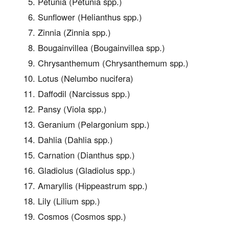
Petunia (Petunia spp.)
Sunflower (Helianthus spp.)
Zinnia (Zinnia spp.)
Bougainvillea (Bougainvillea spp.)
Chrysanthemum (Chrysanthemum spp.)
Lotus (Nelumbo nucifera)
Daffodil (Narcissus spp.)
Pansy (Viola spp.)
Geranium (Pelargonium spp.)
Dahlia (Dahlia spp.)
Carnation (Dianthus spp.)
Gladiolus (Gladiolus spp.)
Amaryllis (Hippeastrum spp.)
Lily (Lilium spp.)
Cosmos (Cosmos spp.)