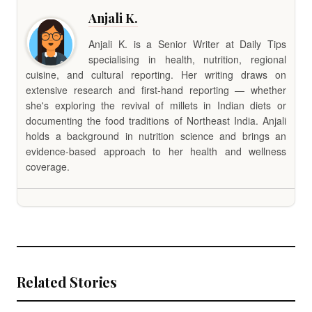
Anjali K.
Anjali K. is a Senior Writer at Daily Tips
specialising in health, nutrition, regional
cuisine, and cultural reporting. Her writing draws on
extensive research and first-hand reporting — whether
she's exploring the revival of millets in Indian diets or
documenting the food traditions of Northeast India. Anjali
holds a background in nutrition science and brings an
evidence-based approach to her health and wellness
coverage.
Related Stories