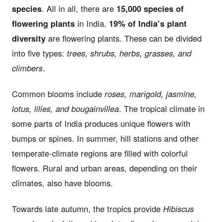
species
. All in all, there are
15,000 species of
flowering plants
in India.
19% of India’s plant
diversity
are flowering plants. These can be divided
into five types:
trees, shrubs, herbs, grasses, and
climbers
.
Common blooms include
roses, marigold, jasmine,
lotus, lilies, and bougainvillea
. The tropical climate in
some parts of India produces unique flowers with
bumps or spines. In summer, hill stations and other
temperate-climate regions are filled with colorful
flowers. Rural and urban areas, depending on their
climates, also have blooms.
Towards late autumn, the tropics provide
Hibiscus