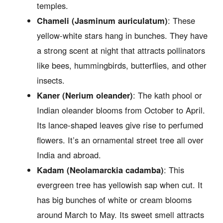
temples.
Chameli (Jasminum auriculatum)
: These
yellow-white stars hang in bunches. They have
a strong scent at night that attracts pollinators
like bees, hummingbirds, butterflies, and other
insects.
Kaner (Nerium oleander)
: The kath phool or
Indian oleander blooms from October to April.
Its lance-shaped leaves give rise to perfumed
flowers. It’s an ornamental street tree all over
India and abroad.
Kadam (Neolamarckia cadamba)
: This
evergreen tree has yellowish sap when cut. It
has big bunches of white or cream blooms
around March to May. Its sweet smell attracts