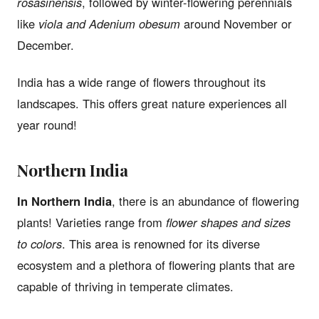
rosasinensis
, followed by winter-flowering perennials
like
viola and Adenium obesum
around November or
December.
India has a wide range of flowers throughout its
landscapes. This offers great nature experiences all
year round!
Northern India
In Northern India
, there is an abundance of flowering
plants! Varieties range from
flower shapes and sizes
to colors
. This area is renowned for its diverse
ecosystem and a plethora of flowering plants that are
capable of thriving in temperate climates.