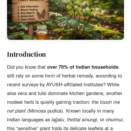
Introduction
Did you know that
over 70% of Indian households
still rely on
some
form of herbal remedy, according to
recent surveys by AYUSH-affiliated institutes? While
aloe vera and tulsi dominate kitchen gardens, another
modest herb is quietly gaining traction: the
touch me
not plant
(Mimosa pudica). Known locally in many
Indian languages as
lajjalu
,
thottal sinungi
, or
chuimui
,
this “sensitive” plant folds its delicate leaflets at a