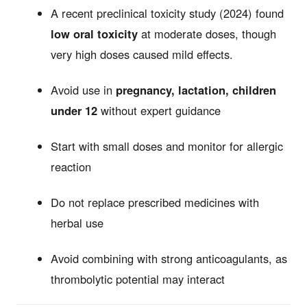
A recent preclinical toxicity study (2024) found
low oral toxicity
at moderate doses, though
very high doses caused mild effects.
Avoid use in
pregnancy, lactation, children
under 12
without expert guidance
Start with small doses and monitor for allergic
reaction
Do not replace prescribed medicines with
herbal use
Avoid combining with strong anticoagulants, as
thrombolytic potential may interact