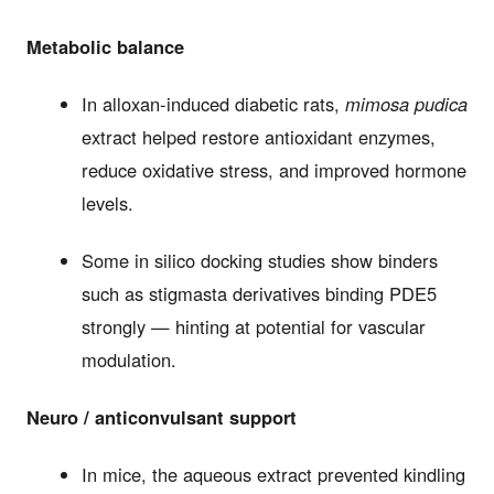
Metabolic balance
In alloxan-induced diabetic rats,
mimosa pudica
extract helped restore antioxidant enzymes,
reduce oxidative stress, and improved hormone
levels.
Some in silico docking studies show binders
such as stigmasta derivatives binding PDE5
strongly — hinting at potential for vascular
modulation.
Neuro / anticonvulsant support
In mice, the aqueous extract prevented kindling