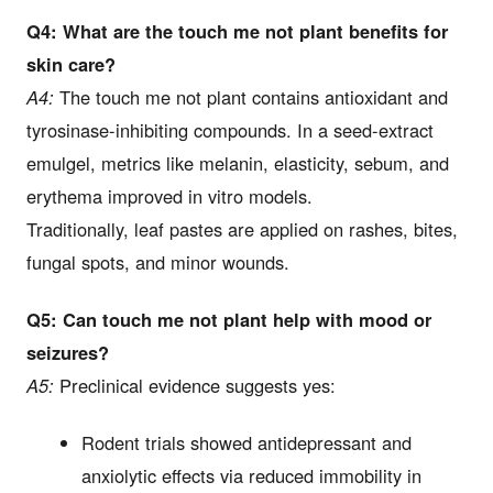
Q4: What are the touch me not plant benefits for
skin care?
A4:
The touch me not plant contains antioxidant and
tyrosinase-inhibiting compounds. In a seed-extract
emulgel, metrics like melanin, elasticity, sebum, and
erythema improved in vitro models.
Traditionally, leaf pastes are applied on rashes, bites,
fungal spots, and minor wounds.
Q5: Can touch me not plant help with mood or
seizures?
A5:
Preclinical evidence suggests yes:
Rodent trials showed antidepressant and
anxiolytic effects via reduced immobility in