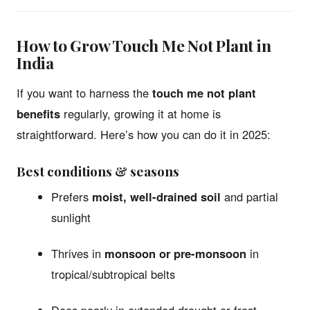
How to Grow Touch Me Not Plant in
India
If you want to harness the
touch me not plant
benefits
regularly, growing it at home is
straightforward. Here’s how you can do it in 2025:
Best conditions & seasons
Prefers
moist, well-drained soil
and partial
sunlight
Thrives in
monsoon or pre-monsoon
in
tropical/subtropical belts