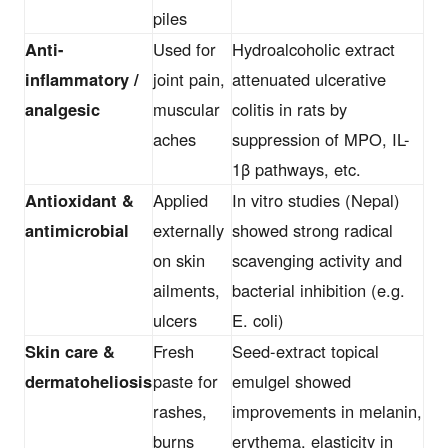
piles
Anti-
Used for
Hydroalcoholic extract
inflammatory /
joint pain,
attenuated ulcerative
analgesic
muscular
colitis in rats by
aches
suppression of MPO, IL-
1β pathways, etc.
Antioxidant &
Applied
In vitro studies (Nepal)
antimicrobial
externally
showed strong radical
on skin
scavenging activity and
ailments,
bacterial inhibition (e.g.
ulcers
E. coli)
Skin care &
Fresh
Seed-extract topical
dermatoheliosis
paste for
emulgel showed
rashes,
improvements in melanin,
burns
erythema, elasticity in