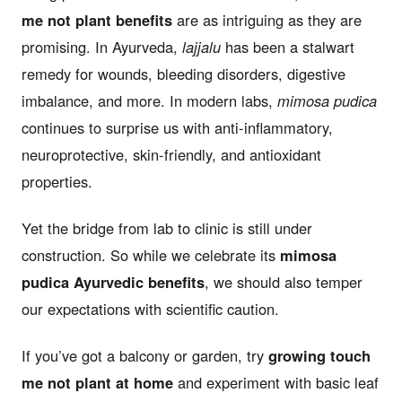
me not plant benefits
are as intriguing as they are
promising. In Ayurveda,
lajjalu
has been a stalwart
remedy for wounds, bleeding disorders, digestive
imbalance, and more. In modern labs,
mimosa pudica
continues to surprise us with anti-inflammatory,
neuroprotective, skin-friendly, and antioxidant
properties.
Yet the bridge from lab to clinic is still under
construction. So while we celebrate its
mimosa
pudica Ayurvedic benefits
, we should also temper
our expectations with scientific caution.
If you’ve got a balcony or garden, try
growing touch
me not plant at home
and experiment with basic leaf