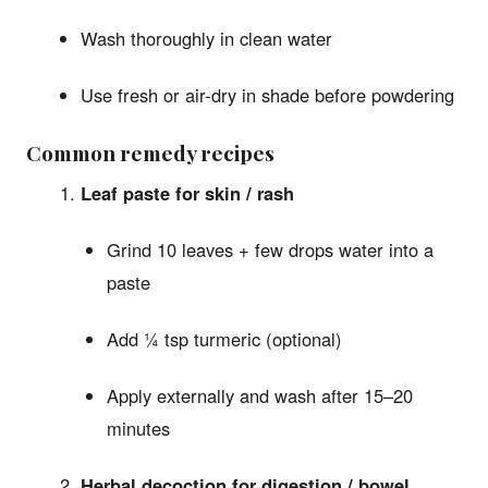
Wash thoroughly in clean water
Use fresh or air-dry in shade before powdering
Common remedy recipes
Leaf paste for skin / rash
Grind 10 leaves + few drops water into a
paste
Add ¼ tsp turmeric (optional)
Apply externally and wash after 15–20
minutes
Herbal decoction for digestion / bowel