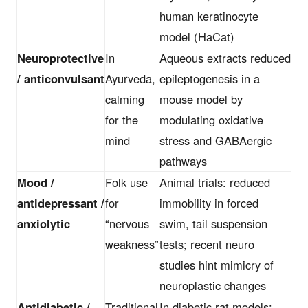
human keratinocyte
model (HaCat)
Neuroprotective
In
Aqueous extracts reduced
/ anticonvulsant
Ayurveda,
epileptogenesis in a
calming
mouse model by
for the
modulating oxidative
mind
stress and GABAergic
pathways
Mood /
Folk use
Animal trials: reduced
antidepressant /
for
immobility in forced
anxiolytic
“nervous
swim, tail suspension
weakness”
tests; recent neuro
studies hint mimicry of
neuroplastic changes
Antidiabetic /
Traditional
In diabetic rat models: