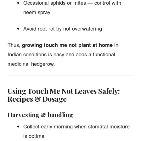
Occasional aphids or mites — control with
neem spray
Avoid root rot by not overwatering
Thus,
growing touch me not plant at home
in
Indian conditions is easy and adds a functional
medicinal hedgerow.
Using Touch Me Not Leaves Safely:
Recipes & Dosage
Harvesting & handling
Collect early morning when stomatal moisture
is optimal