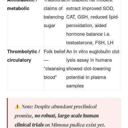
metabolic
claims of
extract improved SOD,
balancing
CAT, GSH, reduced lipid-
sugar
peroxidation, aided
hormone balance i.e.
testosterone, FSH, LH
Thrombolytic /
Folk belief
An in vitro euglobulin clot
circulatory
—
lysis assay in humans
“cleansing
showed clot-lowering
blood”
potential in plasma
samples
Note: Despite abundant preclinical
promise,
no robust, large-scale human
clinical trials
on Mimosa pudica exist yet.