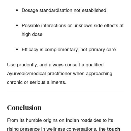
Dosage standardisation not established
Possible interactions or unknown side effects at
high dose
Efficacy is complementary, not primary care
Use prudently, and always consult a qualified
Ayurvedic/medical practitioner when approaching
chronic or serious ailments.
Conclusion
From its humble origins on Indian roadsides to its
rising presence in wellness conversations, the
touch