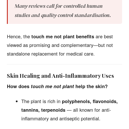
Many reviews call for controlled human
studies and quality control standardisation.
Hence, the
touch me not plant benefits
are best
viewed as promising and complementary—but not
standalone replacement for medical care.
Skin Healing and Anti-Inflammatory Uses
How does
touch me not plant
help the skin?
The plant is rich in
polyphenols, flavonoids,
tannins, terpenoids
— all known for anti-
inflammatory and antiseptic potential.