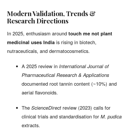
Modern Validation, Trends &
Research Directions
In 2025, enthusiasm around
touch me not plant
medicinal uses India
is rising in biotech,
nutraceuticals, and dermatocosmetics.
A 2025 review in
International Journal of
Pharmaceutical Research & Applications
documented root tannin content (~10%) and
aerial flavonoids.
The
ScienceDirect
review (2023) calls for
clinical trials and standardisation for
M. pudica
extracts.