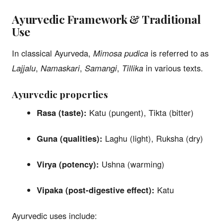
Ayurvedic Framework & Traditional
Use
In classical Ayurveda,
Mimosa pudica
is referred to as
Lajjalu
,
Namaskari
,
Samangi
,
Tillika
in various texts.
Ayurvedic properties
Rasa (taste):
Katu (pungent), Tikta (bitter)
Guna (qualities):
Laghu (light), Ruksha (dry)
Virya (potency):
Ushna (warming)
Vipaka (post-digestive effect):
Katu
Ayurvedic uses include: