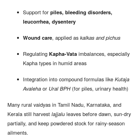
Support for
piles, bleeding disorders,
leucorrhea, dysentery
Wound care
, applied as
kalkas and pichus
Regulating
Kapha-Vata
imbalances, especially
Kapha types in humid areas
Integration into compound formulas like
Kutaja
Avaleha
or
Ural BPH
(for piles, urinary health)
Many rural vaidyas in Tamil Nadu, Karnataka, and
Kerala still harvest
lajjalu
leaves before dawn, sun-dry
partially, and keep powdered stock for rainy-season
ailments.