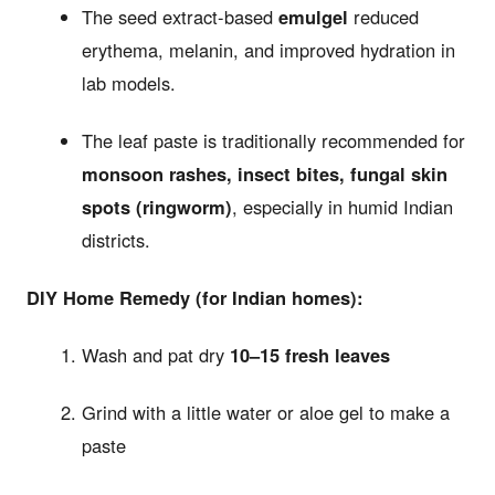
The seed extract-based
emulgel
reduced
erythema, melanin, and improved hydration in
lab models.
The leaf paste is traditionally recommended for
monsoon rashes, insect bites, fungal skin
spots (ringworm)
, especially in humid Indian
districts.
DIY Home Remedy (for Indian homes):
Wash and pat dry
10–15 fresh leaves
Grind with a little water or aloe gel to make a
paste