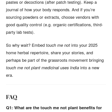
pastes or decoctions (after patch testing). Keep a
journal of how your body responds. And if you’re
sourcing powders or extracts, choose vendors with
good quality control (e.g. organic certifications, third-
party lab tests).
So why wait? Embed
touch me not
into your 2025
home herbal repertoire, share your stories, and
perhaps be part of the grassroots movement bringing
touch me not plant medicinal uses India
into a new
era.
FAQ
Q1: What are the touch me not plant benefits for