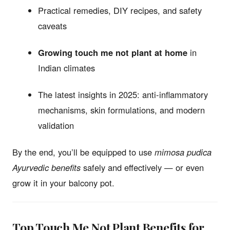
Practical remedies, DIY recipes, and safety
caveats
Growing touch me not plant at home
in
Indian climates
The latest insights in 2025: anti-inflammatory
mechanisms, skin formulations, and modern
validation
By the end, you’ll be equipped to use
mimosa pudica
Ayurvedic benefits
safely and effectively — or even
grow it in your balcony pot.
Top Touch Me Not Plant Benefits for