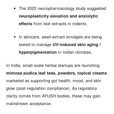
The 2025 neuropharmacology study suggested
neuroplasticity elevation and anxiolytic
effects
from leaf extracts in rodents.
In skincare, seed-extract emulgels are being
tested to manage
UV-induced skin aging /
hyperpigmentation
in Indian climates.
In India, small-scale herbal startups are launching
mimosa pudica leaf teas, powders, topical creams
marketed as supporting gut health, mood, and skin
glow (post-regulation compliance). As regulatory
clarity comes from AYUSH bodies, these may gain
mainstream acceptance.