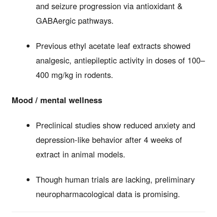
and seizure progression via antioxidant &
GABAergic pathways.
Previous ethyl acetate leaf extracts showed
analgesic, antiepileptic activity in doses of 100–
400 mg/kg in rodents.
Mood / mental wellness
Preclinical studies show reduced anxiety and
depression-like behavior after 4 weeks of
extract in animal models.
Though human trials are lacking, preliminary
neuropharmacological data is promising.