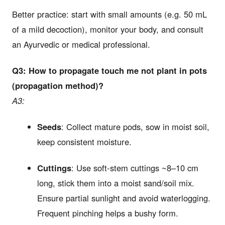
Better practice: start with small amounts (e.g. 50 mL
of a mild decoction), monitor your body, and consult
an Ayurvedic or medical professional.
Q3: How to propagate touch me not plant in pots
(propagation method)?
A3:
Seeds
: Collect mature pods, sow in moist soil,
keep consistent moisture.
Cuttings
: Use soft-stem cuttings ~8–10 cm
long, stick them into a moist sand/soil mix.
Ensure partial sunlight and avoid waterlogging.
Frequent pinching helps a bushy form.