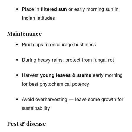
Place in
filtered sun
or early morning sun in
Indian latitudes
Maintenance
Pinch tips to encourage bushiness
During heavy rains, protect from fungal rot
Harvest
young leaves & stems
early morning
for best phytochemical potency
Avoid overharvesting — leave some growth for
sustainability
Pest & disease