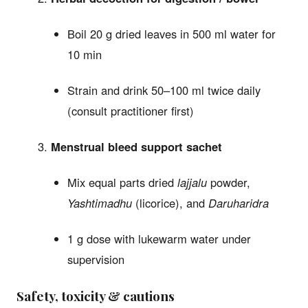
Boil 20 g dried leaves in 500 ml water for
10 min
Strain and drink 50–100 ml twice daily
(consult practitioner first)
Menstrual bleed support sachet
Mix equal parts dried
lajjalu
powder,
Yashtimadhu
(licorice), and
Daruharidra
1 g dose with lukewarm water under
supervision
Safety, toxicity & cautions