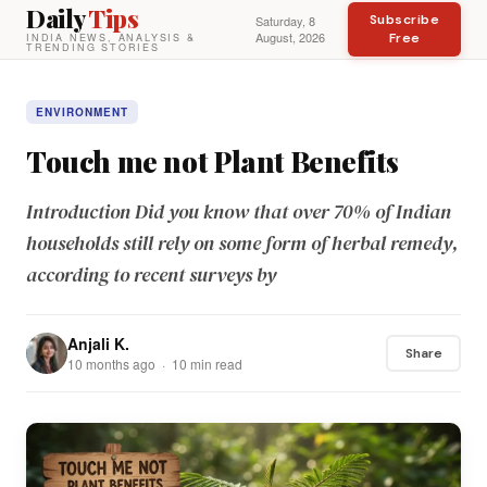
Daily
Tips
Subscribe
Saturday, 8
August, 2026
Free
INDIA NEWS, ANALYSIS &
TRENDING STORIES
ENVIRONMENT
Touch me not Plant Benefits
Introduction Did you know that over 70% of Indian
households still rely on some form of herbal remedy,
according to recent surveys by
Anjali K.
Share
10 months ago · 10 min read