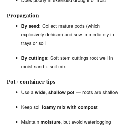
Does poorly in extended drought or frost
Propagation
By seed:
Collect mature pods (which
explosively dehisce) and sow immediately in
trays or soil
By cuttings:
Soft stem cuttings root well in
moist sand + soil mix
Pot / container tips
Use a
wide, shallow pot
— roots are shallow
Keep soil
loamy mix with compost
Maintain
moisture
, but avoid waterlogging