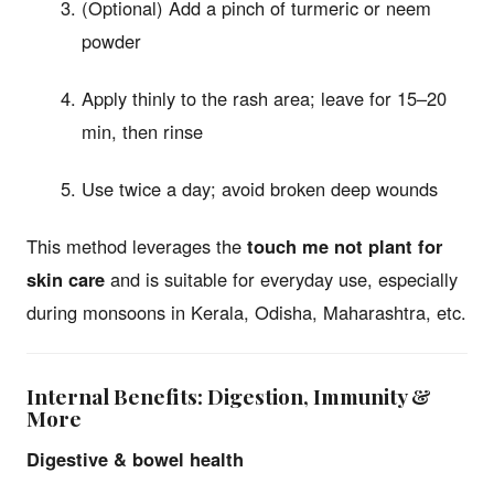
(Optional) Add a pinch of turmeric or neem
powder
Apply thinly to the rash area; leave for 15–20
min, then rinse
Use twice a day; avoid broken deep wounds
This method leverages the
touch me not plant for
skin care
and is suitable for everyday use, especially
during monsoons in Kerala, Odisha, Maharashtra, etc.
Internal Benefits: Digestion, Immunity &
More
Digestive & bowel health