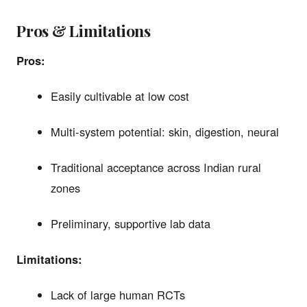
Pros & Limitations
Pros:
Easily cultivable at low cost
Multi-system potential: skin, digestion, neural
Traditional acceptance across Indian rural
zones
Preliminary, supportive lab data
Limitations:
Lack of large human RCTs