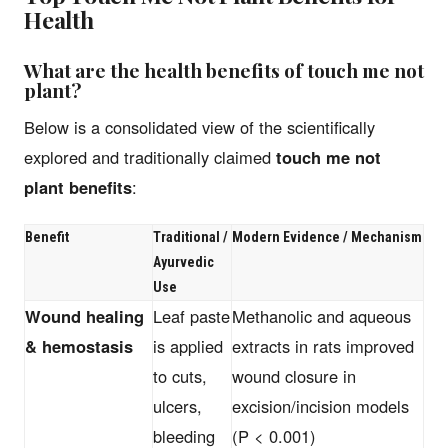
Health
What are the health benefits of touch me not
plant?
Below is a consolidated view of the scientifically
explored and traditionally claimed
touch me not
plant benefits
:
Benefit
Traditional /
Modern Evidence / Mechanism
Ayurvedic
Use
Wound healing
Leaf paste
Methanolic and aqueous
& hemostasis
is applied
extracts in rats improved
to cuts,
wound closure in
ulcers,
excision/incision models
bleeding
(P < 0.001)