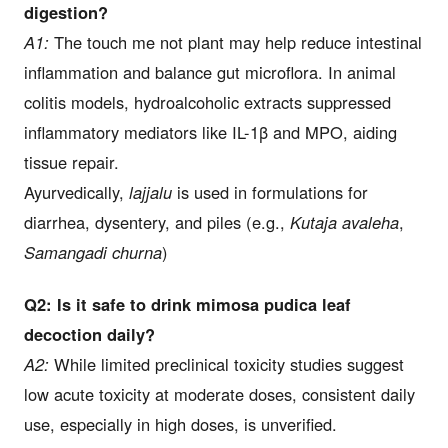
digestion?
A1:
The touch me not plant may help reduce intestinal
inflammation and balance gut microflora. In animal
colitis models, hydroalcoholic extracts suppressed
inflammatory mediators like IL-1β and MPO, aiding
tissue repair.
Ayurvedically,
lajjalu
is used in formulations for
diarrhea, dysentery, and piles (e.g.,
Kutaja avaleha
,
Samangadi churna
)
Q2: Is it safe to drink mimosa pudica leaf
decoction daily?
A2:
While limited preclinical toxicity studies suggest
low acute toxicity at moderate doses, consistent daily
use, especially in high doses, is unverified.