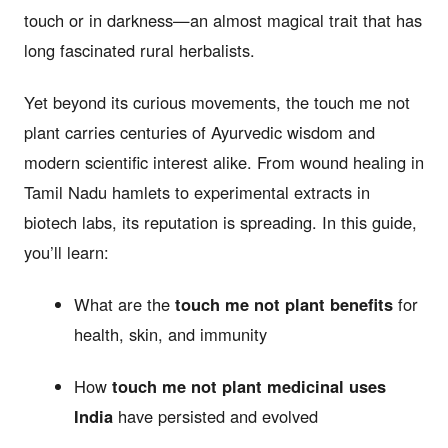
touch or in darkness—an almost magical trait that has
long fascinated rural herbalists.
Yet beyond its curious movements, the touch me not
plant carries centuries of Ayurvedic wisdom and
modern scientific interest alike. From wound healing in
Tamil Nadu hamlets to experimental extracts in
biotech labs, its reputation is spreading. In this guide,
you’ll learn:
What are the
touch me not plant benefits
for
health, skin, and immunity
How
touch me not plant medicinal uses
India
have persisted and evolved