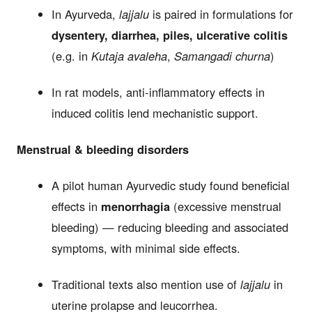
In Ayurveda,
lajjalu
is paired in formulations for
dysentery, diarrhea, piles, ulcerative colitis
(e.g. in
Kutaja avaleha
,
Samangadi churna
)
In rat models, anti-inflammatory effects in
induced colitis lend mechanistic support.
Menstrual & bleeding disorders
A pilot human Ayurvedic study found beneficial
effects in
menorrhagia
(excessive menstrual
bleeding) — reducing bleeding and associated
symptoms, with minimal side effects.
Traditional texts also mention use of
lajjalu
in
uterine prolapse and leucorrhea.