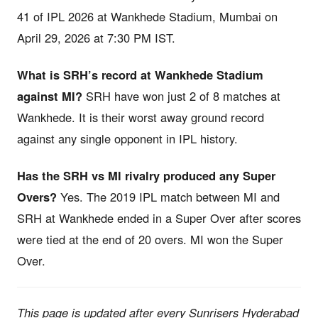
41 of IPL 2026 at Wankhede Stadium, Mumbai on
April 29, 2026 at 7:30 PM IST.
What is SRH’s record at Wankhede Stadium
against MI?
SRH have won just 2 of 8 matches at
Wankhede. It is their worst away ground record
against any single opponent in IPL history.
Has the SRH vs MI rivalry produced any Super
Overs?
Yes. The 2019 IPL match between MI and
SRH at Wankhede ended in a Super Over after scores
were tied at the end of 20 overs. MI won the Super
Over.
This page is updated after every Sunrisers Hyderabad