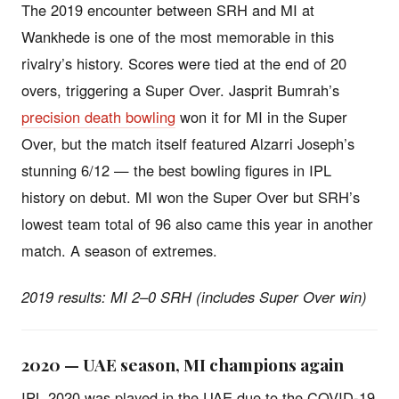
The 2019 encounter between SRH and MI at
Wankhede is one of the most memorable in this
rivalry’s history. Scores were tied at the end of 20
overs, triggering a Super Over. Jasprit Bumrah’s
precision death bowling
won it for MI in the Super
Over, but the match itself featured Alzarri Joseph’s
stunning 6/12 — the best bowling figures in IPL
history on debut. MI won the Super Over but SRH’s
lowest team total of 96 also came this year in another
match. A season of extremes.
2019 results: MI 2–0 SRH (includes Super Over win)
2020 — UAE season, MI champions again
IPL 2020 was played in the UAE due to the COVID-19