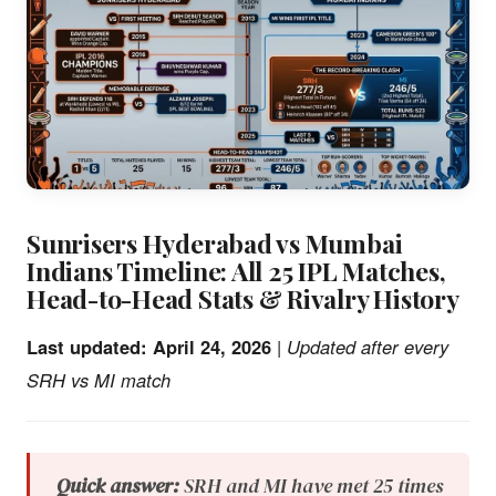
Sunrisers Hyderabad vs Mumbai
Indians Timeline: All 25 IPL Matches,
Head-to-Head Stats & Rivalry History
Last updated: April 24, 2026
|
Updated after every
SRH vs MI match
Quick answer:
SRH and MI have met 25 times