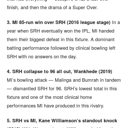
finish, and then the drama of a Super Over.
3. MI 85-run win over SRH (2016 league stage)
In a
year when SRH eventually won the IPL, MI handed
them their biggest defeat in this fixture. A dominant
batting performance followed by clinical bowling left
SRH with no answers on the day.
4. SRH collapse to 96 all out, Wankhede (2019)
MI’s bowling attack — Malinga and Bumrah in tandem
— dismantled SRH for 96. SRH’s lowest total in this
fixture and one of the most clinical home
performances MI have produced in this rivalry.
5. SRH vs MI, Kane Williamson’s standout knock