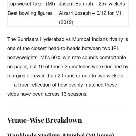
Top wicket-taker (MI)
Jasprit Bumrah – 25+ wickets
Best bowling figures
Alzarri Joseph – 6/12 for MI
(2019)
The Sunrisers Hyderabad vs Mumbai Indians rivalry is
one of the closest head-to-heads between two IPL
heavyweights. MI’s 60% win rate sounds comfortable
on paper, but 10 of those 25 matches were decided by
margins of fewer than 20 runs or one to two wickets
— a truer reflection of how evenly matched these
sides have been across 13 seasons.
Venue-Wise Breakdown
Wankhede Stadium, Mumbai (MI home)