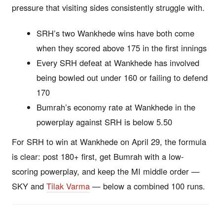
pressure that visiting sides consistently struggle with.
SRH’s two Wankhede wins have both come
when they scored above 175 in the first innings
Every SRH defeat at Wankhede has involved
being bowled out under 160 or failing to defend
170
Bumrah’s economy rate at Wankhede in the
powerplay against SRH is below 5.50
For SRH to win at Wankhede on April 29, the formula
is clear: post 180+ first, get Bumrah with a low-
scoring powerplay, and keep the MI middle order —
SKY and
Tilak Varma
— below a combined 100 runs.