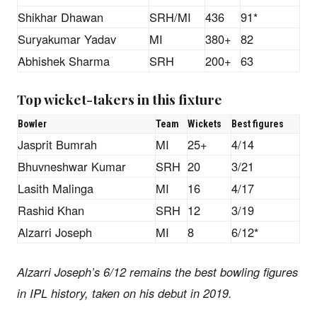
Shikhar Dhawan
SRH/MI
436
91*
Suryakumar Yadav
MI
380+
82
Abhishek Sharma
SRH
200+
63
Top wicket-takers in this fixture
Bowler
Team
Wickets
Best figures
Jasprit Bumrah
MI
25+
4/14
Bhuvneshwar Kumar
SRH
20
3/21
Lasith Malinga
MI
16
4/17
Rashid Khan
SRH
12
3/19
Alzarri Joseph
MI
8
6/12*
Alzarri Joseph’s 6/12 remains the best bowling figures
in IPL history, taken on his debut in 2019.