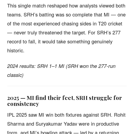
This single match reshaped how analysts viewed both
teams. SRH’s batting was so complete that MI — one
of the most experienced chasing sides in T20 cricket
— never truly threatened the target. For SRH’s 277
record to fall, it would take something genuinely
historic.
2024 results: SRH 1–1 MI (SRH won the 277-run
classic)
2025 — MI find their feet, SRH struggle for
consistency
IPL 2025 saw MI win both fixtures against SRH. Rohit
Sharma and Suryakumar Yadav were in productive
form, and MI’s bowling attack — led by a returning