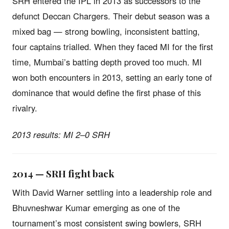
SRH entered the IPL in 2013 as successors to the
defunct Deccan Chargers. Their debut season was a
mixed bag — strong bowling, inconsistent batting,
four captains trialled. When they faced MI for the first
time, Mumbai’s batting depth proved too much. MI
won both encounters in 2013, setting an early tone of
dominance that would define the first phase of this
rivalry.
2013 results: MI 2–0 SRH
2014 — SRH fight back
With David Warner settling into a leadership role and
Bhuvneshwar Kumar emerging as one of the
tournament’s most consistent swing bowlers, SRH