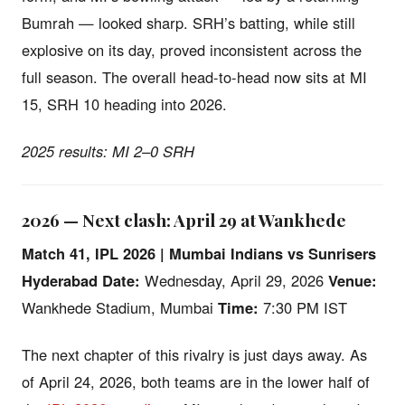
Bumrah — looked sharp. SRH’s batting, while still
explosive on its day, proved inconsistent across the
full season. The overall head-to-head now sits at MI
15, SRH 10 heading into 2026.
2025 results: MI 2–0 SRH
2026 — Next clash: April 29 at Wankhede
Match 41, IPL 2026 | Mumbai Indians vs Sunrisers
Hyderabad
Date:
Wednesday, April 29, 2026
Venue:
Wankhede Stadium, Mumbai
Time:
7:30 PM IST
The next chapter of this rivalry is just days away. As
of April 24, 2026, both teams are in the lower half of