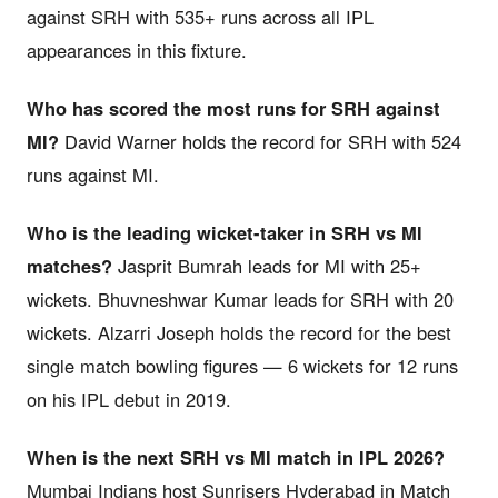
against SRH with 535+ runs across all IPL
appearances in this fixture.
Who has scored the most runs for SRH against
MI?
David Warner holds the record for SRH with 524
runs against MI.
Who is the leading wicket-taker in SRH vs MI
matches?
Jasprit Bumrah leads for MI with 25+
wickets. Bhuvneshwar Kumar leads for SRH with 20
wickets. Alzarri Joseph holds the record for the best
single match bowling figures — 6 wickets for 12 runs
on his IPL debut in 2019.
When is the next SRH vs MI match in IPL 2026?
Mumbai Indians host Sunrisers Hyderabad in Match