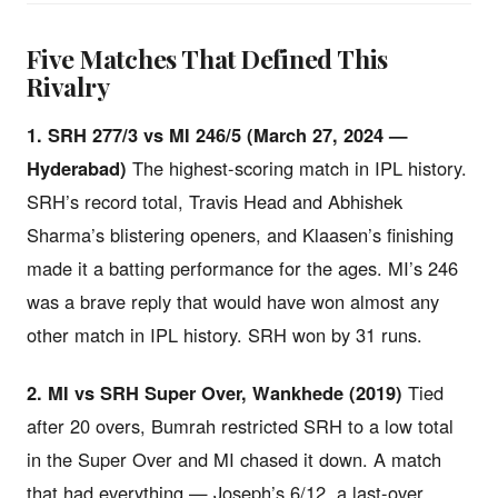
Five Matches That Defined This
Rivalry
1. SRH 277/3 vs MI 246/5 (March 27, 2024 —
Hyderabad)
The highest-scoring match in IPL history.
SRH’s record total, Travis Head and Abhishek
Sharma’s blistering openers, and Klaasen’s finishing
made it a batting performance for the ages. MI’s 246
was a brave reply that would have won almost any
other match in IPL history. SRH won by 31 runs.
2. MI vs SRH Super Over, Wankhede (2019)
Tied
after 20 overs, Bumrah restricted SRH to a low total
in the Super Over and MI chased it down. A match
that had everything — Joseph’s 6/12, a last-over