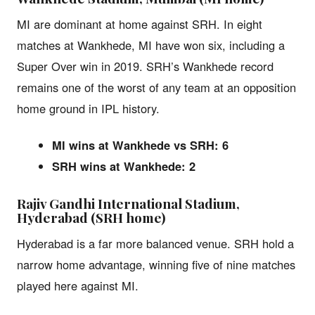
MI are dominant at home against SRH. In eight
matches at Wankhede, MI have won six, including a
Super Over win in 2019. SRH’s Wankhede record
remains one of the worst of any team at an opposition
home ground in IPL history.
MI wins at Wankhede vs SRH: 6
SRH wins at Wankhede: 2
Rajiv Gandhi International Stadium,
Hyderabad (SRH home)
Hyderabad is a far more balanced venue. SRH hold a
narrow home advantage, winning five of nine matches
played here against MI.