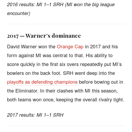
2016 results: MI 1–1 SRH (MI won the big league
encounter)
2017 — Warner’s dominance
David Warner won the
Orange Cap
in 2017 and his
form against MI was central to that. His ability to
score quickly in the first six overs repeatedly put MI’s
bowlers on the back foot. SRH went deep into the
playoffs as defending champions
before bowing out in
the Eliminator. In their clashes with MI this season,
both teams won once, keeping the overall rivalry tight.
2017 results: MI 1–1 SRH