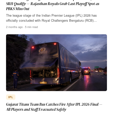
SRH Qualify — Rajasthan Royals Grab Last Playoff Spot as
PBKS Miss Out
The league stage of the Indian Premier League (IPL) 2026 has
officially concluded with Royal Challengers Bengaluru (RCB)…
2 months ago · 5 min read
IPL
Gujarat Titans Team Bus Catches Fire After IPL 2026 Final —
All Players and Staff Evacuated Safely