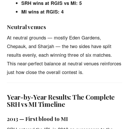
SRH wins at RGIS vs MI: 5
MI wins at RGIS: 4
Neutral venues
At neutral grounds — mostly Eden Gardens,
Chepauk, and Sharjah — the two sides have split
results evenly, each winning three of six matches.
This near-perfect balance at neutral venues reinforces
just how close the overall contest is.
Year-by-Year Results: The Complete
SRH vs MI Timeline
2013 — First blood to MI