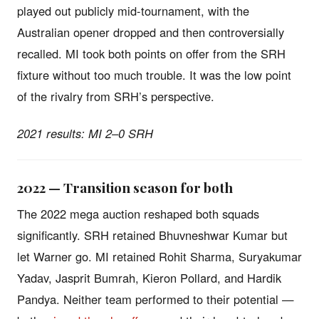
played out publicly mid-tournament, with the
Australian opener dropped and then controversially
recalled. MI took both points on offer from the SRH
fixture without too much trouble. It was the low point
of the rivalry from SRH’s perspective.
2021 results: MI 2–0 SRH
2022 — Transition season for both
The 2022 mega auction reshaped both squads
significantly. SRH retained Bhuvneshwar Kumar but
let Warner go. MI retained Rohit Sharma, Suryakumar
Yadav, Jasprit Bumrah, Kieron Pollard, and Hardik
Pandya. Neither team performed to their potential —