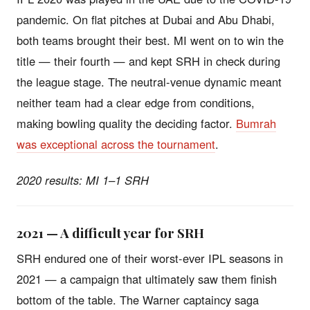
pandemic. On flat pitches at Dubai and Abu Dhabi,
both teams brought their best. MI went on to win the
title — their fourth — and kept SRH in check during
the league stage. The neutral-venue dynamic meant
neither team had a clear edge from conditions,
making bowling quality the deciding factor.
Bumrah
was exceptional across the tournament
.
2020 results: MI 1–1 SRH
2021 — A difficult year for SRH
SRH endured one of their worst-ever IPL seasons in
2021 — a campaign that ultimately saw them finish
bottom of the table. The Warner captaincy saga