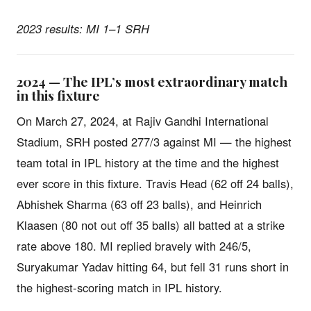
2023 results: MI 1–1 SRH
2024 — The IPL’s most extraordinary match
in this fixture
On March 27, 2024, at Rajiv Gandhi International
Stadium, SRH posted 277/3 against MI — the highest
team total in IPL history at the time and the highest
ever score in this fixture. Travis Head (62 off 24 balls),
Abhishek Sharma (63 off 23 balls), and Heinrich
Klaasen (80 not out off 35 balls) all batted at a strike
rate above 180. MI replied bravely with 246/5,
Suryakumar Yadav hitting 64, but fell 31 runs short in
the highest-scoring match in IPL history.