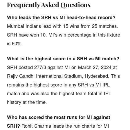
Frequently Asked Questions
Who leads the SRH vs MI head-to-head record?
Mumbai Indians lead with 15 wins from 25 matches.
SRH have won 10. MI’s win percentage in this fixture
is 60%.
What is the highest score in a SRH vs MI match?
SRH posted 277/3 against MI on March 27, 2024 at
Rajiv Gandhi International Stadium, Hyderabad. This
remains the highest score in any SRH vs MI IPL
match and was also the highest team total in IPL
history at the time.
Who has scored the most runs for MI against
SRH?
Rohit Sharma leads the run charts for MI