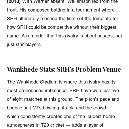
(2018)
With Warner absent, Williamson led from the
front. His composed batting in a tournament where
SRH ultimately reached the final set the template for
how SRH could be competitive without their biggest
name. A reminder that this rivalry is about squads, not
just star players.
Wankhede Stats: SRH’s Problem Venue
The Wankhede Stadium is where this rivalry has its
most pronounced imbalance. SRH have won just two
of eight matches at this ground. The pitch’s pace and
bounce suit MI’s bowling attack, and the crowd —
which consistently creates one of the loudest home
atmospheres in T20 cricket — adds a layer of