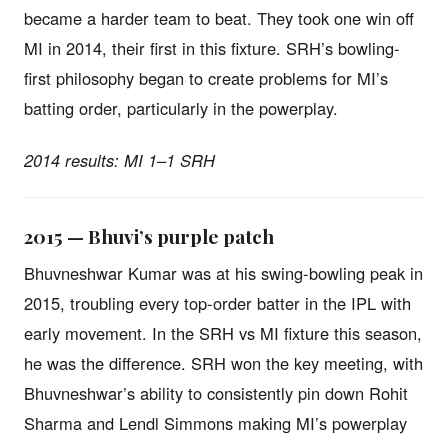
became a harder team to beat. They took one win off
MI in 2014, their first in this fixture. SRH’s bowling-
first philosophy began to create problems for MI’s
batting order, particularly in the powerplay.
2014 results: MI 1–1 SRH
2015 — Bhuvi’s purple patch
Bhuvneshwar Kumar was at his swing-bowling peak in
2015, troubling every top-order batter in the IPL with
early movement. In the SRH vs MI fixture this season,
he was the difference. SRH won the key meeting, with
Bhuvneshwar’s ability to consistently pin down Rohit
Sharma and Lendl Simmons making MI’s powerplay