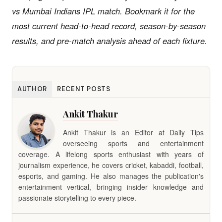
vs Mumbai Indians IPL match. Bookmark it for the
most current head-to-head record, season-by-season
results, and pre-match analysis ahead of each fixture.
AUTHOR
RECENT POSTS
Ankit Thakur
Ankit Thakur is an Editor at Daily Tips
overseeing sports and entertainment
coverage. A lifelong sports enthusiast with years of
journalism experience, he covers cricket, kabaddi, football,
esports, and gaming. He also manages the publication's
entertainment vertical, bringing insider knowledge and
passionate storytelling to every piece.