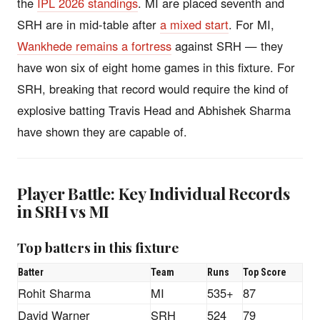
the
IPL 2026 standings
. MI are placed seventh and
SRH are in mid-table after
a mixed start
. For MI,
Wankhede remains a fortress
against SRH — they
have won six of eight home games in this fixture. For
SRH, breaking that record would require the kind of
explosive batting Travis Head and Abhishek Sharma
have shown they are capable of.
Player Battle: Key Individual Records
in SRH vs MI
Top batters in this fixture
Batter
Team
Runs
Top Score
Rohit Sharma
MI
535+
87
David Warner
SRH
524
79