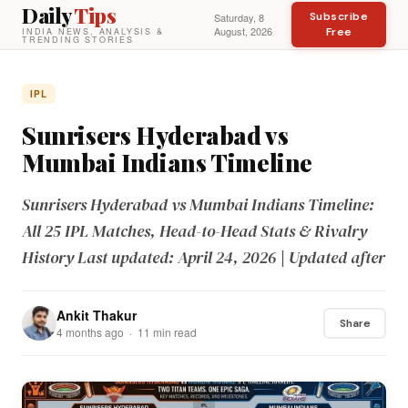
Daily
Tips
Subscribe
Saturday, 8
August, 2026
Free
INDIA NEWS, ANALYSIS &
TRENDING STORIES
IPL
Sunrisers Hyderabad vs
Mumbai Indians Timeline
Sunrisers Hyderabad vs Mumbai Indians Timeline:
All 25 IPL Matches, Head-to-Head Stats & Rivalry
History Last updated: April 24, 2026 | Updated after
Ankit Thakur
Share
4 months ago · 11 min read