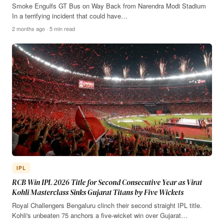
Smoke Engulfs GT Bus on Way Back from Narendra Modi Stadium
In a terrifying incident that could have…
2 months ago · 5 min read
IPL
RCB Win IPL 2026 Title for Second Consecutive Year as Virat
Kohli Masterclass Sinks Gujarat Titans by Five Wickets
Royal Challengers Bengaluru clinch their second straight IPL title.
Kohli's unbeaten 75 anchors a five-wicket win over Gujarat…