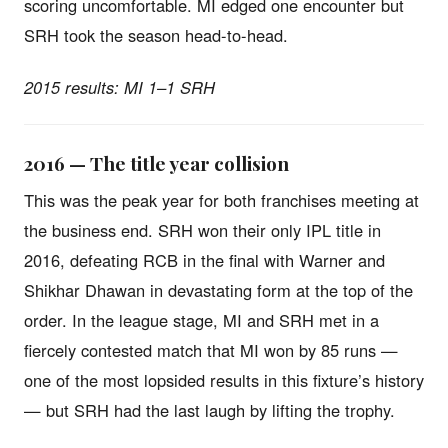
scoring uncomfortable. MI edged one encounter but
SRH took the season head-to-head.
2015 results: MI 1–1 SRH
2016 — The title year collision
This was the peak year for both franchises meeting at
the business end. SRH won their only IPL title in
2016, defeating RCB in the final with Warner and
Shikhar Dhawan in devastating form at the top of the
order. In the league stage, MI and SRH met in a
fiercely contested match that MI won by 85 runs —
one of the most lopsided results in this fixture’s history
— but SRH had the last laugh by lifting the trophy.