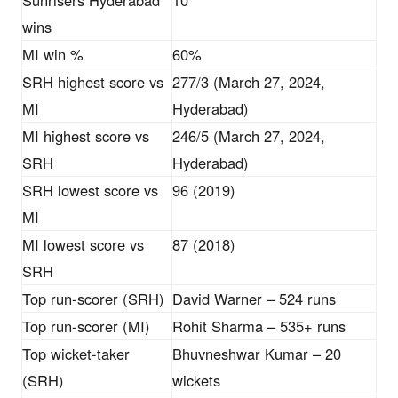
Sunrisers Hyderabad
10
wins
MI win %
60%
SRH highest score vs
277/3 (March 27, 2024,
MI
Hyderabad)
MI highest score vs
246/5 (March 27, 2024,
SRH
Hyderabad)
SRH lowest score vs
96 (2019)
MI
MI lowest score vs
87 (2018)
SRH
Top run-scorer (SRH)
David Warner – 524 runs
Top run-scorer (MI)
Rohit Sharma – 535+ runs
Top wicket-taker
Bhuvneshwar Kumar – 20
(SRH)
wickets