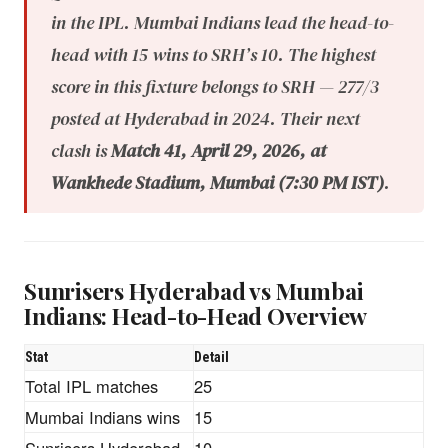
in the IPL. Mumbai Indians lead the head-to-
head with 15 wins to SRH’s 10. The highest
score in this fixture belongs to SRH — 277/3
posted at Hyderabad in 2024. Their next
clash is
Match 41, April 29, 2026, at
Wankhede Stadium, Mumbai (7:30 PM IST)
.
Sunrisers Hyderabad vs Mumbai
Indians: Head-to-Head Overview
Stat
Detail
Total IPL matches
25
Mumbai Indians wins
15