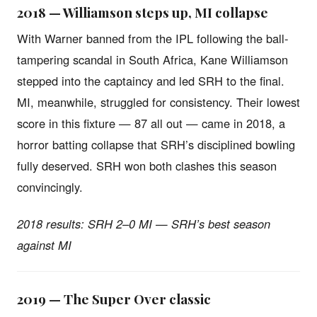
2018 — Williamson steps up, MI collapse
With Warner banned from the IPL following the ball-
tampering scandal in South Africa, Kane Williamson
stepped into the captaincy and led SRH to the final.
MI, meanwhile, struggled for consistency. Their lowest
score in this fixture — 87 all out — came in 2018, a
horror batting collapse that SRH’s disciplined bowling
fully deserved. SRH won both clashes this season
convincingly.
2018 results: SRH 2–0 MI — SRH’s best season
against MI
2019 — The Super Over classic