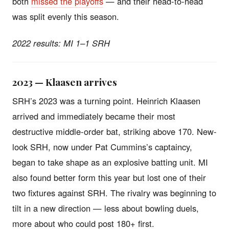
both
missed the playoffs
— and their head-to-head
was split evenly this season.
2022 results: MI 1–1 SRH
2023 — Klaasen arrives
SRH’s 2023 was a turning point. Heinrich Klaasen
arrived and immediately became their most
destructive middle-order bat, striking above 170. New-
look SRH, now under Pat Cummins’s captaincy,
began to take shape as an explosive batting unit. MI
also found better form this year but lost one of their
two fixtures against SRH. The rivalry was beginning to
tilt in a new direction — less about bowling duels,
more about who could post 180+ first.