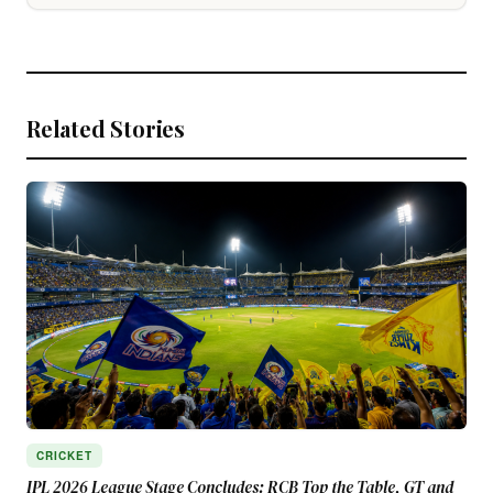
Related Stories
CRICKET
IPL 2026 League Stage Concludes: RCB Top the Table, GT and