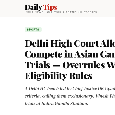
Daily
Tips
INDIA NEWS, ANALYSIS & TRENDING STORIES
SPORTS
Delhi High Court All
Compete in Asian Ga
Trials — Overrules W
Eligibility Rules
A Delhi HC bench led by Chief Justice DK Upadh
criteria, calling them exclusionary. Vinesh P
trials at Indira Gandhi Stadium.