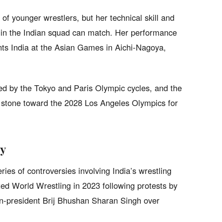
of younger wrestlers, but her technical skill and
w in the Indian squad can match. Her performance
ents India at the Asian Games in Aichi-Nagoya,
d by the Tokyo and Paris Olympic cycles, and the
 stone toward the 2028 Los Angeles Olympics for
sy
series of controversies involving India’s wrestling
d World Wrestling in 2023 following protests by
en-president Brij Bhushan Sharan Singh over