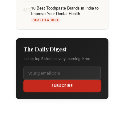
05
10 Best Toothpaste Brands in India to
Improve Your Dental Health
HEALTH & DIET
The Daily Digest
India's top 5 stories every morning. Free.
SUBSCRIBE