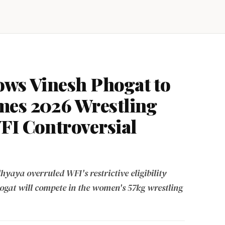
ows Vinesh Phogat to
mes 2026 Wrestling
FI Controversial
yaya overruled WFI's restrictive eligibility
hogat will compete in the women's 57kg wrestling