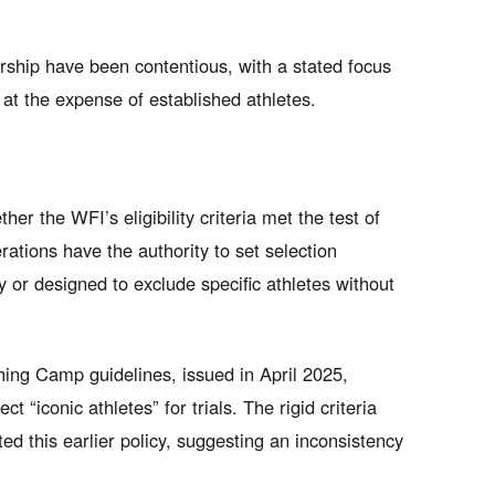
ship have been contentious, with a stated focus
t the expense of established athletes.
 the WFI’s eligibility criteria met the test of
ations have the authority to set selection
 or designed to exclude specific athletes without
ing Camp guidelines, issued in April 2025,
ct “iconic athletes” for trials. The rigid criteria
d this earlier policy, suggesting an inconsistency