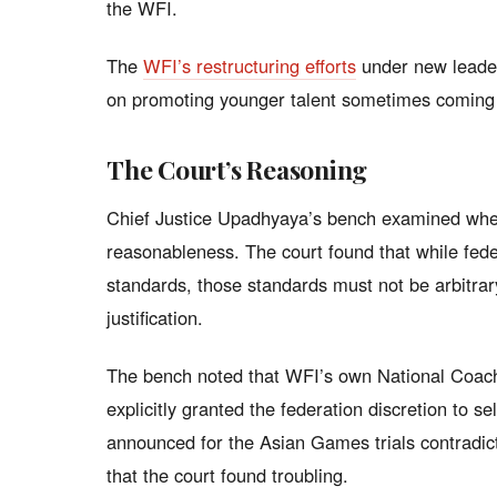
the WFI.
The
WFI’s restructuring efforts
under new leader
on promoting younger talent sometimes coming a
The Court’s Reasoning
Chief Justice Upadhyaya’s bench examined whether
reasonableness. The court found that while feder
standards, those standards must not be arbitrary
justification.
The bench noted that WFI’s own National Coach
explicitly granted the federation discretion to sele
announced for the Asian Games trials contradicte
that the court found troubling.