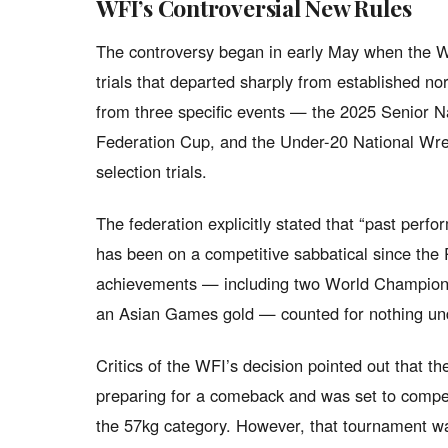
WFI’s Controversial New Rules
The controversy began in early May when the WF
trials that departed sharply from established n
from three specific events — the 2025 Senior N
Federation Cup, and the Under-20 National Wre
selection trials.
The federation explicitly stated that “past perf
has been on a competitive sabbatical since the 
achievements — including two World Champio
an Asian Games gold — counted for nothing un
Critics of the WFI’s decision pointed out that 
preparing for a comeback and was set to compe
the 57kg category. However, that tournament wa