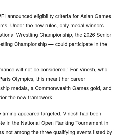
I announced eligibility criteria for Asian Games
orms. Under the new rules, only medal winners
ational Wrestling Championship, the 2026 Senior
stling Championship — could participate in the
ormance will not be considered.” For Vinesh, who
Paris Olympics, this meant her career
nship medals, a Commonwealth Games gold, and
der the new framework.
the timing appeared targeted. Vinesh had been
te in the National Open Ranking Tournament in
s not among the three qualifying events listed by