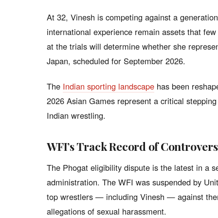
At 32, Vinesh is competing against a generation 
international experience remain assets that fe
at the trials will determine whether she repres
Japan, scheduled for September 2026.
The
Indian sporting landscape
has been reshape
2026 Asian Games represent a critical stepping
Indian wrestling.
WFI’s Track Record of Controver
The Phogat eligibility dispute is the latest in a 
administration. The WFI was suspended by Unite
top wrestlers — including Vinesh — against th
allegations of sexual harassment.