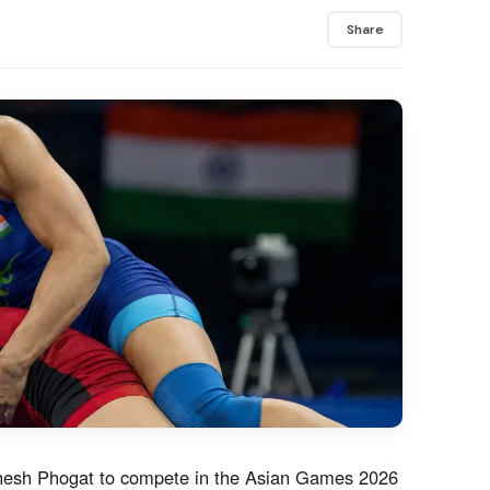
Share
inesh Phogat to compete in the Asian Games 2026