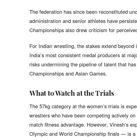
The federation has since been reconstituted un
administration and senior athletes have persist
Championships also drew criticism for perceived
For Indian wrestling, the stakes extend beyond 
India’s most consistent medal producers at major
risks undermining the pipeline of talent that ha
Championships and Asian Games.
What to Watch at the Trials
The 57kg category at the women’s trials is expec
wrestlers who have been competing actively on t
match fitness advantage. However, Vinesh’s exp
Olympic and World Championship finals — is a f