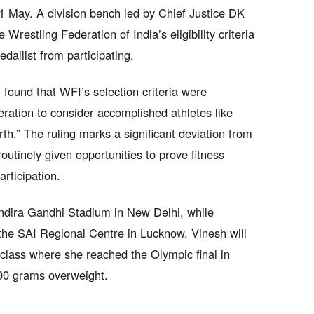
31 May. A division bench led by Chief Justice DK
restling Federation of India’s eligibility criteria
dallist from participating.
 found that WFI’s selection criteria were
deration to consider accomplished athletes like
th.” The ruling marks a significant deviation from
outinely given opportunities to prove fitness
rticipation.
Indira Gandhi Stadium in New Delhi, while
the SAI Regional Centre in Lucknow. Vinesh will
class where she reached the Olympic final in
100 grams overweight.