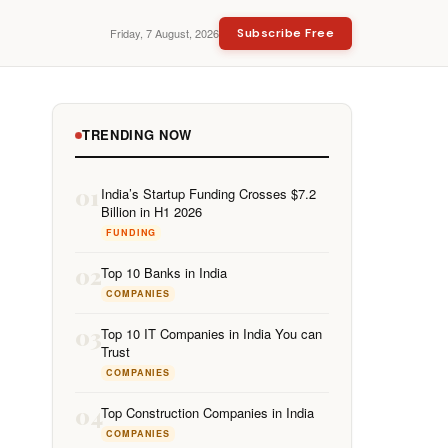
Friday, 7 August, 2026
Subscribe Free
TRENDING NOW
01
India’s Startup Funding Crosses $7.2
Billion in H1 2026
FUNDING
02
Top 10 Banks in India
COMPANIES
03
Top 10 IT Companies in India You can
Trust
COMPANIES
04
Top Construction Companies in India
COMPANIES