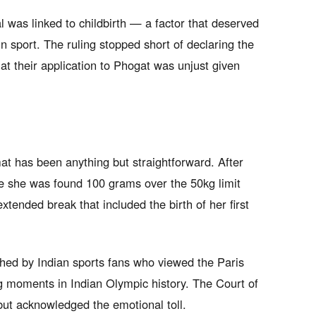
l was linked to childbirth — a factor that deserved
in sport. The ruling stopped short of declaring the
hat their application to Phogat was unjust given
at has been anything but straightforward. After
re she was found 100 grams over the 50kg limit
xtended break that included the birth of her first
ched by Indian sports fans who viewed the Paris
ng moments in Indian Olympic history. The Court of
 but acknowledged the emotional toll.