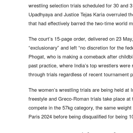
wrestling selection trials scheduled for 30 and 
Upadhyaya and Justice Tejas Karia overruled the W
that had effectively barred the two-time world me
The court’s 15-page order, delivered on 23 May,
“exclusionary” and left “no discretion for the fe
Phogat, who is making a comeback after childbir
past practice, where India’s top wrestlers were r
through trials regardless of recent tournament pa
The women’s wrestling trials are being held at 
freestyle and Greco-Roman trials take place at 
compete in the 57kg category, the same weight 
Paris 2024 before being disqualified for being 