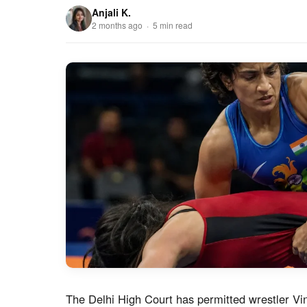
Anjali K.
2 months ago · 5 min read
The Delhi High Court has permitted wrestler V