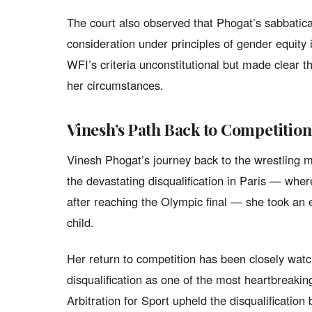
The court also observed that Phogat’s sabbatica
consideration under principles of gender equity 
WFI’s criteria unconstitutional but made clear t
her circumstances.
Vinesh’s Path Back to Competition
Vinesh Phogat’s journey back to the wrestling m
the devastating disqualification in Paris — whe
after reaching the Olympic final — she took an e
child.
Her return to competition has been closely wat
disqualification as one of the most heartbreaki
Arbitration for Sport upheld the disqualification