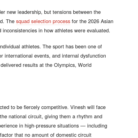
der new leadership, but tensions between the
ed. The
squad selection process
for the 2026 Asian
 inconsistencies in how athletes were evaluated.
individual athletes. The sport has been one of
 international events, and internal dysfunction
s delivered results at the Olympics, World
ted to be fiercely competitive. Vinesh will face
he national circuit, giving them a rhythm and
erience in high-pressure situations — including
actor that no amount of domestic circuit