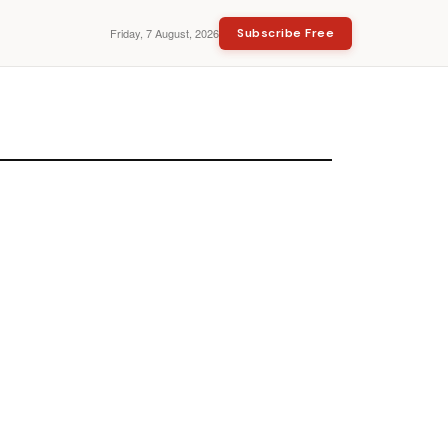
Friday, 7 August, 2026
Subscribe Free