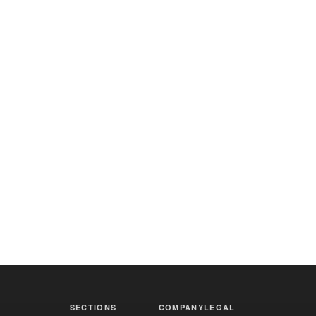
SECTIONS
COMPANY
LEGAL