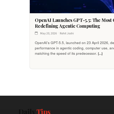
OpenAI Launches GPT-5.5: The Most C
Redefining Agentic Computing
May 20, 2026
Rohit Joshi
OpenAI’s GPT-5.5, launched on 23 April 2026, de
performance in agentic coding, computer use, a
matching the speed of its predecessor.
[...]
Daily
Tips