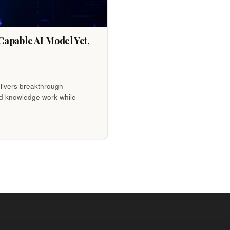
apable AI Model Yet,
livers breakthrough
nd knowledge work while