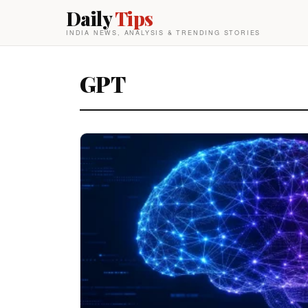
Daily
Tips
INDIA NEWS, ANALYSIS & TRENDING STORIES
GPT