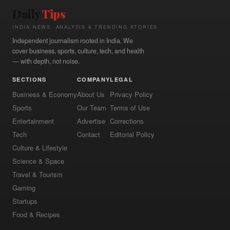
Daily
Tips
INDIA NEWS, ANALYSIS & TRENDING STORIES
Independent journalism rooted in India. We
cover business, sports, culture, tech, and health
— with depth, not noise.
SECTIONS
COMPANY
LEGAL
Business & Economy
About Us
Privacy Policy
Sports
Our Team
Terms of Use
Entertainment
Advertise
Corrections
Tech
Contact
Editorial Policy
Culture & Lifestyle
Science & Space
Travel & Tourism
Gaming
Startups
Food & Recipes