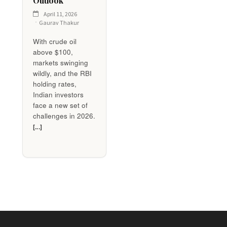
Outlook
April 11, 2026
Gaurav Thakur
With crude oil
above $100,
markets swinging
wildly, and the RBI
holding rates,
Indian investors
face a new set of
challenges in 2026.
[...]