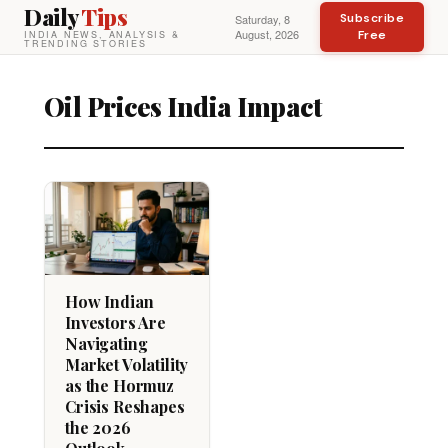
Daily
Tips
Subscribe
Saturday, 8
August, 2026
Free
INDIA NEWS, ANALYSIS &
TRENDING STORIES
Oil Prices India Impact
How Indian
Investors Are
Navigating
Market Volatility
as the Hormuz
Crisis Reshapes
the 2026