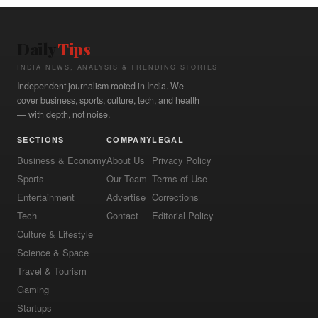
Daily
Tips
INDIA NEWS, ANALYSIS & TRENDING STORIES
Independent journalism rooted in India. We
cover business, sports, culture, tech, and health
— with depth, not noise.
SECTIONS
COMPANY
LEGAL
Business & Economy
About Us
Privacy Policy
Sports
Our Team
Terms of Use
Entertainment
Advertise
Corrections
Tech
Contact
Editorial Policy
Culture & Lifestyle
Science & Space
Travel & Tourism
Gaming
Startups