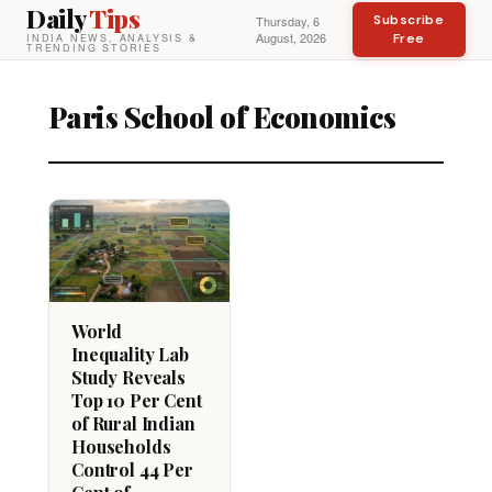
Daily
Tips
Subscribe
Thursday, 6
August, 2026
Free
INDIA NEWS, ANALYSIS &
TRENDING STORIES
Paris School of Economics
World
Inequality Lab
Study Reveals
Top 10 Per Cent
of Rural Indian
Households
Control 44 Per