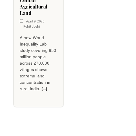
Cent of
Agricultural
Land
April 9, 2026
Rohit Joshi
A new World
Inequality Lab
study covering 650
million people
across 270,000
villages shows
extreme land
concentration in
rural India.
[...]