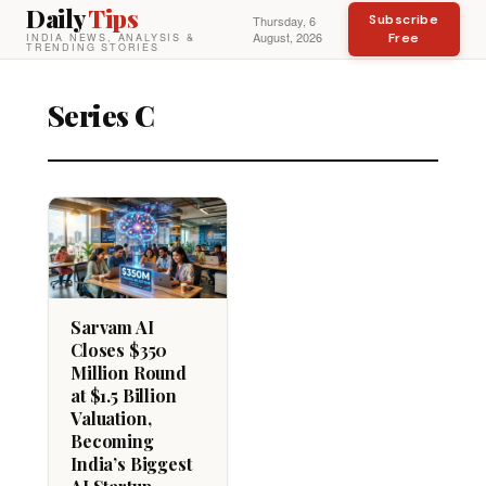
Daily
Tips
Subscribe
Thursday, 6
August, 2026
Free
INDIA NEWS, ANALYSIS &
TRENDING STORIES
Series C
Sarvam AI
Closes $350
Million Round
at $1.5 Billion
Valuation,
Becoming
India’s Biggest