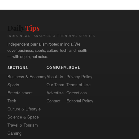
Daily
Tips
INDIA NEWS, ANALYSIS & TRENDING STORIES
Independent journalism rooted in India. We
cover business, sports, culture, tech, and health
— with depth, not noise.
SECTIONS
COMPANY
LEGAL
Business & Economy
About Us
Privacy Policy
Sports
Our Team
Terms of Use
Entertainment
Advertise
Corrections
Tech
Contact
Editorial Policy
Culture & Lifestyle
Science & Space
Travel & Tourism
Gaming