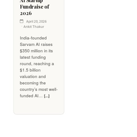
AI Startup
Fundraise of
2026
April 20, 2026
Ankit Thakur
India-founded
Sarvam AI raises
$350 million in its
latest funding
round, reaching a
$1.5 billion
valuation and
becoming the
country’s most well-
funded AI…
[...]