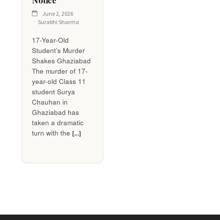
Notice
June 2, 2026
Surabhi Sharma
17-Year-Old
Student’s Murder
Shakes Ghaziabad
The murder of 17-
year-old Class 11
student Surya
Chauhan in
Ghaziabad has
taken a dramatic
turn with the
[...]