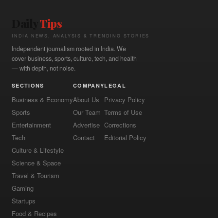
Daily
Tips
INDIA NEWS, ANALYSIS & TRENDING STORIES
Independent journalism rooted in India. We
cover business, sports, culture, tech, and health
— with depth, not noise.
SECTIONS
COMPANY
LEGAL
Business & Economy
About Us
Privacy Policy
Sports
Our Team
Terms of Use
Entertainment
Advertise
Corrections
Tech
Contact
Editorial Policy
Culture & Lifestyle
Science & Space
Travel & Tourism
Gaming
Startups
Food & Recipes