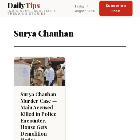
Daily
Tips
Subscribe
Friday, 7
August, 2026
Free
INDIA NEWS, ANALYSIS &
TRENDING STORIES
Surya Chauhan
Surya Chauhan
Murder Case —
Main Accused
Killed in Police
Encounter,
House Gets
Demolition