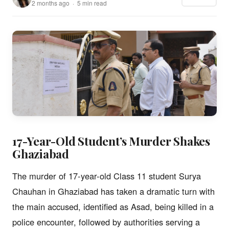
2 months ago · 5 min read
17-Year-Old Student’s Murder Shakes
Ghaziabad
The murder of 17-year-old Class 11 student Surya
Chauhan in Ghaziabad has taken a dramatic turn with
the main accused, identified as Asad, being killed in a
police encounter, followed by authorities serving a