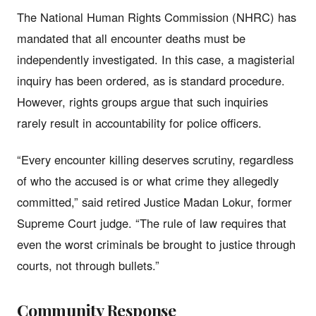
The National Human Rights Commission (NHRC) has
mandated that all encounter deaths must be
independently investigated. In this case, a magisterial
inquiry has been ordered, as is standard procedure.
However, rights groups argue that such inquiries
rarely result in accountability for police officers.
“Every encounter killing deserves scrutiny, regardless
of who the accused is or what crime they allegedly
committed,” said retired Justice Madan Lokur, former
Supreme Court judge. “The rule of law requires that
even the worst criminals be brought to justice through
courts, not through bullets.”
Community Response