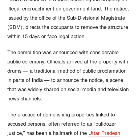
illegal encroachment on government land. The notice,
issued by the office of the Sub-Divisional Magistrate
(SDM), directs the occupants to remove the structure
within 15 days or face legal action.
The demolition was announced with considerable
public ceremony. Officials arrived at the property with
drums — a traditional method of public proclamation
in parts of India — to announce the notice, a scene
that was widely shared on social media and television
news channels.
The practice of demolishing properties linked to
accused persons, often referred to as “bulldozer
justice,” has been a hallmark of the
Uttar Pradesh