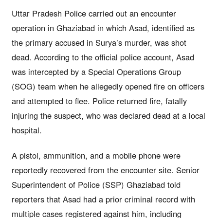
Uttar Pradesh Police carried out an encounter
operation in Ghaziabad in which Asad, identified as
the primary accused in Surya’s murder, was shot
dead. According to the official police account, Asad
was intercepted by a Special Operations Group
(SOG) team when he allegedly opened fire on officers
and attempted to flee. Police returned fire, fatally
injuring the suspect, who was declared dead at a local
hospital.
A pistol, ammunition, and a mobile phone were
reportedly recovered from the encounter site. Senior
Superintendent of Police (SSP) Ghaziabad told
reporters that Asad had a prior criminal record with
multiple cases registered against him, including