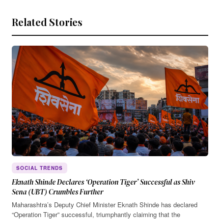
Related Stories
SOCIAL TRENDS
Eknath Shinde Declares ‘Operation Tiger’ Successful as Shiv
Sena (UBT) Crumbles Further
Maharashtra’s Deputy Chief Minister Eknath Shinde has declared
“Operation Tiger” successful, triumphantly claiming that the