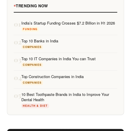
TRENDING NOW
01
India’s Startup Funding Crosses $7.2 Billion in H1 2026
FUNDING
02
Top 10 Banks in India
COMPANIES
03
Top 10 IT Companies in India You can Trust
COMPANIES
04
Top Construction Companies in India
COMPANIES
05
10 Best Toothpaste Brands in India to Improve Your
Dental Health
HEALTH & DIET