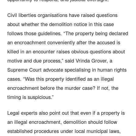
Civil liberties organisations have raised questions
about whether the demolition notice in this case
follows those guidelines. “The property being declared
an encroachment conveniently after the accused is
killed in an encounter raises obvious questions about
motive and due process,” said Vrinda Grover, a
Supreme Court advocate specialising in human rights
cases. “Was this property identified as an illegal
encroachment before the murder case? If not, the
timing is suspicious.”
Legal experts also point out that even if a property is
an illegal encroachment, demolition should follow
established procedures under local municipal laws,