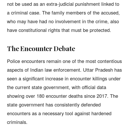
not be used as an extra-judicial punishment linked to
a criminal case. The family members of the accused,
who may have had no involvement in the crime, also
have constitutional rights that must be protected.
The Encounter Debate
Police encounters remain one of the most contentious
aspects of Indian law enforcement. Uttar Pradesh has
seen a significant increase in encounter killings under
the current state government, with official data
showing over 180 encounter deaths since 2017. The
state government has consistently defended
encounters as a necessary tool against hardened
criminals.