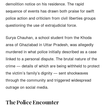
demolition notice on his residence. The rapid
sequence of events has drawn both praise for swift
police action and criticism from civil liberties groups
questioning the use of extrajudicial force.
Surya Chauhan, a school student from the Khoda
area of Ghaziabad in Uttar Pradesh, was allegedly
murdered in what police initially described as a case
linked to a personal dispute. The brutal nature of the
crime — details of which are being withheld to protect
the victim’s family’s dignity — sent shockwaves
through the community and triggered widespread
outrage on social media.
The Police Encounter