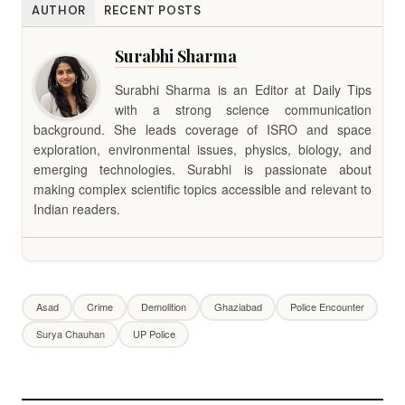
AUTHOR
RECENT POSTS
Surabhi Sharma
Surabhi Sharma is an Editor at Daily Tips
with a strong science communication
background. She leads coverage of ISRO and space
exploration, environmental issues, physics, biology, and
emerging technologies. Surabhi is passionate about
making complex scientific topics accessible and relevant to
Indian readers.
Asad
Crime
Demolition
Ghaziabad
Police Encounter
Surya Chauhan
UP Police