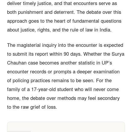
deliver timely justice, and that encounters serve as
both punishment and deterrent. The debate over this
approach goes to the heart of fundamental questions
about justice, rights, and the rule of law in India.
The magisterial inquiry into the encounter is expected
to submit its report within 90 days. Whether the Surya
Chauhan case becomes another statistic in UP’s
encounter records or prompts a deeper examination
of policing practices remains to be seen. For the
family of a 17-year-old student who will never come
home, the debate over methods may feel secondary
to the raw grief of loss.