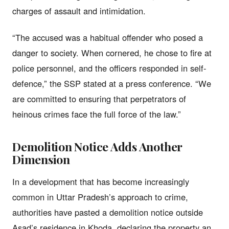
charges of assault and intimidation.
“The accused was a habitual offender who posed a
danger to society. When cornered, he chose to fire at
police personnel, and the officers responded in self-
defence,” the SSP stated at a press conference. “We
are committed to ensuring that perpetrators of
heinous crimes face the full force of the law.”
Demolition Notice Adds Another
Dimension
In a development that has become increasingly
common in Uttar Pradesh’s approach to crime,
authorities have pasted a demolition notice outside
Asad’s residence in Khoda, declaring the property an