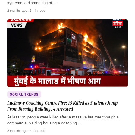
systematic dismantling of…
2 months ago · 3 min read
SOCIAL TRENDS
Lucknow Coaching Centre Fire: 15 Killed as Students Jump
From Burning Building, 4 Arrested
At least 15 people were killed after a massive fire tore through a
commercial building housing a coaching…
2 months ago · 4 min read