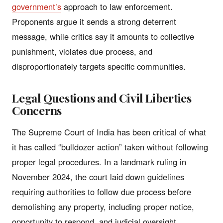
government’s
approach to law enforcement.
Proponents argue it sends a strong deterrent
message, while critics say it amounts to collective
punishment, violates due process, and
disproportionately targets specific communities.
Legal Questions and Civil Liberties
Concerns
The Supreme Court of India has been critical of what
it has called “bulldozer action” taken without following
proper legal procedures. In a landmark ruling in
November 2024, the court laid down guidelines
requiring authorities to follow due process before
demolishing any property, including proper notice,
opportunity to respond, and judicial oversight.