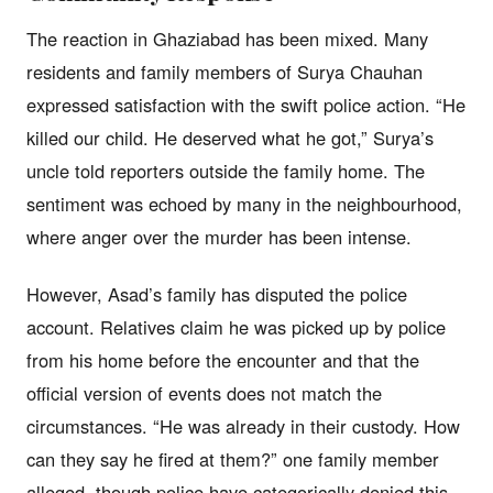
The reaction in Ghaziabad has been mixed. Many
residents and family members of Surya Chauhan
expressed satisfaction with the swift police action. “He
killed our child. He deserved what he got,” Surya’s
uncle told reporters outside the family home. The
sentiment was echoed by many in the neighbourhood,
where anger over the murder has been intense.
However, Asad’s family has disputed the police
account. Relatives claim he was picked up by police
from his home before the encounter and that the
official version of events does not match the
circumstances. “He was already in their custody. How
can they say he fired at them?” one family member
alleged, though police have categorically denied this.