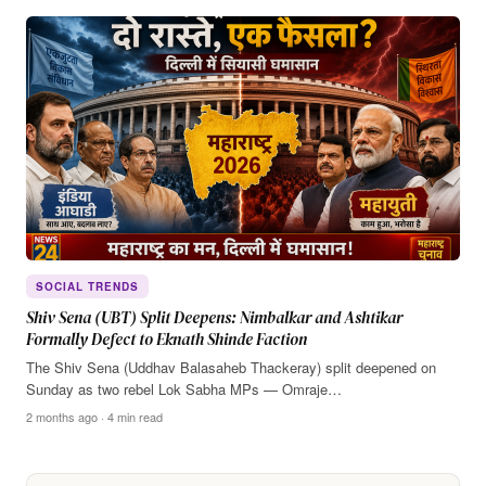
SOCIAL TRENDS
Shiv Sena (UBT) Split Deepens: Nimbalkar and Ashtikar
Formally Defect to Eknath Shinde Faction
The Shiv Sena (Uddhav Balasaheb Thackeray) split deepened on
Sunday as two rebel Lok Sabha MPs — Omraje…
2 months ago · 4 min read