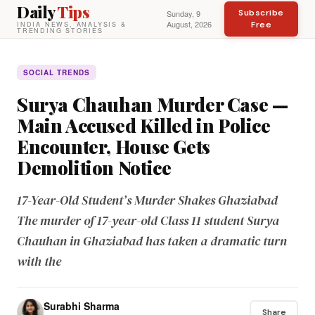
Daily
Tips
Subscribe
Sunday, 9
August, 2026
Free
INDIA NEWS, ANALYSIS &
TRENDING STORIES
SOCIAL TRENDS
Surya Chauhan Murder Case —
Main Accused Killed in Police
Encounter, House Gets
Demolition Notice
17-Year-Old Student’s Murder Shakes Ghaziabad
The murder of 17-year-old Class 11 student Surya
Chauhan in Ghaziabad has taken a dramatic turn
with the
Surabhi Sharma
Share