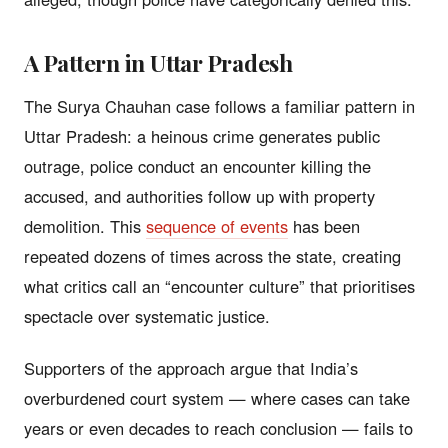
A Pattern in Uttar Pradesh
The Surya Chauhan case follows a familiar pattern in
Uttar Pradesh: a heinous crime generates public
outrage, police conduct an encounter killing the
accused, and authorities follow up with property
demolition. This
sequence of events
has been
repeated dozens of times across the state, creating
what critics call an “encounter culture” that prioritises
spectacle over systematic justice.
Supporters of the approach argue that India’s
overburdened court system — where cases can take
years or even decades to reach conclusion — fails to