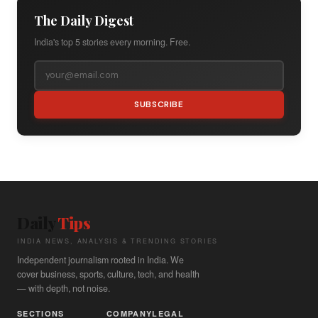
The Daily Digest
India's top 5 stories every morning. Free.
SUBSCRIBE
Daily
Tips
INDIA NEWS, ANALYSIS & TRENDING STORIES
Independent journalism rooted in India. We
cover business, sports, culture, tech, and health
— with depth, not noise.
SECTIONS
COMPANY
LEGAL