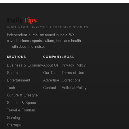
Daily
Tips
INDIA NEWS, ANALYSIS & TRENDING STORIES
Independent journalism rooted in India. We
cover business, sports, culture, tech, and health
— with depth, not noise.
SECTIONS
COMPANY
LEGAL
Business & Economy
About Us
Privacy Policy
Sports
Our Team
Terms of Use
Entertainment
Advertise
Corrections
Tech
Contact
Editorial Policy
Culture & Lifestyle
Science & Space
Travel & Tourism
Gaming
Startups