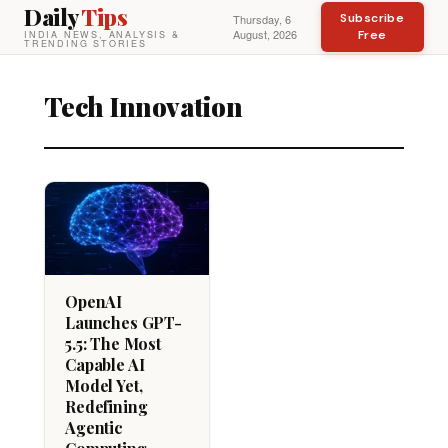
Daily
Tips
Subscribe
Thursday, 6
August, 2026
Free
INDIA NEWS, ANALYSIS &
TRENDING STORIES
Tech Innovation
OpenAI
Launches GPT-
5.5: The Most
Capable AI
Model Yet,
Redefining
Agentic