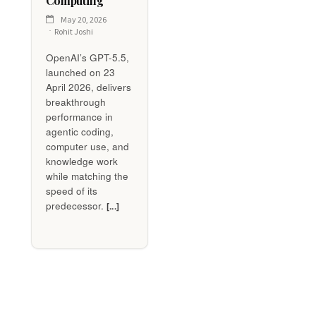
Computing
May 20, 2026
Rohit Joshi
OpenAI’s GPT-5.5,
launched on 23
April 2026, delivers
breakthrough
performance in
agentic coding,
computer use, and
knowledge work
while matching the
speed of its
predecessor.
[...]