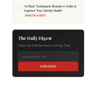
05
10 Best Toothpaste Brands in India to
Improve Your Dental Health
HEALTH & DIET
The Daily Digest
India's top 5 stories every morning. Free.
SUBSCRIBE