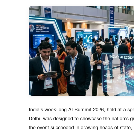
India’s week-long AI Summit 2026, held at a spr
Delhi, was designed to showcase the nation’s grow
the event succeeded in drawing heads of state, g