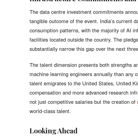
The data centre investment commitments annou
tangible outcome of the event. India’s current da
consumption patterns, with the majority of AI in
facilities located outside the country. The pledge
substantially narrow this gap over the next three
The talent dimension presents both strengths an
machine learning engineers annually than any oth
talent emigrates to the United States, United K
compensation and more advanced research infras
not just competitive salaries but the creation of
world-class talent.
Looking Ahead