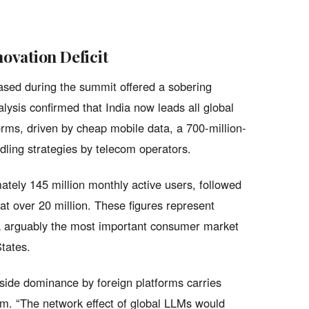
ovation Deficit
ased during the summit offered a sobering
lysis confirmed that India now leads all global
rms, driven by cheap mobile data, a 700-million-
ling strategies by telecom operators.
tely 145 million monthly active users, followed
at over 20 million. These figures represent
a arguably the most important consumer market
tates.
side dominance by foreign platforms carries
tem. “The network effect of global LLMs would