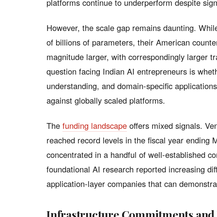
platforms continue to underperform despite sign
However, the scale gap remains daunting. While
of billions of parameters, their American counte
magnitude larger, with correspondingly larger 
question facing Indian AI entrepreneurs is wheth
understanding, and domain-specific application
against globally scaled platforms.
The
funding landscape
offers mixed signals. Ven
reached record levels in the fiscal year ending 
concentrated in a handful of well-established 
foundational AI research reported increasing diffi
application-layer companies that can demonstra
Infrastructure Commitments and 