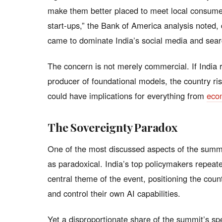
make them better placed to meet local consume
start-ups,” the Bank of America analysis noted
came to dominate India’s social media and sea
The concern is not merely commercial. If India 
producer of foundational models, the country ri
could have implications for everything from
eco
The Sovereignty Paradox
One of the most discussed aspects of the summi
as paradoxical. India’s top policymakers repeate
central theme of the event, positioning the coun
and control their own AI capabilities.
Yet a disproportionate share of the summit’s sp