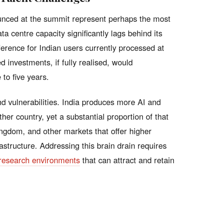
nced at the summit represent perhaps the most
ta centre capacity significantly lags behind its
ference for Indian users currently processed at
d investments, if fully realised, would
 to five years.
d vulnerabilities. India produces more AI and
er country, yet a substantial proportion of that
ingdom, and other markets that offer higher
tructure. Addressing this brain drain requires
research environments
that can attract and retain