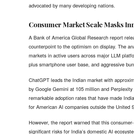
advocated by many developing nations.
Consumer Market Scale Masks Inn
A Bank of America Global Research report rele
counterpoint to the optimism on display. The ana
markets in active users across major LLM platfo
plus smartphone user base, and aggressive bund
ChatGPT leads the Indian market with approxima
by Google Gemini at 105 million and Perplexity 
remarkable adoption rates that have made Indi
for American AI companies outside the United S
However, the report warned that this consumer-
significant risks for India’s domestic AI ecosys