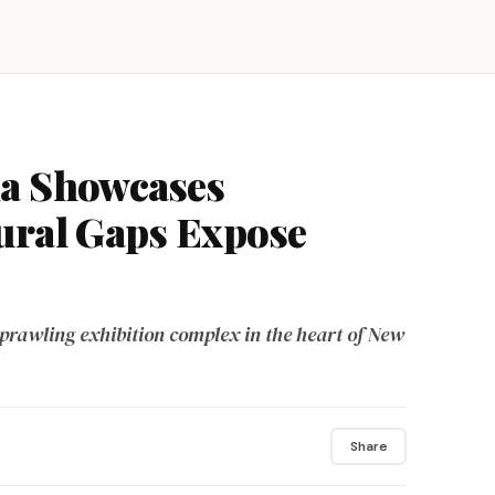
ia Showcases
ural Gaps Expose
prawling exhibition complex in the heart of New
Share