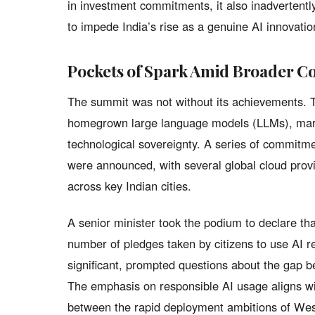
in investment commitments, it also inadvertentl
to impede India’s rise as a genuine AI innovatio
Pockets of Spark Amid Broader C
The summit was not without its achievements. Th
homegrown large language models (LLMs), markin
technological sovereignty. A series of commitmen
were announced, with several global cloud provi
across key Indian cities.
A senior minister took the podium to declare tha
number of pledges taken by citizens to use AI re
significant, prompted questions about the gap 
The emphasis on responsible AI usage aligns wit
between the rapid deployment ambitions of West