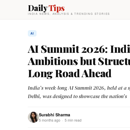
Daily
Tips
INDIA NEWS, ANALYSIS & TRENDING STORIES
AI
AI Summit 2026: Ind
Ambitions but Struct
Long Road Ahead
India’s week-long AI Summit 2026, held at a s
Delhi, was designed to showcase the nation’s
Surabhi Sharma
5 months ago · 5 min read