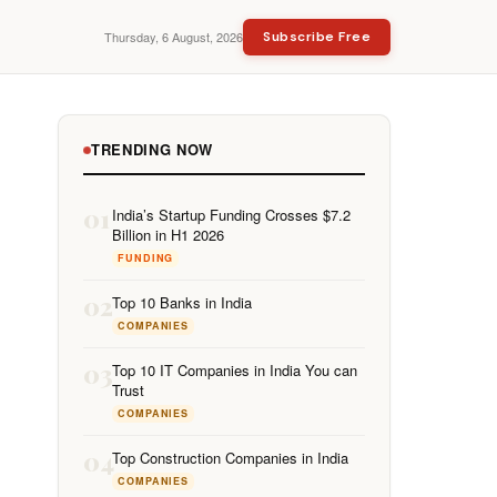
Thursday, 6 August, 2026
Subscribe Free
TRENDING NOW
01
India’s Startup Funding Crosses $7.2
Billion in H1 2026
FUNDING
02
Top 10 Banks in India
COMPANIES
03
Top 10 IT Companies in India You can
Trust
COMPANIES
04
Top Construction Companies in India
COMPANIES