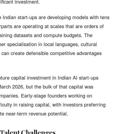
ificant investment.
 Indian start-ups are developing models with tens
rparts are operating at scales that are orders of
training datasets and compute budgets. The
er specialisation in local languages, cultural
s can create defensible competitive advantages
ture capital investment in Indian AI start-ups
March 2026, but the bulk of that capital was
companies. Early-stage founders working on
culty in raising capital, with investors preferring
te near-term revenue potential.
Talent Challenges