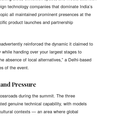
reign technology companies that dominate India’s
opic all maintained prominent presences at the
cific product launches and partnership
advertently reinforced the dynamic it claimed to
y while handing over your largest stages to
 absence of local alternatives,” a Delhi-based
es of the event.
 and Pressure
crossroads during the summit. The three
d genuine technical capability, with models
 cultural contexts — an area where global