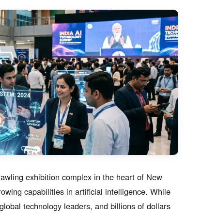
awling exhibition complex in the heart of New
ing capabilities in artificial intelligence. While
lobal technology leaders, and billions of dollars