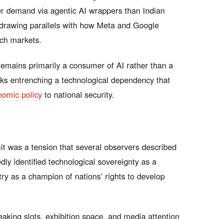
r demand via agentic AI wrappers than Indian
, drawing parallels with how Meta and Google
rch markets.
remains primarily a consumer of AI rather than a
sks entrenching a technological dependency that
nomic policy
to national security.
t was a tension that several observers described
dly identified technological sovereignty as a
try as a champion of nations’ rights to develop
eaking slots, exhibition space, and media attention