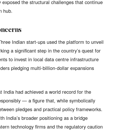
y exposed the structural challenges that continue
n hub.
oncerns
ree Indian start-ups used the platform to unveil
g a significant step in the country’s quest for
ts to invest in local data centre infrastructure
ders pledging multi-billion-dollar expansions
t India had achieved a world record for the
sponsibly — a figure that, while symbolically
between pledges and practical policy frameworks.
h India’s broader positioning as a bridge
ern technology firms and the regulatory caution