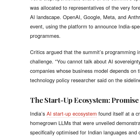
was allocated to representatives of the very fo
AI landscape. OpenAI, Google, Meta, and Anthr
event, using the platform to announce India-spe
programmes.
Critics argued that the summit’s programming in
challenge. “You cannot talk about AI sovereignt
companies whose business model depends on the
technology policy researcher said on the sidelin
The Start-Up Ecosystem: Promise
India’s
AI start-up ecosystem
found itself at a 
homegrown LLMs that were unveiled demonstrate
specifically optimised for Indian languages and