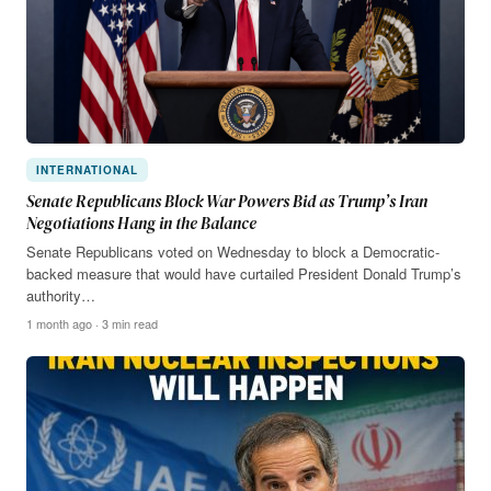
INTERNATIONAL
Senate Republicans Block War Powers Bid as Trump’s Iran
Negotiations Hang in the Balance
Senate Republicans voted on Wednesday to block a Democratic-
backed measure that would have curtailed President Donald Trump’s
authority…
1 month ago · 3 min read