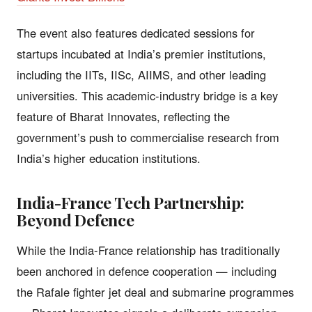
The event also features dedicated sessions for
startups incubated at India’s premier institutions,
including the IITs, IISc, AIIMS, and other leading
universities. This academic-industry bridge is a key
feature of Bharat Innovates, reflecting the
government’s push to commercialise research from
India’s higher education institutions.
India-France Tech Partnership:
Beyond Defence
While the India-France relationship has traditionally
been anchored in defence cooperation — including
the Rafale fighter jet deal and submarine programmes