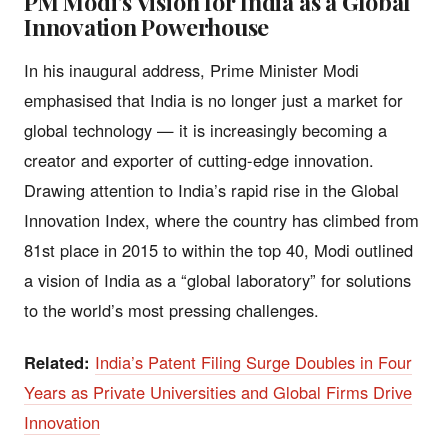
PM Modi’s Vision for India as a Global
Innovation Powerhouse
In his inaugural address, Prime Minister Modi
emphasised that India is no longer just a market for
global technology — it is increasingly becoming a
creator and exporter of cutting-edge innovation.
Drawing attention to India’s rapid rise in the Global
Innovation Index, where the country has climbed from
81st place in 2015 to within the top 40, Modi outlined
a vision of India as a “global laboratory” for solutions
to the world’s most pressing challenges.
Related:
India’s Patent Filing Surge Doubles in Four
Years as Private Universities and Global Firms Drive
Innovation