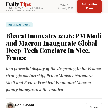
Daily
Tips
Subscribe
Friday, 7
August, 2026
Free
INDIA NEWS, ANALYSIS &
TRENDING STORIES
INTERNATIONAL
Bharat Innovates 2026: PM Modi
and Macron Inaugurate Global
Deep-Tech Conclave in Nice,
France
In a powerful display of the deepening India-France
strategic partnership, Prime Minister Narendra
Modi and French President Emmanuel Macron
jointly inaugurated the maiden
Rohit Joshi
Share