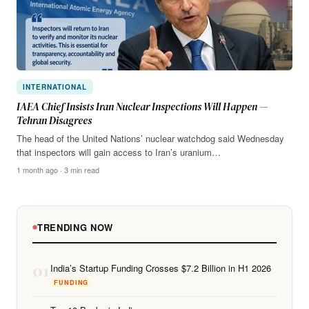
INTERNATIONAL
IAEA Chief Insists Iran Nuclear Inspections Will Happen —
Tehran Disagrees
The head of the United Nations’ nuclear watchdog said Wednesday
that inspectors will gain access to Iran’s uranium…
1 month ago · 3 min read
TRENDING NOW
01
India’s Startup Funding Crosses $7.2 Billion in H1 2026
FUNDING