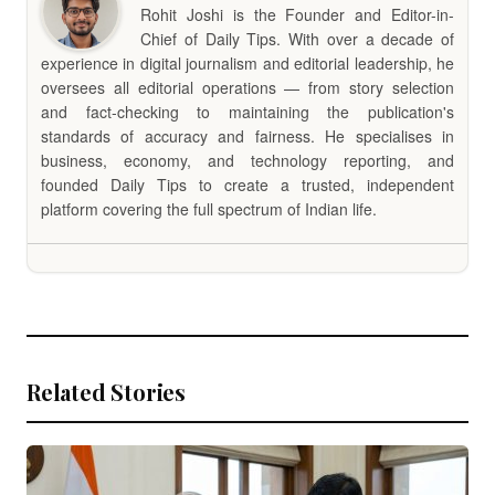
Rohit Joshi is the Founder and Editor-in-
Chief of Daily Tips. With over a decade of
experience in digital journalism and editorial leadership, he
oversees all editorial operations — from story selection
and fact-checking to maintaining the publication's
standards of accuracy and fairness. He specialises in
business, economy, and technology reporting, and
founded Daily Tips to create a trusted, independent
platform covering the full spectrum of Indian life.
Related Stories