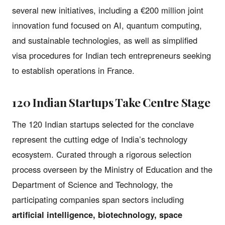
several new initiatives, including a €200 million joint
innovation fund focused on AI, quantum computing,
and sustainable technologies, as well as simplified
visa procedures for Indian tech entrepreneurs seeking
to establish operations in France.
120 Indian Startups Take Centre Stage
The 120 Indian startups selected for the conclave
represent the cutting edge of India’s technology
ecosystem. Curated through a rigorous selection
process overseen by the Ministry of Education and the
Department of Science and Technology, the
participating companies span sectors including
artificial intelligence, biotechnology, space