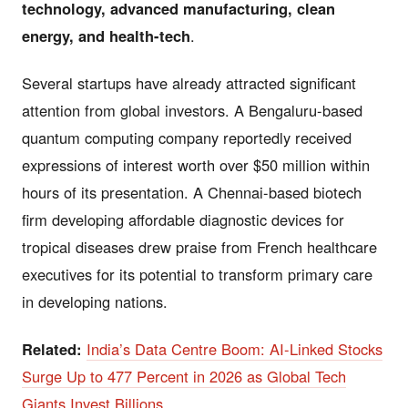
technology, advanced manufacturing, clean
energy, and health-tech
.
Several startups have already attracted significant
attention from global investors. A Bengaluru-based
quantum computing company reportedly received
expressions of interest worth over $50 million within
hours of its presentation. A Chennai-based biotech
firm developing affordable diagnostic devices for
tropical diseases drew praise from French healthcare
executives for its potential to transform primary care
in developing nations.
Related:
India’s Data Centre Boom: AI-Linked Stocks
Surge Up to 477 Percent in 2026 as Global Tech
Giants Invest Billions