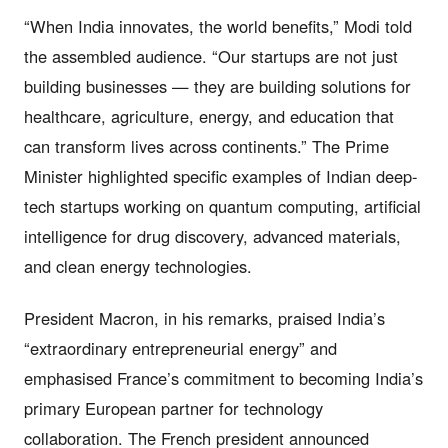
“When India innovates, the world benefits,” Modi told
the assembled audience. “Our startups are not just
building businesses — they are building solutions for
healthcare, agriculture, energy, and education that
can transform lives across continents.” The Prime
Minister highlighted specific examples of Indian deep-
tech startups working on quantum computing, artificial
intelligence for drug discovery, advanced materials,
and clean energy technologies.
President Macron, in his remarks, praised India’s
“extraordinary entrepreneurial energy” and
emphasised France’s commitment to becoming India’s
primary European partner for technology
collaboration. The French president announced