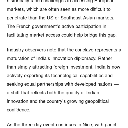
historically faced challenges in accessing European
markets, which are often seen as more difficult to
penetrate than the US or Southeast Asian markets.
The French government’s active participation in
facilitating market access could help bridge this gap.
Industry observers note that the conclave represents a
maturation of India’s innovation diplomacy. Rather
than simply attracting foreign investment, India is now
actively exporting its technological capabilities and
seeking equal partnerships with developed nations —
a shift that reflects both the quality of Indian
innovation and the country’s growing geopolitical
confidence.
As the three-day event continues in Nice, with panel