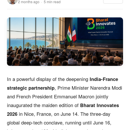
2 months ago · 5 min read
In a powerful display of the deepening
India-France
strategic partnership
, Prime Minister Narendra Modi
and French President Emmanuel Macron jointly
inaugurated the maiden edition of
Bharat Innovates
2026
in Nice, France, on June 14. The three-day
global deep-tech conclave, running until June 16,