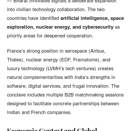
— Bharat Innovates signals a deliberate expansion
into civilian technology collaboration. The two
countries have identified
artificial intelligence, space
exploration, nuclear energy, and cybersecurity
as
priority areas for deepened cooperation.
France’s strong position in aerospace (Airbus,
Thales), nuclear energy (EDF, Framatome), and
luxury technology (LVMH’s tech ventures) creates
natural complementarities with India’s strengths in
software, digital services, and frugal innovation. The
conclave includes multiple B2B matchmaking sessions
designed to facilitate concrete partnerships between
Indian and French companies.
Economic Context and Global