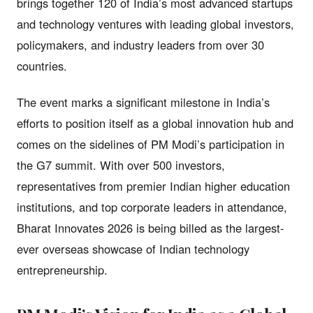
brings together 120 of India’s most advanced startups
and technology ventures with leading global investors,
policymakers, and industry leaders from over 30
countries.
The event marks a significant milestone in India’s
efforts to position itself as a global innovation hub and
comes on the sidelines of PM Modi’s participation in
the G7 summit. With over 500 investors,
representatives from premier Indian higher education
institutions, and top corporate leaders in attendance,
Bharat Innovates 2026 is being billed as the largest-
ever overseas showcase of Indian technology
entrepreneurship.