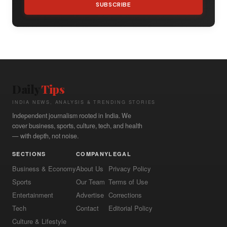
SUBSCRIBE
Daily
Tips
INDIA NEWS, ANALYSIS & TRENDING STORIES
Independent journalism rooted in India. We
cover business, sports, culture, tech, and health
— with depth, not noise.
SECTIONS
COMPANY
LEGAL
Business & Economy
About Us
Privacy Policy
Sports
Our Team
Terms of Use
Entertainment
Advertise
Corrections
Tech
Contact
Editorial Policy
Culture & Lifestyle