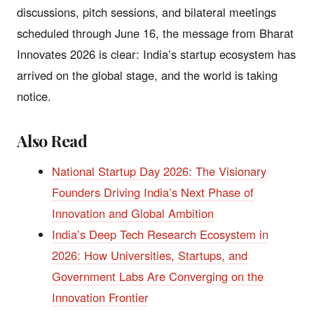
discussions, pitch sessions, and bilateral meetings
scheduled through June 16, the message from Bharat
Innovates 2026 is clear: India’s startup ecosystem has
arrived on the global stage, and the world is taking
notice.
Also Read
National Startup Day 2026: The Visionary
Founders Driving India’s Next Phase of
Innovation and Global Ambition
India’s Deep Tech Research Ecosystem in
2026: How Universities, Startups, and
Government Labs Are Converging on the
Innovation Frontier