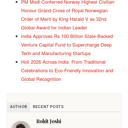
PM Modi Conferred Norway Highest Civilian
Honour Grand Cross of Royal Norwegian
Order of Merit by King Harald V as 32nd
Global Award for Indian Leader
India Approves Rs 100 Billion State-Backed
Venture Capital Fund to Supercharge Deep
Tech and Manufacturing Startups
Holi 2026 Across India: From Traditional
Celebrations to Eco-Friendly Innovation and
Global Recognition
AUTHOR
RECENT POSTS
Rohit Joshi