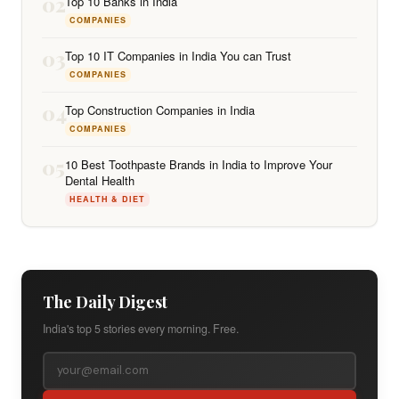
02
Top 10 Banks in India
COMPANIES
03
Top 10 IT Companies in India You can Trust
COMPANIES
04
Top Construction Companies in India
COMPANIES
05
10 Best Toothpaste Brands in India to Improve Your
Dental Health
HEALTH & DIET
The Daily Digest
India's top 5 stories every morning. Free.