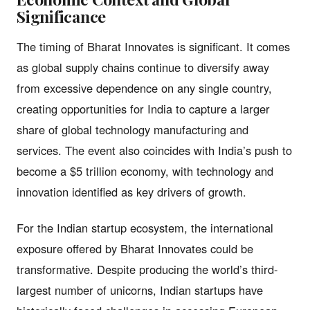
Significance
The timing of Bharat Innovates is significant. It comes
as global supply chains continue to diversify away
from excessive dependence on any single country,
creating opportunities for India to capture a larger
share of global technology manufacturing and
services. The event also coincides with India’s push to
become a $5 trillion economy, with technology and
innovation identified as key drivers of growth.
For the Indian startup ecosystem, the international
exposure offered by Bharat Innovates could be
transformative. Despite producing the world’s third-
largest number of unicorns, Indian startups have