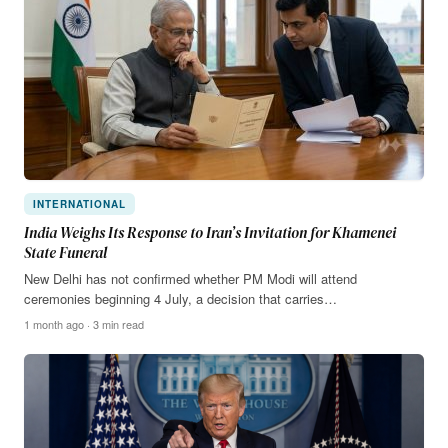
INTERNATIONAL
India Weighs Its Response to Iran’s Invitation for Khamenei
State Funeral
New Delhi has not confirmed whether PM Modi will attend
ceremonies beginning 4 July, a decision that carries…
1 month ago · 3 min read