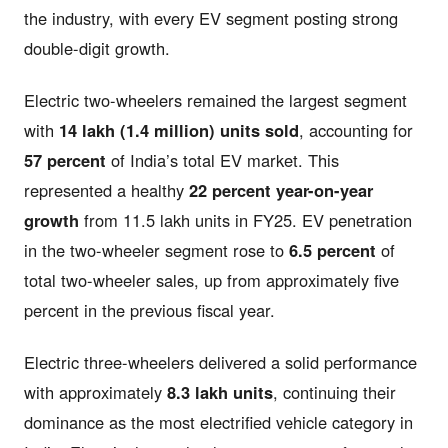
the industry, with every EV segment posting strong
double-digit growth.
Electric two-wheelers remained the largest segment
with
14 lakh (1.4 million) units sold
, accounting for
57 percent
of India’s total EV market. This
represented a healthy
22 percent year-on-year
growth
from 11.5 lakh units in FY25. EV penetration
in the two-wheeler segment rose to
6.5 percent
of
total two-wheeler sales, up from approximately five
percent in the previous fiscal year.
Electric three-wheelers delivered a solid performance
with approximately
8.3 lakh units
, continuing their
dominance as the most electrified vehicle category in