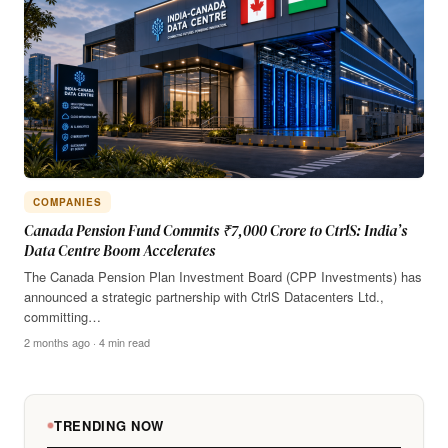
COMPANIES
Canada Pension Fund Commits ₹7,000 Crore to CtrlS: India’s
Data Centre Boom Accelerates
The Canada Pension Plan Investment Board (CPP Investments) has
announced a strategic partnership with CtrlS Datacenters Ltd.,
committing…
2 months ago · 4 min read
TRENDING NOW