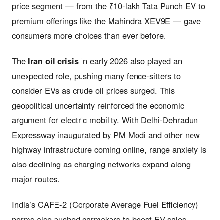
price segment — from the ₹10-lakh Tata Punch EV to
premium offerings like the Mahindra XEV9E — gave
consumers more choices than ever before.
The
Iran oil crisis
in early 2026 also played an
unexpected role, pushing many fence-sitters to
consider EVs as crude oil prices surged. This
geopolitical uncertainty reinforced the economic
argument for electric mobility. With Delhi-Dehradun
Expressway inaugurated by PM Modi and other new
highway infrastructure coming online, range anxiety is
also declining as charging networks expand along
major routes.
India’s CAFE-2 (Corporate Average Fuel Efficiency)
norms also pushed carmakers to boost EV sales