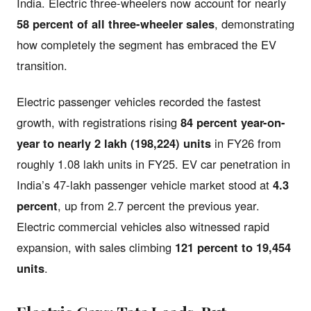
India. Electric three-wheelers now account for nearly
58 percent of all three-wheeler sales
, demonstrating
how completely the segment has embraced the EV
transition.
Electric passenger vehicles recorded the fastest
growth, with registrations rising
84 percent year-on-
year to nearly 2 lakh (198,224) units
in FY26 from
roughly 1.08 lakh units in FY25. EV car penetration in
India’s 47-lakh passenger vehicle market stood at
4.3
percent
, up from 2.7 percent the previous year.
Electric commercial vehicles also witnessed rapid
expansion, with sales climbing
121 percent to 19,454
units
.