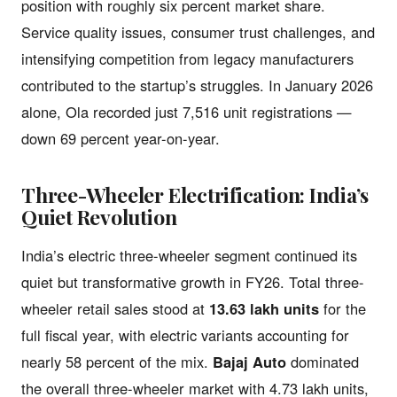
position with roughly six percent market share.
Service quality issues, consumer trust challenges, and
intensifying competition from legacy manufacturers
contributed to the startup’s struggles. In January 2026
alone, Ola recorded just 7,516 unit registrations —
down 69 percent year-on-year.
Three-Wheeler Electrification: India’s
Quiet Revolution
India’s electric three-wheeler segment continued its
quiet but transformative growth in FY26. Total three-
wheeler retail sales stood at
13.63 lakh units
for the
full fiscal year, with electric variants accounting for
nearly 58 percent of the mix.
Bajaj Auto
dominated
the overall three-wheeler market with 4.73 lakh units,