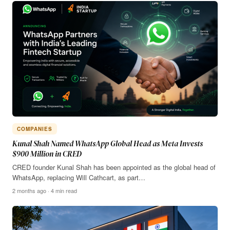
COMPANIES
Kunal Shah Named WhatsApp Global Head as Meta Invests
$900 Million in CRED
CRED founder Kunal Shah has been appointed as the global head of
WhatsApp, replacing Will Cathcart, as part…
2 months ago · 4 min read