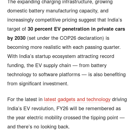
The expanding charging infrastructure, growing
domestic battery manufacturing capacity, and
increasingly competitive pricing suggest that India’s
target of
30 percent EV penetration in private cars
by 2030
(set under the COP26 declaration) is
becoming more realistic with each passing quarter.
With India’s startup ecosystem attracting record
funding, the EV supply chain — from battery
technology to software platforms — is also benefiting
from significant investment.
For the latest in
latest gadgets and technology
driving
India’s EV revolution, FY26 will be remembered as
the year electric mobility crossed the tipping point —
and there’s no looking back.