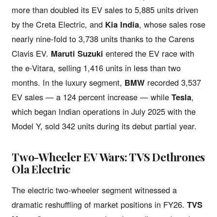
more than doubled its EV sales to 5,885 units driven
by the Creta Electric, and
Kia India
, whose sales rose
nearly nine-fold to 3,738 units thanks to the Carens
Clavis EV.
Maruti Suzuki
entered the EV race with
the e-Vitara, selling 1,416 units in less than two
months. In the luxury segment,
BMW
recorded 3,537
EV sales — a 124 percent increase — while
Tesla
,
which began Indian operations in July 2025 with the
Model Y, sold 342 units during its debut partial year.
Two-Wheeler EV Wars: TVS Dethrones
Ola Electric
The electric two-wheeler segment witnessed a
dramatic reshuffling of market positions in FY26.
TVS