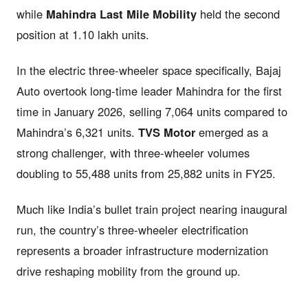
while
Mahindra Last Mile Mobility
held the second
position at 1.10 lakh units.
In the electric three-wheeler space specifically, Bajaj
Auto overtook long-time leader Mahindra for the first
time in January 2026, selling 7,064 units compared to
Mahindra’s 6,321 units.
TVS Motor
emerged as a
strong challenger, with three-wheeler volumes
doubling to 55,488 units from 25,882 units in FY25.
Much like India’s bullet train project nearing inaugural
run, the country’s three-wheeler electrification
represents a broader infrastructure modernization
drive reshaping mobility from the ground up.