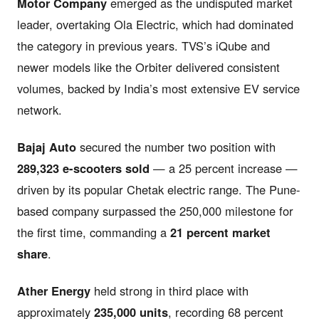
Motor Company
emerged as the undisputed market
leader, overtaking Ola Electric, which had dominated
the category in previous years. TVS’s iQube and
newer models like the Orbiter delivered consistent
volumes, backed by India’s most extensive EV service
network.
Bajaj Auto
secured the number two position with
289,323 e-scooters sold
— a 25 percent increase —
driven by its popular Chetak electric range. The Pune-
based company surpassed the 250,000 milestone for
the first time, commanding a
21 percent market
share
.
Ather Energy
held strong in third place with
approximately
235,000 units
, recording 68 percent