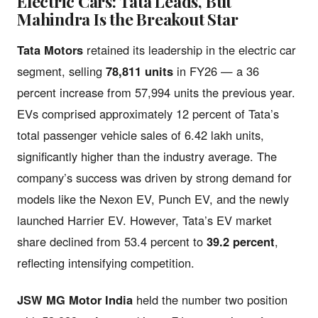
Electric Cars: Tata Leads, But
Mahindra Is the Breakout Star
Tata Motors
retained its leadership in the electric car
segment, selling
78,811 units
in FY26 — a 36
percent increase from 57,994 units the previous year.
EVs comprised approximately 12 percent of Tata’s
total passenger vehicle sales of 6.42 lakh units,
significantly higher than the industry average. The
company’s success was driven by strong demand for
models like the Nexon EV, Punch EV, and the newly
launched Harrier EV. However, Tata’s EV market
share declined from 53.4 percent to
39.2 percent
,
reflecting intensifying competition.
JSW MG Motor India
held the number two position