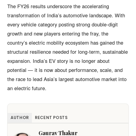
The FY26 results underscore the accelerating
transformation of India’s automotive landscape. With
every vehicle category posting strong double-digit
growth and new players entering the fray, the
country’s electric mobility ecosystem has gained the
structural resilience needed for long-term, sustainable
expansion. India’s EV story is no longer about
potential — it is now about performance, scale, and
the race to lead Asia’s largest automotive market into
an electric future.
AUTHOR
RECENT POSTS
Gaurav Thakur