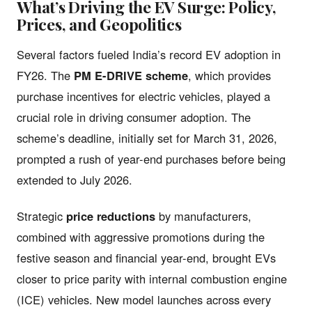
What’s Driving the EV Surge: Policy,
Prices, and Geopolitics
Several factors fueled India’s record EV adoption in
FY26. The
PM E-DRIVE scheme
, which provides
purchase incentives for electric vehicles, played a
crucial role in driving consumer adoption. The
scheme’s deadline, initially set for March 31, 2026,
prompted a rush of year-end purchases before being
extended to July 2026.
Strategic
price reductions
by manufacturers,
combined with aggressive promotions during the
festive season and financial year-end, brought EVs
closer to price parity with internal combustion engine
(ICE) vehicles. New model launches across every