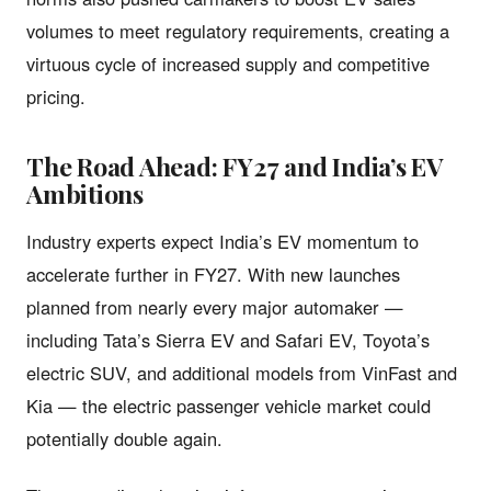
volumes to meet regulatory requirements, creating a
virtuous cycle of increased supply and competitive
pricing.
The Road Ahead: FY27 and India’s EV
Ambitions
Industry experts expect India’s EV momentum to
accelerate further in FY27. With new launches
planned from nearly every major automaker —
including Tata’s Sierra EV and Safari EV, Toyota’s
electric SUV, and additional models from VinFast and
Kia — the electric passenger vehicle market could
potentially double again.