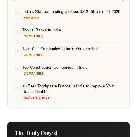
01
India’s Startup Funding Crosses $7.2 Billion in H1 2026
FUNDING
02
Top 10 Banks in India
COMPANIES
03
Top 10 IT Companies in India You can Trust
COMPANIES
04
Top Construction Companies in India
COMPANIES
05
10 Best Toothpaste Brands in India to Improve Your
Dental Health
HEALTH & DIET
The Daily Digest