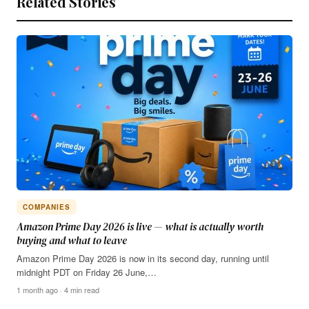
Related Stories
COMPANIES
Amazon Prime Day 2026 is live — what is actually worth
buying and what to leave
Amazon Prime Day 2026 is now in its second day, running until
midnight PDT on Friday 26 June,…
1 month ago · 4 min read