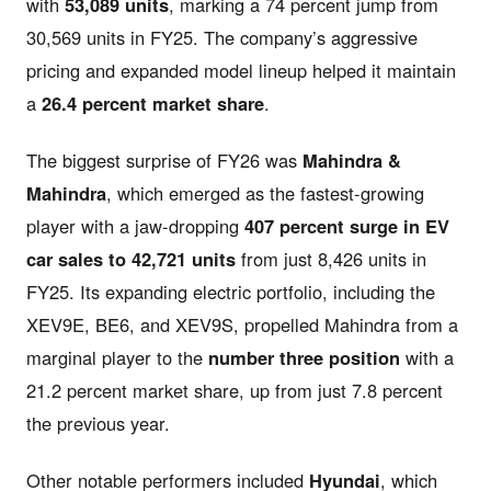
with
53,089 units
, marking a 74 percent jump from
30,569 units in FY25. The company’s aggressive
pricing and expanded model lineup helped it maintain
a
26.4 percent market share
.
The biggest surprise of FY26 was
Mahindra &
Mahindra
, which emerged as the fastest-growing
player with a jaw-dropping
407 percent surge in EV
car sales to 42,721 units
from just 8,426 units in
FY25. Its expanding electric portfolio, including the
XEV9E, BE6, and XEV9S, propelled Mahindra from a
marginal player to the
number three position
with a
21.2 percent market share, up from just 7.8 percent
the previous year.
Other notable performers included
Hyundai
, which