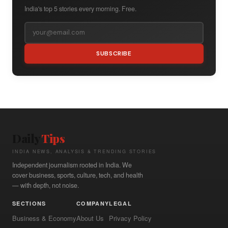
India's top 5 stories every morning. Free.
SUBSCRIBE
Daily
Tips
INDIA NEWS, ANALYSIS & TRENDING STORIES
Independent journalism rooted in India. We
cover business, sports, culture, tech, and health
— with depth, not noise.
SECTIONS
COMPANY
LEGAL
Business & Economy
About Us
Privacy Policy