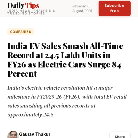
Daily
Tips
Subscribe
Saturday, 8
August, 2026
Free
INDIA NEWS, ANALYSIS &
TRENDING STORIES
COMPANIES
India EV Sales Smash All-Time
Record at 24.5 Lakh Units in
FY26 as Electric Cars Surge 84
Percent
India’s electric vehicle revolution hit a major
milestone in FY2025-26 (FY26), with total EV retail
sales smashing all previous records at
approximately 24.5
Gaurav Thakur
Share