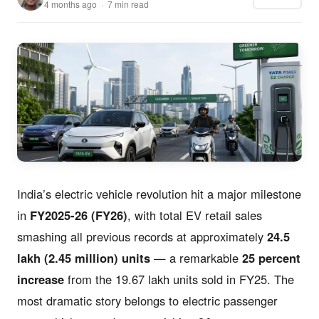
4 months ago · 7 min read
India’s electric vehicle revolution hit a major milestone
in
FY2025-26 (FY26)
, with total EV retail sales
smashing all previous records at approximately
24.5
lakh (2.45 million) units
— a remarkable
25 percent
increase
from the 19.67 lakh units sold in FY25. The
most dramatic story belongs to electric passenger