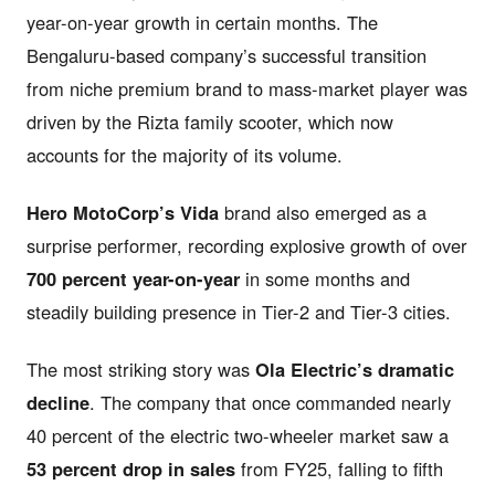
year-on-year growth in certain months. The
Bengaluru-based company’s successful transition
from niche premium brand to mass-market player was
driven by the Rizta family scooter, which now
accounts for the majority of its volume.
Hero MotoCorp’s Vida
brand also emerged as a
surprise performer, recording explosive growth of over
700 percent year-on-year
in some months and
steadily building presence in Tier-2 and Tier-3 cities.
The most striking story was
Ola Electric’s dramatic
decline
. The company that once commanded nearly
40 percent of the electric two-wheeler market saw a
53 percent drop in sales
from FY25, falling to fifth