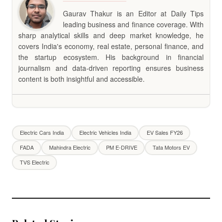
Gaurav Thakur is an Editor at Daily Tips
leading business and finance coverage. With
sharp analytical skills and deep market knowledge, he
covers India's economy, real estate, personal finance, and
the startup ecosystem. His background in financial
journalism and data-driven reporting ensures business
content is both insightful and accessible.
Electric Cars India
Electric Vehicles India
EV Sales FY26
FADA
Mahindra Electric
PM E-DRIVE
Tata Motors EV
TVS Electric