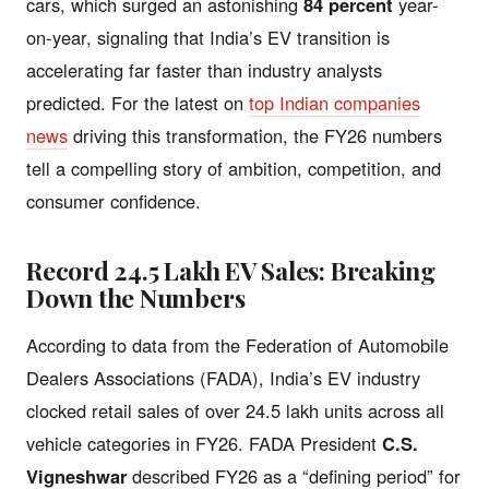
cars, which surged an astonishing
84 percent
year-
on-year, signaling that India’s EV transition is
accelerating far faster than industry analysts
predicted. For the latest on
top Indian companies
news
driving this transformation, the FY26 numbers
tell a compelling story of ambition, competition, and
consumer confidence.
Record 24.5 Lakh EV Sales: Breaking
Down the Numbers
According to data from the Federation of Automobile
Dealers Associations (FADA), India’s EV industry
clocked retail sales of over 24.5 lakh units across all
vehicle categories in FY26. FADA President
C.S.
Vigneshwar
described FY26 as a “defining period” for