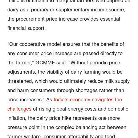
dairy as a primary or supplementary income source,
the procurement price increase provides essential
financial support.
“Our cooperative model ensures that the benefits of
any consumer price increase are passed directly to
the farmer,” GCMMF said. “Without periodic price
adjustments, the viability of dairy farming would be
threatened, which would ultimately reduce milk supply
and harm consumers through shortages rather than
price increases.” As
India’s economy navigates the
challenges
of rising global energy costs and domestic
inflation, the dairy price hike represents one more
pressure point in the complex balancing act between
farmer welfare, consumer affordability and food