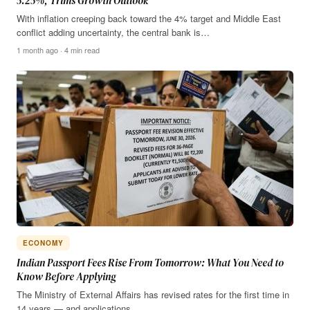
5.25%, Trims Growth Outlook
With inflation creeping back toward the 4% target and Middle East
conflict adding uncertainty, the central bank is…
1 month ago · 4 min read
ECONOMY
Indian Passport Fees Rise From Tomorrow: What You Need to
Know Before Applying
The Ministry of External Affairs has revised rates for the first time in
14 years — and applications…