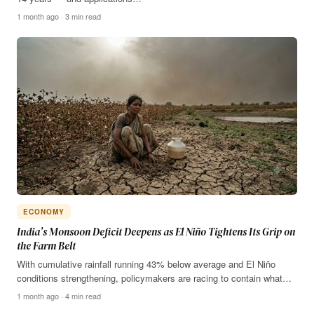
1 month ago · 3 min read
ECONOMY
India’s Monsoon Deficit Deepens as El Niño Tightens Its Grip on
the Farm Belt
With cumulative rainfall running 43% below average and El Niño
conditions strengthening, policymakers are racing to contain what…
1 month ago · 4 min read