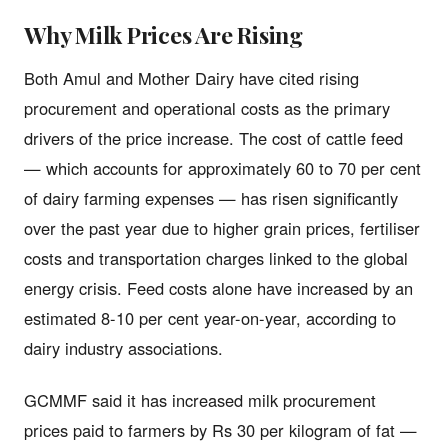
Why Milk Prices Are Rising
Both Amul and Mother Dairy have cited rising
procurement and operational costs as the primary
drivers of the price increase. The cost of cattle feed
— which accounts for approximately 60 to 70 per cent
of dairy farming expenses — has risen significantly
over the past year due to higher grain prices, fertiliser
costs and transportation charges linked to the global
energy crisis. Feed costs alone have increased by an
estimated 8-10 per cent year-on-year, according to
dairy industry associations.
GCMMF said it has increased milk procurement
prices paid to farmers by Rs 30 per kilogram of fat —