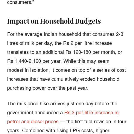
consumers.”
Impact on Household Budgets
For the average Indian household that consumes 2-3
litres of milk per day, the Rs 2 per litre increase
translates to an additional Rs 120-180 per month, or
Rs 1,440-2,160 per year. While this may seem
modest in isolation, it comes on top of a series of cost
increases that have cumulatively eroded household
purchasing power over the past year.
The milk price hike arrives just one day before the
government announced a
Rs 3 per litre increase in
petrol and diesel prices
— the first fuel revision in four
years. Combined with rising LPG costs, higher