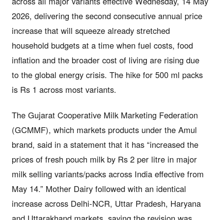
across all major variants effective Wednesday, 14 May
2026, delivering the second consecutive annual price
increase that will squeeze already stretched
household budgets at a time when fuel costs, food
inflation and the broader cost of living are rising due
to the global energy crisis. The hike for 500 ml packs
is Rs 1 across most variants.
The Gujarat Cooperative Milk Marketing Federation
(GCMMF), which markets products under the Amul
brand, said in a statement that it has “increased the
prices of fresh pouch milk by Rs 2 per litre in major
milk selling variants/packs across India effective from
May 14.” Mother Dairy followed with an identical
increase across Delhi-NCR, Uttar Pradesh, Haryana
and Uttarakhand markets, saying the revision was