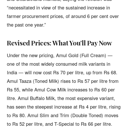
“necessitated in view of the sustained increase in
farmer procurement prices, of around 6 per cent over
the past one year.”
Revised Prices: What You’ll Pay Now
Under the new pricing, Amul Gold (Full Cream) —
one of the most widely consumed milk variants in
India — will now cost Rs 70 per litre, up from Rs 68.
Amul Taaza (Toned Milk) rises to Rs 57 per litre from
Rs 55, while Amul Cow Milk increases to Rs 60 per
litre. Amul Buffalo Milk, the most expensive variant,
has seen the steepest increase at Rs 4 per litre, rising
to Rs 80. Amul Slim and Trim (Double Toned) moves
to Rs 52 per litre, and T-Special to Rs 66 per litre.