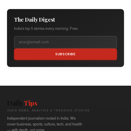
The Daily Digest
India's top 5 stories every morning. Free.
SUBSCRIBE
Daily
Tips
INDIA NEWS, ANALYSIS & TRENDING STORIES
Independent journalism rooted in India. We
cover business, sports, culture, tech, and health
— with depth, not noise.