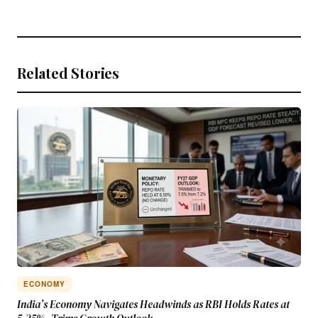
Related Stories
ECONOMY
India’s Economy Navigates Headwinds as RBI Holds Rates at