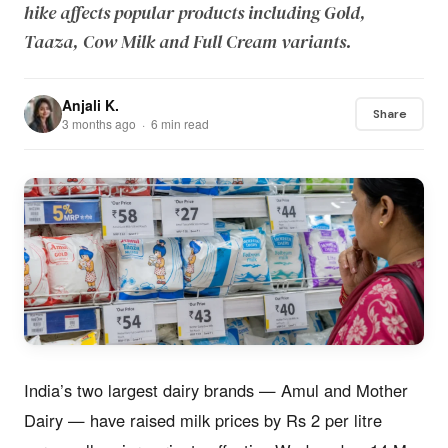
hike affects popular products including Gold,
Taaza, Cow Milk and Full Cream variants.
Anjali K.
Share
3 months ago · 6 min read
India’s two largest dairy brands — Amul and Mother
Dairy — have raised milk prices by Rs 2 per litre