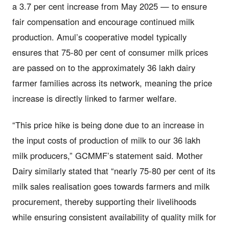
a 3.7 per cent increase from May 2025 — to ensure
fair compensation and encourage continued milk
production. Amul’s cooperative model typically
ensures that 75-80 per cent of consumer milk prices
are passed on to the approximately 36 lakh dairy
farmer families across its network, meaning the price
increase is directly linked to farmer welfare.
“This price hike is being done due to an increase in
the input costs of production of milk to our 36 lakh
milk producers,” GCMMF’s statement said. Mother
Dairy similarly stated that “nearly 75-80 per cent of its
milk sales realisation goes towards farmers and milk
procurement, thereby supporting their livelihoods
while ensuring consistent availability of quality milk for