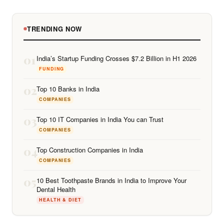
TRENDING NOW
01
India’s Startup Funding Crosses $7.2 Billion in H1 2026
FUNDING
02
Top 10 Banks in India
COMPANIES
03
Top 10 IT Companies in India You can Trust
COMPANIES
04
Top Construction Companies in India
COMPANIES
05
10 Best Toothpaste Brands in India to Improve Your
Dental Health
HEALTH & DIET