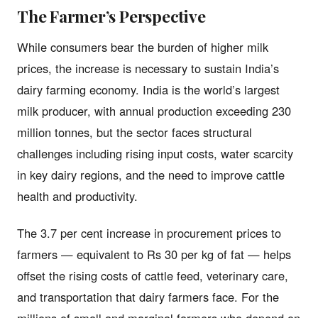
The Farmer’s Perspective
While consumers bear the burden of higher milk
prices, the increase is necessary to sustain India’s
dairy farming economy. India is the world’s largest
milk producer, with annual production exceeding 230
million tonnes, but the sector faces structural
challenges including rising input costs, water scarcity
in key dairy regions, and the need to improve cattle
health and productivity.
The 3.7 per cent increase in procurement prices to
farmers — equivalent to Rs 30 per kg of fat — helps
offset the rising costs of cattle feed, veterinary care,
and transportation that dairy farmers face. For the
millions of small and marginal farmers who depend on