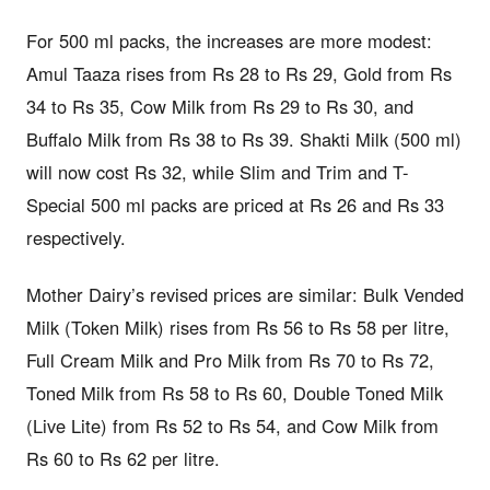
For 500 ml packs, the increases are more modest:
Amul Taaza rises from Rs 28 to Rs 29, Gold from Rs
34 to Rs 35, Cow Milk from Rs 29 to Rs 30, and
Buffalo Milk from Rs 38 to Rs 39. Shakti Milk (500 ml)
will now cost Rs 32, while Slim and Trim and T-
Special 500 ml packs are priced at Rs 26 and Rs 33
respectively.
Mother Dairy’s revised prices are similar: Bulk Vended
Milk (Token Milk) rises from Rs 56 to Rs 58 per litre,
Full Cream Milk and Pro Milk from Rs 70 to Rs 72,
Toned Milk from Rs 58 to Rs 60, Double Toned Milk
(Live Lite) from Rs 52 to Rs 54, and Cow Milk from
Rs 60 to Rs 62 per litre.