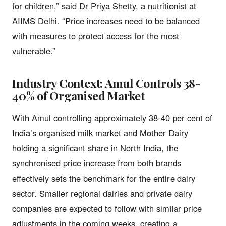
for children,” said Dr Priya Shetty, a nutritionist at
AIIMS Delhi. “Price increases need to be balanced
with measures to protect access for the most
vulnerable.”
Industry Context: Amul Controls 38-
40% of Organised Market
With Amul controlling approximately 38-40 per cent of
India’s organised milk market and Mother Dairy
holding a significant share in North India, the
synchronised price increase from both brands
effectively sets the benchmark for the entire dairy
sector. Smaller regional dairies and private dairy
companies are expected to follow with similar price
adjustments in the coming weeks, creating a