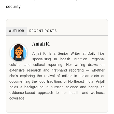
security.
AUTHOR
RECENT POSTS
Anjali K.
Anjali K. is a Senior Writer at Daily Tips
specialising in health, nutrition, regional
cuisine, and cultural reporting. Her writing draws on
extensive research and first-hand reporting — whether
she's exploring the revival of millets in Indian diets or
documenting the food traditions of Northeast India. Anjali
holds a background in nutrition science and brings an
evidence-based approach to her health and wellness
coverage.