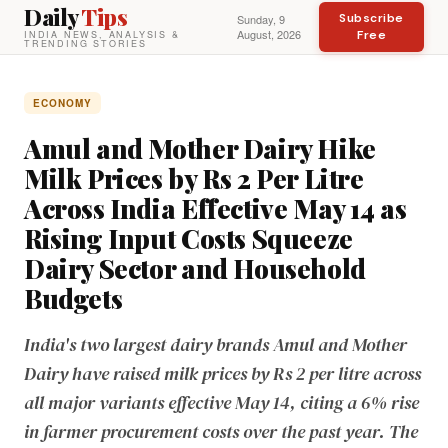
Daily
Tips
Subscribe
Sunday, 9
August, 2026
Free
INDIA NEWS, ANALYSIS &
TRENDING STORIES
ECONOMY
Amul and Mother Dairy Hike
Milk Prices by Rs 2 Per Litre
Across India Effective May 14 as
Rising Input Costs Squeeze
Dairy Sector and Household
Budgets
India's two largest dairy brands Amul and Mother
Dairy have raised milk prices by Rs 2 per litre across
all major variants effective May 14, citing a 6% rise
in farmer procurement costs over the past year. The