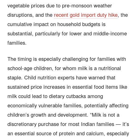
vegetable prices due to pre-monsoon weather
disruptions, and the
recent gold import duty hike
, the
cumulative impact on household budgets is
substantial, particularly for lower and middle-income
families.
The timing is especially challenging for families with
school-age children, for whom milk is a nutritional
staple. Child nutrition experts have warned that
sustained price increases in essential food items like
milk could lead to dietary cutbacks among
economically vulnerable families, potentially affecting
children’s growth and development. “Milk is not a
discretionary purchase for most Indian families — it’s
an essential source of protein and calcium, especially