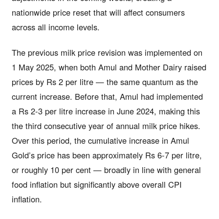
nationwide price reset that will affect consumers
across all income levels.
The previous milk price revision was implemented on
1 May 2025, when both Amul and Mother Dairy raised
prices by Rs 2 per litre — the same quantum as the
current increase. Before that, Amul had implemented
a Rs 2-3 per litre increase in June 2024, making this
the third consecutive year of annual milk price hikes.
Over this period, the cumulative increase in Amul
Gold’s price has been approximately Rs 6-7 per litre,
or roughly 10 per cent — broadly in line with general
food inflation but significantly above overall CPI
inflation.