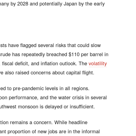
rmany by 2028 and potentially Japan by the early
ts have flagged several risks that could slow
rude has repeatedly breached $110 per barrel in
 fiscal deficit, and inflation outlook. The
volatility
 also raised concerns about capital flight.
d to pre-pandemic levels in all regions.
n performance, and the water crisis in several
southwest monsoon is delayed or insufficient.
ation remains a concern. While headline
nt proportion of new jobs are in the informal