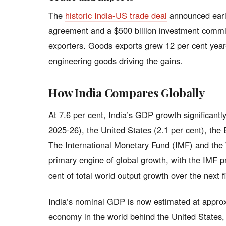
The
historic India-US trade deal
announced earli
agreement and a $500 billion investment comm
exporters. Goods exports grew 12 per cent year-o
engineering goods driving the gains.
How India Compares Globally
At 7.6 per cent, India’s GDP growth significantl
2025-26), the United States (2.1 per cent), the 
The International Monetary Fund (IMF) and the
primary engine of global growth, with the IMF pr
cent of total world output growth over the next f
India’s nominal GDP is now estimated at approxima
economy in the world behind the United States