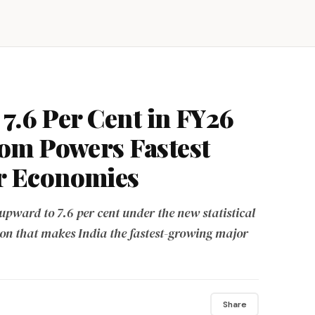
7.6 Per Cent in FY26
om Powers Fastest
r Economies
upward to 7.6 per cent under the new statistical
ion that makes India the fastest-growing major
Share