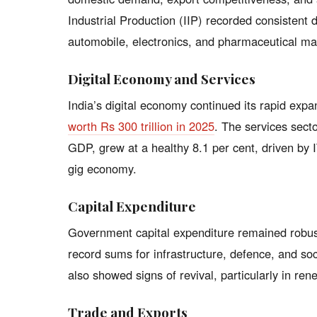
Industrial Production (IIP) recorded consistent 
automobile, electronics, and pharmaceutical ma
Digital Economy and Services
India’s digital economy continued its rapid expa
worth Rs 300 trillion in 2025
. The services sect
GDP, grew at a healthy 8.1 per cent, driven by I
gig economy.
Capital Expenditure
Government capital expenditure remained robust
record sums for infrastructure, defence, and soc
also showed signs of revival, particularly in ren
Trade and Exports