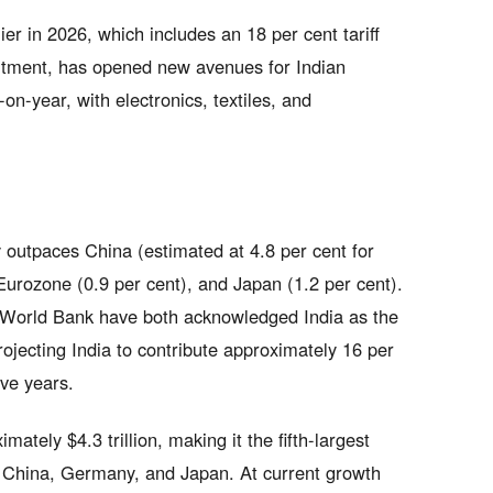
er in 2026, which includes an 18 per cent tariff
itment, has opened new avenues for Indian
n-year, with electronics, textiles, and
y outpaces China (estimated at 4.8 per cent for
Eurozone (0.9 per cent), and Japan (1.2 per cent).
 World Bank have both acknowledged India as the
ojecting India to contribute approximately 16 per
ive years.
tely $4.3 trillion, making it the fifth-largest
, China, Germany, and Japan. At current growth