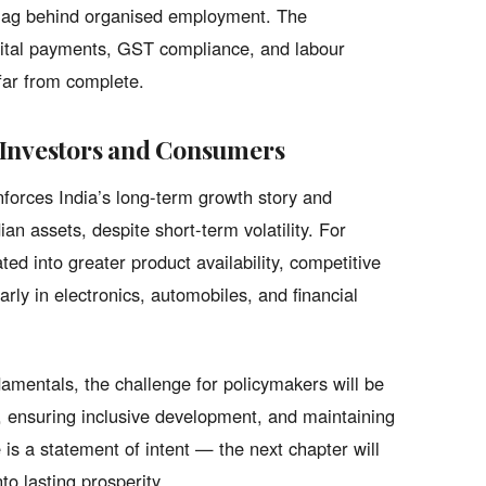
y lag behind organised employment. The
gital payments, GST compliance, and labour
 far from complete.
 Investors and Consumers
nforces India’s long-term growth story and
ian assets, despite short-term volatility. For
d into greater product availability, competitive
rly in electronics, automobiles, and financial
amentals, the challenge for policymakers will be
, ensuring inclusive development, and maintaining
 is a statement of intent — the next chapter will
to lasting prosperity.