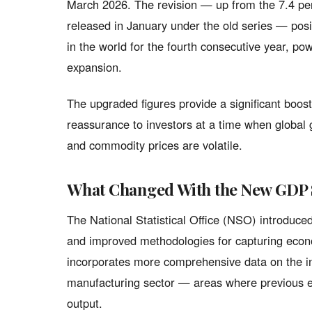
March 2026. The revision — up from the 7.4 per
released in January under the old series — pos
in the world for the fourth consecutive year, p
expansion.
The upgraded figures provide a significant boos
reassurance to investors at a time when global 
and commodity prices are volatile.
What Changed With the New GDP 
The National Statistical Office (NSO) introduc
and improved methodologies for capturing econo
incorporates more comprehensive data on the in
manufacturing sector — areas where previous e
output.