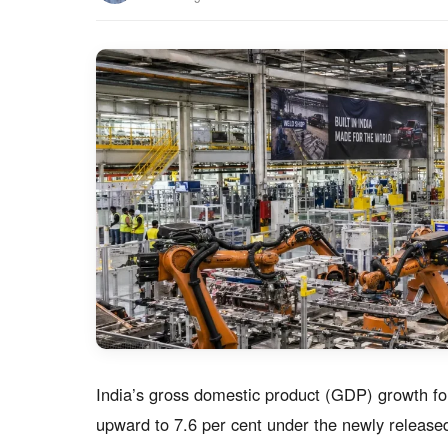
India’s gross domestic product (GDP) growth fo
upward to 7.6 per cent under the newly released