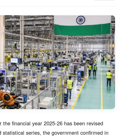
r the financial year 2025-26 has been revised
 statistical series, the government confirmed in