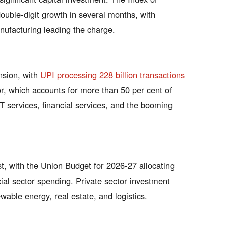
double-digit growth in several months, with
nufacturing leading the charge.
nsion, with
UPI processing 228 billion transactions
or, which accounts for more than 50 per cent of
T services, financial services, and the booming
, with the Union Budget for 2026-27 allocating
ial sector spending. Private sector investment
ewable energy, real estate, and logistics.