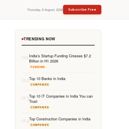
Thursday, 6 August, 2026
Subscribe Free
TRENDING NOW
01
India’s Startup Funding Crosses $7.2
Billion in H1 2026
FUNDING
02
Top 10 Banks in India
COMPANIES
03
Top 10 IT Companies in India You can
Trust
COMPANIES
04
Top Construction Companies in India
COMPANIES