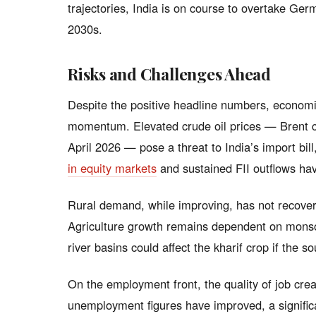
trajectories, India is on course to overtake Ge
2030s.
Risks and Challenges Ahead
Despite the positive headline numbers, economis
momentum. Elevated crude oil prices — Brent c
April 2026 — pose a threat to India’s import bill,
in equity markets
and sustained FII outflows have
Rural demand, while improving, has not recovere
Agriculture growth remains dependent on monsoo
river basins could affect the kharif crop if the 
On the employment front, the quality of job cre
unemployment figures have improved, a significa