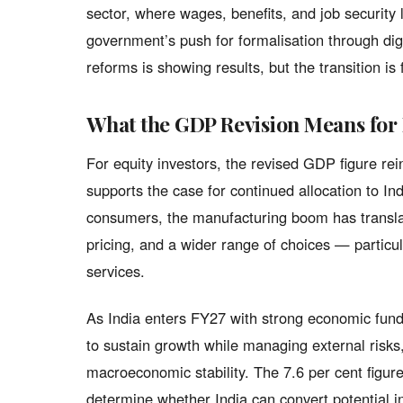
sector, where wages, benefits, and job securit
government’s push for formalisation through di
reforms is showing results, but the transition is
What the GDP Revision Means for
For equity investors, the revised GDP figure rei
supports the case for continued allocation to Ind
consumers, the manufacturing boom has translate
pricing, and a wider range of choices — particula
services.
As India enters FY27 with strong economic fund
to sustain growth while managing external risks
macroeconomic stability. The 7.6 per cent figure
determine whether India can convert potential in