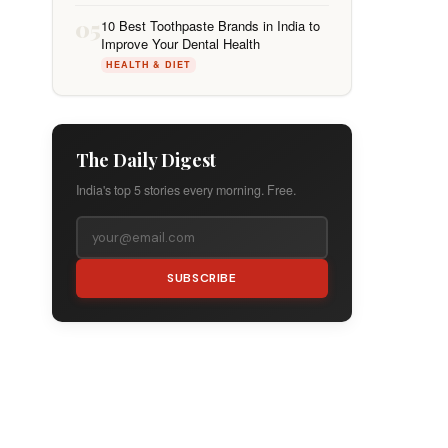
05
10 Best Toothpaste Brands in India to
Improve Your Dental Health
HEALTH & DIET
The Daily Digest
India's top 5 stories every morning. Free.
SUBSCRIBE