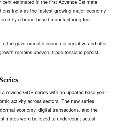
 cent estimated in the first Advance Estimate
itions India as the fastest-growing major economy
owered by a broad-based manufacturing-led
t to the government’s economic narrative and offer
growth remains uneven, trade tensions persist,
Series
ed a revised GDP series with an updated base year
mic activity across sectors. The new series
formal economy, digital transactions, and the
stimates were believed to undercount actual