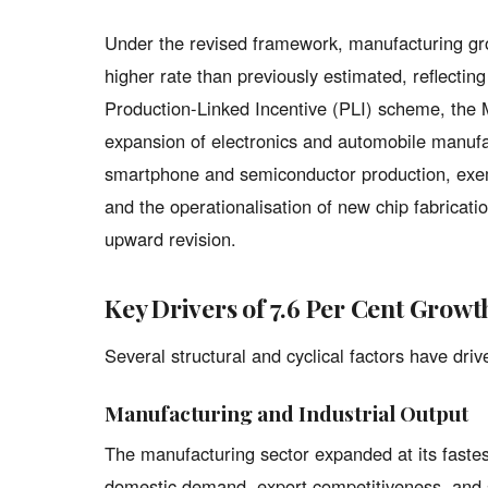
Under the revised framework, manufacturing grow
higher rate than previously estimated, reflectin
Production-Linked Incentive (PLI) scheme, the 
expansion of electronics and automobile manufa
smartphone and semiconductor production, exe
and the operationalisation of new chip fabrication
upward revision.
Key Drivers of 7.6 Per Cent Growt
Several structural and cyclical factors have dr
Manufacturing and Industrial Output
The manufacturing sector expanded at its fastes
domestic demand, export competitiveness, and si