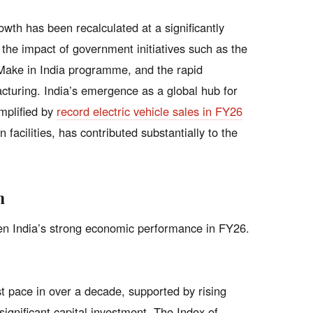
th has been recalculated at a significantly
g the impact of government initiatives such as the
Make in India programme, and the rapid
cturing. India’s emergence as a global hub for
mplified by
record electric vehicle sales in FY26
 facilities, has contributed substantially to the
h
iven India’s strong economic performance in FY26.
t pace in over a decade, supported by rising
gnificant capital investment. The Index of