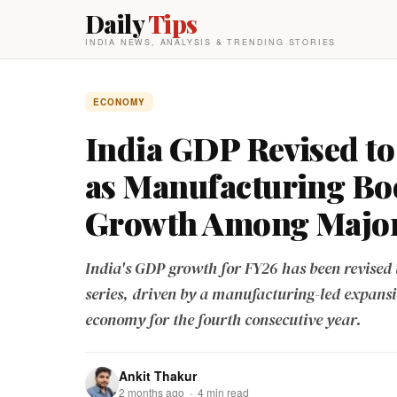
Daily
Tips
INDIA NEWS, ANALYSIS & TRENDING STORIES
ECONOMY
India GDP Revised to 
as Manufacturing Bo
Growth Among Majo
India's GDP growth for FY26 has been revised 
series, driven by a manufacturing-led expans
economy for the fourth consecutive year.
Ankit Thakur
2 months ago · 4 min read