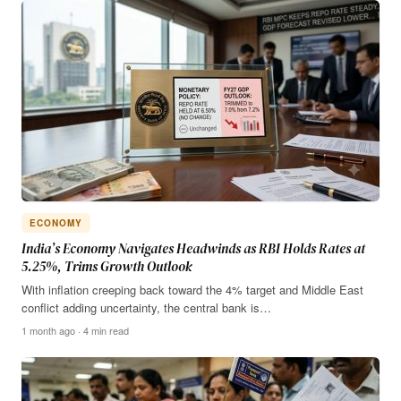
ECONOMY
India’s Economy Navigates Headwinds as RBI Holds Rates at
5.25%, Trims Growth Outlook
With inflation creeping back toward the 4% target and Middle East
conflict adding uncertainty, the central bank is…
1 month ago · 4 min read