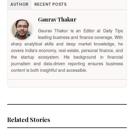
AUTHOR
RECENT POSTS
Gaurav Thakur
Gaurav Thakur is an Editor at Daily Tips
leading business and finance coverage. With
sharp analytical skills and deep market knowledge, he
covers India's economy, real estate, personal finance, and
the startup ecosystem. His background in financial
journalism and data-driven reporting ensures business
content is both insightful and accessible.
Related Stories