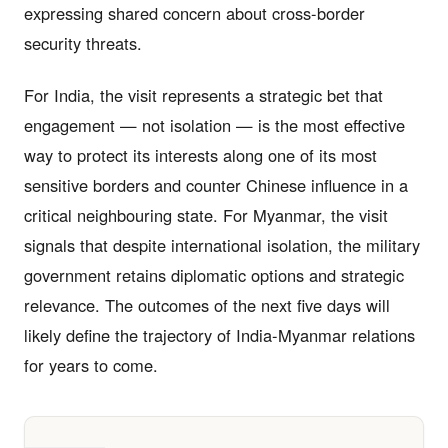
expressing shared concern about cross-border
security threats.
For India, the visit represents a strategic bet that
engagement — not isolation — is the most effective
way to protect its interests along one of its most
sensitive borders and counter Chinese influence in a
critical neighbouring state. For Myanmar, the visit
signals that despite international isolation, the military
government retains diplomatic options and strategic
relevance. The outcomes of the next five days will
likely define the trajectory of India-Myanmar relations
for years to come.