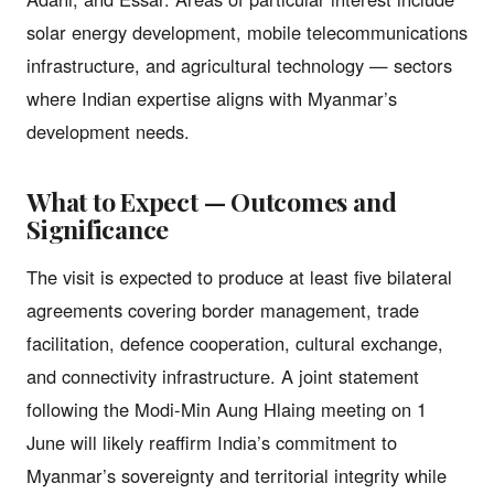
solar energy development, mobile telecommunications
infrastructure, and agricultural technology — sectors
where Indian expertise aligns with Myanmar’s
development needs.
What to Expect — Outcomes and
Significance
The visit is expected to produce at least five bilateral
agreements covering border management, trade
facilitation, defence cooperation, cultural exchange,
and connectivity infrastructure. A joint statement
following the Modi-Min Aung Hlaing meeting on 1
June will likely reaffirm India’s commitment to
Myanmar’s sovereignty and territorial integrity while