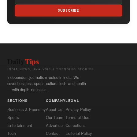
SUBSCRIBE
Daily
Tips
INDIA NEWS, ANALYSIS & TRENDING STORIES
Independent journalism rooted in India. We
cover business, sports, culture, tech, and health
— with depth, not noise.
SECTIONS
COMPANY
LEGAL
Business & Economy
About Us
Privacy Policy
Sports
Our Team
Terms of Use
Entertainment
Advertise
Corrections
Tech
Contact
Editorial Policy