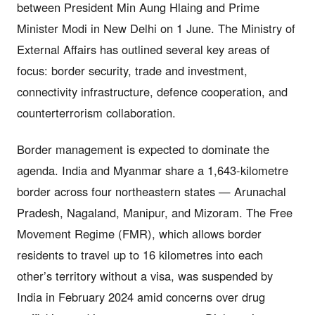
between President Min Aung Hlaing and Prime
Minister Modi in New Delhi on 1 June. The Ministry of
External Affairs has outlined several key areas of
focus: border security, trade and investment,
connectivity infrastructure, defence cooperation, and
counterterrorism collaboration.
Border management is expected to dominate the
agenda. India and Myanmar share a 1,643-kilometre
border across four northeastern states — Arunachal
Pradesh, Nagaland, Manipur, and Mizoram. The Free
Movement Regime (FMR), which allows border
residents to travel up to 16 kilometres into each
other’s territory without a visa, was suspended by
India in February 2024 amid concerns over drug