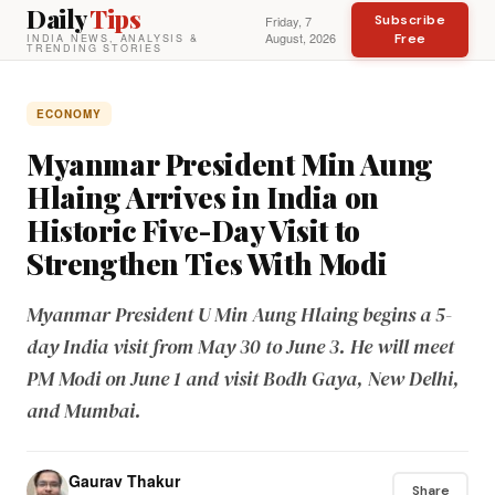
Daily
Tips
Subscribe
Friday, 7
August, 2026
Free
INDIA NEWS, ANALYSIS &
TRENDING STORIES
ECONOMY
Myanmar President Min Aung
Hlaing Arrives in India on
Historic Five-Day Visit to
Strengthen Ties With Modi
Myanmar President U Min Aung Hlaing begins a 5-
day India visit from May 30 to June 3. He will meet
PM Modi on June 1 and visit Bodh Gaya, New Delhi,
and Mumbai.
Gaurav Thakur
Share