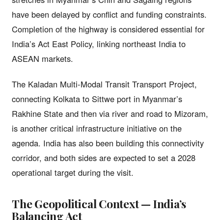
have been delayed by conflict and funding constraints.
Completion of the highway is considered essential for
India’s Act East Policy, linking northeast India to
ASEAN markets.
The Kaladan Multi-Modal Transit Transport Project,
connecting Kolkata to Sittwe port in Myanmar’s
Rakhine State and then via river and road to Mizoram,
is another critical infrastructure initiative on the
agenda. India has also been building this connectivity
corridor, and both sides are expected to set a 2028
operational target during the visit.
The Geopolitical Context — India’s
Balancing Act