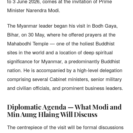
to 3 June 2026, comes at the invitation of Prime
Minister Narendra Modi.
The Myanmar leader began his visit in Bodh Gaya,
Bihar, on 30 May, where he offered prayers at the
Mahabodhi Temple — one of the holiest Buddhist
sites in the world and a location of deep spiritual
significance for Myanmar, a predominantly Buddhist
nation. He is accompanied by a high-level delegation
comprising several Cabinet ministers, senior military
and civilian officials, and prominent business leaders.
Diplomatic Agenda — What Modi and
Min Aung Hlaing Will Discuss
The centrepiece of the visit will be formal discussions