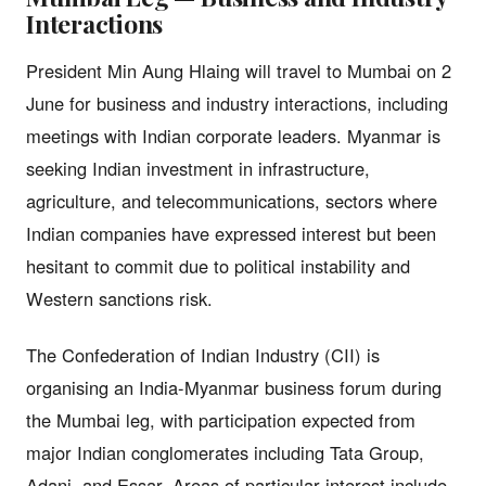
Interactions
President Min Aung Hlaing will travel to Mumbai on 2
June for business and industry interactions, including
meetings with Indian corporate leaders. Myanmar is
seeking Indian investment in infrastructure,
agriculture, and telecommunications, sectors where
Indian companies have expressed interest but been
hesitant to commit due to political instability and
Western sanctions risk.
The Confederation of Indian Industry (CII) is
organising an India-Myanmar business forum during
the Mumbai leg, with participation expected from
major Indian conglomerates including Tata Group,
Adani, and Essar. Areas of particular interest include