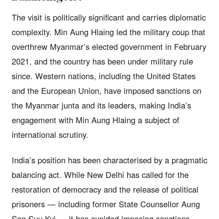
The visit is politically significant and carries diplomatic
complexity. Min Aung Hlaing led the military coup that
overthrew Myanmar’s elected government in February
2021, and the country has been under military rule
since. Western nations, including the United States
and the European Union, have imposed sanctions on
the Myanmar junta and its leaders, making India’s
engagement with Min Aung Hlaing a subject of
international scrutiny.
India’s position has been characterised by a pragmatic
balancing act. While New Delhi has called for the
restoration of democracy and the release of political
prisoners — including former State Counsellor Aung
San Suu Kyi — it has avoided imposing sanctions,