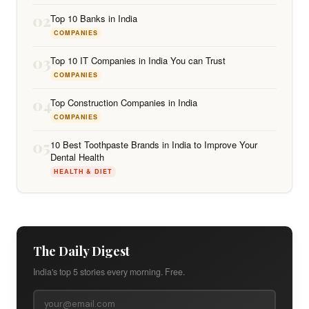
02
Top 10 Banks in India
COMPANIES
03
Top 10 IT Companies in India You can Trust
COMPANIES
04
Top Construction Companies in India
COMPANIES
05
10 Best Toothpaste Brands in India to Improve Your
Dental Health
HEALTH & DIET
The Daily Digest
India's top 5 stories every morning. Free.