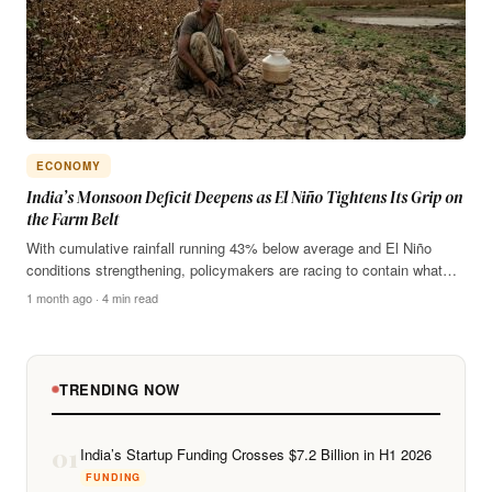
ECONOMY
India’s Monsoon Deficit Deepens as El Niño Tightens Its Grip on
the Farm Belt
With cumulative rainfall running 43% below average and El Niño
conditions strengthening, policymakers are racing to contain what…
1 month ago · 4 min read
TRENDING NOW
01
India’s Startup Funding Crosses $7.2 Billion in H1 2026
FUNDING