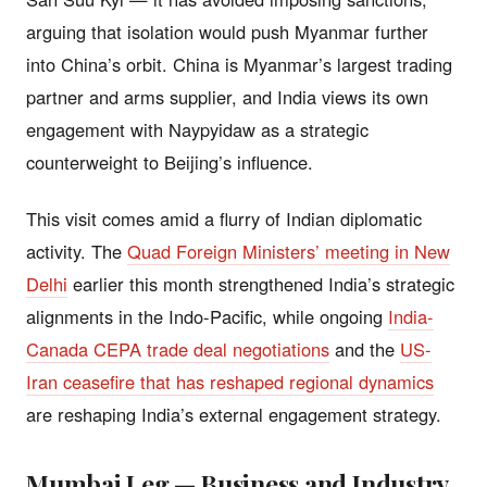
arguing that isolation would push Myanmar further
into China’s orbit. China is Myanmar’s largest trading
partner and arms supplier, and India views its own
engagement with Naypyidaw as a strategic
counterweight to Beijing’s influence.
This visit comes amid a flurry of Indian diplomatic
activity. The
Quad Foreign Ministers’ meeting in New
Delhi
earlier this month strengthened India’s strategic
alignments in the Indo-Pacific, while ongoing
India-
Canada CEPA trade deal negotiations
and the
US-
Iran ceasefire that has reshaped regional dynamics
are reshaping India’s external engagement strategy.
Mumbai Leg — Business and Industry