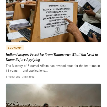
ECONOMY
Indian Passport Fees Rise From Tomorrow: What You Need to
Know Before Applying
The Ministry of External Affairs has revised rates for the first time in
14 years — and applications…
1 month ago · 3 min read