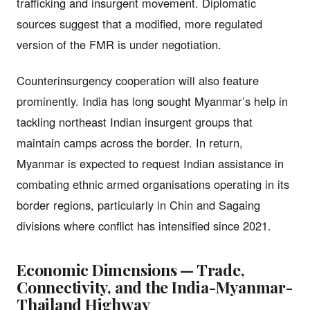
trafficking and insurgent movement. Diplomatic
sources suggest that a modified, more regulated
version of the FMR is under negotiation.
Counterinsurgency cooperation will also feature
prominently. India has long sought Myanmar’s help in
tackling northeast Indian insurgent groups that
maintain camps across the border. In return,
Myanmar is expected to request Indian assistance in
combating ethnic armed organisations operating in its
border regions, particularly in Chin and Sagaing
divisions where conflict has intensified since 2021.
Economic Dimensions — Trade,
Connectivity, and the India-Myanmar-
Thailand Highway