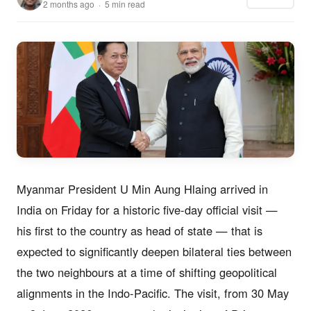
2 months ago · 5 min read
Myanmar President U Min Aung Hlaing arrived in
India on Friday for a historic five-day official visit —
his first to the country as head of state — that is
expected to significantly deepen bilateral ties between
the two neighbours at a time of shifting geopolitical
alignments in the Indo-Pacific. The visit, from 30 May