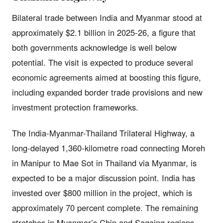
Bilateral trade between India and Myanmar stood at
approximately $2.1 billion in 2025-26, a figure that
both governments acknowledge is well below
potential. The visit is expected to produce several
economic agreements aimed at boosting this figure,
including expanded border trade provisions and new
investment protection frameworks.
The India-Myanmar-Thailand Trilateral Highway, a
long-delayed 1,360-kilometre road connecting Moreh
in Manipur to Mae Sot in Thailand via Myanmar, is
expected to be a major discussion point. India has
invested over $800 million in the project, which is
approximately 70 percent complete. The remaining
stretches in Myanmar’s Chin and Sagaing regions