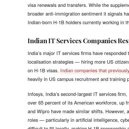
visa renewals and transfers. While the supplemen
broader anti-immigration sentiment it signals 
Indian-born H-1B holders currently working in t
Indian IT Services Companies Re
India’s major IT services firms have responded t
localisation strategies — hiring more US citiz
on H-1B visas.
Indian companies that previousl
heavily in US campus recruitment and training
Infosys, India’s second-largest IT services firm,
over 65 percent of its American workforce, up 
and Wipro have made similar shifts. However, an
roles — particularly in artificial intelligence, 
difficult to fill locally, making H-1B sponsorship