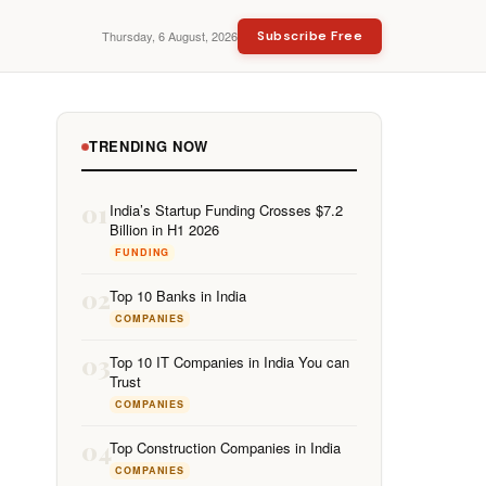
Thursday, 6 August, 2026
Subscribe Free
TRENDING NOW
01
India’s Startup Funding Crosses $7.2
Billion in H1 2026
FUNDING
02
Top 10 Banks in India
COMPANIES
03
Top 10 IT Companies in India You can
Trust
COMPANIES
04
Top Construction Companies in India
COMPANIES