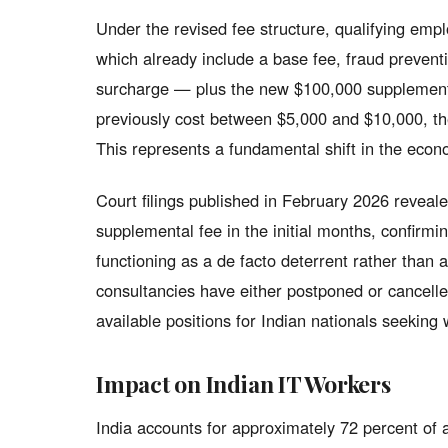
Under the revised fee structure, qualifying emp
which already include a base fee, fraud prevent
surcharge — plus the new $100,000 supplemental 
previously cost between $5,000 and $10,000, t
This represents a fundamental shift in the eco
Court filings published in February 2026 reveal
supplemental fee in the initial months, confirmin
functioning as a de facto deterrent rather tha
consultancies have either postponed or cancelled
available positions for Indian nationals seeking 
Impact on Indian IT Workers
India accounts for approximately 72 percent of 