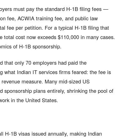
loyers must pay the standard H-1B filing fees —
ion fee, ACWIA training fee, and public law
fee per petition. For a typical H-1B filing that
he total cost now exceeds $110,000 in many cases.
nomics of H-1B sponsorship.
ed that only 70 employers had paid the
g what Indian IT services firms feared: the fee is
n a revenue measure. Many mid-sized US
 sponsorship plans entirely, shrinking the pool of
work in the United States.
all H-1B visas issued annually, making Indian