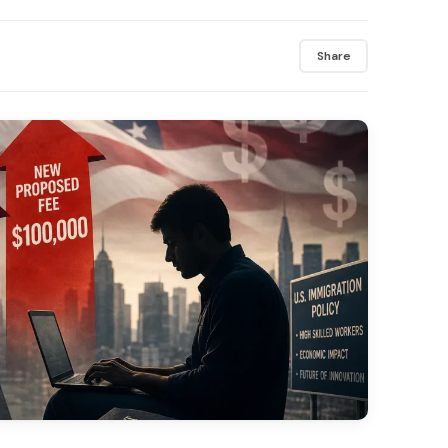
Share