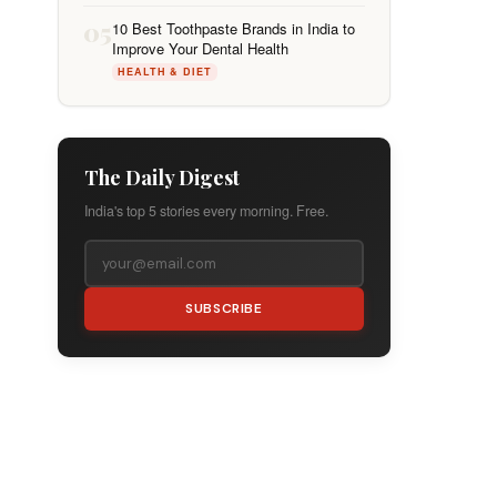
05
10 Best Toothpaste Brands in India to
Improve Your Dental Health
HEALTH & DIET
The Daily Digest
India's top 5 stories every morning. Free.
SUBSCRIBE