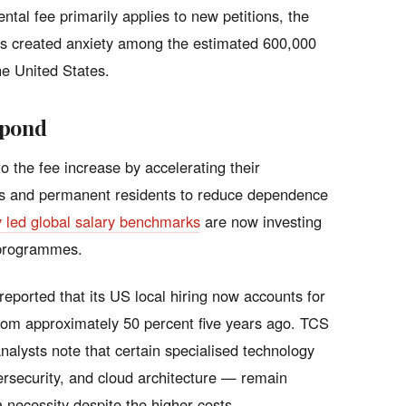
tal fee primarily applies to new petitions, the
has created anxiety among the estimated 600,000
he United States.
spond
o the fee increase by accelerating their
ens and permanent residents to reduce dependence
y led global salary benchmarks
are now investing
 programmes.
 reported that its US local hiring now accounts for
from approximately 50 percent five years ago. TCS
alysts note that certain specialised technology
cybersecurity, and cloud architecture — remain
 a necessity despite the higher costs.