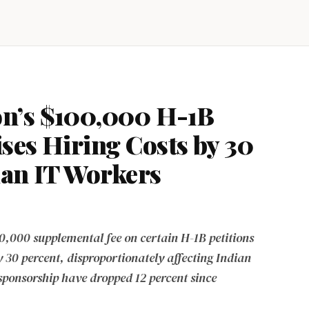
n’s $100,000 H-1B
ses Hiring Costs by 30
ian IT Workers
0,000 supplemental fee on certain H-1B petitions
y 30 percent, disproportionately affecting Indian
 sponsorship have dropped 12 percent since