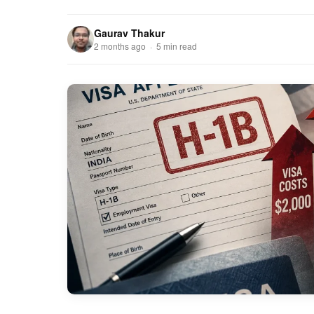
Gaurav Thakur
2 months ago · 5 min read