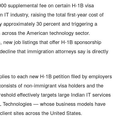
000 supplemental fee on certain H-1B visa
IT industry, raising the total first-year cost of
by approximately 30 percent and triggering a
 across the American technology sector.
, new job listings that offer H-1B sponsorship
ecline that immigration attorneys say is directly
lies to each new H-1B petition filed by employers
consists of non-immigrant visa holders and the
hold effectively targets large Indian IT services
CL Technologies — whose business models have
client sites across the United States.