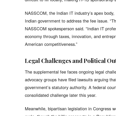
NASSCOM, the Indian IT industry’s apex body,
Indian government to address the fee issue. “T
NASSCOM spokesperson said. “Indian IT professi
economy through taxes, innovation, and entrepr
American competitiveness.”
Legal Challenges and Political Ou
The supplemental fee faces ongoing legal chall
advocacy groups have filed lawsuits arguing tha
government’s statutory authority. A federal court
consolidated challenge later this year.
Meanwhile, bipartisan legislation in Congress w