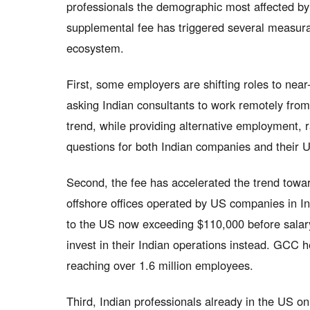
professionals the demographic most affected b
supplemental fee has triggered several measura
ecosystem.
First, some employers are shifting roles to nea
asking Indian consultants to work remotely fro
trend, while providing alternative employment,
questions for both Indian companies and their U
Second, the fee has accelerated the trend towa
offshore offices operated by US companies in In
to the US now exceeding $110,000 before salar
invest in their Indian operations instead. GCC 
reaching over 1.6 million employees.
Third, Indian professionals already in the US o