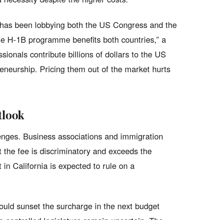
 has been lobbying both the US Congress and the
he H-1B programme benefits both countries,” a
onals contribute billions of dollars to the US
eneurship. Pricing them out of the market hurts
tlook
enges. Business associations and immigration
t the fee is discriminatory and exceeds the
 in California is expected to rule on a
ould sunset the surcharge in the next budget