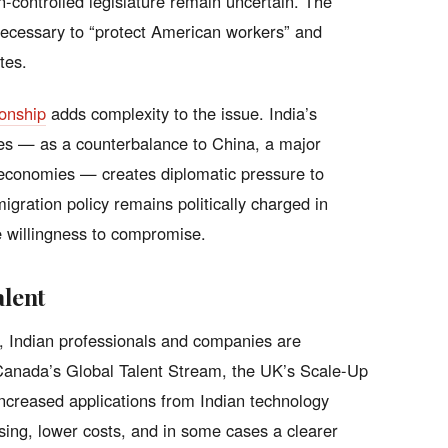
an-controlled legislature remain uncertain. The
necessary to “protect American workers” and
tes.
ionship
adds complexity to the issue. India’s
tes — as a counterbalance to China, a major
t economies — creates diplomatic pressure to
igration policy remains politically charged in
e willingness to compromise.
alent
e, Indian professionals and companies are
. Canada’s Global Talent Stream, the UK’s Scale-Up
ncreased applications from Indian technology
ing, lower costs, and in some cases a clearer