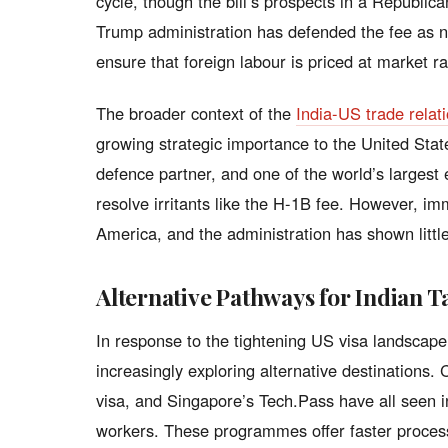
cycle, though the bill’s prospects in a Republic
Trump administration has defended the fee as 
ensure that foreign labour is priced at market ra
The broader context of the
India-US trade relat
growing strategic importance to the United Sta
defence partner, and one of the world’s larges
resolve irritants like the H-1B fee. However, imm
America, and the administration has shown littl
Alternative Pathways for Indian T
In response to the tightening US visa landscap
increasingly exploring alternative destinations
visa, and Singapore’s Tech.Pass have all seen i
workers. These programmes offer faster process