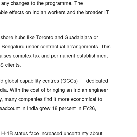
y any changes to the programme. The
ble effects on Indian workers and the broader IT
r-shore hubs like Toronto and Guadalajara or
m Bengaluru under contractual arrangements. This
 raises complex tax and permanent establishment
S clients.
rd global capability centres (GCCs) — dedicated
dia. With the cost of bringing an Indian engineer
y, many companies find it more economical to
headcount in India grew 18 percent in FY26,
n H-1B status face increased uncertainty about