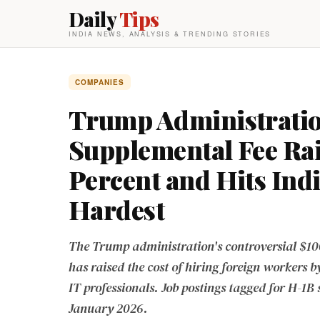
Daily
Tips
INDIA NEWS, ANALYSIS & TRENDING STORIES
COMPANIES
Trump Administratio
Supplemental Fee Rai
Percent and Hits Ind
Hardest
The Trump administration's controversial $10
has raised the cost of hiring foreign workers b
IT professionals. Job postings tagged for H-1B
January 2026.