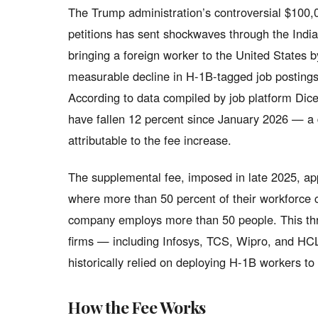
The Trump administration’s controversial $100,
petitions has sent shockwaves through the Indian 
bringing a foreign worker to the United States 
measurable decline in H-1B-tagged job postings
According to data compiled by job platform Dice
have fallen 12 percent since January 2026 — a d
attributable to the fee increase.
The supplemental fee, imposed in late 2025, app
where more than 50 percent of their workforce 
company employs more than 50 people. This thres
firms — including Infosys, TCS, Wipro, and H
historically relied on deploying H-1B workers to 
How the Fee Works