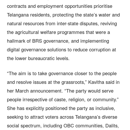
contracts and employment opportunities prioritise
Telangana residents, protecting the state’s water and
natural resources from inter-state disputes, reviving
the agricultural welfare programmes that were a
hallmark of BRS governance, and implementing
digital governance solutions to reduce corruption at
the lower bureaucratic levels.
“The aim is to take governance closer to the people
and resolve issues at the grassroots,” Kavitha said in
her March announcement. “The party would serve
people irrespective of caste, religion, or community.”
She has explicitly positioned the party as inclusive,
seeking to attract voters across Telangana’s diverse
social spectrum, including OBC communities, Dalits,