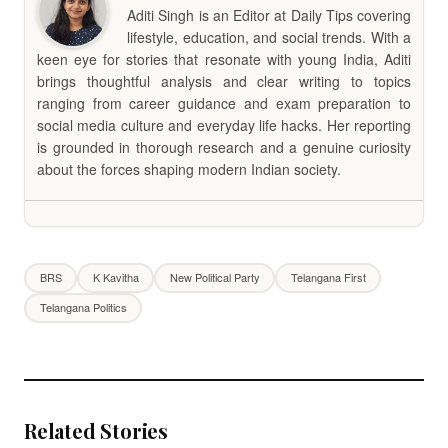
Aditi Singh is an Editor at Daily Tips covering
lifestyle, education, and social trends. With a
keen eye for stories that resonate with young India, Aditi
brings thoughtful analysis and clear writing to topics
ranging from career guidance and exam preparation to
social media culture and everyday life hacks. Her reporting
is grounded in thorough research and a genuine curiosity
about the forces shaping modern Indian society.
BRS
K Kavitha
New Political Party
Telangana First
Telangana Politics
Related Stories