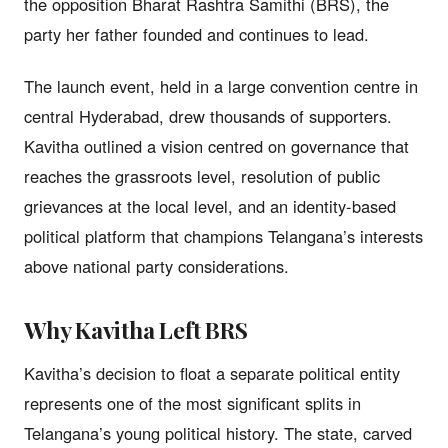
the opposition Bharat Rashtra Samithi (BRS), the
party her father founded and continues to lead.
The launch event, held in a large convention centre in
central Hyderabad, drew thousands of supporters.
Kavitha outlined a vision centred on governance that
reaches the grassroots level, resolution of public
grievances at the local level, and an identity-based
political platform that champions Telangana’s interests
above national party considerations.
Why Kavitha Left BRS
Kavitha’s decision to float a separate political entity
represents one of the most significant splits in
Telangana’s young political history. The state, carved