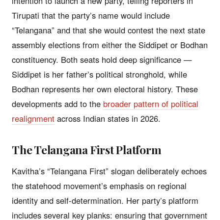
intention to launch a new party, telling reporters in
Tirupati that the party’s name would include
“Telangana” and that she would contest the next state
assembly elections from either the Siddipet or Bodhan
constituency. Both seats hold deep significance —
Siddipet is her father’s political stronghold, while
Bodhan represents her own electoral history. These
developments add to the
broader pattern of political
realignment
across Indian states in 2026.
The Telangana First Platform
Kavitha’s “Telangana First” slogan deliberately echoes
the statehood movement’s emphasis on regional
identity and self-determination. Her party’s platform
includes several key planks: ensuring that government