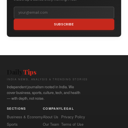
SUBSCRIBE
Daily
Tips
INDIA NEWS, ANALYSIS & TRENDING STORIES
Independent journalism rooted in India. We
cover business, sports, culture, tech, and health
— with depth, not noise.
SECTIONS
COMPANY
LEGAL
Business & Economy
About Us
Privacy Policy
Sports
Our Team
Terms of Use