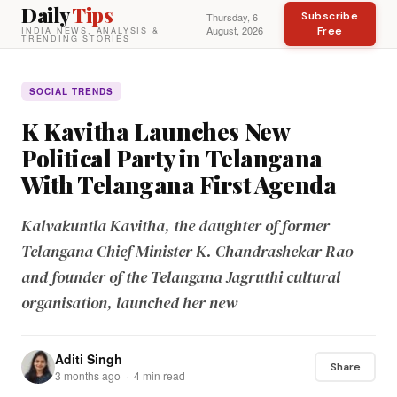
Daily
Tips
Subscribe
Thursday, 6
August, 2026
Free
INDIA NEWS, ANALYSIS &
TRENDING STORIES
SOCIAL TRENDS
K Kavitha Launches New
Political Party in Telangana
With Telangana First Agenda
Kalvakuntla Kavitha, the daughter of former
Telangana Chief Minister K. Chandrashekar Rao
and founder of the Telangana Jagruthi cultural
organisation, launched her new
Aditi Singh
Share
3 months ago · 4 min read