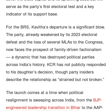
serve as the party’s first electoral test and a key
indicator of its support base.
For the BRS, Kavitha’s departure is a significant blow.
The party, already weakened by its 2023 electoral
defeat and the loss of several MLAs to the Congress,
now faces the prospect of family-driven factionalism
— a dynamic that has destroyed political parties
across India’s history. KCR has not publicly responded
to his daughter’s decision, though party insiders
describe the relationship as “strained but not broken.”
The launch comes at a time when political
realignment is sweeping across India, from the
BJP-
engineered leadership transition in Bihar
to the AAP-