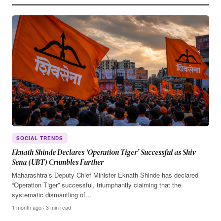
SOCIAL TRENDS
Eknath Shinde Declares ‘Operation Tiger’ Successful as Shiv
Sena (UBT) Crumbles Further
Maharashtra’s Deputy Chief Minister Eknath Shinde has declared
“Operation Tiger” successful, triumphantly claiming that the
systematic dismantling of…
1 month ago · 3 min read