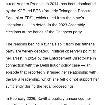
out of Andhra Pradesh in 2014, has been dominated
by the KCR-led BRS (formerly Telangana Rashtra
Samithi or TRS), which ruled from the state’s
inception until its defeat in the 2023 Assembly
elections at the hands of the Congress party.
The reasons behind Kavitha’s split from her father’s
party are widely debated. Political observers point to
her arrest in 2024 by the Enforcement Directorate in
connection with the Delhi liquor policy case — an
episode that reportedly strained her relationship with
the BRS leadership, which she felt did not support her
sufficiently during the legal proceedings.
In February 2026, Kavitha publicly announced her