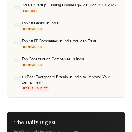
01
India’s Startup Funding Crosses $7.2 Billion in H1 2026
FUNDING
02
Top 10 Banks in India
COMPANIES
03
Top 10 IT Companies in India You can Trust
COMPANIES
04
Top Construction Companies in India
COMPANIES
05
10 Best Toothpaste Brands in India to Improve Your
Dental Health
HEALTH & DIET
The Daily Digest
India's top 5 stories every morning. Free.