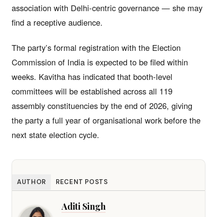
association with Delhi-centric governance — she may
find a receptive audience.
The party’s formal registration with the Election
Commission of India is expected to be filed within
weeks. Kavitha has indicated that booth-level
committees will be established across all 119
assembly constituencies by the end of 2026, giving
the party a full year of organisational work before the
next state election cycle.
AUTHOR
RECENT POSTS
Aditi Singh