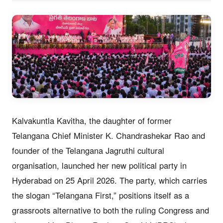
Kalvakuntla Kavitha, the daughter of former
Telangana Chief Minister K. Chandrashekar Rao and
founder of the Telangana Jagruthi cultural
organisation, launched her new political party in
Hyderabad on 25 April 2026. The party, which carries
the slogan “Telangana First,” positions itself as a
grassroots alternative to both the ruling Congress and