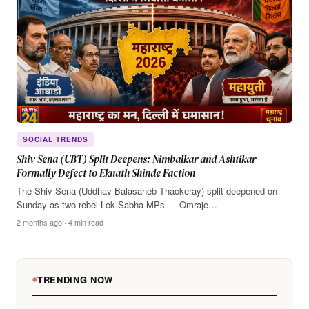
SOCIAL TRENDS
Shiv Sena (UBT) Split Deepens: Nimbalkar and Ashtikar
Formally Defect to Eknath Shinde Faction
The Shiv Sena (Uddhav Balasaheb Thackeray) split deepened on
Sunday as two rebel Lok Sabha MPs — Omraje…
2 months ago · 4 min read
TRENDING NOW