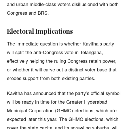
and urban middle-class voters disillusioned with both
Congress and BRS.
Electoral Implications
The immediate question is whether Kavitha’s party
will split the anti-Congress vote in Telangana,
effectively helping the ruling Congress retain power,
or whether it will carve out a distinct voter base that
erodes support from both existing parties.
Kavitha has announced that the party’s official symbol
will be ready in time for the Greater Hyderabad
Municipal Corporation (GHMC) elections, which are
expected later this year. The GHMC elections, which
cover the state capital and its sprawling suburbs, will