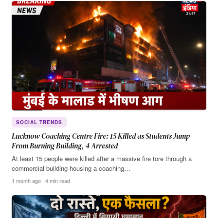
SOCIAL TRENDS
Lucknow Coaching Centre Fire: 15 Killed as Students Jump
From Burning Building, 4 Arrested
At least 15 people were killed after a massive fire tore through a
commercial building housing a coaching…
1 month ago · 4 min read