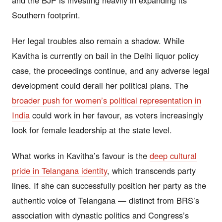
Southern footprint.
Her legal troubles also remain a shadow. While
Kavitha is currently on bail in the Delhi liquor policy
case, the proceedings continue, and any adverse legal
development could derail her political plans. The
broader push for women’s political representation in
India
could work in her favour, as voters increasingly
look for female leadership at the state level.
What works in Kavitha’s favour is the
deep cultural
pride in Telangana identity
, which transcends party
lines. If she can successfully position her party as the
authentic voice of Telangana — distinct from BRS’s
association with dynastic politics and Congress’s