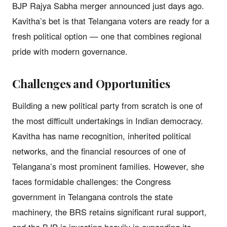
BJP Rajya Sabha merger announced just days ago.
Kavitha’s bet is that Telangana voters are ready for a
fresh political option — one that combines regional
pride with modern governance.
Challenges and Opportunities
Building a new political party from scratch is one of
the most difficult undertakings in Indian democracy.
Kavitha has name recognition, inherited political
networks, and the financial resources of one of
Telangana’s most prominent families. However, she
faces formidable challenges: the Congress
government in Telangana controls the state
machinery, the BRS retains significant rural support,
and the BJP is investing heavily in expanding its