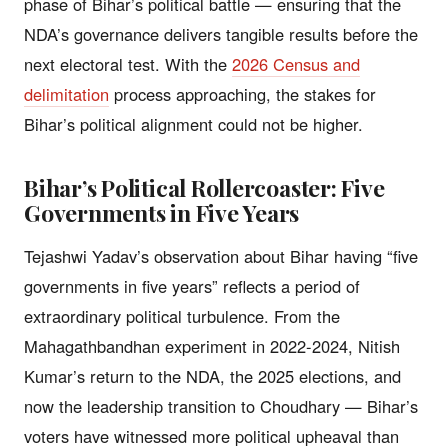
phase of Bihar’s political battle — ensuring that the
NDA’s governance delivers tangible results before the
next electoral test. With the
2026 Census and
delimitation
process approaching, the stakes for
Bihar’s political alignment could not be higher.
Bihar’s Political Rollercoaster: Five
Governments in Five Years
Tejashwi Yadav’s observation about Bihar having “five
governments in five years” reflects a period of
extraordinary political turbulence. From the
Mahagathbandhan experiment in 2022-2024, Nitish
Kumar’s return to the NDA, the 2025 elections, and
now the leadership transition to Choudhary — Bihar’s
voters have witnessed more political upheaval than