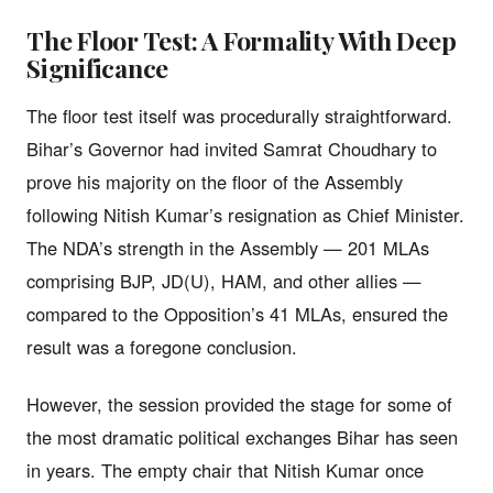
The Floor Test: A Formality With Deep
Significance
The floor test itself was procedurally straightforward.
Bihar’s Governor had invited Samrat Choudhary to
prove his majority on the floor of the Assembly
following Nitish Kumar’s resignation as Chief Minister.
The NDA’s strength in the Assembly — 201 MLAs
comprising BJP, JD(U), HAM, and other allies —
compared to the Opposition’s 41 MLAs, ensured the
result was a foregone conclusion.
However, the session provided the stage for some of
the most dramatic political exchanges Bihar has seen
in years. The empty chair that Nitish Kumar once