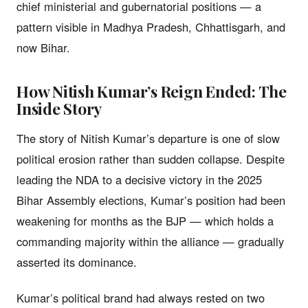
chief ministerial and gubernatorial positions — a
pattern visible in Madhya Pradesh, Chhattisgarh, and
now Bihar.
How Nitish Kumar’s Reign Ended: The
Inside Story
The story of Nitish Kumar’s departure is one of slow
political erosion rather than sudden collapse. Despite
leading the NDA to a decisive victory in the 2025
Bihar Assembly elections, Kumar’s position had been
weakening for months as the BJP — which holds a
commanding majority within the alliance — gradually
asserted its dominance.
Kumar’s political brand had always rested on two