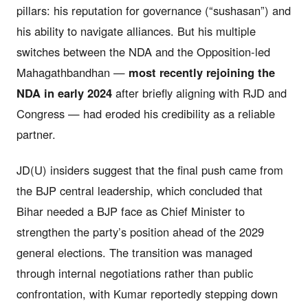
pillars: his reputation for governance (“sushasan”) and
his ability to navigate alliances. But his multiple
switches between the NDA and the Opposition-led
Mahagathbandhan —
most recently rejoining the
NDA in early 2024
after briefly aligning with RJD and
Congress — had eroded his credibility as a reliable
partner.
JD(U) insiders suggest that the final push came from
the BJP central leadership, which concluded that
Bihar needed a BJP face as Chief Minister to
strengthen the party’s position ahead of the 2029
general elections. The transition was managed
through internal negotiations rather than public
confrontation, with Kumar reportedly stepping down