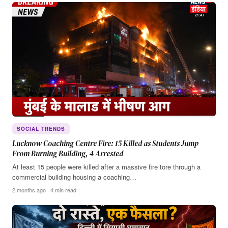
SOCIAL TRENDS
Lucknow Coaching Centre Fire: 15 Killed as Students Jump
From Burning Building, 4 Arrested
At least 15 people were killed after a massive fire tore through a
commercial building housing a coaching…
2 months ago · 4 min read