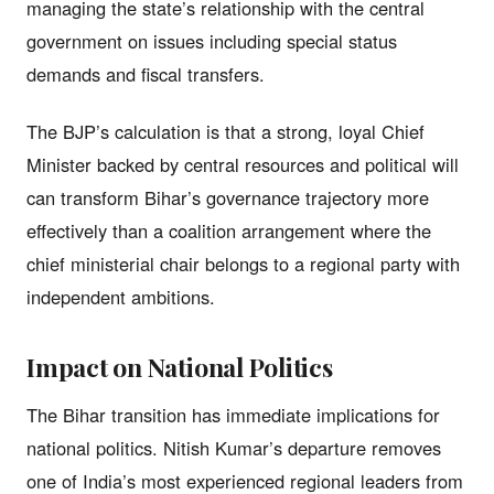
managing the state’s relationship with the central
government on issues including special status
demands and fiscal transfers.
The BJP’s calculation is that a strong, loyal Chief
Minister backed by central resources and political will
can transform Bihar’s governance trajectory more
effectively than a coalition arrangement where the
chief ministerial chair belongs to a regional party with
independent ambitions.
Impact on National Politics
The Bihar transition has immediate implications for
national politics. Nitish Kumar’s departure removes
one of India’s most experienced regional leaders from