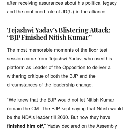
after receiving assurances about his political legacy
and the continued role of JD(U) in the alliance.
Tejashwi Yadav’s Blistering Attack:
“BJP Finished Nitish Kumar”
The most memorable moments of the floor test
session came from Tejashwi Yadav, who used his
platform as Leader of the Opposition to deliver a
withering critique of both the BJP and the
circumstances of the leadership change.
“We knew that the BJP would not let Nitish Kumar
remain the CM. The BJP kept saying that Nitish would
be the NDA’s leader till 2030. But now they have
finished him off
,” Yadav declared on the Assembly