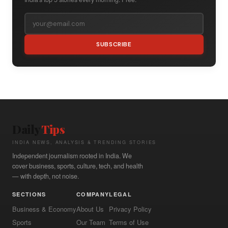
SUBSCRIBE
Daily
Tips
INDIA NEWS, ANALYSIS & TRENDING STORIES
Independent journalism rooted in India. We
cover business, sports, culture, tech, and health
— with depth, not noise.
SECTIONS
COMPANY
LEGAL
Business & Economy
About Us
Privacy Policy
Sports
Our Team
Terms of Use