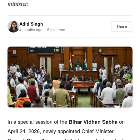
minister.
Aditi Singh
Share
4 months ago · 6 min read
In a special session of the
Bihar Vidhan Sabha
on
April 24, 2026, newly appointed Chief Minister