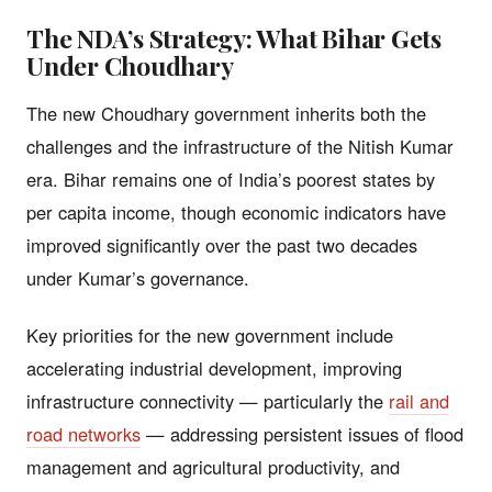
The NDA’s Strategy: What Bihar Gets
Under Choudhary
The new Choudhary government inherits both the
challenges and the infrastructure of the Nitish Kumar
era. Bihar remains one of India’s poorest states by
per capita income, though economic indicators have
improved significantly over the past two decades
under Kumar’s governance.
Key priorities for the new government include
accelerating industrial development, improving
infrastructure connectivity — particularly the
rail and
road networks
— addressing persistent issues of flood
management and agricultural productivity, and