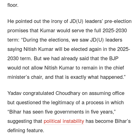
floor.
He pointed out the irony of JD(U) leaders’ pre-election
promises that Kumar would serve the full 2025-2030
term: “During the elections, we saw JD(U) leaders
saying Nitish Kumar will be elected again in the 2025-
2030 term. But we had already said that the BJP
would not allow Nitish Kumar to remain in the chief
minister’s chair, and that is exactly what happened.”
Yadav congratulated Choudhary on assuming office
but questioned the legitimacy of a process in which
“Bihar has seen five governments in five years,”
suggesting that
political instability
has become Bihar’s
defining feature.