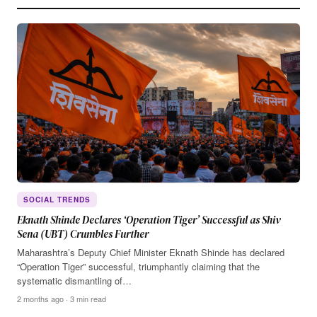
SOCIAL TRENDS
Eknath Shinde Declares ‘Operation Tiger’ Successful as Shiv
Sena (UBT) Crumbles Further
Maharashtra’s Deputy Chief Minister Eknath Shinde has declared
“Operation Tiger” successful, triumphantly claiming that the
systematic dismantling of…
2 months ago · 3 min read