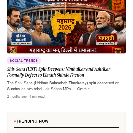
SOCIAL TRENDS
Shiv Sena (UBT) Split Deepens: Nimbalkar and Ashtikar
Formally Defect to Eknath Shinde Faction
The Shiv Sena (Uddhav Balasaheb Thackeray) split deepened on
Sunday as two rebel Lok Sabha MPs — Omraje…
2 months ago · 4 min read
TRENDING NOW