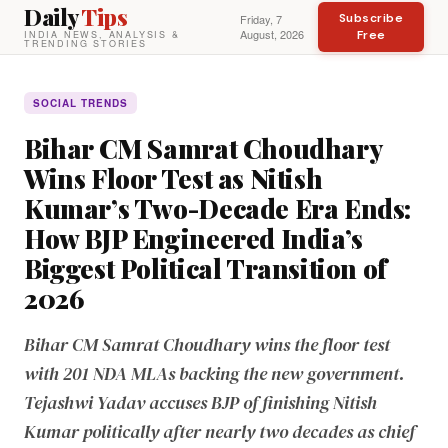
Daily
Tips
Subscribe
Friday, 7
August, 2026
Free
INDIA NEWS, ANALYSIS &
TRENDING STORIES
SOCIAL TRENDS
Bihar CM Samrat Choudhary
Wins Floor Test as Nitish
Kumar’s Two-Decade Era Ends:
How BJP Engineered India’s
Biggest Political Transition of
2026
Bihar CM Samrat Choudhary wins the floor test
with 201 NDA MLAs backing the new government.
Tejashwi Yadav accuses BJP of finishing Nitish
Kumar politically after nearly two decades as chief