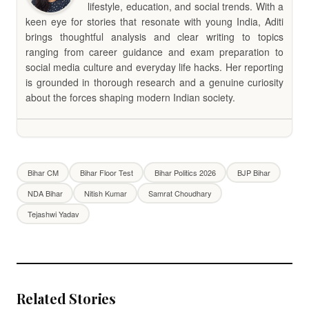
lifestyle, education, and social trends. With a
keen eye for stories that resonate with young India, Aditi
brings thoughtful analysis and clear writing to topics
ranging from career guidance and exam preparation to
social media culture and everyday life hacks. Her reporting
is grounded in thorough research and a genuine curiosity
about the forces shaping modern Indian society.
Bihar CM
Bihar Floor Test
Bihar Politics 2026
BJP Bihar
NDA Bihar
Nitish Kumar
Samrat Choudhary
Tejashwi Yadav
Related Stories