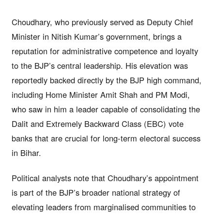
Choudhary, who previously served as Deputy Chief
Minister in Nitish Kumar’s government, brings a
reputation for administrative competence and loyalty
to the BJP’s central leadership. His elevation was
reportedly backed directly by the BJP high command,
including Home Minister Amit Shah and PM Modi,
who saw in him a leader capable of consolidating the
Dalit and Extremely Backward Class (EBC) vote
banks that are crucial for long-term electoral success
in Bihar.
Political analysts note that Choudhary’s appointment
is part of the BJP’s broader national strategy of
elevating leaders from marginalised communities to