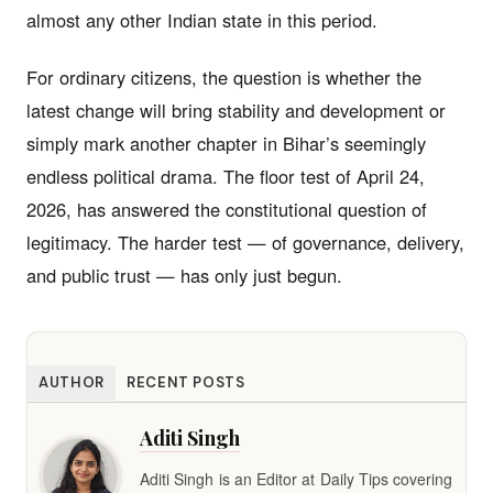
almost any other Indian state in this period.
For ordinary citizens, the question is whether the
latest change will bring stability and development or
simply mark another chapter in Bihar’s seemingly
endless political drama. The floor test of April 24,
2026, has answered the constitutional question of
legitimacy. The harder test — of governance, delivery,
and public trust — has only just begun.
AUTHOR
RECENT POSTS
Aditi Singh
Aditi Singh is an Editor at Daily Tips covering