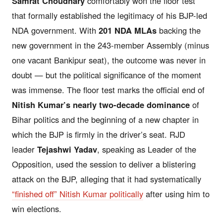
Samrat Choudhary
comfortably won the floor test
that formally established the legitimacy of his BJP-led
NDA government. With
201 NDA MLAs
backing the
new government in the 243-member Assembly (minus
one vacant Bankipur seat), the outcome was never in
doubt — but the political significance of the moment
was immense. The floor test marks the official end of
Nitish Kumar’s nearly two-decade dominance
of
Bihar politics and the beginning of a new chapter in
which the BJP is firmly in the driver’s seat. RJD
leader
Tejashwi Yadav
, speaking as Leader of the
Opposition, used the session to deliver a blistering
attack on the BJP, alleging that it had systematically
“finished off” Nitish Kumar politically
after using him to
win elections.