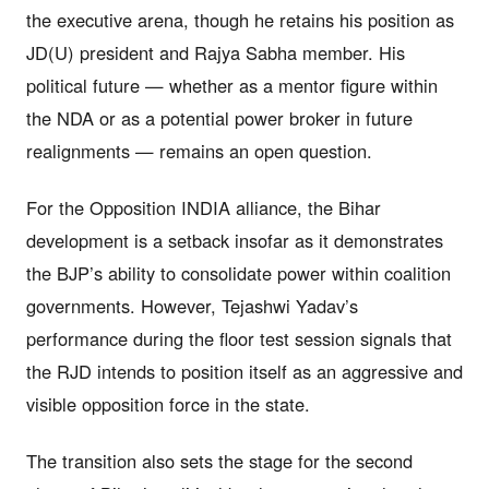
the executive arena, though he retains his position as
JD(U) president and Rajya Sabha member. His
political future — whether as a mentor figure within
the NDA or as a potential power broker in future
realignments — remains an open question.
For the Opposition INDIA alliance, the Bihar
development is a setback insofar as it demonstrates
the BJP’s ability to consolidate power within coalition
governments. However, Tejashwi Yadav’s
performance during the floor test session signals that
the RJD intends to position itself as an aggressive and
visible opposition force in the state.
The transition also sets the stage for the second