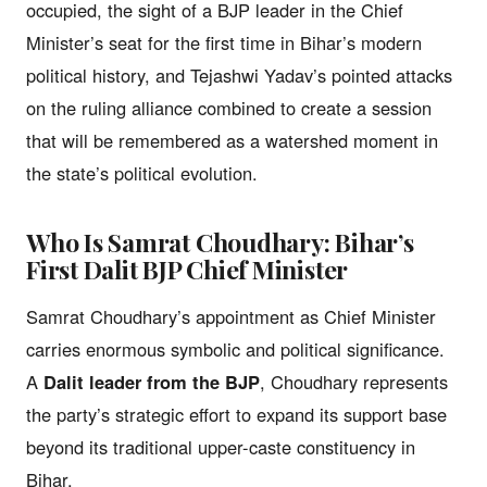
occupied, the sight of a BJP leader in the Chief
Minister’s seat for the first time in Bihar’s modern
political history, and Tejashwi Yadav’s pointed attacks
on the ruling alliance combined to create a session
that will be remembered as a watershed moment in
the state’s political evolution.
Who Is Samrat Choudhary: Bihar’s
First Dalit BJP Chief Minister
Samrat Choudhary’s appointment as Chief Minister
carries enormous symbolic and political significance.
A
Dalit leader from the BJP
, Choudhary represents
the party’s strategic effort to expand its support base
beyond its traditional upper-caste constituency in
Bihar.