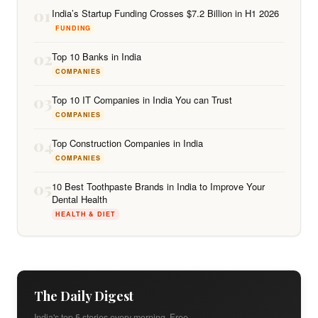
01
India’s Startup Funding Crosses $7.2 Billion in H1 2026
FUNDING
02
Top 10 Banks in India
COMPANIES
03
Top 10 IT Companies in India You can Trust
COMPANIES
04
Top Construction Companies in India
COMPANIES
05
10 Best Toothpaste Brands in India to Improve Your
Dental Health
HEALTH & DIET
The Daily Digest
India's top 5 stories every morning. Free.