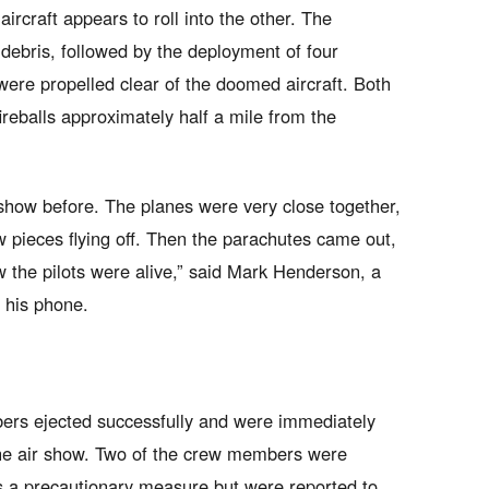
aircraft appears to roll into the other. The
debris, followed by the deployment of four
ere propelled clear of the doomed aircraft. Both
ireballs approximately half a mile from the
r show before. The planes were very close together,
pieces flying off. Then the parachutes came out,
the pilots were alive,” said Mark Henderson, a
n his phone.
ers ejected successfully and were immediately
the air show. Two of the crew members were
 as a precautionary measure but were reported to