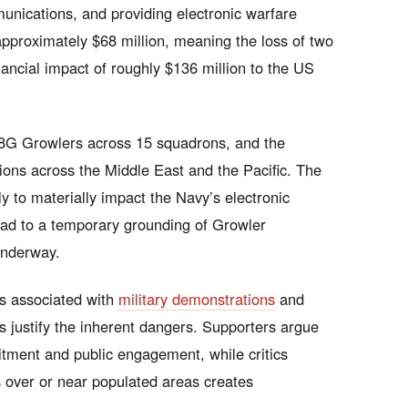
nications, and providing electronic warfare
approximately $68 million, meaning the loss of two
nancial impact of roughly $136 million to the US
8G Growlers across 15 squadrons, and the
tions across the Middle East and the Pacific. The
ely to materially impact the Navy’s electronic
ead to a temporary grounding of Growler
 underway.
ks associated with
military demonstrations
and
ws justify the inherent dangers. Supporters argue
ruitment and public engagement, while critics
over or near populated areas creates