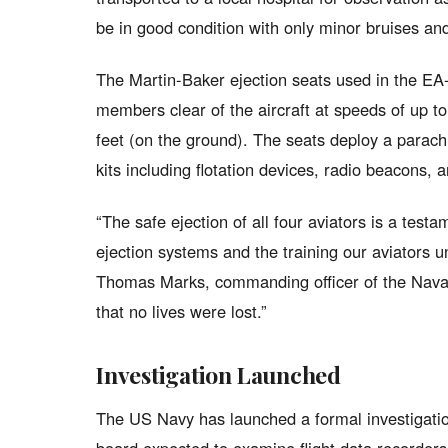
be in good condition with only minor bruises an
The Martin-Baker ejection seats used in the EA
members clear of the aircraft at speeds of up to
feet (on the ground). The seats deploy a parach
kits including flotation devices, radio beacons, a
“The safe ejection of all four aviators is a test
ejection systems and the training our aviators 
Thomas Marks, commanding officer of the Naval 
that no lives were lost.”
Investigation Launched
The US Navy has launched a formal investigation 