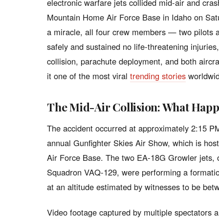
electronic warfare jets collided mid-air and cra
Mountain Home Air Force Base in Idaho on Satur
a miracle, all four crew members — two pilots
safely and sustained no life-threatening injurie
collision, parachute deployment, and both airc
it one of the most viral
trending stories
worldwid
The Mid-Air Collision: What Hap
The accident occurred at approximately 2:15 PM 
annual Gunfighter Skies Air Show, which is ho
Air Force Base. The two EA-18G Growler jets, 
Squadron VAQ-129, were performing a formatio
at an altitude estimated by witnesses to be bet
Video footage captured by multiple spectators 