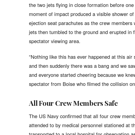
the two jets flying in close formation before one 
moment of impact produced a visible shower of 
ejection seat parachutes as the crew members w
jets then tumbled to the ground and erupted in f
spectator viewing area.
“Nothing like this has ever happened at this ai
and then suddenly there was a bang and we saw 
and everyone started cheering because we knew 
spectator from Boise who filmed the collision o
All Four Crew Members Safe
The US Navy confirmed that all four crew memb
attended to by medical personnel stationed at 
transported to a local hospital for observation