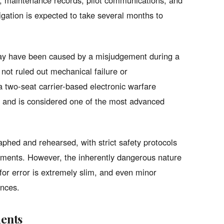
s, maintenance records, pilot communications, and
igation is expected to take several months to
 may have been caused by a misjudgement during a
not ruled out mechanical failure or
two-seat carrier-based electronic warfare
, and is considered one of the most advanced
phed and rehearsed, with strict safety protocols
ements. However, the inherently dangerous nature
for error is extremely slim, and even minor
ences.
dents