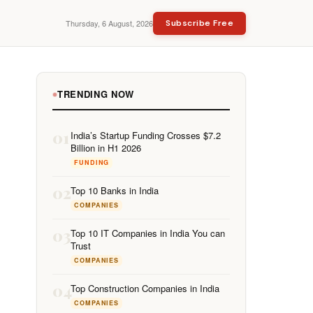
Thursday, 6 August, 2026
Subscribe Free
TRENDING NOW
01
India’s Startup Funding Crosses $7.2
Billion in H1 2026
FUNDING
02
Top 10 Banks in India
COMPANIES
03
Top 10 IT Companies in India You can
Trust
COMPANIES
04
Top Construction Companies in India
COMPANIES