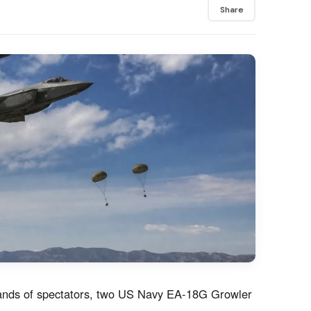
Share
usands of spectators, two US Navy EA-18G Growler