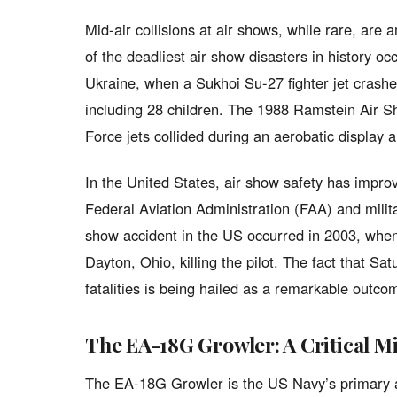
Mid-air collisions at air shows, while rare, are
of the deadliest air show disasters in history oc
Ukraine, when a Sukhoi Su-27 fighter jet crashed
including 28 children. The 1988 Ramstein Air Sh
Force jets collided during an aerobatic display 
In the United States, air show safety has improve
Federal Aviation Administration (FAA) and militar
show accident in the US occurred in 2003, when 
Dayton, Ohio, killing the pilot. The fact that Sa
fatalities is being hailed as a remarkable outcom
The EA-18G Growler: A Critical Mil
The EA-18G Growler is the US Navy’s primary air