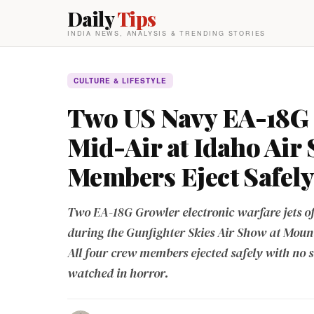
Daily
Tips
INDIA NEWS, ANALYSIS & TRENDING STORIES
CULTURE & LIFESTYLE
Two US Navy EA-18G G
Mid-Air at Idaho Air
Members Eject Safely
Two EA-18G Growler electronic warfare jets o
during the Gunfighter Skies Air Show at Moun
All four crew members ejected safely with no s
watched in horror.