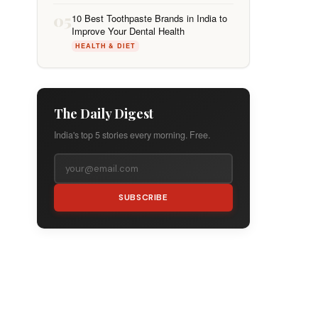
05
10 Best Toothpaste Brands in India to
Improve Your Dental Health
HEALTH & DIET
The Daily Digest
India's top 5 stories every morning. Free.
SUBSCRIBE