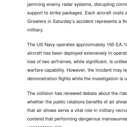
jamming enemy radar systems, disrupting commu
support to strike packages. Each aircraft costs 
Growlers in Saturday’s accident represents a fi
military.
The US Navy operates approximately 160 EA-1
aircraft has been deployed extensively in opera
loss of two airframes, while significant, is unlik
warfare capability. However, the incident may l
demonstration flights while the investigation is
The collision has renewed debate about the ris
whether the public relations benefits of air sho
that air shows serve a vital role in military rec
contend that performing dangerous manoeuvres 