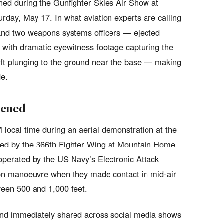
shed during the Gunfighter Skies Air Show at
day, May 17. In what aviation experts are calling
 and two weapons systems officers — ejected
s, with dramatic eyewitness footage capturing the
raft plunging to the ground near the base — making
e.
pened
local time during an aerial demonstration at the
sted by the 366th Fighter Wing at Mountain Home
operated by the US Navy’s Electronic Attack
n manoeuvre when they made contact in mid-air
ween 500 and 1,000 feet.
and immediately shared across social media shows