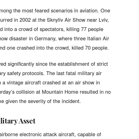
 among the most feared scenarios in aviation. One
curred in 2002 at the Sknyliv Air Show near Lviv,
 into a crowd of spectators, killing 77 people
ow disaster in Germany, where three Italian Air
and one crashed into the crowd, killed 70 people.
d significantly since the establishment of strict
y safety protocols. The last fatal military air
a vintage aircraft crashed at an air show in
turday’s collision at Mountain Home resulted in no
e given the severity of the incident.
itary Asset
borne electronic attack aircraft, capable of