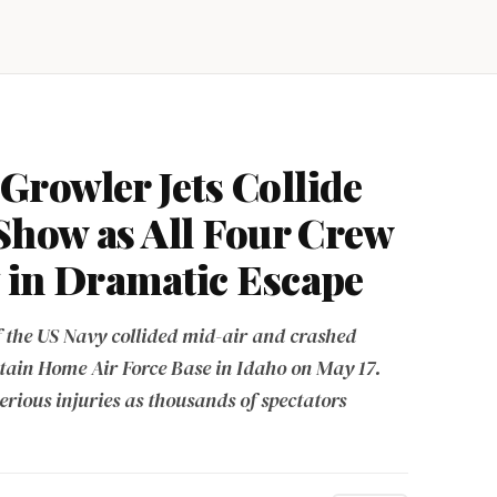
rowler Jets Collide
 Show as All Four Crew
 in Dramatic Escape
f the US Navy collided mid-air and crashed
tain Home Air Force Base in Idaho on May 17.
erious injuries as thousands of spectators