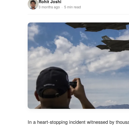
Rohit Joshi
3 months ago · 5 min read
In a heart-stopping incident witnessed by tho