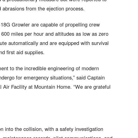
d abrasions from the ejection process.
-18G Growler are capable of propelling crew
 600 miles per hour and altitudes as low as zero
ute automatically and are equipped with survival
nd first aid supplies.
ament to the incredible engineering of modern
undergo for emergency situations,” said Captain
Air Facility at Mountain Home. “We are grateful
into the collision, with a safety investigation