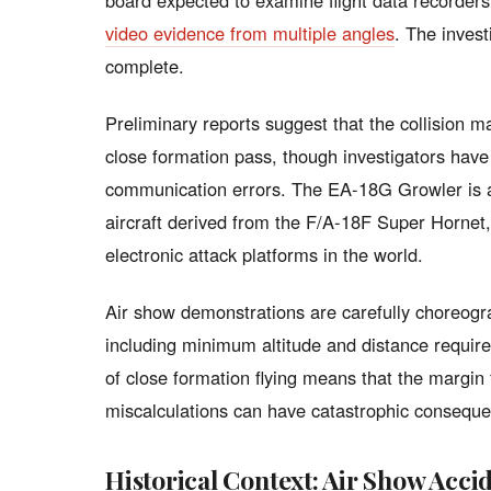
board expected to examine flight data recorder
video evidence from multiple angles
. The invest
complete.
Preliminary reports suggest that the collision
close formation pass, though investigators have 
communication errors. The EA-18G Growler is a 
aircraft derived from the F/A-18F Super Hornet
electronic attack platforms in the world.
Air show demonstrations are carefully choreogra
including minimum altitude and distance requir
of close formation flying means that the margin 
miscalculations can have catastrophic consequ
Historical Context: Air Show Acci