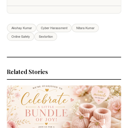
Akshay Kumar
Cyber Harassment
Nitara Kumar
Online Safety
Sextortion
Related Stories