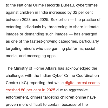
to the National Crime Records Bureau, cybercrimes
against children in India increased by 32 per cent
between 2023 and 2025. Sextortion — the practice of
extorting individuals by threatening to share intimate
images or demanding such images — has emerged
as one of the fastest-growing categories, particularly
targeting minors who use gaming platforms, social
media, and messaging apps.
The Ministry of Home Affairs has acknowledged the
challenge, with the Indian Cyber Crime Coordination
Centre (I4C) reporting that while
digital arrest scams
crashed 86 per cent in 2025
due to aggressive
enforcement, crimes targeting children online have
proven more difficult to contain because of the