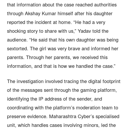
that information about the case reached authorities
through Akshay Kumar himself after his daughter
reported the incident at home. “He had a very
shocking story to share with us,” Yadav told the
audience. “He said that his own daughter was being
sextorted. The girl was very brave and informed her
parents. Through her parents, we received this
information, and that is how we handled the case.”
The investigation involved tracing the digital footprint
of the messages sent through the gaming platform,
identifying the IP address of the sender, and
coordinating with the platform’s moderation team to
preserve evidence. Maharashtra Cyber’s specialised
unit, which handles cases involving minors, led the