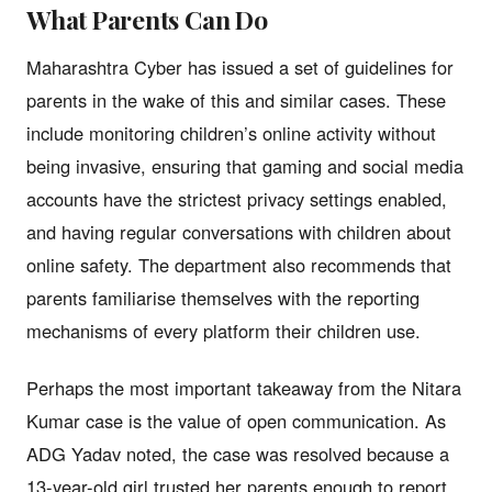
What Parents Can Do
Maharashtra Cyber has issued a set of guidelines for
parents in the wake of this and similar cases. These
include monitoring children’s online activity without
being invasive, ensuring that gaming and social media
accounts have the strictest privacy settings enabled,
and having regular conversations with children about
online safety. The department also recommends that
parents familiarise themselves with the reporting
mechanisms of every platform their children use.
Perhaps the most important takeaway from the Nitara
Kumar case is the value of open communication. As
ADG Yadav noted, the case was resolved because a
13-year-old girl trusted her parents enough to report