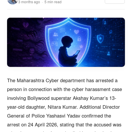
3 months ago · 5 min read
The Maharashtra Cyber department has arrested a
person in connection with the cyber harassment case
involving Bollywood superstar Akshay Kumar’s 13-
year-old daughter, Nitara Kumar. Additional Director
General of Police Yashasvi Yadav confirmed the
arrest on 24 April 2026, stating that the accused was