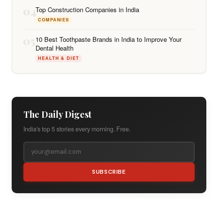
04
Top Construction Companies in India
COMPANIES
05
10 Best Toothpaste Brands in India to Improve Your
Dental Health
HEALTH & DIET
The Daily Digest
India's top 5 stories every morning. Free.
SUBSCRIBE