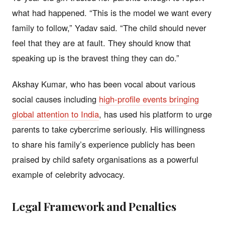
what had happened. “This is the model we want every
family to follow,” Yadav said. “The child should never
feel that they are at fault. They should know that
speaking up is the bravest thing they can do.”
Akshay Kumar, who has been vocal about various
social causes including
high-profile events bringing
global attention to India
, has used his platform to urge
parents to take cybercrime seriously. His willingness
to share his family’s experience publicly has been
praised by child safety organisations as a powerful
example of celebrity advocacy.
Legal Framework and Penalties