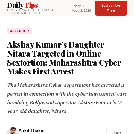
Daily
Tips
Subscribe
Friday, 7
August, 2026
Free
INDIA NEWS, ANALYSIS &
TRENDING STORIES
CELEBRITY
Akshay Kumar’s Daughter
Nitara Targeted in Online
Sextortion: Maharashtra Cyber
Makes First Arrest
The Maharashtra Cyber department has arrested a
person in connection with the cyber harassment case
involving Bollywood superstar Akshay Kumar’s 13-
year-old daughter, Nitara
Ankit Thakur
Share