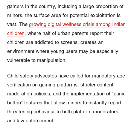
gamers in the country, including a large proportion of
minors, the surface area for potential exploitation is
vast. The
growing digital wellness crisis among Indian
children
, where half of urban parents report their
children are addicted to screens, creates an
environment where young users may be especially
vulnerable to manipulation.
Child safety advocates have called for mandatory age
verification on gaming platforms, stricter content
moderation policies, and the implementation of “panic
button” features that allow minors to instantly report
threatening behaviour to both platform moderators
and law enforcement.