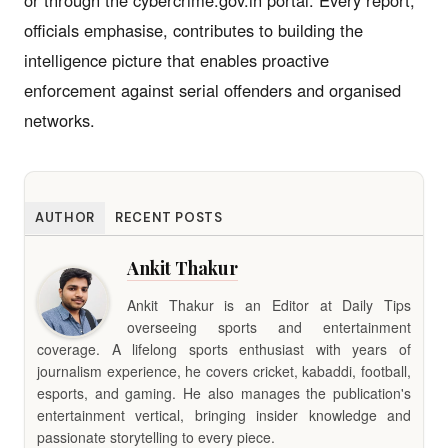
officials emphasise, contributes to building the
intelligence picture that enables proactive
enforcement against serial offenders and organised
networks.
AUTHOR
RECENT POSTS
Ankit Thakur
Ankit Thakur is an Editor at Daily Tips
overseeing sports and entertainment
coverage. A lifelong sports enthusiast with years of
journalism experience, he covers cricket, kabaddi, football,
esports, and gaming. He also manages the publication's
entertainment vertical, bringing insider knowledge and
passionate storytelling to every piece.