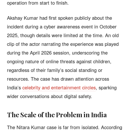
operation from start to finish.
Akshay Kumar had first spoken publicly about the
incident during a cyber awareness event in October
2025, though details were limited at the time. An old
clip of the actor narrating the experience was played
during the April 2026 session, underscoring the
ongoing nature of online threats against children,
regardless of their family’s social standing or
resources. The case has drawn attention across
India’s
celebrity and entertainment circles
, sparking
wider conversations about digital safety.
The Scale of the Problem in India
The Nitara Kumar case is far from isolated. According