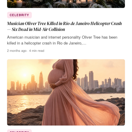
CELEBRITY
Musician Oliver Tree Killed in Rio de Janeiro Helicopter Crash
— Six Dead in Mid-Air Collision
American musician and internet personality Oliver Tree has been
killed in a helicopter crash in Rio de Janeiro,…
2 months ago · 4 min read