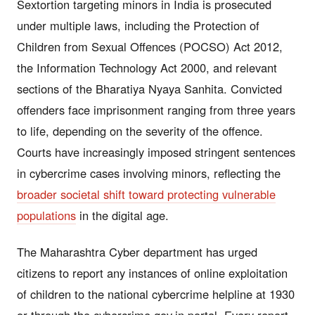
Sextortion targeting minors in India is prosecuted
under multiple laws, including the Protection of
Children from Sexual Offences (POCSO) Act 2012,
the Information Technology Act 2000, and relevant
sections of the Bharatiya Nyaya Sanhita. Convicted
offenders face imprisonment ranging from three years
to life, depending on the severity of the offence.
Courts have increasingly imposed stringent sentences
in cybercrime cases involving minors, reflecting the
broader societal shift toward protecting vulnerable
populations
in the digital age.
The Maharashtra Cyber department has urged
citizens to report any instances of online exploitation
of children to the national cybercrime helpline at 1930
or through the cybercrime.gov.in portal. Every report,