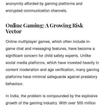
anonymity afforded by gaming platforms and
encrypted communication channels.
Online Gaming: A Growing Risk
Vector
Online multiplayer games, which often include in-
game chat and messaging features, have become a
significant concern for child safety experts. Unlike
social media platforms, which have invested heavily in
content moderation and age verification, many gaming
platforms have minimal safeguards against predatory
behaviour.
In India, the problem is compounded by the explosive
growth of the gaming industry. With over 500 million