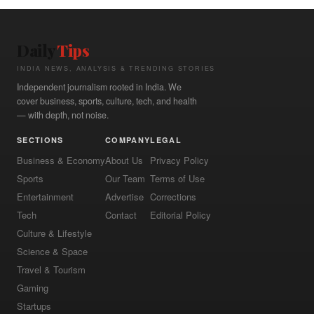
Daily
Tips
INDIA NEWS, ANALYSIS & TRENDING STORIES
Independent journalism rooted in India. We
cover business, sports, culture, tech, and health
— with depth, not noise.
SECTIONS
COMPANY
LEGAL
Business & Economy
About Us
Privacy Policy
Sports
Our Team
Terms of Use
Entertainment
Advertise
Corrections
Tech
Contact
Editorial Policy
Culture & Lifestyle
Science & Space
Travel & Tourism
Gaming
Startups