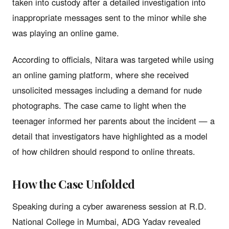
taken into custody after a detailed investigation into
inappropriate messages sent to the minor while she
was playing an online game.
According to officials, Nitara was targeted while using
an online gaming platform, where she received
unsolicited messages including a demand for nude
photographs. The case came to light when the
teenager informed her parents about the incident — a
detail that investigators have highlighted as a model
of how children should respond to online threats.
How the Case Unfolded
Speaking during a cyber awareness session at R.D.
National College in Mumbai, ADG Yadav revealed