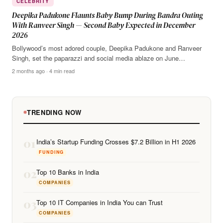
CELEBRITY
Deepika Padukone Flaunts Baby Bump During Bandra Outing
With Ranveer Singh — Second Baby Expected in December
2026
Bollywood’s most adored couple, Deepika Padukone and Ranveer
Singh, set the paparazzi and social media ablaze on June…
2 months ago · 4 min read
TRENDING NOW
01
India’s Startup Funding Crosses $7.2 Billion in H1 2026
FUNDING
02
Top 10 Banks in India
COMPANIES
03
Top 10 IT Companies in India You can Trust
COMPANIES