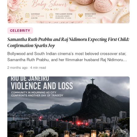
CELEBRITY
Samantha Ruth Prabhu and Raj Nidimoru Expecting First Child:
Confirmation Sparks Joy
Bollywood and South Indian cinema’s most beloved crossover star,
Samantha Ruth Prabhu, and her filmmaker husband Raj Nidimoru…
2 months ago · 4 min read