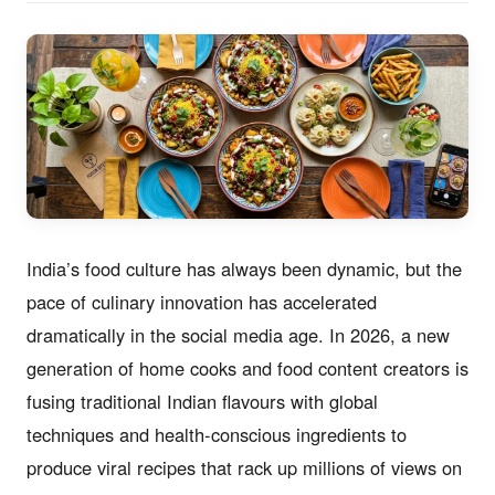
India’s food culture has always been dynamic, but the
pace of culinary innovation has accelerated
dramatically in the social media age. In 2026, a new
generation of home cooks and food content creators is
fusing traditional Indian flavours with global
techniques and health-conscious ingredients to
produce viral recipes that rack up millions of views on