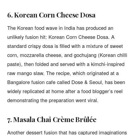
6. Korean Corn Cheese Dosa
The Korean food wave in India has produced an
unlikely fusion hit: Korean Corn Cheese Dosa. A
standard crispy dosa is filled with a mixture of sweet
corn, mozzarella cheese, and gochujang (Korean chilli
paste), then folded and served with a kimchi-inspired
raw mango slaw. The recipe, which originated at a
Bangalore fusion cafe called Dose & Seoul, has been
widely replicated at home after a food blogger’s reel
demonstrating the preparation went viral.
7. Masala Chai Crème Brûlée
Another dessert fusion that has captured imaginations