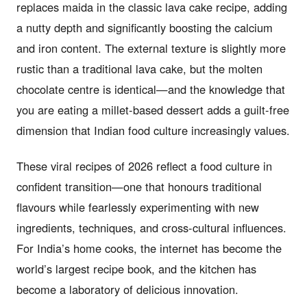
replaces maida in the classic lava cake recipe, adding
a nutty depth and significantly boosting the calcium
and iron content. The external texture is slightly more
rustic than a traditional lava cake, but the molten
chocolate centre is identical—and the knowledge that
you are eating a millet-based dessert adds a guilt-free
dimension that Indian food culture increasingly values.
These viral recipes of 2026 reflect a food culture in
confident transition—one that honours traditional
flavours while fearlessly experimenting with new
ingredients, techniques, and cross-cultural influences.
For India’s home cooks, the internet has become the
world’s largest recipe book, and the kitchen has
become a laboratory of delicious innovation.