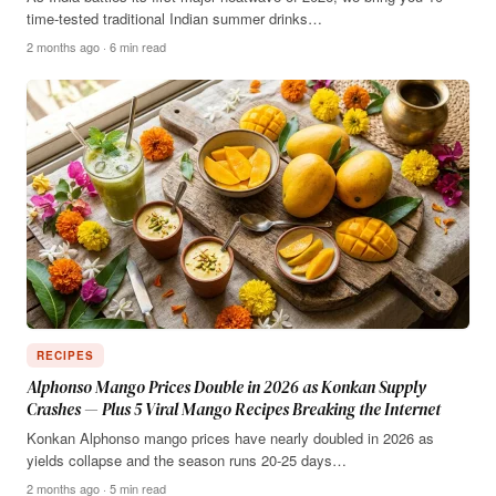
time-tested traditional Indian summer drinks…
2 months ago · 6 min read
RECIPES
Alphonso Mango Prices Double in 2026 as Konkan Supply
Crashes — Plus 5 Viral Mango Recipes Breaking the Internet
Konkan Alphonso mango prices have nearly doubled in 2026 as
yields collapse and the season runs 20-25 days…
2 months ago · 5 min read