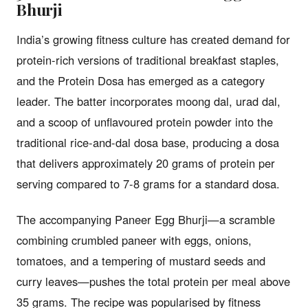
Bhurji
India’s growing fitness culture has created demand for
protein-rich versions of traditional breakfast staples,
and the Protein Dosa has emerged as a category
leader. The batter incorporates moong dal, urad dal,
and a scoop of unflavoured protein powder into the
traditional rice-and-dal dosa base, producing a dosa
that delivers approximately 20 grams of protein per
serving compared to 7-8 grams for a standard dosa.
The accompanying Paneer Egg Bhurji—a scramble
combining crumbled paneer with eggs, onions,
tomatoes, and a tempering of mustard seeds and
curry leaves—pushes the total protein per meal above
35 grams. The recipe was popularised by fitness