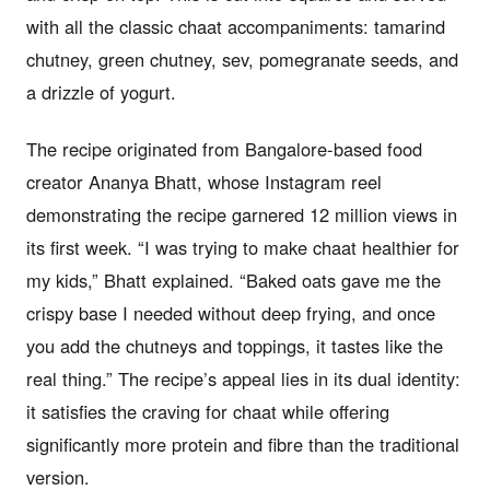
with all the classic chaat accompaniments: tamarind
chutney, green chutney, sev, pomegranate seeds, and
a drizzle of yogurt.
The recipe originated from Bangalore-based food
creator Ananya Bhatt, whose Instagram reel
demonstrating the recipe garnered 12 million views in
its first week. “I was trying to make chaat healthier for
my kids,” Bhatt explained. “Baked oats gave me the
crispy base I needed without deep frying, and once
you add the chutneys and toppings, it tastes like the
real thing.” The recipe’s appeal lies in its dual identity:
it satisfies the craving for chaat while offering
significantly more protein and fibre than the traditional
version.