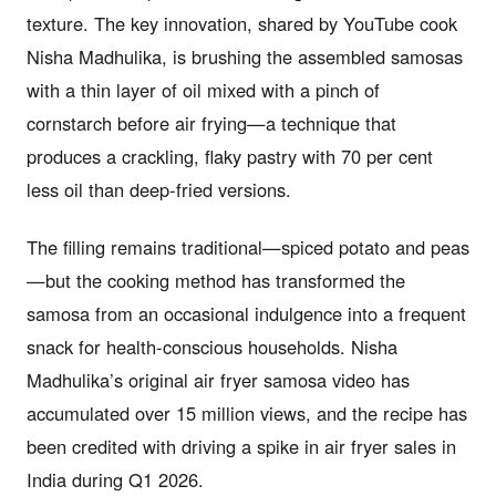
texture. The key innovation, shared by YouTube cook
Nisha Madhulika, is brushing the assembled samosas
with a thin layer of oil mixed with a pinch of
cornstarch before air frying—a technique that
produces a crackling, flaky pastry with 70 per cent
less oil than deep-fried versions.
The filling remains traditional—spiced potato and peas
—but the cooking method has transformed the
samosa from an occasional indulgence into a frequent
snack for health-conscious households. Nisha
Madhulika’s original air fryer samosa video has
accumulated over 15 million views, and the recipe has
been credited with driving a spike in air fryer sales in
India during Q1 2026.