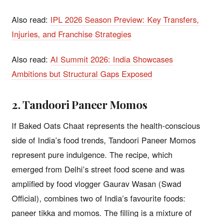
Also read:
IPL 2026 Season Preview: Key Transfers,
Injuries, and Franchise Strategies
Also read:
AI Summit 2026: India Showcases
Ambitions but Structural Gaps Exposed
2. Tandoori Paneer Momos
If Baked Oats Chaat represents the health-conscious
side of India’s food trends, Tandoori Paneer Momos
represent pure indulgence. The recipe, which
emerged from Delhi’s street food scene and was
amplified by food vlogger Gaurav Wasan (Swad
Official), combines two of India’s favourite foods:
paneer tikka and momos. The filling is a mixture of