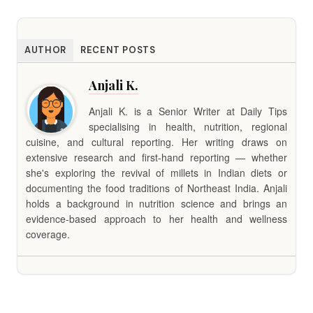
AUTHOR
RECENT POSTS
Anjali K.
Anjali K. is a Senior Writer at Daily Tips
specialising in health, nutrition, regional
cuisine, and cultural reporting. Her writing draws on
extensive research and first-hand reporting — whether
she's exploring the revival of millets in Indian diets or
documenting the food traditions of Northeast India. Anjali
holds a background in nutrition science and brings an
evidence-based approach to her health and wellness
coverage.