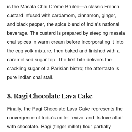
is the Masala Chai Crème Brûlée—a classic French
custard infused with cardamom, cinnamon, ginger,
and black pepper, the spice blend of India’s national
beverage. The custard is prepared by steeping masala
chai spices in warm cream before incorporating it into
the egg yolk mixture, then baked and finished with a
caramelised sugar top. The first bite delivers the
crackling sugar of a Parisian bistro; the aftertaste is
pure Indian chai stall.
8. Ragi Chocolate Lava Cake
Finally, the Ragi Chocolate Lava Cake represents the
convergence of India’s millet revival and its love affair
with chocolate. Ragi (finger millet) flour partially