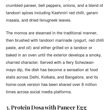
crumbled paneer, bell peppers, onions, and a blend of
tandoori spices including Kashmiri red chilli, garam
masala, and dried fenugreek leaves.
The momos are steamed in the traditional manner,
then brushed with tandoori marinade (yogurt, red chilli
paste, and oil) and either grilled on a tandoor or
baked in an oven until the exterior develops a smoky,
charred character. Served with a fiery Schezwan-
mayo dip, the dish has become a sensation at food
stalls across Delhi, Kolkata, and Bangalore, and its
home-cook version has been shared over 8 million
times across social media platforms.
3. Protein Dosa with Paneer Egg