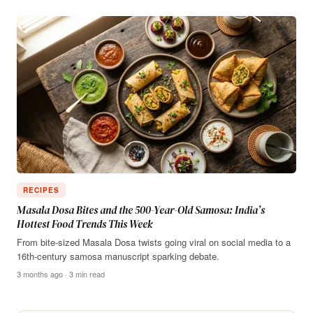
RECIPES
Masala Dosa Bites and the 500-Year-Old Samosa: India’s
Hottest Food Trends This Week
From bite-sized Masala Dosa twists going viral on social media to a
16th-century samosa manuscript sparking debate.
3 months ago · 3 min read