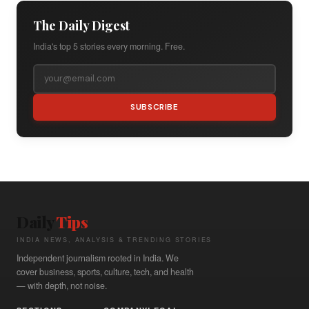
The Daily Digest
India's top 5 stories every morning. Free.
SUBSCRIBE
Daily
Tips
INDIA NEWS, ANALYSIS & TRENDING STORIES
Independent journalism rooted in India. We
cover business, sports, culture, tech, and health
— with depth, not noise.