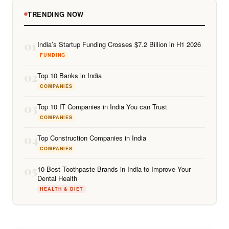
TRENDING NOW
01
India’s Startup Funding Crosses $7.2 Billion in H1 2026
FUNDING
02
Top 10 Banks in India
COMPANIES
03
Top 10 IT Companies in India You can Trust
COMPANIES
04
Top Construction Companies in India
COMPANIES
05
10 Best Toothpaste Brands in India to Improve Your
Dental Health
HEALTH & DIET