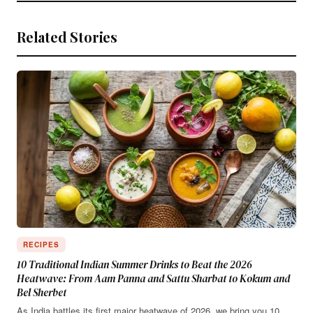
Related Stories
RECIPES
10 Traditional Indian Summer Drinks to Beat the 2026
Heatwave: From Aam Panna and Sattu Sharbat to Kokum and
Bel Sherbet
As India battles its first major heatwave of 2026, we bring you 10