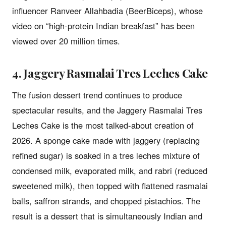
influencer Ranveer Allahbadia (BeerBiceps), whose
video on “high-protein Indian breakfast” has been
viewed over 20 million times.
4. Jaggery Rasmalai Tres Leches Cake
The fusion dessert trend continues to produce
spectacular results, and the Jaggery Rasmalai Tres
Leches Cake is the most talked-about creation of
2026. A sponge cake made with jaggery (replacing
refined sugar) is soaked in a tres leches mixture of
condensed milk, evaporated milk, and rabri (reduced
sweetened milk), then topped with flattened rasmalai
balls, saffron strands, and chopped pistachios. The
result is a dessert that is simultaneously Indian and