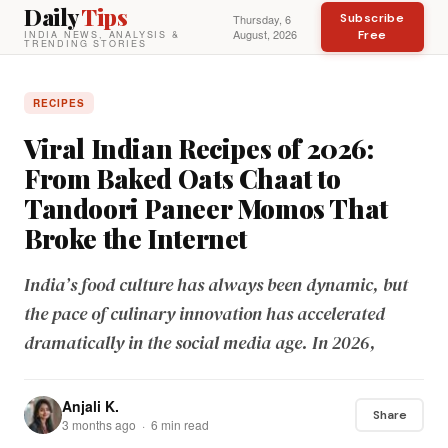
Daily
Tips
Subscribe
Thursday, 6
August, 2026
Free
INDIA NEWS, ANALYSIS &
TRENDING STORIES
RECIPES
Viral Indian Recipes of 2026:
From Baked Oats Chaat to
Tandoori Paneer Momos That
Broke the Internet
India’s food culture has always been dynamic, but
the pace of culinary innovation has accelerated
dramatically in the social media age. In 2026,
Anjali K.
Share
3 months ago · 6 min read