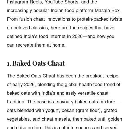
Instagram Reels, YouTube Shorts, and the
increasingly popular Indian food platform Masala Box.
From fusion chaat innovations to protein-packed twists
on beloved classics, here are the recipes that have
defined India’s food internet in 2026—and how you
can recreate them at home.
1. Baked Oats Chaat
The Baked Oats Chaat has been the breakout recipe
of early 2026, blending the global health food trend of
baked oats with India’s endlessly versatile chaat
tradition. The base is a savoury baked oats mixture—
oats blended with yogurt, besan (gram flour), grated
vegetables, and chaat masala, then baked until golden
and crisp on top. This is cut into squares and served