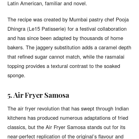
Latin American, familiar and novel.
The recipe was created by Mumbai pastry chef Pooja
Dhingra (Le15 Patisserie) for a festival collaboration
and has since been adapted by thousands of home
bakers. The jaggery substitution adds a caramel depth
that refined sugar cannot match, while the rasmalai
topping provides a textural contrast to the soaked
sponge.
5. Air Fryer Samosa
The air fryer revolution that has swept through Indian
kitchens has produced numerous adaptations of fried
classics, but the Air Fryer Samosa stands out for its
near-perfect replication of the original’s flavour and