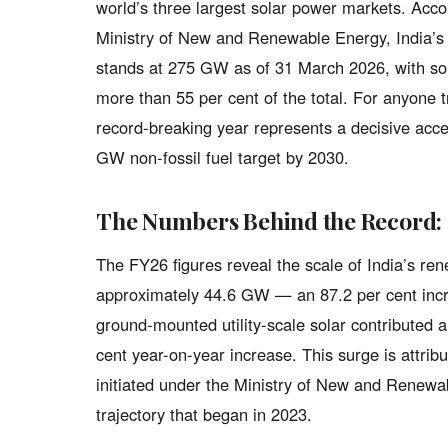
world’s three largest solar power markets. Acc
Ministry of New and Renewable Energy, India’s 
stands at 275 GW as of 31 March 2026, with s
more than 55 per cent of the total. For anyone 
record-breaking year represents a decisive accel
GW non-fossil fuel target by 2030.
The Numbers Behind the Record: 
The FY26 figures reveal the scale of India’s re
approximately 44.6 GW — an 87.2 per cent incre
ground-mounted utility-scale solar contributed
cent year-on-year increase. This surge is attribu
initiated under the Ministry of New and Renew
trajectory that began in 2023.