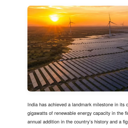
India has achieved a landmark milestone in its 
gigawatts of renewable energy capacity in the 
annual addition in the country’s history and a fig