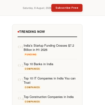
Saturday, 8 August, 2026
Subscribe Free
TRENDING NOW
01
India’s Startup Funding Crosses $7.2
Billion in H1 2026
FUNDING
02
Top 10 Banks in India
COMPANIES
03
Top 10 IT Companies in India You can
Trust
COMPANIES
04
Top Construction Companies in India
COMPANIES