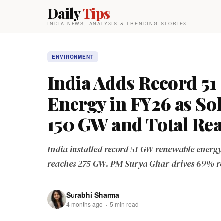
Daily
Tips
INDIA NEWS, ANALYSIS & TRENDING STORIES
ENVIRONMENT
India Adds Record 5
Energy in FY26 as So
150 GW and Total Re
India installed record 51 GW renewable energy
reaches 275 GW. PM Surya Ghar drives 69% ro
Surabhi Sharma
4 months ago · 5 min read