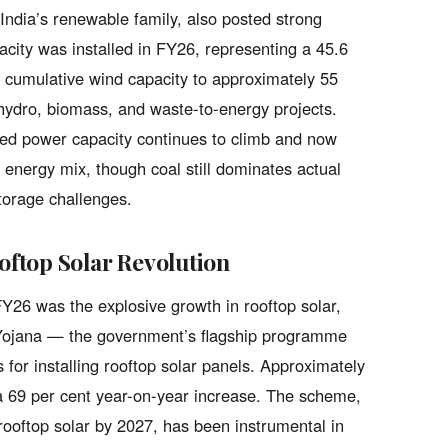
 India’s renewable family, also posted strong
ity was installed in FY26, representing a 45.6
s cumulative wind capacity to approximately 55
ydro, biomass, and waste-to-energy projects.
lled power capacity continues to climb and now
 energy mix, though coal still dominates actual
storage challenges.
ftop Solar Revolution
26 was the explosive growth in rooftop solar,
i Yojana — the government’s flagship programme
 for installing rooftop solar panels. Approximately
 a 69 per cent year-on-year increase. The scheme,
ooftop solar by 2027, has been instrumental in