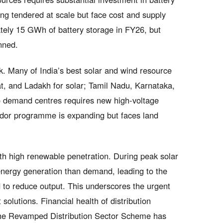
ng tendered at scale but face cost and supply
ately 15 GWh of battery storage in FY26, but
nned.
ck. Many of India’s best solar and wind resource
, and Ladakh for solar; Tamil Nadu, Karnataka,
o demand centres requires new high-voltage
idor programme is expanding but faces land
th high renewable penetration. During peak solar
ergy generation than demand, leading to the
d to reduce output. This underscores the urgent
lutions. Financial health of distribution
the Revamped Distribution Sector Scheme has