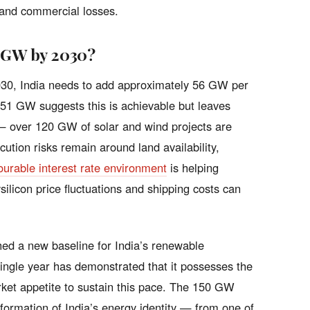
 and commercial losses.
0 GW by 2030?
2030, India needs to add approximately 56 GW per
f 51 GW suggests this is achievable but leaves
st — over 120 GW of solar and wind projects are
tion risks remain around land availability,
ourable interest rate environment
is helping
ysilicon price fluctuations and shipping costs can
hed a new baseline for India’s renewable
single year has demonstrated that it possesses the
arket appetite to sustain this pace. The 150 GW
nsformation of India’s energy identity — from one of