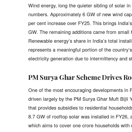
Wind energy, long the quieter sibling of solar in
numbers. Approximately 6 GW of new wind capac
per cent increase over FY25. This brings India’
GW. The remaining additions came from small h
Renewable energy’s share in India’s total insta
represents a meaningful portion of the country’s
electricity generation due to intermittency and 
PM Surya Ghar Scheme Drives Roo
One of the most encouraging developments in FY
driven largely by the PM Surya Ghar Muft Bijl
that provides subsidies to residential households
8.7 GW of rooftop solar was installed in FY26,
which aims to cover one crore households with r