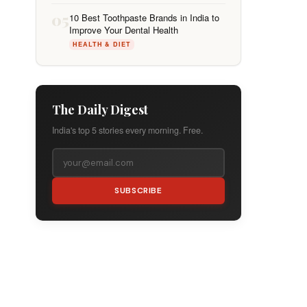
05
10 Best Toothpaste Brands in India to
Improve Your Dental Health
HEALTH & DIET
The Daily Digest
India's top 5 stories every morning. Free.
SUBSCRIBE