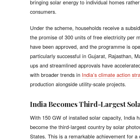
bringing solar energy to individual homes rather
consumers.
Under the scheme, households receive a subsidy
the promise of 300 units of free electricity per 
have been approved, and the programme is oper
particularly successful in Gujarat, Rajasthan, 
ups and streamlined approvals have accelerated 
with broader trends in
India’s climate action str
production alongside utility-scale projects.
India Becomes Third-Largest Sola
With 150 GW of installed solar capacity, India
become the third-largest country by solar photo
States. This is a remarkable achievement for a 