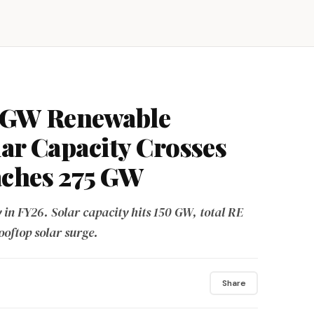
1 GW Renewable
lar Capacity Crosses
aches 275 GW
 in FY26. Solar capacity hits 150 GW, total RE
oftop solar surge.
Share