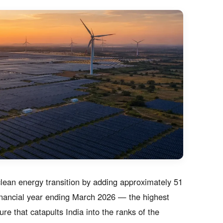
clean energy transition by adding approximately 51
financial year ending March 2026 — the highest
ure that catapults India into the ranks of the