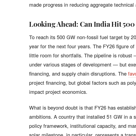
made progress in reducing aggregate technical
Looking Ahead: Can India Hit 50
To reach its 500 GW non-fossil fuel target by 
year for the next four years. The FY26 figure o
little room for shortfalls. The pipeline is robu
under various stages of development — but execu
financing, and supply chain disruptions. The
fav
project financing, but global factors such as pol
impact project economics.
What is beyond doubt is that FY26 has establis
ambitions. A country that installed 51 GW in a 
policy framework, institutional capacity, and m
solar milestone, in particular, represents a tra