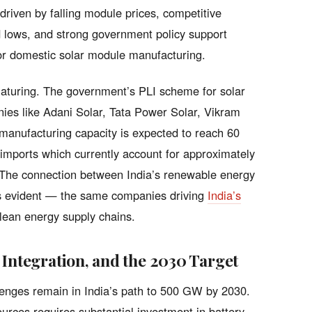
driven by falling module prices, competitive
rd lows, and strong government policy support
for domestic solar module manufacturing.
maturing. The government’s PLI scheme for solar
ies like Adani Solar, Tata Power Solar, Vikram
anufacturing capacity is expected to reach 60
ports which currently account for approximately
. The connection between India’s renewable energy
is evident — the same companies driving
India’s
clean energy supply chains.
 Integration, and the 2030 Target
allenges remain in India’s path to 500 GW by 2030.
urces requires substantial investment in battery