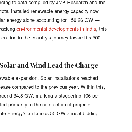
ording to data compiled by JMK Research and the
total installed renewable energy capacity now
olar energy alone accounting for 150.26 GW —
tracking
environmental developments in India
, this
eration in the country’s journey toward its 500
Solar and Wind Lead the Charge
newable expansion. Solar installations reached
ase compared to the previous year. Within this,
 around 34.8 GW, marking a staggering 106 per
ted primarily to the completion of projects
able Energy’s ambitious 50 GW annual bidding