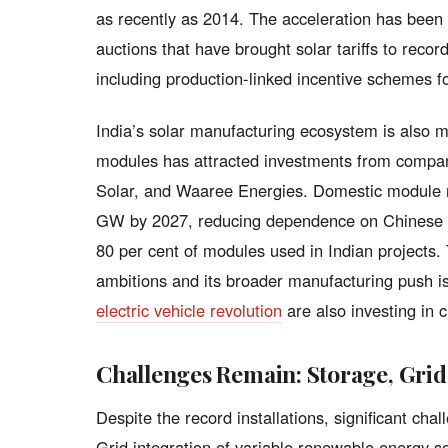
as recently as 2014. The acceleration has been 
auctions that have brought solar tariffs to reco
including production-linked incentive schemes 
India’s solar manufacturing ecosystem is also 
modules has attracted investments from compan
Solar, and Waaree Energies. Domestic module m
GW by 2027, reducing dependence on Chinese im
80 per cent of modules used in Indian projects
ambitions and its broader manufacturing push 
electric vehicle revolution
are also investing in 
Challenges Remain: Storage, Grid
Despite the record installations, significant ch
Grid integration of variable renewable energy so