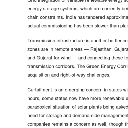
energy storage systems, which are currently bei
chain constraints. India has tendered approxim
actual commissioning has been slower than pla
Transmission infrastructure is another bottlene
zones are in remote areas — Rajasthan, Gujarat
and Gujarat for wind — and connecting these t
transmission corridors. The Green Energy Corr
acquisition and right-of-way challenges.
Curtailment is an emerging concern in states wi
hours, some states now have more renewable en
paradoxical situation of solar plants being aske
need for storage and demand-side management so
companies remains a concern as well, though 