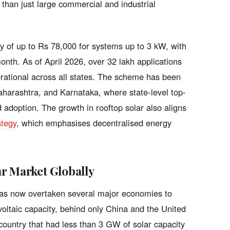
 than just large commercial and industrial
 of up to Rs 78,000 for systems up to 3 kW, with
month. As of April 2026, over 32 lakh applications
ational across all states. The scheme has been
Maharashtra, and Karnataka, where state-level top-
adoption. The growth in rooftop solar also aligns
ategy
, which emphasises decentralised energy
r Market Globally
 has now overtaken several major economies to
voltaic capacity, behind only China and the United
country that had less than 3 GW of solar capacity