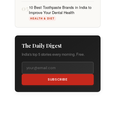
05
10 Best Toothpaste Brands in India to
Improve Your Dental Health
HEALTH & DIET
The Daily Digest
India's top 5 stories every morning. Free.
SUBSCRIBE