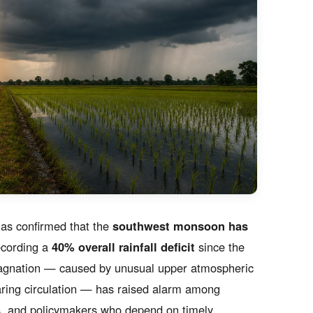
as confirmed that the
southwest monsoon has
recording a
40% overall rainfall deficit
since the
tagnation — caused by unusual upper atmospheric
aring circulation — has raised alarm among
rs, and policymakers who depend on timely