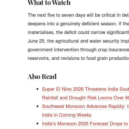
What to Watch
The next five to seven days will be critical in
deepens into a genuinely deficient season. If t
materialises, the deficit could narrow significant
June 25, the agricultural and water security impli
government intervention through crop insurance
reservoirs, and revisions to food grain producti
Also Read
Super El Nino 2026 Threatens India So
Rainfall and Drought Risk Looms Over 6
Southwest Monsoon Advances Rapidly: IM
India in Coming Weeks
India’s Monsoon 2026 Forecast Drops to