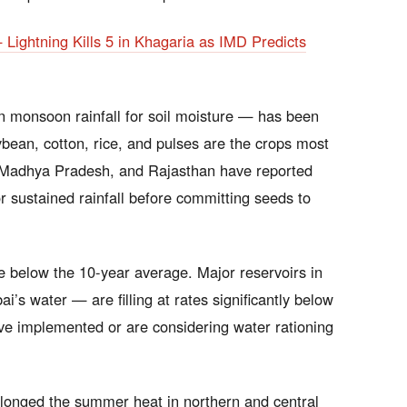
ightning Kills 5 in Khagaria as IMD Predicts
monsoon rainfall for soil moisture — has been
ybean, cotton, rice, and pulses are the crops most
 Madhya Pradesh, and Rajasthan have reported
r sustained rainfall before committing seeds to
e below the 10-year average. Major reservoirs in
s water — are filling at rates significantly below
ave implemented or are considering water rationing
onged the summer heat in northern and central