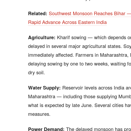
Related:
Southwest Monsoon Reaches Bihar — L
Rapid Advance Across Eastern India
Agriculture:
Kharif sowing — which depends on 
delayed in several major agricultural states. So
immediately affected. Farmers in Maharashtra,
delaying sowing by one to two weeks, waiting fo
dry soil.
Water Supply:
Reservoir levels across India ar
Maharashtra — including those supplying Mumbai’
what is expected by late June. Several cities h
measures.
Power Demand:
The delayed monsoon has prol