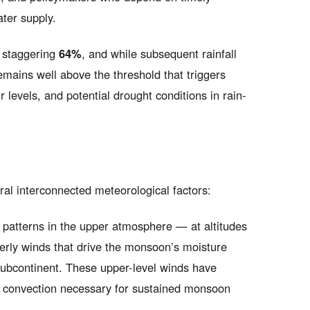
ater supply.
a staggering
64%
, and while subsequent rainfall
emains well above the threshold that triggers
 levels, and potential drought conditions in rain-
al interconnected meteorological factors:
patterns in the upper atmosphere — at altitudes
erly winds that drive the monsoon’s moisture
subcontinent. These upper-level winds have
eep convection necessary for sustained monsoon