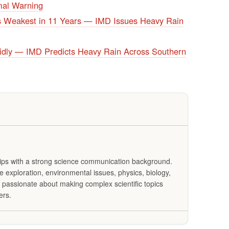
al Warning
 Weakest in 11 Years — IMD Issues Heavy Rain
dly — IMD Predicts Heavy Rain Across Southern
Tips with a strong science communication background.
exploration, environmental issues, physics, biology,
 passionate about making complex scientific topics
ers.