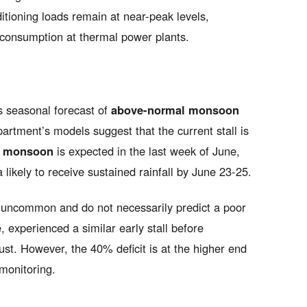
tioning loads remain at near-peak levels,
al consumption at thermal power plants.
ts seasonal forecast of
above-normal monsoon
rtment’s models suggest that the current stall is
he monsoon
is expected in the last week of June,
likely to receive sustained rainfall by June 23-25.
t uncommon and do not necessarily predict a poor
experienced a similar early stall before
ust. However, the 40% deficit is at the higher end
 monitoring.