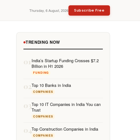
Thursday, 6 August, 2026
Subscribe Free
TRENDING NOW
01
India’s Startup Funding Crosses $7.2
Billion in H1 2026
FUNDING
02
Top 10 Banks in India
COMPANIES
03
Top 10 IT Companies in India You can
Trust
COMPANIES
04
Top Construction Companies in India
COMPANIES