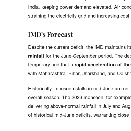
India, keeping power demand elevated. Air condi
straining the electricity grid and increasing co
IMD’s Forecast
Despite the current deficit, the IMD maintains i
rainfall
for the June-September period. The depa
temporary and that a
rapid acceleration of t
with Maharashtra, Bihar, Jharkhand, and Odisha 
Historically, monsoon stalls in mid-June are no
overall season. The 2023 monsoon, for example, 
delivering above-normal rainfall in July and Aug
of historical mid-June deficits, warranting close