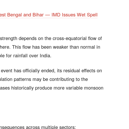
st Bengal and Bihar — IMD Issues Wet Spell
trength depends on the cross-equatorial flow of
here. This flow has been weaker than normal in
 for rainfall over India.
vent has officially ended, its residual effects on
ation patterns may be contributing to the
ases historically produce more variable monsoon
onsequences across multiple sectors: