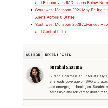
and Economy as IMD Issues Below-Norm
Southwest Monsoon 2026 May Be India’s
Alerts Across 8 States
Southwest Monsoon 2026 Advances Rapi
and Central India
AUTHOR
RECENT POSTS
Surabhi Sharma
Surabhi Sharma is an Editor at Daily 
She leads coverage of ISRO and space 
and emerging technologies. Surabhi is
accessible and relevant to Indian read