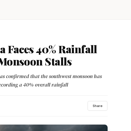
 Faces 40% Rainfall
 Monsoon Stalls
as confirmed that the southwest monsoon has
ecording a 40% overall rainfall
Share