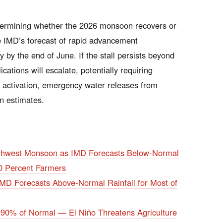
 determining whether the 2026 monsoon recovers or
he IMD’s forecast of rapid advancement
ly by the end of June. If the stall persists beyond
cations will escalate, potentially requiring
 activation, emergency water releases from
on estimates.
uthwest Monsoon as IMD Forecasts Below-Normal
0 Percent Farmers
D Forecasts Above-Normal Rainfall for Most of
 90% of Normal — El Niño Threatens Agriculture