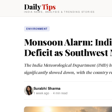
Daily
Tips
INDIA NEWS, ANALYSIS & TRENDING STORIES
ENVIRONMENT
Monsoon Alarm: India
Deficit as Southwest
The India Meteorological Department (IMD) h
significantly slowed down, with the country r
Surabhi Sharma
1 week ago · 4 min read