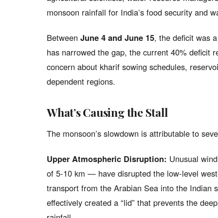
monsoon rainfall for India’s food security and w
Between
June 4 and June 15
, the deficit was 
has narrowed the gap, the current 40% deficit r
concern about kharif sowing schedules, reservoir
dependent regions.
What’s Causing the Stall
The monsoon’s slowdown is attributable to sever
Upper Atmospheric Disruption:
Unusual wind 
of 5-10 km — have disrupted the low-level west
transport from the Arabian Sea into the Indian 
effectively created a “lid” that prevents the d
rainfall.