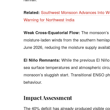
Related:
Southwest Monsoon Advances Into We
Warning for Northwest India
Weak Cross-Equatorial Flow:
The monsoon’s s
moisture-laden winds from the southern hemisp
June 2026, reducing the moisture supply available
El Niño Remnants:
While the previous El Niño e
sea surface temperatures and atmospheric circul
monsoon’s sluggish start. Transitional ENSO ph
behaviour.
Impact Assessment
The 40% deficit has already produced visible c