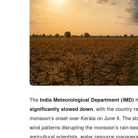
The
India Meteorological Department (IMD)
h
significantly slowed down
, with the country 
monsoon’s onset over Kerala on June 4. The s
wind patterns disrupting the monsoon’s rain-be
agricultural scientists, water resource manage