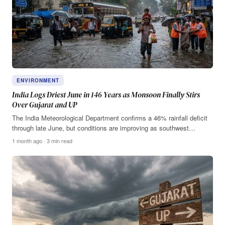
ENVIRONMENT
India Logs Driest June in 146 Years as Monsoon Finally Stirs
Over Gujarat and UP
The India Meteorological Department confirms a 46% rainfall deficit
through late June, but conditions are improving as southwest…
1 month ago · 3 min read