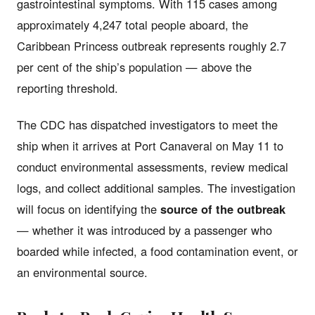
gastrointestinal symptoms. With 115 cases among
approximately 4,247 total people aboard, the
Caribbean Princess outbreak represents roughly 2.7
per cent of the ship’s population — above the
reporting threshold.
The CDC has dispatched investigators to meet the
ship when it arrives at Port Canaveral on May 11 to
conduct environmental assessments, review medical
logs, and collect additional samples. The investigation
will focus on identifying the
source of the outbreak
— whether it was introduced by a passenger who
boarded while infected, a food contamination event, or
an environmental source.