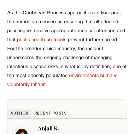
As the Caribbean Princess approaches its final port,
the immediate concern is ensuring that all affected
passengers receive appropriate medical attention and
that
public health protocols
prevent further spread.
For the broader cruise industry, the incident
underscores the ongoing challenge of managing
infectious disease risks in what is, by definition, one of
the most densely populated
environments humans
voluntarily inhabit
.
AUTHOR
RECENT POSTS
Anjali K.