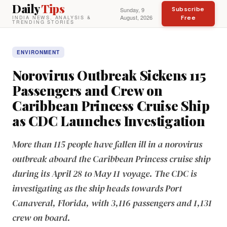
Daily
Tips
Subscribe
Sunday, 9
August, 2026
Free
INDIA NEWS, ANALYSIS &
TRENDING STORIES
ENVIRONMENT
Norovirus Outbreak Sickens 115
Passengers and Crew on
Caribbean Princess Cruise Ship
as CDC Launches Investigation
More than 115 people have fallen ill in a norovirus
outbreak aboard the Caribbean Princess cruise ship
during its April 28 to May 11 voyage. The CDC is
investigating as the ship heads towards Port
Canaveral, Florida, with 3,116 passengers and 1,131
crew on board.