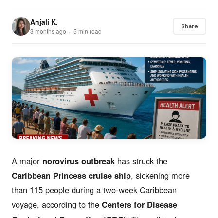
Anjali K.
Share
3 months ago · 5 min read
A major
norovirus outbreak
has struck the
Caribbean Princess cruise ship
, sickening more
than 115 people during a two-week Caribbean
voyage, according to the
Centers for Disease