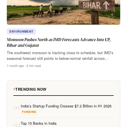
ENVIRONMENT
Monsoon Pushes North as IMD Forecasts Advance Into UP,
Bihar and Gujarat
The southwest monsoon is tracking close to schedule, but IMD’s
seasonal forecast still points to below-normal rainfall across…
1 month ago · 2 min read
TRENDING NOW
01
India’s Startup Funding Crosses $7.2 Billion in H1 2026
FUNDING
02
Top 10 Banks in India