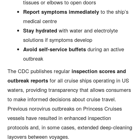
tissues or elbows to open doors
Report symptoms immediately
to the ship’s
medical centre
Stay hydrated
with water and electrolyte
solutions if symptoms develop
Avoid self-service buffets
during an active
outbreak
The CDC publishes regular
inspection scores and
outbreak reports
for all cruise ships operating in US
waters, providing transparency that allows consumers
to make informed decisions about cruise travel.
Previous norovirus outbreaks on Princess Cruises
vessels have resulted in enhanced inspection
protocols and, in some cases, extended deep-cleaning
layovers between voyages.