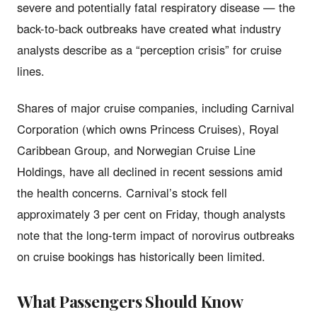
severe and potentially fatal respiratory disease — the
back-to-back outbreaks have created what industry
analysts describe as a “perception crisis” for cruise
lines.
Shares of major cruise companies, including Carnival
Corporation (which owns Princess Cruises), Royal
Caribbean Group, and Norwegian Cruise Line
Holdings, have all declined in recent sessions amid
the health concerns. Carnival’s stock fell
approximately 3 per cent on Friday, though analysts
note that the long-term impact of norovirus outbreaks
on cruise bookings has historically been limited.
What Passengers Should Know