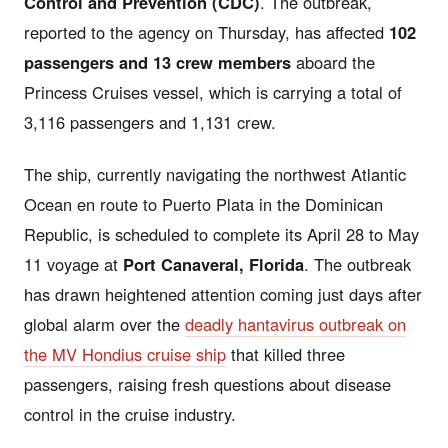
Control and Prevention (CDC)
. The outbreak,
reported to the agency on Thursday, has affected
102
passengers and 13 crew members
aboard the
Princess Cruises vessel, which is carrying a total of
3,116 passengers and 1,131 crew.
The ship, currently navigating the northwest Atlantic
Ocean en route to Puerto Plata in the Dominican
Republic, is scheduled to complete its April 28 to May
11 voyage at
Port Canaveral, Florida
. The outbreak
has drawn heightened attention coming just days after
global alarm over the
deadly hantavirus outbreak on
the MV Hondius cruise ship
that killed three
passengers, raising fresh questions about disease
control in the cruise industry.