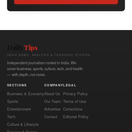
Daily
Tips
INDIA NEWS, ANALYSIS & TRENDING STORIES
Independent journalism rooted in India. We
cover business, sports, culture, tech, and health
— with depth, not noise.
SECTIONS
COMPANY
LEGAL
Business & Economy
About Us
Privacy Policy
Sports
Our Team
Terms of Use
Entertainment
Advertise
Corrections
Tech
Contact
Editorial Policy
Culture & Lifestyle
Science & Space