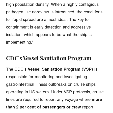
high population density. When a highly contagious
pathogen like norovirus is introduced, the conditions
for rapid spread are almost ideal. The key to
containment is early detection and aggressive
isolation, which appears to be what the ship is
implementing.”
CDC’s Vessel Sanitation Program
The CDC’s
Vessel Sanitation Program (VSP)
is
responsible for monitoring and investigating
gastrointestinal illness outbreaks on cruise ships
operating in US waters. Under VSP protocols, cruise
lines are required to report any voyage where
more
than 2 per cent of passengers or crew
report