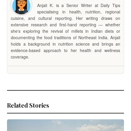
Anjali K. is a Senior Writer at Daily Tips
specialising in health, nutrition, regional
cuisine, and cultural reporting. Her writing draws on
extensive research and first-hand reporting — whether
she's exploring the revival of millets in Indian diets or
documenting the food traditions of Northeast India. Anjali
holds a background in nutrition science and brings an
evidence-based approach to her health and wellness
coverage.
Related Stories