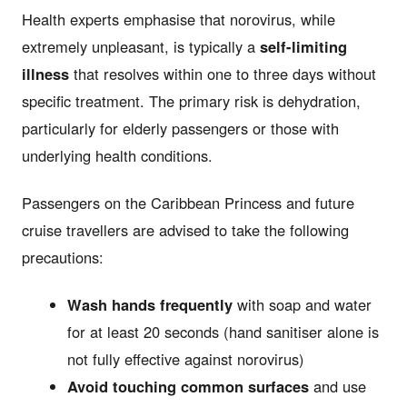
Health experts emphasise that norovirus, while
extremely unpleasant, is typically a
self-limiting
illness
that resolves within one to three days without
specific treatment. The primary risk is dehydration,
particularly for elderly passengers or those with
underlying health conditions.
Passengers on the Caribbean Princess and future
cruise travellers are advised to take the following
precautions:
Wash hands frequently
with soap and water
for at least 20 seconds (hand sanitiser alone is
not fully effective against norovirus)
Avoid touching common surfaces
and use