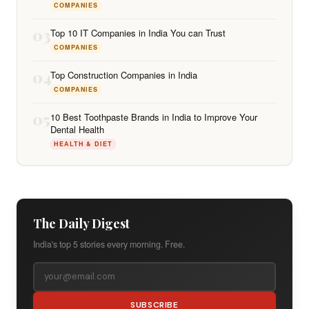
COMPANIES
03
Top 10 IT Companies in India You can Trust
COMPANIES
04
Top Construction Companies in India
COMPANIES
05
10 Best Toothpaste Brands in India to Improve Your
Dental Health
HEALTH & DIET
The Daily Digest
India's top 5 stories every morning. Free.
SUBSCRIBE