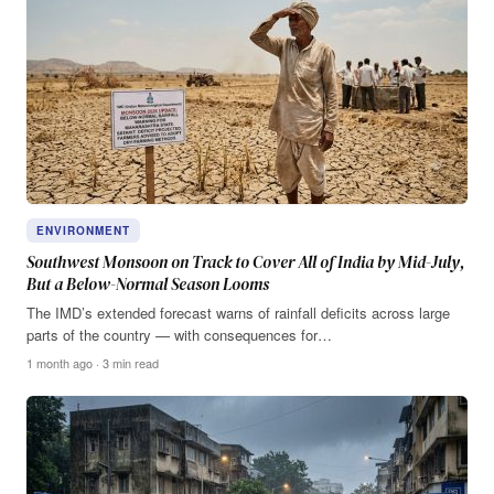
ENVIRONMENT
Southwest Monsoon on Track to Cover All of India by Mid-July,
But a Below-Normal Season Looms
The IMD’s extended forecast warns of rainfall deficits across large
parts of the country — with consequences for…
1 month ago · 3 min read