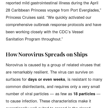
reported mild gastrointestinal illness during the April
28 Caribbean Princess voyage from Port Everglades,”
Princess Cruises said. “We quickly activated our
comprehensive outbreak response protocols and have
been working closely with the CDC’s Vessel
Sanitation Program throughout.”
How Norovirus Spreads on Ships
Norovirus is caused by a group of related viruses that
are remarkably resilient. The virus can survive on
surfaces for
days or even weeks
, is resistant to many
common disinfectants, and requires only a very small
number of viral particles — as few as
18 particles
—
to cause infection. These characteristics make it
exceptionally well-suited to spread in the closed