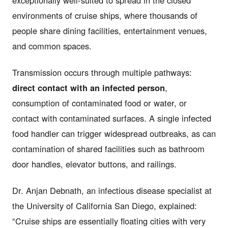
environments of cruise ships, where thousands of
people share dining facilities, entertainment venues,
and common spaces.
Transmission occurs through multiple pathways:
direct contact with an infected person
,
consumption of contaminated food or water, or
contact with contaminated surfaces. A single infected
food handler can trigger widespread outbreaks, as can
contamination of shared facilities such as bathroom
door handles, elevator buttons, and railings.
Dr. Anjan Debnath, an infectious disease specialist at
the University of California San Diego, explained:
“Cruise ships are essentially floating cities with very