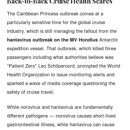
Back-to-Back Cruise Health Scares
The Caribbean Princess outbreak comes at a
particularly sensitive time for the global cruise
industry, which is still managing the fallout from the
hantavirus outbreak on the MV Hondius
Antarctic
expedition vessel. That outbreak, which killed three
passengers including what authorities believe was
“Patient Zero” Leo Schilperoord, prompted the World
Health Organization to issue monitoring alerts and
sparked a wave of media coverage questioning the
safety of cruise travel.
While norovirus and hantavirus are fundamentally
different pathogens — norovirus causes short-lived
gastrointestinal illness, while hantavirus can cause