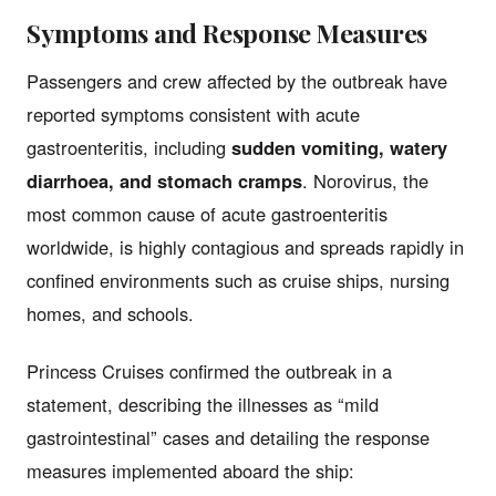
Symptoms and Response Measures
Passengers and crew affected by the outbreak have
reported symptoms consistent with acute
gastroenteritis, including
sudden vomiting, watery
diarrhoea, and stomach cramps
. Norovirus, the
most common cause of acute gastroenteritis
worldwide, is highly contagious and spreads rapidly in
confined environments such as cruise ships, nursing
homes, and schools.
Princess Cruises confirmed the outbreak in a
statement, describing the illnesses as “mild
gastrointestinal” cases and detailing the response
measures implemented aboard the ship: