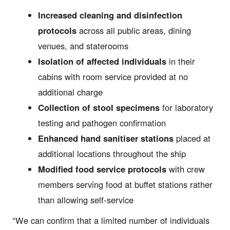
Increased cleaning and disinfection
protocols
across all public areas, dining
venues, and staterooms
Isolation of affected individuals
in their
cabins with room service provided at no
additional charge
Collection of stool specimens
for laboratory
testing and pathogen confirmation
Enhanced hand sanitiser stations
placed at
additional locations throughout the ship
Modified food service protocols
with crew
members serving food at buffet stations rather
than allowing self-service
“We can confirm that a limited number of individuals