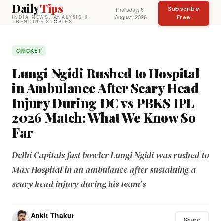
Daily
Tips
Subscribe
Thursday, 6
August, 2026
Free
INDIA NEWS, ANALYSIS &
TRENDING STORIES
CRICKET
Lungi Ngidi Rushed to Hospital
in Ambulance After Scary Head
Injury During DC vs PBKS IPL
2026 Match: What We Know So
Far
Delhi Capitals fast bowler Lungi Ngidi was rushed to
Max Hospital in an ambulance after sustaining a
scary head injury during his team’s
Ankit Thakur
Share