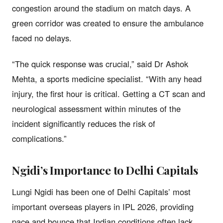
congestion around the stadium on match days. A
green corridor was created to ensure the ambulance
faced no delays.
“The quick response was crucial,” said Dr Ashok
Mehta, a sports medicine specialist. “With any head
injury, the first hour is critical. Getting a CT scan and
neurological assessment within minutes of the
incident significantly reduces the risk of
complications.”
Ngidi’s Importance to Delhi Capitals
Lungi Ngidi has been one of Delhi Capitals’ most
important overseas players in IPL 2026, providing
pace and bounce that Indian conditions often lack.