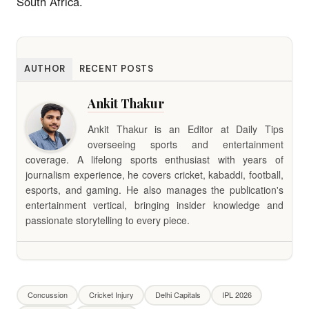
South Africa.
AUTHOR
RECENT POSTS
Ankit Thakur
Ankit Thakur is an Editor at Daily Tips
overseeing sports and entertainment
coverage. A lifelong sports enthusiast with years of
journalism experience, he covers cricket, kabaddi, football,
esports, and gaming. He also manages the publication's
entertainment vertical, bringing insider knowledge and
passionate storytelling to every piece.
Concussion
Cricket Injury
Delhi Capitals
IPL 2026