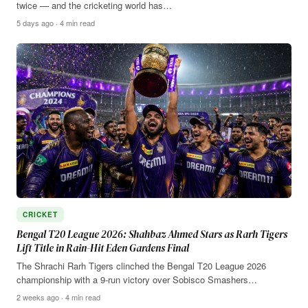
twice — and the cricketing world has…
5 days ago · 4 min read
CRICKET
Bengal T20 League 2026: Shahbaz Ahmed Stars as Rarh Tigers
Lift Title in Rain-Hit Eden Gardens Final
The Shrachi Rarh Tigers clinched the Bengal T20 League 2026
championship with a 9-run victory over Sobisco Smashers…
2 weeks ago · 4 min read