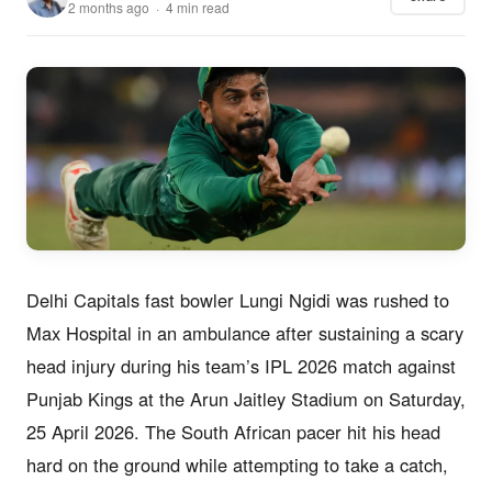
2 months ago · 4 min read
Delhi Capitals fast bowler Lungi Ngidi was rushed to
Max Hospital in an ambulance after sustaining a scary
head injury during his team’s IPL 2026 match against
Punjab Kings at the Arun Jaitley Stadium on Saturday,
25 April 2026. The South African pacer hit his head
hard on the ground while attempting to take a catch,