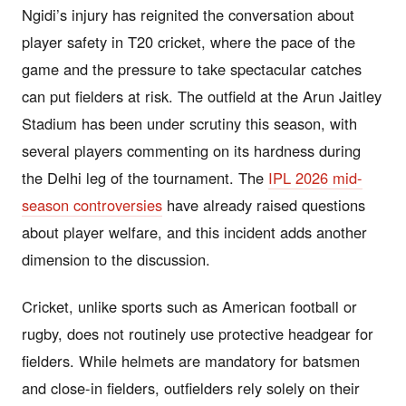
Ngidi’s injury has reignited the conversation about
player safety in T20 cricket, where the pace of the
game and the pressure to take spectacular catches
can put fielders at risk. The outfield at the Arun Jaitley
Stadium has been under scrutiny this season, with
several players commenting on its hardness during
the Delhi leg of the tournament. The
IPL 2026 mid-
season controversies
have already raised questions
about player welfare, and this incident adds another
dimension to the discussion.
Cricket, unlike sports such as American football or
rugby, does not routinely use protective headgear for
fielders. While helmets are mandatory for batsmen
and close-in fielders, outfielders rely solely on their