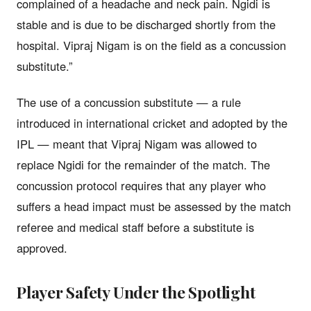
complained of a headache and neck pain. Ngidi is
stable and is due to be discharged shortly from the
hospital. Vipraj Nigam is on the field as a concussion
substitute.”
The use of a concussion substitute — a rule
introduced in international cricket and adopted by the
IPL — meant that Vipraj Nigam was allowed to
replace Ngidi for the remainder of the match. The
concussion protocol requires that any player who
suffers a head impact must be assessed by the match
referee and medical staff before a substitute is
approved.
Player Safety Under the Spotlight