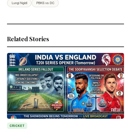
Lungi Ngidi
PBKS vs DC
Related Stories
CRICKET