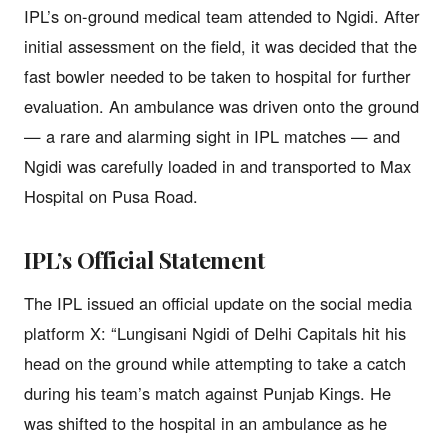
IPL’s on-ground medical team attended to Ngidi. After
initial assessment on the field, it was decided that the
fast bowler needed to be taken to hospital for further
evaluation. An ambulance was driven onto the ground
— a rare and alarming sight in IPL matches — and
Ngidi was carefully loaded in and transported to Max
Hospital on Pusa Road.
IPL’s Official Statement
The IPL issued an official update on the social media
platform X: “Lungisani Ngidi of Delhi Capitals hit his
head on the ground while attempting to take a catch
during his team’s match against Punjab Kings. He
was shifted to the hospital in an ambulance as he