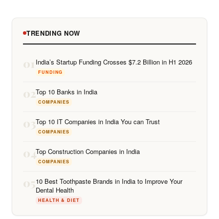
TRENDING NOW
01
India’s Startup Funding Crosses $7.2 Billion in H1 2026
FUNDING
02
Top 10 Banks in India
COMPANIES
03
Top 10 IT Companies in India You can Trust
COMPANIES
04
Top Construction Companies in India
COMPANIES
05
10 Best Toothpaste Brands in India to Improve Your
Dental Health
HEALTH & DIET