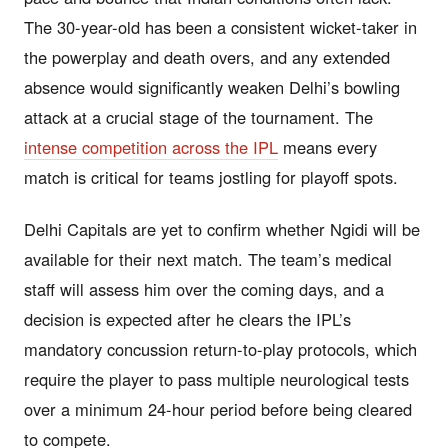
The 30-year-old has been a consistent wicket-taker in
the powerplay and death overs, and any extended
absence would significantly weaken Delhi’s bowling
attack at a crucial stage of the tournament. The
intense competition across the IPL
means every
match is critical for teams jostling for playoff spots.
Delhi Capitals are yet to confirm whether Ngidi will be
available for their next match. The team’s medical
staff will assess him over the coming days, and a
decision is expected after he clears the IPL’s
mandatory concussion return-to-play protocols, which
require the player to pass multiple neurological tests
over a minimum 24-hour period before being cleared
to compete.