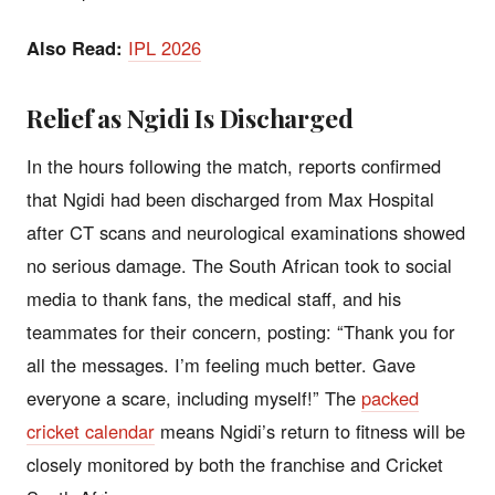
Also Read:
IPL 2026
Relief as Ngidi Is Discharged
In the hours following the match, reports confirmed
that Ngidi had been discharged from Max Hospital
after CT scans and neurological examinations showed
no serious damage. The South African took to social
media to thank fans, the medical staff, and his
teammates for their concern, posting: “Thank you for
all the messages. I’m feeling much better. Gave
everyone a scare, including myself!” The
packed
cricket calendar
means Ngidi’s return to fitness will be
closely monitored by both the franchise and Cricket