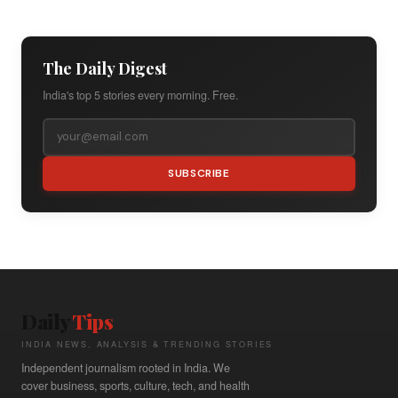
The Daily Digest
India's top 5 stories every morning. Free.
SUBSCRIBE
Daily
Tips
INDIA NEWS, ANALYSIS & TRENDING STORIES
Independent journalism rooted in India. We
cover business, sports, culture, tech, and health