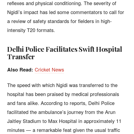
reflexes and physical conditioning. The severity of
Ngidi’s impact has led some commentators to call for
a review of safety standards for fielders in high-
intensity T20 formats.
Delhi Police Facilitates Swift Hospital
Transfer
Also Read:
Cricket News
The speed with which Ngidi was transferred to the
hospital has been praised by medical professionals
and fans alike. According to reports, Delhi Police
facilitated the ambulance’s journey from the Arun
Jaitley Stadium to Max Hospital in approximately 11
minutes — a remarkable feat given the usual traffic