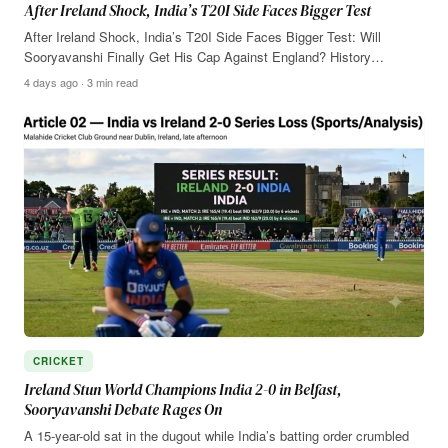
After Ireland Shock, India’s T20I Side Faces Bigger Test
After Ireland Shock, India’s T20I Side Faces Bigger Test: Will
Sooryavanshi Finally Get His Cap Against England? History…
4 days ago · 3 min read
CRICKET
Ireland Stun World Champions India 2-0 in Belfast,
Sooryavanshi Debate Rages On
A 15-year-old sat in the dugout while India’s batting order crumbled