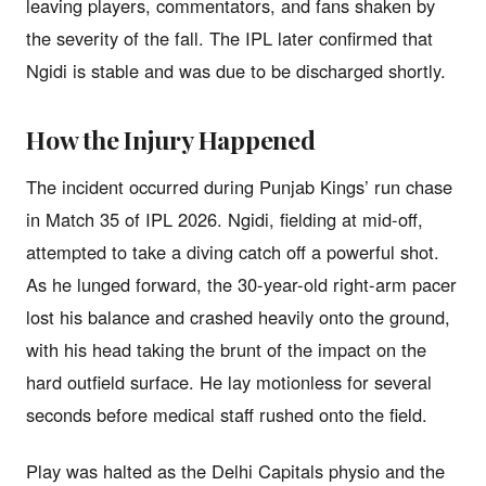
leaving players, commentators, and fans shaken by
the severity of the fall. The IPL later confirmed that
Ngidi is stable and was due to be discharged shortly.
How the Injury Happened
The incident occurred during Punjab Kings’ run chase
in Match 35 of IPL 2026. Ngidi, fielding at mid-off,
attempted to take a diving catch off a powerful shot.
As he lunged forward, the 30-year-old right-arm pacer
lost his balance and crashed heavily onto the ground,
with his head taking the brunt of the impact on the
hard outfield surface. He lay motionless for several
seconds before medical staff rushed onto the field.
Play was halted as the Delhi Capitals physio and the